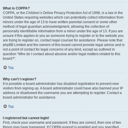
What is COPPA?
COPPA, or the Children’s Online Privacy Protection Act of 1998, is a law in the
United States requiring websites which can potentially collect information from
minors under the age of 13 to have written parental consent or some other
method of legal guardian acknowledgment, allowing the collection of
personally identifiable information from a minor under the age of 13. If you are
unsure if this applies to you as someone trying to register or to the website you
are trying to register on, contact legal counsel for assistance. Please note that
phpBB Limited and the owners of this board cannot provide legal advice and is
not a point of contact for legal concerns of any kind, except as outlined in
question “Who do I contact about abusive and/or legal matters related to this
board?”.
Top
Why can’t I register?
It is possible a board administrator has disabled registration to prevent new
visitors from signing up. A board administrator could have also banned your IP
address or disallowed the username you are attempting to register. Contact a
board administrator for assistance.
Top
I registered but cannot login!
First, check your username and password. If they are correct, then one of two
things may have happened. If COPPA support is enabled and you specified