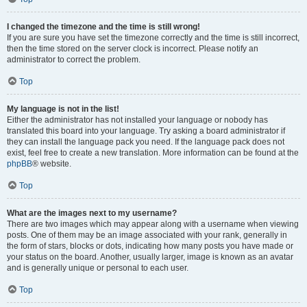
I changed the timezone and the time is still wrong!
If you are sure you have set the timezone correctly and the time is still incorrect,
then the time stored on the server clock is incorrect. Please notify an
administrator to correct the problem.
Top
My language is not in the list!
Either the administrator has not installed your language or nobody has
translated this board into your language. Try asking a board administrator if
they can install the language pack you need. If the language pack does not
exist, feel free to create a new translation. More information can be found at the
phpBB
® website.
Top
What are the images next to my username?
There are two images which may appear along with a username when viewing
posts. One of them may be an image associated with your rank, generally in
the form of stars, blocks or dots, indicating how many posts you have made or
your status on the board. Another, usually larger, image is known as an avatar
and is generally unique or personal to each user.
Top