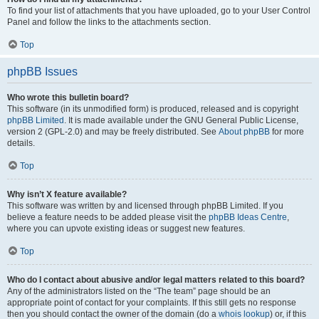
To find your list of attachments that you have uploaded, go to your User Control
Panel and follow the links to the attachments section.
Top
phpBB Issues
Who wrote this bulletin board?
This software (in its unmodified form) is produced, released and is copyright
phpBB Limited
. It is made available under the GNU General Public License,
version 2 (GPL-2.0) and may be freely distributed. See
About phpBB
for more
details.
Top
Why isn’t X feature available?
This software was written by and licensed through phpBB Limited. If you
believe a feature needs to be added please visit the
phpBB Ideas Centre
,
where you can upvote existing ideas or suggest new features.
Top
Who do I contact about abusive and/or legal matters related to this board?
Any of the administrators listed on the “The team” page should be an
appropriate point of contact for your complaints. If this still gets no response
then you should contact the owner of the domain (do a
whois lookup
) or, if this