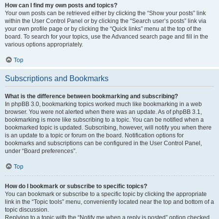
How can I find my own posts and topics?
Your own posts can be retrieved either by clicking the “Show your posts” link
within the User Control Panel or by clicking the “Search user’s posts” link via
your own profile page or by clicking the “Quick links” menu at the top of the
board. To search for your topics, use the Advanced search page and fill in the
various options appropriately.
Top
Subscriptions and Bookmarks
What is the difference between bookmarking and subscribing?
In phpBB 3.0, bookmarking topics worked much like bookmarking in a web
browser. You were not alerted when there was an update. As of phpBB 3.1,
bookmarking is more like subscribing to a topic. You can be notified when a
bookmarked topic is updated. Subscribing, however, will notify you when there
is an update to a topic or forum on the board. Notification options for
bookmarks and subscriptions can be configured in the User Control Panel,
under “Board preferences”.
Top
How do I bookmark or subscribe to specific topics?
You can bookmark or subscribe to a specific topic by clicking the appropriate
link in the “Topic tools” menu, conveniently located near the top and bottom of a
topic discussion.
Replying to a topic with the “Notify me when a reply is posted” option checked