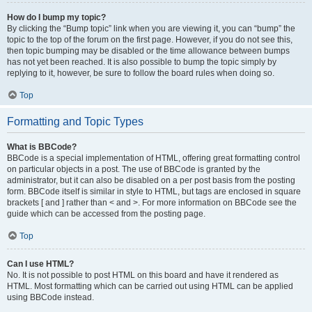
How do I bump my topic?
By clicking the “Bump topic” link when you are viewing it, you can “bump” the
topic to the top of the forum on the first page. However, if you do not see this,
then topic bumping may be disabled or the time allowance between bumps
has not yet been reached. It is also possible to bump the topic simply by
replying to it, however, be sure to follow the board rules when doing so.
Top
Formatting and Topic Types
What is BBCode?
BBCode is a special implementation of HTML, offering great formatting control
on particular objects in a post. The use of BBCode is granted by the
administrator, but it can also be disabled on a per post basis from the posting
form. BBCode itself is similar in style to HTML, but tags are enclosed in square
brackets [ and ] rather than < and >. For more information on BBCode see the
guide which can be accessed from the posting page.
Top
Can I use HTML?
No. It is not possible to post HTML on this board and have it rendered as
HTML. Most formatting which can be carried out using HTML can be applied
using BBCode instead.