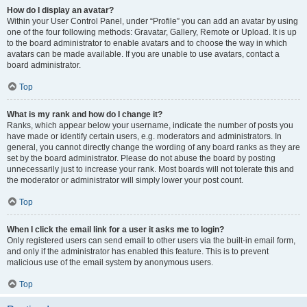
How do I display an avatar?
Within your User Control Panel, under “Profile” you can add an avatar by using
one of the four following methods: Gravatar, Gallery, Remote or Upload. It is up
to the board administrator to enable avatars and to choose the way in which
avatars can be made available. If you are unable to use avatars, contact a
board administrator.
Top
What is my rank and how do I change it?
Ranks, which appear below your username, indicate the number of posts you
have made or identify certain users, e.g. moderators and administrators. In
general, you cannot directly change the wording of any board ranks as they are
set by the board administrator. Please do not abuse the board by posting
unnecessarily just to increase your rank. Most boards will not tolerate this and
the moderator or administrator will simply lower your post count.
Top
When I click the email link for a user it asks me to login?
Only registered users can send email to other users via the built-in email form,
and only if the administrator has enabled this feature. This is to prevent
malicious use of the email system by anonymous users.
Top