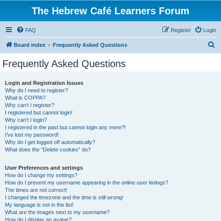
The Hebrew Café Learners Forum
FAQ
Register
Login
S
Board index
Frequently Asked Questions
e
Frequently Asked Questions
a
r
Login and Registration Issues
Why do I need to register?
c
What is COPPA?
h
Why can’t I register?
I registered but cannot login!
Why can’t I login?
I registered in the past but cannot login any more?!
I’ve lost my password!
Why do I get logged off automatically?
What does the “Delete cookies” do?
User Preferences and settings
How do I change my settings?
How do I prevent my username appearing in the online user listings?
The times are not correct!
I changed the timezone and the time is still wrong!
My language is not in the list!
What are the images next to my username?
How do I display an avatar?