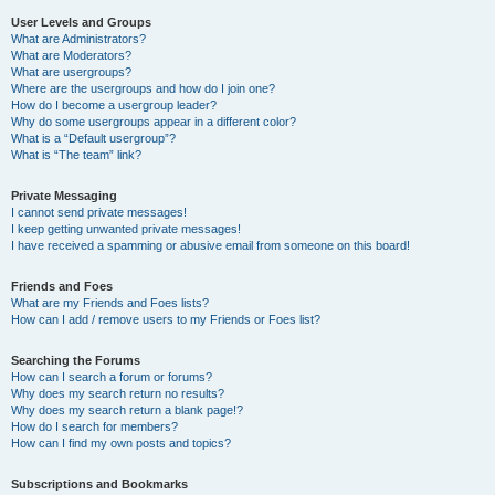
User Levels and Groups
What are Administrators?
What are Moderators?
What are usergroups?
Where are the usergroups and how do I join one?
How do I become a usergroup leader?
Why do some usergroups appear in a different color?
What is a “Default usergroup”?
What is “The team” link?
Private Messaging
I cannot send private messages!
I keep getting unwanted private messages!
I have received a spamming or abusive email from someone on this board!
Friends and Foes
What are my Friends and Foes lists?
How can I add / remove users to my Friends or Foes list?
Searching the Forums
How can I search a forum or forums?
Why does my search return no results?
Why does my search return a blank page!?
How do I search for members?
How can I find my own posts and topics?
Subscriptions and Bookmarks