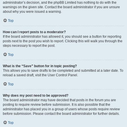
administrator’s decision, and the phpBB Limited has nothing to do with the
warnings on the given site. Contact the board administrator if you are unsure
about why you were issued a warning.
Top
How can I report posts to a moderator?
If the board administrator has allowed it, you should see a button for reporting
posts next to the post you wish to report. Clicking this will walk you through the
steps necessary to report the post.
Top
What is the “Save” button for in topic posting?
This allows you to save drafts to be completed and submitted at a later date. To
reload a saved draft, visit the User Control Panel.
Top
Why does my post need to be approved?
The board administrator may have decided that posts in the forum you are
posting to require review before submission. It is also possible that the
administrator has placed you in a group of users whose posts require review
before submission. Please contact the board administrator for further details.
Top