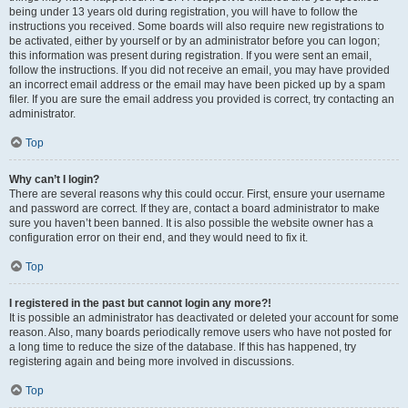
being under 13 years old during registration, you will have to follow the
instructions you received. Some boards will also require new registrations to
be activated, either by yourself or by an administrator before you can logon;
this information was present during registration. If you were sent an email,
follow the instructions. If you did not receive an email, you may have provided
an incorrect email address or the email may have been picked up by a spam
filer. If you are sure the email address you provided is correct, try contacting an
administrator.
Top
Why can’t I login?
There are several reasons why this could occur. First, ensure your username
and password are correct. If they are, contact a board administrator to make
sure you haven’t been banned. It is also possible the website owner has a
configuration error on their end, and they would need to fix it.
Top
I registered in the past but cannot login any more?!
It is possible an administrator has deactivated or deleted your account for some
reason. Also, many boards periodically remove users who have not posted for
a long time to reduce the size of the database. If this has happened, try
registering again and being more involved in discussions.
Top