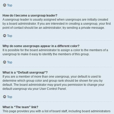
Top
How do I become a usergroup leader?
A usergroup leader is usually assigned when usergroups are initially created
by a board administrator. If you are interested in creating a usergroup, your first
point of contact should be an administrator; try sending a private message.
Top
Why do some usergroups appear in a different color?
It is possible for the board administrator to assign a color to the members of a
usergroup to make it easy to identify the members of this group.
Top
What is a “Default usergroup”?
If you are a member of more than one usergroup, your default is used to
determine which group color and group rank should be shown for you by
default. The board administrator may grant you permission to change your
default usergroup via your User Control Panel.
Top
What is “The team” link?
This page provides you with a list of board staff, including board administrators