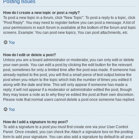
Posting Issues
How do I create a new topic or post a reply?
To post a new topic in a forum, click "New Topic". To post a reply to a topic, click
"Post Reply". You may need to register before you can post a message. A list of
your permissions in each forum is available at the bottom of the forum and topic
screens. Example: You can post new topics, You can post attachments, etc.
Top
How do I edit or delete a post?
Unless you are a board administrator or moderator, you can only edit or delete
your own posts. You can edit a post by clicking the edit button for the relevant
post, sometimes for only a limited time after the post was made. If someone has
already replied to the post, you will find a small piece of text output below the
post when you return to the topic which lists the number of times you edited it
along with the date and time. This will only appear if someone has made a
reply; it will not appear if a moderator or administrator edited the post, though
they may leave a note as to why they’ve edited the post at their own discretion.
Please note that normal users cannot delete a post once someone has replied.
Top
How do I add a signature to my post?
To add a signature to a post you must first create one via your User Control
Panel. Once created, you can check the
Attach a signature
box on the posting
form to add your signature. You can also add a signature by default to all your