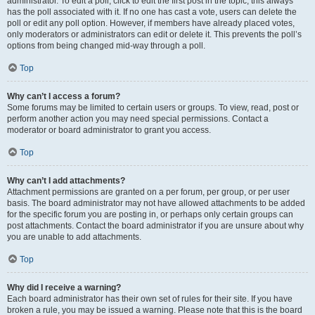
administrator. To edit a poll, click to edit the first post in the topic; this always
has the poll associated with it. If no one has cast a vote, users can delete the
poll or edit any poll option. However, if members have already placed votes,
only moderators or administrators can edit or delete it. This prevents the poll’s
options from being changed mid-way through a poll.
Top
Why can’t I access a forum?
Some forums may be limited to certain users or groups. To view, read, post or
perform another action you may need special permissions. Contact a
moderator or board administrator to grant you access.
Top
Why can’t I add attachments?
Attachment permissions are granted on a per forum, per group, or per user
basis. The board administrator may not have allowed attachments to be added
for the specific forum you are posting in, or perhaps only certain groups can
post attachments. Contact the board administrator if you are unsure about why
you are unable to add attachments.
Top
Why did I receive a warning?
Each board administrator has their own set of rules for their site. If you have
broken a rule, you may be issued a warning. Please note that this is the board