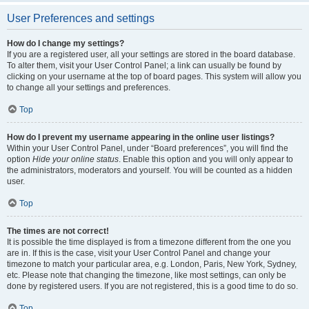
User Preferences and settings
How do I change my settings?
If you are a registered user, all your settings are stored in the board database.
To alter them, visit your User Control Panel; a link can usually be found by
clicking on your username at the top of board pages. This system will allow you
to change all your settings and preferences.
Top
How do I prevent my username appearing in the online user listings?
Within your User Control Panel, under “Board preferences”, you will find the
option
Hide your online status
. Enable this option and you will only appear to
the administrators, moderators and yourself. You will be counted as a hidden
user.
Top
The times are not correct!
It is possible the time displayed is from a timezone different from the one you
are in. If this is the case, visit your User Control Panel and change your
timezone to match your particular area, e.g. London, Paris, New York, Sydney,
etc. Please note that changing the timezone, like most settings, can only be
done by registered users. If you are not registered, this is a good time to do so.
Top