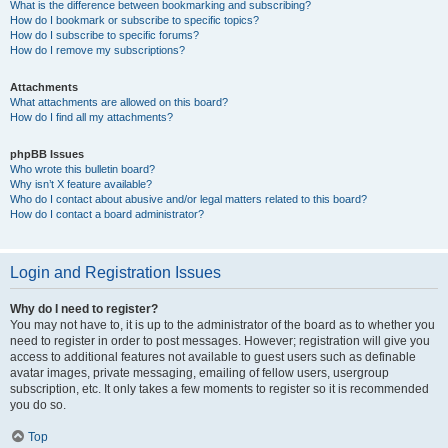
What is the difference between bookmarking and subscribing?
How do I bookmark or subscribe to specific topics?
How do I subscribe to specific forums?
How do I remove my subscriptions?
Attachments
What attachments are allowed on this board?
How do I find all my attachments?
phpBB Issues
Who wrote this bulletin board?
Why isn’t X feature available?
Who do I contact about abusive and/or legal matters related to this board?
How do I contact a board administrator?
Login and Registration Issues
Why do I need to register?
You may not have to, it is up to the administrator of the board as to whether you
need to register in order to post messages. However; registration will give you
access to additional features not available to guest users such as definable
avatar images, private messaging, emailing of fellow users, usergroup
subscription, etc. It only takes a few moments to register so it is recommended
you do so.
Top