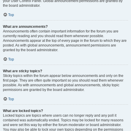
your User Control Panel. Global announcement permissions are granted by
the board administrator.
Top
What are announcements?
Announcements often contain important information for the forum you are
currently reading and you should read them whenever possible.
Announcements appear at the top of every page in the forum to which they are
posted. As with global announcements, announcement permissions are
granted by the board administrator.
Top
What are sticky topics?
Sticky topics within the forum appear below announcements and only on the
first page. They are often quite important so you should read them whenever
possible. As with announcements and global announcements, sticky topic
permissions are granted by the board administrator.
Top
What are locked topics?
Locked topics are topics where users can no longer reply and any poll it
contained was automatically ended. Topics may be locked for many reasons
and were set this way by either the forum moderator or board administrator.
You may also be able to lock your own topics depending on the permissions