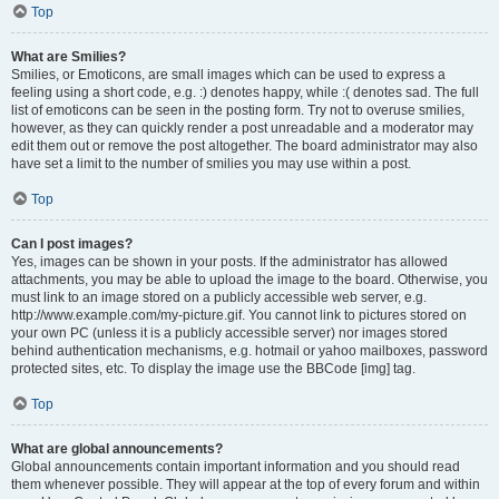
Top
What are Smilies?
Smilies, or Emoticons, are small images which can be used to express a
feeling using a short code, e.g. :) denotes happy, while :( denotes sad. The full
list of emoticons can be seen in the posting form. Try not to overuse smilies,
however, as they can quickly render a post unreadable and a moderator may
edit them out or remove the post altogether. The board administrator may also
have set a limit to the number of smilies you may use within a post.
Top
Can I post images?
Yes, images can be shown in your posts. If the administrator has allowed
attachments, you may be able to upload the image to the board. Otherwise, you
must link to an image stored on a publicly accessible web server, e.g.
http://www.example.com/my-picture.gif. You cannot link to pictures stored on
your own PC (unless it is a publicly accessible server) nor images stored
behind authentication mechanisms, e.g. hotmail or yahoo mailboxes, password
protected sites, etc. To display the image use the BBCode [img] tag.
Top
What are global announcements?
Global announcements contain important information and you should read
them whenever possible. They will appear at the top of every forum and within