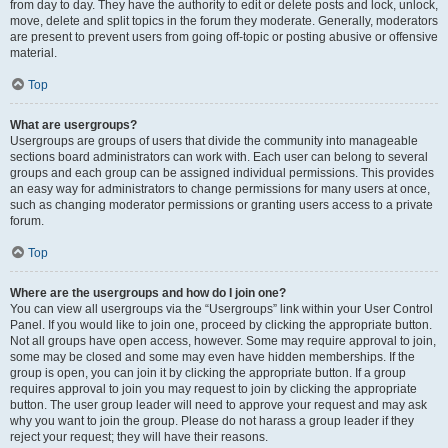
from day to day. They have the authority to edit or delete posts and lock, unlock,
move, delete and split topics in the forum they moderate. Generally, moderators
are present to prevent users from going off-topic or posting abusive or offensive
material.
Top
What are usergroups?
Usergroups are groups of users that divide the community into manageable
sections board administrators can work with. Each user can belong to several
groups and each group can be assigned individual permissions. This provides
an easy way for administrators to change permissions for many users at once,
such as changing moderator permissions or granting users access to a private
forum.
Top
Where are the usergroups and how do I join one?
You can view all usergroups via the “Usergroups” link within your User Control
Panel. If you would like to join one, proceed by clicking the appropriate button.
Not all groups have open access, however. Some may require approval to join,
some may be closed and some may even have hidden memberships. If the
group is open, you can join it by clicking the appropriate button. If a group
requires approval to join you may request to join by clicking the appropriate
button. The user group leader will need to approve your request and may ask
why you want to join the group. Please do not harass a group leader if they
reject your request; they will have their reasons.