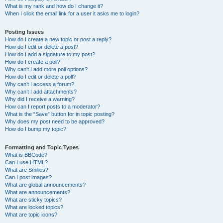
What is my rank and how do I change it?
When I click the email link for a user it asks me to login?
Posting Issues
How do I create a new topic or post a reply?
How do I edit or delete a post?
How do I add a signature to my post?
How do I create a poll?
Why can’t I add more poll options?
How do I edit or delete a poll?
Why can’t I access a forum?
Why can’t I add attachments?
Why did I receive a warning?
How can I report posts to a moderator?
What is the “Save” button for in topic posting?
Why does my post need to be approved?
How do I bump my topic?
Formatting and Topic Types
What is BBCode?
Can I use HTML?
What are Smilies?
Can I post images?
What are global announcements?
What are announcements?
What are sticky topics?
What are locked topics?
What are topic icons?