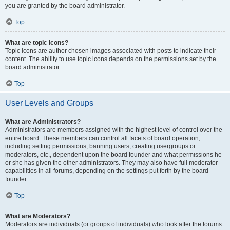
you are granted by the board administrator.
Top
What are topic icons?
Topic icons are author chosen images associated with posts to indicate their
content. The ability to use topic icons depends on the permissions set by the
board administrator.
Top
User Levels and Groups
What are Administrators?
Administrators are members assigned with the highest level of control over the
entire board. These members can control all facets of board operation,
including setting permissions, banning users, creating usergroups or
moderators, etc., dependent upon the board founder and what permissions he
or she has given the other administrators. They may also have full moderator
capabilities in all forums, depending on the settings put forth by the board
founder.
Top
What are Moderators?
Moderators are individuals (or groups of individuals) who look after the forums