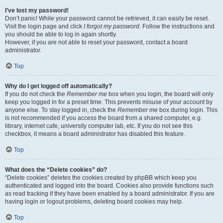
I’ve lost my password!
Don’t panic! While your password cannot be retrieved, it can easily be reset.
Visit the login page and click
I forgot my password
. Follow the instructions and
you should be able to log in again shortly.
However, if you are not able to reset your password, contact a board
administrator.
Top
Why do I get logged off automatically?
If you do not check the
Remember me
box when you login, the board will only
keep you logged in for a preset time. This prevents misuse of your account by
anyone else. To stay logged in, check the
Remember me
box during login. This
is not recommended if you access the board from a shared computer, e.g.
library, internet cafe, university computer lab, etc. If you do not see this
checkbox, it means a board administrator has disabled this feature.
Top
What does the “Delete cookies” do?
“Delete cookies” deletes the cookies created by phpBB which keep you
authenticated and logged into the board. Cookies also provide functions such
as read tracking if they have been enabled by a board administrator. If you are
having login or logout problems, deleting board cookies may help.
Top