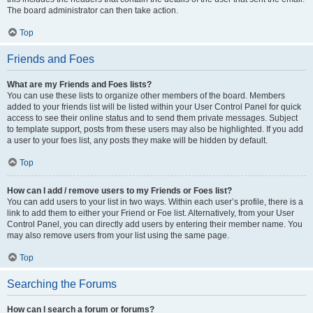
The board administrator can then take action.
Top
Friends and Foes
What are my Friends and Foes lists?
You can use these lists to organize other members of the board. Members
added to your friends list will be listed within your User Control Panel for quick
access to see their online status and to send them private messages. Subject
to template support, posts from these users may also be highlighted. If you add
a user to your foes list, any posts they make will be hidden by default.
Top
How can I add / remove users to my Friends or Foes list?
You can add users to your list in two ways. Within each user’s profile, there is a
link to add them to either your Friend or Foe list. Alternatively, from your User
Control Panel, you can directly add users by entering their member name. You
may also remove users from your list using the same page.
Top
Searching the Forums
How can I search a forum or forums?