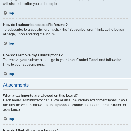
will also subscribe you to the topic.
Top
How do I subscribe to specific forums?
To subscribe to a specific forum, click the “Subscribe forum” link, at the bottom
of page, upon entering the forum.
Top
How do I remove my subscriptions?
To remove your subscriptions, go to your User Control Panel and follow the
links to your subscriptions.
Top
Attachments
What attachments are allowed on this board?
Each board administrator can allow or disallow certain attachment types. If you
are unsure what is allowed to be uploaded, contact the board administrator for
assistance.
Top
How do I find all my attachments?