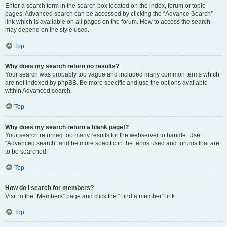
Enter a search term in the search box located on the index, forum or topic
pages. Advanced search can be accessed by clicking the “Advance Search”
link which is available on all pages on the forum. How to access the search
may depend on the style used.
Top
Why does my search return no results?
Your search was probably too vague and included many common terms which
are not indexed by phpBB. Be more specific and use the options available
within Advanced search.
Top
Why does my search return a blank page!?
Your search returned too many results for the webserver to handle. Use
“Advanced search” and be more specific in the terms used and forums that are
to be searched.
Top
How do I search for members?
Visit to the “Members” page and click the “Find a member” link.
Top