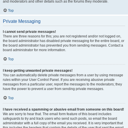
and moderators and other details such as the forums they moderate.
Top
Private Messaging
I cannot send private messages!
There are three reasons for this; you are not registered and/or not logged on,
the board administrator has disabled private messaging for the entire board, or
the board administrator has prevented you from sending messages. Contact a
board administrator for more information.
Top
I keep getting unwanted private messages!
You can automatically delete private messages from a user by using message
rules within your User Control Panel. If you are receiving abusive private
messages from a particular user, report the messages to the moderators; they
have the power to prevent a user from sending private messages.
Top
I have received a spamming or abusive email from someone on this board!
We are sorry to hear that. The email form feature of this board includes
safeguards to try and track users who send such posts, so email the board
administrator with a full copy of the email you received. It is very important that
this includes the headers that contain the details of the user that sent the email.