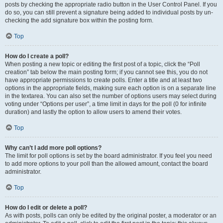
posts by checking the appropriate radio button in the User Control Panel. If you
do so, you can still prevent a signature being added to individual posts by un-
checking the add signature box within the posting form.
Top
How do I create a poll?
When posting a new topic or editing the first post of a topic, click the “Poll
creation” tab below the main posting form; if you cannot see this, you do not
have appropriate permissions to create polls. Enter a title and at least two
options in the appropriate fields, making sure each option is on a separate line
in the textarea. You can also set the number of options users may select during
voting under “Options per user”, a time limit in days for the poll (0 for infinite
duration) and lastly the option to allow users to amend their votes.
Top
Why can’t I add more poll options?
The limit for poll options is set by the board administrator. If you feel you need
to add more options to your poll than the allowed amount, contact the board
administrator.
Top
How do I edit or delete a poll?
As with posts, polls can only be edited by the original poster, a moderator or an