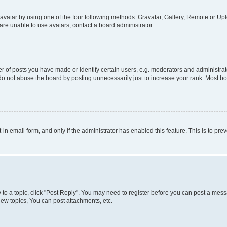
vatar by using one of the four following methods: Gravatar, Gallery, Remote or Uplo
re unable to use avatars, contact a board administrator.
f posts you have made or identify certain users, e.g. moderators and administrato
do not abuse the board by posting unnecessarily just to increase your rank. Most boa
t-in email form, and only if the administrator has enabled this feature. This is to 
y to a topic, click "Post Reply". You may need to register before you can post a messa
ew topics, You can post attachments, etc.