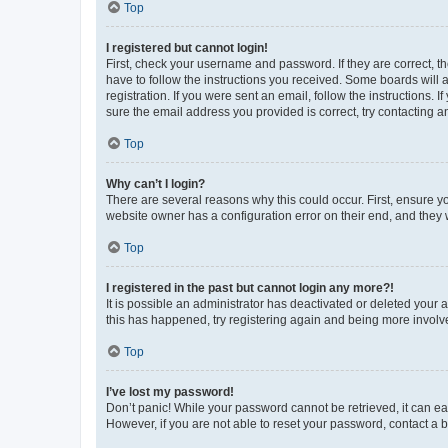
Top
I registered but cannot login!
First, check your username and password. If they are correct, 
have to follow the instructions you received. Some boards will a
registration. If you were sent an email, follow the instructions
sure the email address you provided is correct, try contacting a
Top
Why can’t I login?
There are several reasons why this could occur. First, ensure y
website owner has a configuration error on their end, and they w
Top
I registered in the past but cannot login any more?!
It is possible an administrator has deactivated or deleted your
this has happened, try registering again and being more involv
Top
I’ve lost my password!
Don’t panic! While your password cannot be retrieved, it can eas
However, if you are not able to reset your password, contact a b