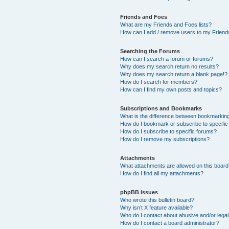
Friends and Foes
What are my Friends and Foes lists?
How can I add / remove users to my Friends
Searching the Forums
How can I search a forum or forums?
Why does my search return no results?
Why does my search return a blank page!?
How do I search for members?
How can I find my own posts and topics?
Subscriptions and Bookmarks
What is the difference between bookmarkin
How do I bookmark or subscribe to specific
How do I subscribe to specific forums?
How do I remove my subscriptions?
Attachments
What attachments are allowed on this boar
How do I find all my attachments?
phpBB Issues
Who wrote this bulletin board?
Why isn’t X feature available?
Who do I contact about abusive and/or legal 
How do I contact a board administrator?