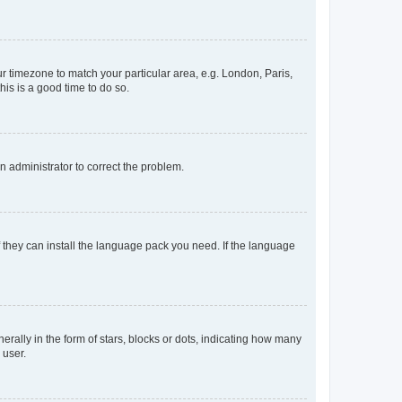
our timezone to match your particular area, e.g. London, Paris,
his is a good time to do so.
an administrator to correct the problem.
f they can install the language pack you need. If the language
lly in the form of stars, blocks or dots, indicating how many
 user.