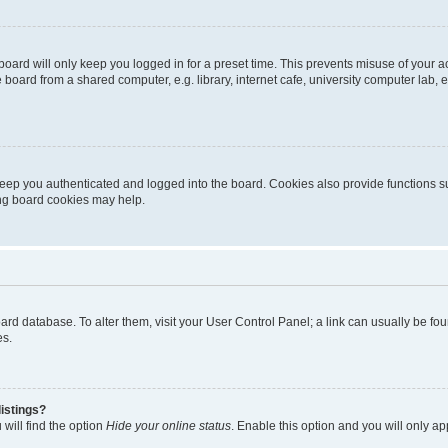
oard will only keep you logged in for a preset time. This prevents misuse of your 
oard from a shared computer, e.g. library, internet cafe, university computer lab, e
eep you authenticated and logged into the board. Cookies also provide functions s
ting board cookies may help.
 board database. To alter them, visit your User Control Panel; a link can usually be 
es.
istings?
will find the option
Hide your online status
. Enable this option and you will only a