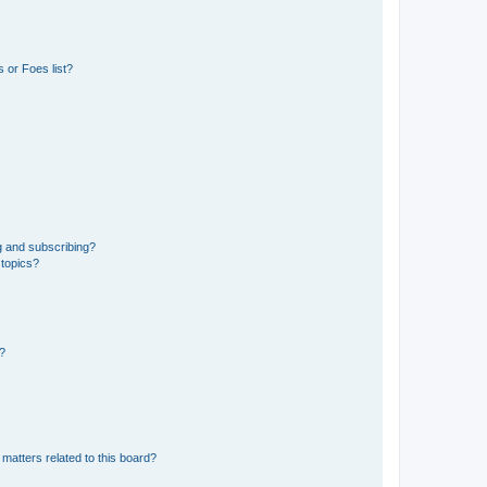
 or Foes list?
g and subscribing?
 topics?
d?
matters related to this board?