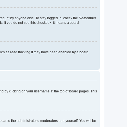
account by anyone else. To stay logged in, check the
Remember
tc. If you do not see this checkbox, it means a board
uch as read tracking if they have been enabled by a board
found by clicking on your username at the top of board pages. This
ppear to the administrators, moderators and yourself. You will be