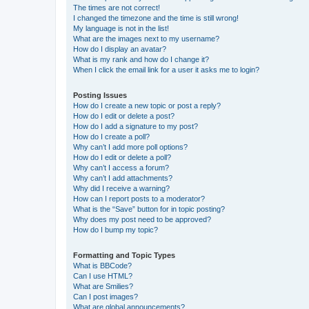
The times are not correct!
I changed the timezone and the time is still wrong!
My language is not in the list!
What are the images next to my username?
How do I display an avatar?
What is my rank and how do I change it?
When I click the email link for a user it asks me to login?
Posting Issues
How do I create a new topic or post a reply?
How do I edit or delete a post?
How do I add a signature to my post?
How do I create a poll?
Why can’t I add more poll options?
How do I edit or delete a poll?
Why can’t I access a forum?
Why can’t I add attachments?
Why did I receive a warning?
How can I report posts to a moderator?
What is the “Save” button for in topic posting?
Why does my post need to be approved?
How do I bump my topic?
Formatting and Topic Types
What is BBCode?
Can I use HTML?
What are Smilies?
Can I post images?
What are global announcements?