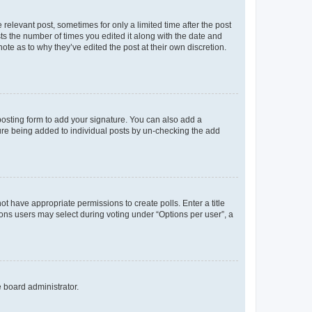
 relevant post, sometimes for only a limited time after the post
sts the number of times you edited it along with the date and
ote as to why they’ve edited the post at their own discretion.
osting form to add your signature. You can also add a
ature being added to individual posts by un-checking the add
not have appropriate permissions to create polls. Enter a title
tions users may select during voting under “Options per user”, a
e board administrator.