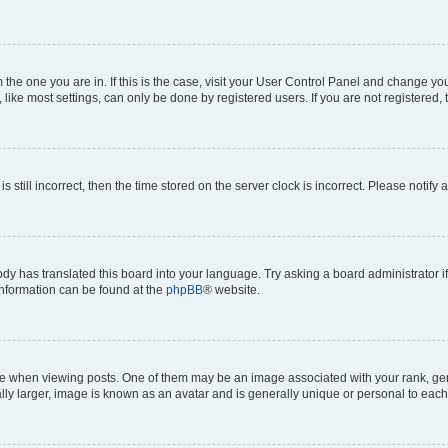
om the one you are in. If this is the case, visit your User Control Panel and change y
ike most settings, can only be done by registered users. If you are not registered, t
s still incorrect, then the time stored on the server clock is incorrect. Please notify 
ody has translated this board into your language. Try asking a board administrator i
 information can be found at the
phpBB
® website.
hen viewing posts. One of them may be an image associated with your rank, genera
ly larger, image is known as an avatar and is generally unique or personal to each