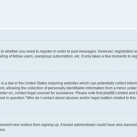
s to whether you need to register in order to post messages. However; registration wi
ing of fellow users, usergroup subscription, etc. It only takes a few moments to re
is a law in the United States requiring websites which can potentially collect infor
allowing the collection of personally identifiable information from a minor under th
egister on, contact legal counsel for assistance. Please note that phpBB Limited and
ined in question “Who do I contact about abusive and/or legal matters related to this
to prevent new visitors from signing up. A board administrator could have also bann
nce.