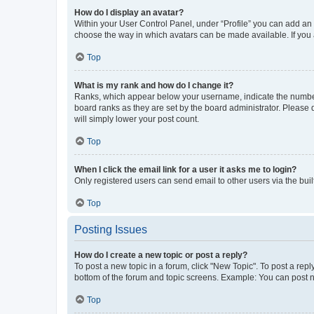
How do I display an avatar?
Within your User Control Panel, under “Profile” you can add an a
choose the way in which avatars can be made available. If you a
Top
What is my rank and how do I change it?
Ranks, which appear below your username, indicate the number o
board ranks as they are set by the board administrator. Please 
will simply lower your post count.
Top
When I click the email link for a user it asks me to login?
Only registered users can send email to other users via the buil
Top
Posting Issues
How do I create a new topic or post a reply?
To post a new topic in a forum, click "New Topic". To post a repl
bottom of the forum and topic screens. Example: You can post n
Top