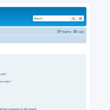
Search
Advanced search
Register
Login
n one?
nt color?
il from someone on this board!