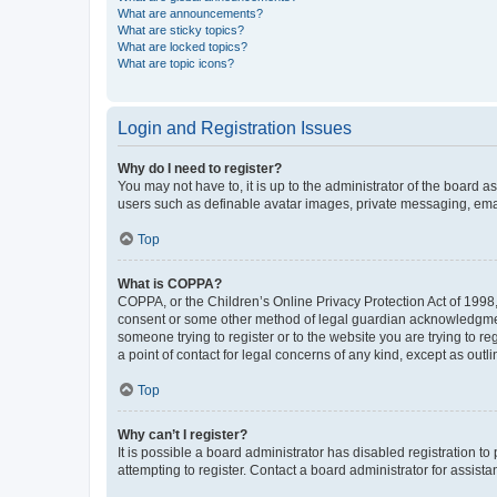
What are announcements?
What are sticky topics?
What are locked topics?
What are topic icons?
Login and Registration Issues
Why do I need to register?
You may not have to, it is up to the administrator of the board a
users such as definable avatar images, private messaging, email
Top
What is COPPA?
COPPA, or the Children’s Online Privacy Protection Act of 1998, 
consent or some other method of legal guardian acknowledgment, 
someone trying to register or to the website you are trying to r
a point of contact for legal concerns of any kind, except as outl
Top
Why can’t I register?
It is possible a board administrator has disabled registration 
attempting to register. Contact a board administrator for assista