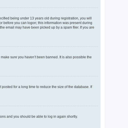
fied being under 13 years old during registration, you will
tor before you can logon; this information was present during
r the email may have been picked up by a spam filer. If you are
o make sure you haven’t been banned. It is also possible the
osted for a long time to reduce the size of the database. If
tions and you should be able to log in again shortly.