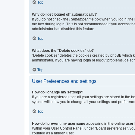
Top
Why do I get logged off automatically?
If you do not check the
Remember me
box when you login, the b
me
box during login. This is not recommended if you access the b
administrator has disabled this feature.
Top
What does the “Delete cookies” do?
“Delete cookies” deletes the cookies created by phpBB which k
administrator. If you are having login or logout problems, dele
Top
User Preferences and settings
How do I change my settings?
If you are a registered user, all your settings are stored in the
system will allow you to change all your settings and preferenc
Top
How do I prevent my username appearing in the online user l
Within your User Control Panel, under “Board preferences”, you 
counted as a hidden user.