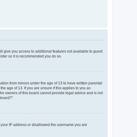
ll give you access to additional features not available to guest
gister so it is recommended you do so.
mation from minors under the age of 13 to have written parental
e age of 13. If you are unsure if this applies to you as
 the owners of this board cannot provide legal advice and is not
 board?”.
ed your IP address or disallowed the username you are