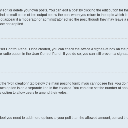
dit or delete your own posts. You can edit a post by clicking the edit button for the
ind a small piece of text output below the post when you return to the topic which li
not appear if a moderator or administrator edited the post, though they may leave a n
ne has replied.
 User Control Panel. Once created, you can check the
Attach a signature
box on the p
te radio button in the User Control Panel. If you do so, you can still prevent a sign
ck the “Poll creation” tab below the main posting form; if you cannot see this, you do 
each option is on a separate line in the textarea. You can also set the number of op
 the option to allow users to amend their votes.
you feel you need to add more options to your poll than the allowed amount, contact th