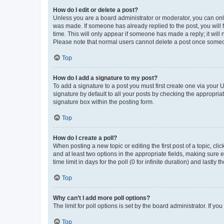
How do I edit or delete a post?
Unless you are a board administrator or moderator, you can only e
was made. If someone has already replied to the post, you will f
time. This will only appear if someone has made a reply; it will 
Please note that normal users cannot delete a post once someo
Top
How do I add a signature to my post?
To add a signature to a post you must first create one via your
signature by default to all your posts by checking the appropria
signature box within the posting form.
Top
How do I create a poll?
When posting a new topic or editing the first post of a topic, cli
and at least two options in the appropriate fields, making sure 
time limit in days for the poll (0 for infinite duration) and lastly
Top
Why can’t I add more poll options?
The limit for poll options is set by the board administrator. If 
Top