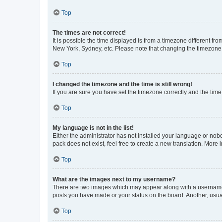
Top
The times are not correct!
It is possible the time displayed is from a timezone different fr
New York, Sydney, etc. Please note that changing the timezone, l
Top
I changed the timezone and the time is still wrong!
If you are sure you have set the timezone correctly and the time i
Top
My language is not in the list!
Either the administrator has not installed your language or nob
pack does not exist, feel free to create a new translation. More
Top
What are the images next to my username?
There are two images which may appear along with a username w
posts you have made or your status on the board. Another, usual
Top