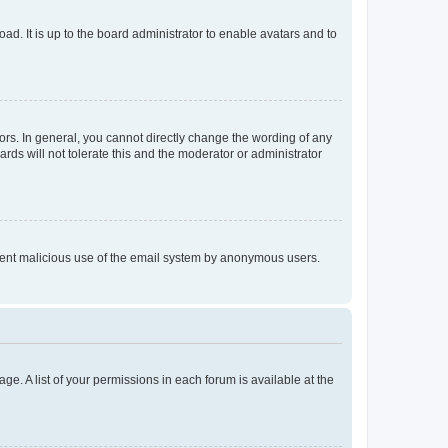
ad. It is up to the board administrator to enable avatars and to
rs. In general, you cannot directly change the wording of any
rds will not tolerate this and the moderator or administrator
prevent malicious use of the email system by anonymous users.
ge. A list of your permissions in each forum is available at the