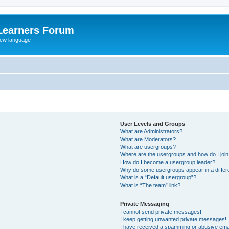
Learners Forum
rew language
User Levels and Groups
What are Administrators?
What are Moderators?
What are usergroups?
Where are the usergroups and how do I joi
How do I become a usergroup leader?
Why do some usergroups appear in a differe
What is a “Default usergroup”?
What is “The team” link?
Private Messaging
I cannot send private messages!
I keep getting unwanted private messages!
I have received a spamming or abusive ema