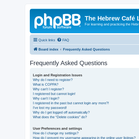
The Hebrew Café 
For learning and practicing the Heb
Quick links
FAQ
Board index
Frequently Asked Questions
Frequently Asked Questions
Login and Registration Issues
Why do I need to register?
What is COPPA?
Why can’t I register?
I registered but cannot login!
Why can’t I login?
I registered in the past but cannot login any more?!
I’ve lost my password!
Why do I get logged off automatically?
What does the “Delete cookies” do?
User Preferences and settings
How do I change my settings?
How do I prevent my username appearing in the online user listings?