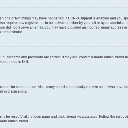
then one of two things may have happened. If COPPA support is enabled and you speci
lso require new registrations to be activated, either by yourself or by an administra
. If you did not receive an email, you may have provided an incorrect email address o
n administrator.
our username and password are correct. If they are, contact a board administrator t
ould need to fix it.
 account for some reason. Also, many boards periodically remove users who have not p
ed in discussions.
ily be reset. Visit the login page and click
I forgot my password
. Follow the instruc
oard administrator.