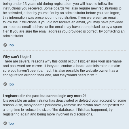
being under 13 years old during registration, you will have to follow the
instructions you received. Some boards will also require new registrations to
be activated, either by yourself or by an administrator before you can logon;
this information was present during registration. If you were sent an email,
follow the instructions. If you did not receive an email, you may have provided
an incorrect email address or the email may have been picked up by a spam
filer. If you are sure the email address you provided is correct, try contacting an
administrator.
Top
Why can’t I login?
There are several reasons why this could occur. First, ensure your username
and password are correct. If they are, contact a board administrator to make
sure you haven’t been banned. It is also possible the website owner has a
configuration error on their end, and they would need to fix it.
Top
I registered in the past but cannot login any more?!
It is possible an administrator has deactivated or deleted your account for some
reason. Also, many boards periodically remove users who have not posted for
a long time to reduce the size of the database. If this has happened, try
registering again and being more involved in discussions.
Top