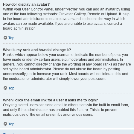
How do I display an avatar?
Within your User Control Panel, under “Profile” you can add an avatar by using
one of the four following methods: Gravatar, Gallery, Remote or Upload. It is up
to the board administrator to enable avatars and to choose the way in which
avatars can be made available. If you are unable to use avatars, contact a
board administrator.
Top
What is my rank and how do I change it?
Ranks, which appear below your username, indicate the number of posts you
have made or identify certain users, e.g. moderators and administrators. In
general, you cannot directly change the wording of any board ranks as they are
set by the board administrator. Please do not abuse the board by posting
unnecessarily just to increase your rank. Most boards will not tolerate this and
the moderator or administrator will simply lower your post count.
Top
When I click the email link for a user it asks me to login?
Only registered users can send email to other users via the built-in email form,
and only if the administrator has enabled this feature. This is to prevent
malicious use of the email system by anonymous users.
Top