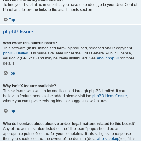
To find your list of attachments that you have uploaded, go to your User Control
Panel and follow the links to the attachments section.
Top
phpBB Issues
Who wrote this bulletin board?
This software (in its unmodified form) is produced, released and is copyright
phpBB Limited
. It is made available under the GNU General Public License,
version 2 (GPL-2.0) and may be freely distributed. See
About phpBB
for more
details.
Top
Why isn’t X feature available?
This software was written by and licensed through phpBB Limited. If you
believe a feature needs to be added please visit the
phpBB Ideas Centre
,
where you can upvote existing ideas or suggest new features.
Top
Who do I contact about abusive and/or legal matters related to this board?
Any of the administrators listed on the “The team” page should be an
appropriate point of contact for your complaints. If this still gets no response
then you should contact the owner of the domain (do a
whois lookup
) or, if this