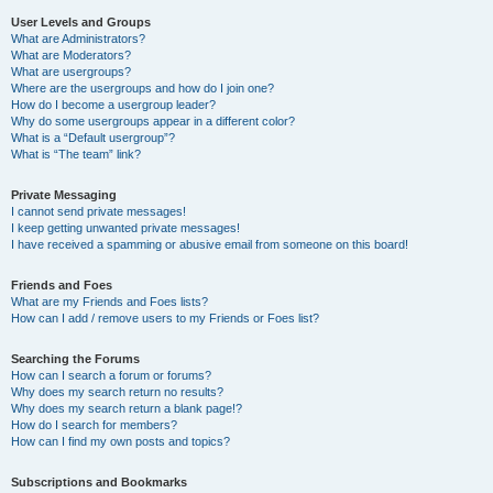
User Levels and Groups
What are Administrators?
What are Moderators?
What are usergroups?
Where are the usergroups and how do I join one?
How do I become a usergroup leader?
Why do some usergroups appear in a different color?
What is a “Default usergroup”?
What is “The team” link?
Private Messaging
I cannot send private messages!
I keep getting unwanted private messages!
I have received a spamming or abusive email from someone on this board!
Friends and Foes
What are my Friends and Foes lists?
How can I add / remove users to my Friends or Foes list?
Searching the Forums
How can I search a forum or forums?
Why does my search return no results?
Why does my search return a blank page!?
How do I search for members?
How can I find my own posts and topics?
Subscriptions and Bookmarks