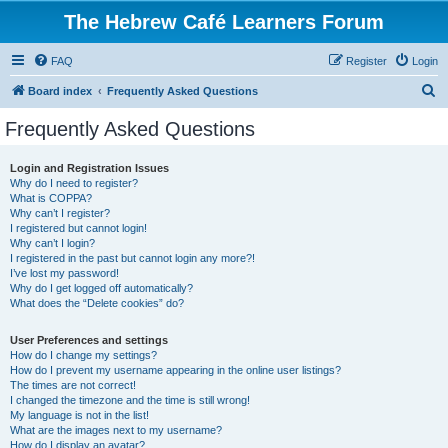
The Hebrew Café Learners Forum
FAQ
Register
Login
S
Board index
Frequently Asked Questions
e
Frequently Asked Questions
a
r
Login and Registration Issues
Why do I need to register?
c
What is COPPA?
h
Why can’t I register?
I registered but cannot login!
Why can’t I login?
I registered in the past but cannot login any more?!
I’ve lost my password!
Why do I get logged off automatically?
What does the “Delete cookies” do?
User Preferences and settings
How do I change my settings?
How do I prevent my username appearing in the online user listings?
The times are not correct!
I changed the timezone and the time is still wrong!
My language is not in the list!
What are the images next to my username?
How do I display an avatar?