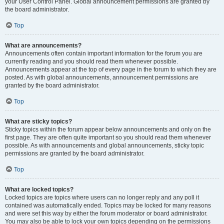
your User Control Panel. Global announcement permissions are granted by
the board administrator.
Top
What are announcements?
Announcements often contain important information for the forum you are
currently reading and you should read them whenever possible.
Announcements appear at the top of every page in the forum to which they are
posted. As with global announcements, announcement permissions are
granted by the board administrator.
Top
What are sticky topics?
Sticky topics within the forum appear below announcements and only on the
first page. They are often quite important so you should read them whenever
possible. As with announcements and global announcements, sticky topic
permissions are granted by the board administrator.
Top
What are locked topics?
Locked topics are topics where users can no longer reply and any poll it
contained was automatically ended. Topics may be locked for many reasons
and were set this way by either the forum moderator or board administrator.
You may also be able to lock your own topics depending on the permissions