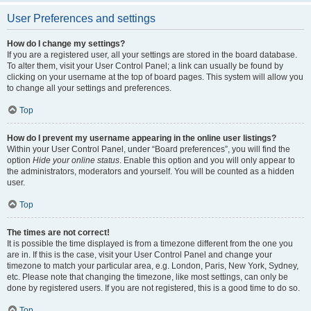
User Preferences and settings
How do I change my settings?
If you are a registered user, all your settings are stored in the board database.
To alter them, visit your User Control Panel; a link can usually be found by
clicking on your username at the top of board pages. This system will allow you
to change all your settings and preferences.
Top
How do I prevent my username appearing in the online user listings?
Within your User Control Panel, under “Board preferences”, you will find the
option
Hide your online status
. Enable this option and you will only appear to
the administrators, moderators and yourself. You will be counted as a hidden
user.
Top
The times are not correct!
It is possible the time displayed is from a timezone different from the one you
are in. If this is the case, visit your User Control Panel and change your
timezone to match your particular area, e.g. London, Paris, New York, Sydney,
etc. Please note that changing the timezone, like most settings, can only be
done by registered users. If you are not registered, this is a good time to do so.
Top