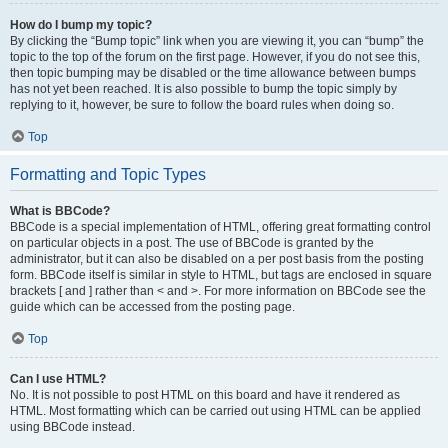
How do I bump my topic?
By clicking the “Bump topic” link when you are viewing it, you can “bump” the
topic to the top of the forum on the first page. However, if you do not see this,
then topic bumping may be disabled or the time allowance between bumps
has not yet been reached. It is also possible to bump the topic simply by
replying to it, however, be sure to follow the board rules when doing so.
Top
Formatting and Topic Types
What is BBCode?
BBCode is a special implementation of HTML, offering great formatting control
on particular objects in a post. The use of BBCode is granted by the
administrator, but it can also be disabled on a per post basis from the posting
form. BBCode itself is similar in style to HTML, but tags are enclosed in square
brackets [ and ] rather than < and >. For more information on BBCode see the
guide which can be accessed from the posting page.
Top
Can I use HTML?
No. It is not possible to post HTML on this board and have it rendered as
HTML. Most formatting which can be carried out using HTML can be applied
using BBCode instead.