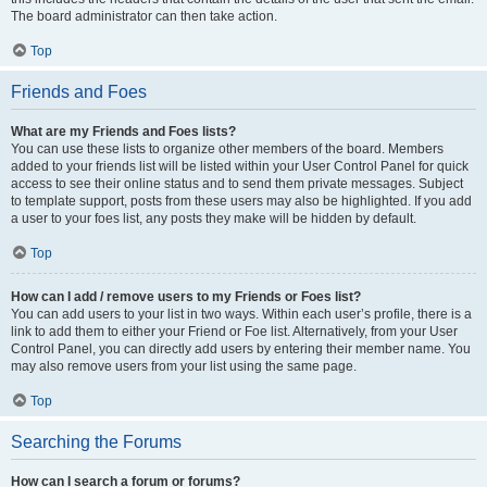
The board administrator can then take action.
Top
Friends and Foes
What are my Friends and Foes lists?
You can use these lists to organize other members of the board. Members
added to your friends list will be listed within your User Control Panel for quick
access to see their online status and to send them private messages. Subject
to template support, posts from these users may also be highlighted. If you add
a user to your foes list, any posts they make will be hidden by default.
Top
How can I add / remove users to my Friends or Foes list?
You can add users to your list in two ways. Within each user’s profile, there is a
link to add them to either your Friend or Foe list. Alternatively, from your User
Control Panel, you can directly add users by entering their member name. You
may also remove users from your list using the same page.
Top
Searching the Forums
How can I search a forum or forums?