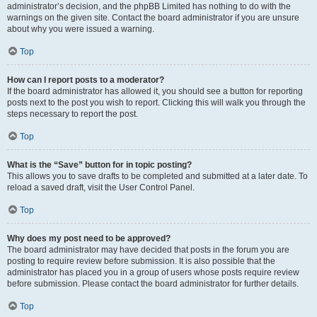
administrator’s decision, and the phpBB Limited has nothing to do with the
warnings on the given site. Contact the board administrator if you are unsure
about why you were issued a warning.
Top
How can I report posts to a moderator?
If the board administrator has allowed it, you should see a button for reporting
posts next to the post you wish to report. Clicking this will walk you through the
steps necessary to report the post.
Top
What is the “Save” button for in topic posting?
This allows you to save drafts to be completed and submitted at a later date. To
reload a saved draft, visit the User Control Panel.
Top
Why does my post need to be approved?
The board administrator may have decided that posts in the forum you are
posting to require review before submission. It is also possible that the
administrator has placed you in a group of users whose posts require review
before submission. Please contact the board administrator for further details.
Top