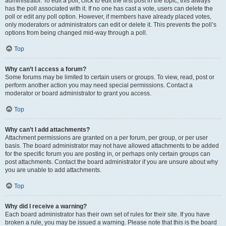
administrator. To edit a poll, click to edit the first post in the topic; this always
has the poll associated with it. If no one has cast a vote, users can delete the
poll or edit any poll option. However, if members have already placed votes,
only moderators or administrators can edit or delete it. This prevents the poll’s
options from being changed mid-way through a poll.
Top
Why can’t I access a forum?
Some forums may be limited to certain users or groups. To view, read, post or
perform another action you may need special permissions. Contact a
moderator or board administrator to grant you access.
Top
Why can’t I add attachments?
Attachment permissions are granted on a per forum, per group, or per user
basis. The board administrator may not have allowed attachments to be added
for the specific forum you are posting in, or perhaps only certain groups can
post attachments. Contact the board administrator if you are unsure about why
you are unable to add attachments.
Top
Why did I receive a warning?
Each board administrator has their own set of rules for their site. If you have
broken a rule, you may be issued a warning. Please note that this is the board