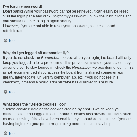
I’ve lost my password!
Don’t panic! While your password cannot be retrieved, it can easily be reset.
Visit the login page and click
I forgot my password
. Follow the instructions and
you should be able to log in again shortly.
However, if you are not able to reset your password, contact a board
administrator.
Top
Why do I get logged off automatically?
If you do not check the
Remember me
box when you login, the board will only
keep you logged in for a preset time. This prevents misuse of your account by
anyone else. To stay logged in, check the
Remember me
box during login. This
is not recommended if you access the board from a shared computer, e.g.
library, internet cafe, university computer lab, etc. If you do not see this
checkbox, it means a board administrator has disabled this feature.
Top
What does the “Delete cookies” do?
“Delete cookies” deletes the cookies created by phpBB which keep you
authenticated and logged into the board. Cookies also provide functions such
as read tracking if they have been enabled by a board administrator. If you are
having login or logout problems, deleting board cookies may help.
Top