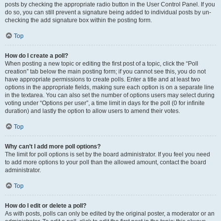
posts by checking the appropriate radio button in the User Control Panel. If you
do so, you can still prevent a signature being added to individual posts by un-
checking the add signature box within the posting form.
Top
How do I create a poll?
When posting a new topic or editing the first post of a topic, click the “Poll
creation” tab below the main posting form; if you cannot see this, you do not
have appropriate permissions to create polls. Enter a title and at least two
options in the appropriate fields, making sure each option is on a separate line
in the textarea. You can also set the number of options users may select during
voting under “Options per user”, a time limit in days for the poll (0 for infinite
duration) and lastly the option to allow users to amend their votes.
Top
Why can’t I add more poll options?
The limit for poll options is set by the board administrator. If you feel you need
to add more options to your poll than the allowed amount, contact the board
administrator.
Top
How do I edit or delete a poll?
As with posts, polls can only be edited by the original poster, a moderator or an