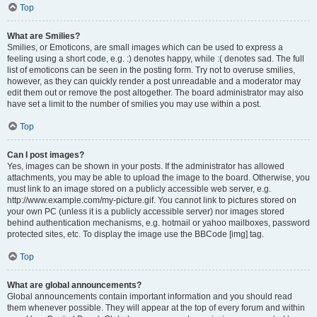
Top
What are Smilies?
Smilies, or Emoticons, are small images which can be used to express a
feeling using a short code, e.g. :) denotes happy, while :( denotes sad. The full
list of emoticons can be seen in the posting form. Try not to overuse smilies,
however, as they can quickly render a post unreadable and a moderator may
edit them out or remove the post altogether. The board administrator may also
have set a limit to the number of smilies you may use within a post.
Top
Can I post images?
Yes, images can be shown in your posts. If the administrator has allowed
attachments, you may be able to upload the image to the board. Otherwise, you
must link to an image stored on a publicly accessible web server, e.g.
http://www.example.com/my-picture.gif. You cannot link to pictures stored on
your own PC (unless it is a publicly accessible server) nor images stored
behind authentication mechanisms, e.g. hotmail or yahoo mailboxes, password
protected sites, etc. To display the image use the BBCode [img] tag.
Top
What are global announcements?
Global announcements contain important information and you should read
them whenever possible. They will appear at the top of every forum and within