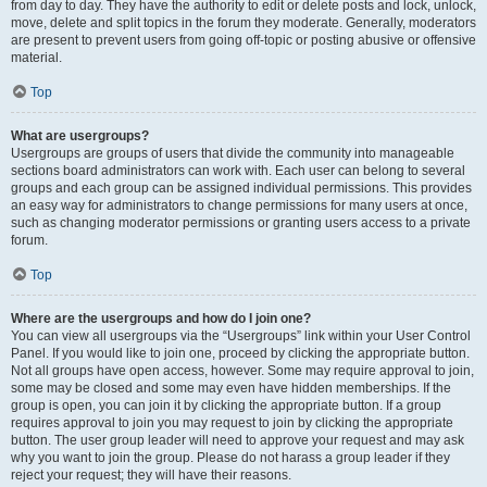
from day to day. They have the authority to edit or delete posts and lock, unlock,
move, delete and split topics in the forum they moderate. Generally, moderators
are present to prevent users from going off-topic or posting abusive or offensive
material.
Top
What are usergroups?
Usergroups are groups of users that divide the community into manageable
sections board administrators can work with. Each user can belong to several
groups and each group can be assigned individual permissions. This provides
an easy way for administrators to change permissions for many users at once,
such as changing moderator permissions or granting users access to a private
forum.
Top
Where are the usergroups and how do I join one?
You can view all usergroups via the “Usergroups” link within your User Control
Panel. If you would like to join one, proceed by clicking the appropriate button.
Not all groups have open access, however. Some may require approval to join,
some may be closed and some may even have hidden memberships. If the
group is open, you can join it by clicking the appropriate button. If a group
requires approval to join you may request to join by clicking the appropriate
button. The user group leader will need to approve your request and may ask
why you want to join the group. Please do not harass a group leader if they
reject your request; they will have their reasons.