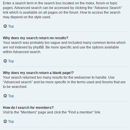
Enter a search term in the search box located on the index, forum or topic
pages. Advanced search can be accessed by clicking the “Advance Search”
link which is available on all pages on the forum. How to access the search
may depend on the style used.
Top
Why does my search return no results?
Your search was probably too vague and included many common terms which
are not indexed by phpBB. Be more specific and use the options available
within Advanced search.
Top
Why does my search return a blank page!?
Your search returned too many results for the webserver to handle. Use
“Advanced search” and be more specific in the terms used and forums that are
to be searched.
Top
How do I search for members?
Visit to the “Members” page and click the “Find a member” link.
Top