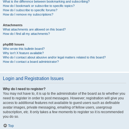
What is the difference between bookmarking and subscribing?
How do I bookmark or subscribe to specific topics?
How do I subscribe to specific forums?
How do I remove my subscriptions?
Attachments
What attachments are allowed on this board?
How do I find all my attachments?
phpBB Issues
Who wrote this bulletin board?
Why isn’t X feature available?
Who do I contact about abusive and/or legal matters related to this board?
How do I contact a board administrator?
Login and Registration Issues
Why do I need to register?
You may not have to, it is up to the administrator of the board as to whether you
need to register in order to post messages. However; registration will give you
access to additional features not available to guest users such as definable
avatar images, private messaging, emailing of fellow users, usergroup
subscription, etc. It only takes a few moments to register so it is recommended
you do so.
Top