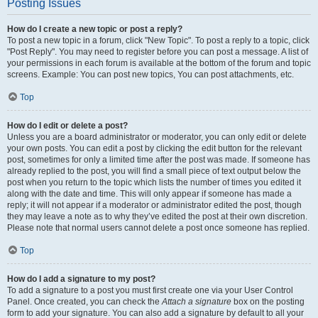
Posting Issues
How do I create a new topic or post a reply?
To post a new topic in a forum, click "New Topic". To post a reply to a topic, click
"Post Reply". You may need to register before you can post a message. A list of
your permissions in each forum is available at the bottom of the forum and topic
screens. Example: You can post new topics, You can post attachments, etc.
Top
How do I edit or delete a post?
Unless you are a board administrator or moderator, you can only edit or delete
your own posts. You can edit a post by clicking the edit button for the relevant
post, sometimes for only a limited time after the post was made. If someone has
already replied to the post, you will find a small piece of text output below the
post when you return to the topic which lists the number of times you edited it
along with the date and time. This will only appear if someone has made a
reply; it will not appear if a moderator or administrator edited the post, though
they may leave a note as to why they’ve edited the post at their own discretion.
Please note that normal users cannot delete a post once someone has replied.
Top
How do I add a signature to my post?
To add a signature to a post you must first create one via your User Control
Panel. Once created, you can check the
Attach a signature
box on the posting
form to add your signature. You can also add a signature by default to all your