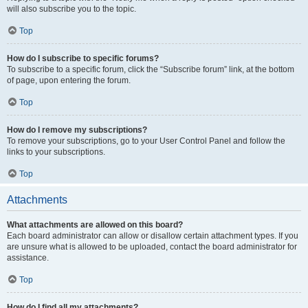
will also subscribe you to the topic.
Top
How do I subscribe to specific forums?
To subscribe to a specific forum, click the “Subscribe forum” link, at the bottom
of page, upon entering the forum.
Top
How do I remove my subscriptions?
To remove your subscriptions, go to your User Control Panel and follow the
links to your subscriptions.
Top
Attachments
What attachments are allowed on this board?
Each board administrator can allow or disallow certain attachment types. If you
are unsure what is allowed to be uploaded, contact the board administrator for
assistance.
Top
How do I find all my attachments?