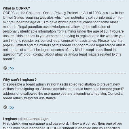
What is COPPA?
COPPA, or the Children’s Online Privacy Protection Act of 1998, is a law in the
United States requiring websites which can potentially collect information from
minors under the age of 13 to have written parental consent or some other
method of legal guardian acknowledgment, allowing the collection of
personally identifiable information from a minor under the age of 13. If you are
unsure if this applies to you as someone trying to register or to the website you
are trying to register on, contact legal counsel for assistance. Please note that
phpBB Limited and the owners of this board cannot provide legal advice and is
not a point of contact for legal concerns of any kind, except as outlined in
question “Who do I contact about abusive and/or legal matters related to this
board?”.
Top
Why can’t I register?
It is possible a board administrator has disabled registration to prevent new
visitors from signing up. A board administrator could have also banned your IP
address or disallowed the username you are attempting to register. Contact a
board administrator for assistance.
Top
I registered but cannot login!
First, check your username and password. If they are correct, then one of two
things may have happened. If COPPA support is enabled and you specified