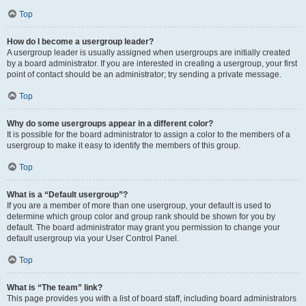
Top
How do I become a usergroup leader?
A usergroup leader is usually assigned when usergroups are initially created
by a board administrator. If you are interested in creating a usergroup, your first
point of contact should be an administrator; try sending a private message.
Top
Why do some usergroups appear in a different color?
It is possible for the board administrator to assign a color to the members of a
usergroup to make it easy to identify the members of this group.
Top
What is a “Default usergroup”?
If you are a member of more than one usergroup, your default is used to
determine which group color and group rank should be shown for you by
default. The board administrator may grant you permission to change your
default usergroup via your User Control Panel.
Top
What is “The team” link?
This page provides you with a list of board staff, including board administrators