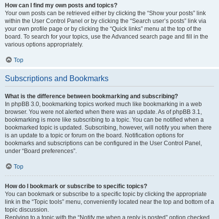
How can I find my own posts and topics?
Your own posts can be retrieved either by clicking the “Show your posts” link
within the User Control Panel or by clicking the “Search user’s posts” link via
your own profile page or by clicking the “Quick links” menu at the top of the
board. To search for your topics, use the Advanced search page and fill in the
various options appropriately.
Top
Subscriptions and Bookmarks
What is the difference between bookmarking and subscribing?
In phpBB 3.0, bookmarking topics worked much like bookmarking in a web
browser. You were not alerted when there was an update. As of phpBB 3.1,
bookmarking is more like subscribing to a topic. You can be notified when a
bookmarked topic is updated. Subscribing, however, will notify you when there
is an update to a topic or forum on the board. Notification options for
bookmarks and subscriptions can be configured in the User Control Panel,
under “Board preferences”.
Top
How do I bookmark or subscribe to specific topics?
You can bookmark or subscribe to a specific topic by clicking the appropriate
link in the “Topic tools” menu, conveniently located near the top and bottom of a
topic discussion.
Replying to a topic with the “Notify me when a reply is posted” option checked