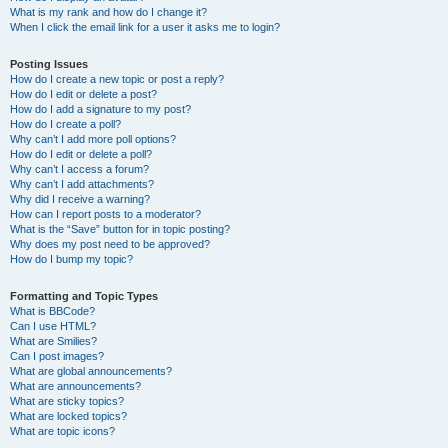
What is my rank and how do I change it?
When I click the email link for a user it asks me to login?
Posting Issues
How do I create a new topic or post a reply?
How do I edit or delete a post?
How do I add a signature to my post?
How do I create a poll?
Why can’t I add more poll options?
How do I edit or delete a poll?
Why can’t I access a forum?
Why can’t I add attachments?
Why did I receive a warning?
How can I report posts to a moderator?
What is the “Save” button for in topic posting?
Why does my post need to be approved?
How do I bump my topic?
Formatting and Topic Types
What is BBCode?
Can I use HTML?
What are Smilies?
Can I post images?
What are global announcements?
What are announcements?
What are sticky topics?
What are locked topics?
What are topic icons?