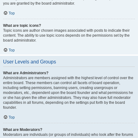
you are granted by the board administrator.
Top
What are topic icons?
Topic icons are author chosen images associated with posts to indicate their
content. The ability to use topic icons depends on the permissions set by the
board administrator.
Top
User Levels and Groups
What are Administrators?
Administrators are members assigned with the highest level of control over the
entire board. These members can control all facets of board operation,
including setting permissions, banning users, creating usergroups or
moderators, etc., dependent upon the board founder and what permissions he
or she has given the other administrators. They may also have full moderator
capabilities in all forums, depending on the settings put forth by the board
founder.
Top
What are Moderators?
Moderators are individuals (or groups of individuals) who look after the forums