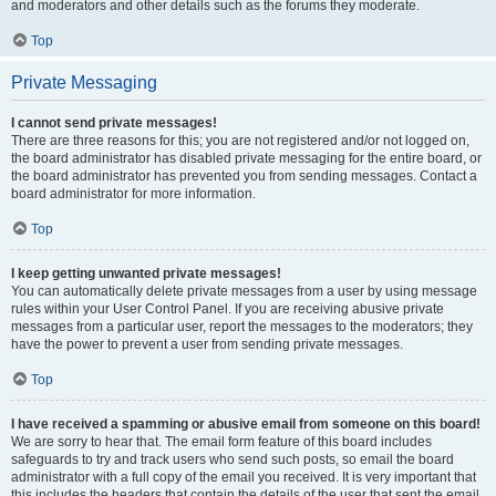
and moderators and other details such as the forums they moderate.
Top
Private Messaging
I cannot send private messages!
There are three reasons for this; you are not registered and/or not logged on,
the board administrator has disabled private messaging for the entire board, or
the board administrator has prevented you from sending messages. Contact a
board administrator for more information.
Top
I keep getting unwanted private messages!
You can automatically delete private messages from a user by using message
rules within your User Control Panel. If you are receiving abusive private
messages from a particular user, report the messages to the moderators; they
have the power to prevent a user from sending private messages.
Top
I have received a spamming or abusive email from someone on this board!
We are sorry to hear that. The email form feature of this board includes
safeguards to try and track users who send such posts, so email the board
administrator with a full copy of the email you received. It is very important that
this includes the headers that contain the details of the user that sent the email.