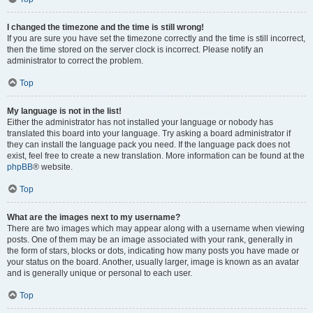
I changed the timezone and the time is still wrong!
If you are sure you have set the timezone correctly and the time is still incorrect,
then the time stored on the server clock is incorrect. Please notify an
administrator to correct the problem.
Top
My language is not in the list!
Either the administrator has not installed your language or nobody has
translated this board into your language. Try asking a board administrator if
they can install the language pack you need. If the language pack does not
exist, feel free to create a new translation. More information can be found at the
phpBB
® website.
Top
What are the images next to my username?
There are two images which may appear along with a username when viewing
posts. One of them may be an image associated with your rank, generally in
the form of stars, blocks or dots, indicating how many posts you have made or
your status on the board. Another, usually larger, image is known as an avatar
and is generally unique or personal to each user.
Top