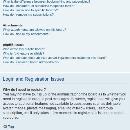
What is the difference between bookmarking and subscribing?
How do I bookmark or subscribe to specific topics?
How do I subscribe to specific forums?
How do I remove my subscriptions?
Attachments
What attachments are allowed on this board?
How do I find all my attachments?
phpBB Issues
Who wrote this bulletin board?
Why isn’t X feature available?
Who do I contact about abusive and/or legal matters related to this board?
How do I contact a board administrator?
Login and Registration Issues
Why do I need to register?
You may not have to, it is up to the administrator of the board as to whether you
need to register in order to post messages. However; registration will give you
access to additional features not available to guest users such as definable
avatar images, private messaging, emailing of fellow users, usergroup
subscription, etc. It only takes a few moments to register so it is recommended
you do so.
Top