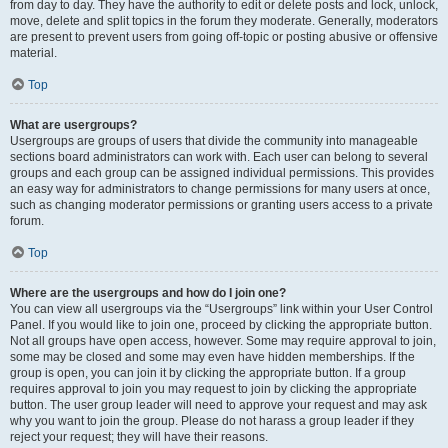
from day to day. They have the authority to edit or delete posts and lock, unlock,
move, delete and split topics in the forum they moderate. Generally, moderators
are present to prevent users from going off-topic or posting abusive or offensive
material.
Top
What are usergroups?
Usergroups are groups of users that divide the community into manageable
sections board administrators can work with. Each user can belong to several
groups and each group can be assigned individual permissions. This provides
an easy way for administrators to change permissions for many users at once,
such as changing moderator permissions or granting users access to a private
forum.
Top
Where are the usergroups and how do I join one?
You can view all usergroups via the “Usergroups” link within your User Control
Panel. If you would like to join one, proceed by clicking the appropriate button.
Not all groups have open access, however. Some may require approval to join,
some may be closed and some may even have hidden memberships. If the
group is open, you can join it by clicking the appropriate button. If a group
requires approval to join you may request to join by clicking the appropriate
button. The user group leader will need to approve your request and may ask
why you want to join the group. Please do not harass a group leader if they
reject your request; they will have their reasons.