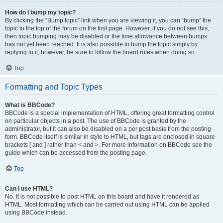
How do I bump my topic?
By clicking the “Bump topic” link when you are viewing it, you can “bump” the
topic to the top of the forum on the first page. However, if you do not see this,
then topic bumping may be disabled or the time allowance between bumps
has not yet been reached. It is also possible to bump the topic simply by
replying to it, however, be sure to follow the board rules when doing so.
Top
Formatting and Topic Types
What is BBCode?
BBCode is a special implementation of HTML, offering great formatting control
on particular objects in a post. The use of BBCode is granted by the
administrator, but it can also be disabled on a per post basis from the posting
form. BBCode itself is similar in style to HTML, but tags are enclosed in square
brackets [ and ] rather than < and >. For more information on BBCode see the
guide which can be accessed from the posting page.
Top
Can I use HTML?
No. It is not possible to post HTML on this board and have it rendered as
HTML. Most formatting which can be carried out using HTML can be applied
using BBCode instead.