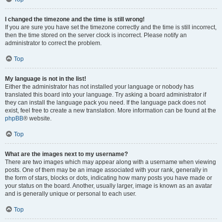
I changed the timezone and the time is still wrong!
If you are sure you have set the timezone correctly and the time is still incorrect,
then the time stored on the server clock is incorrect. Please notify an
administrator to correct the problem.
Top
My language is not in the list!
Either the administrator has not installed your language or nobody has
translated this board into your language. Try asking a board administrator if
they can install the language pack you need. If the language pack does not
exist, feel free to create a new translation. More information can be found at the
phpBB
® website.
Top
What are the images next to my username?
There are two images which may appear along with a username when viewing
posts. One of them may be an image associated with your rank, generally in
the form of stars, blocks or dots, indicating how many posts you have made or
your status on the board. Another, usually larger, image is known as an avatar
and is generally unique or personal to each user.
Top