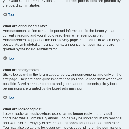
your User Control Panel. Global announcement permissions are granted by
the board administrator.
Top
What are announcements?
Announcements often contain important information for the forum you are
currently reading and you should read them whenever possible.
Announcements appear at the top of every page in the forum to which they are
posted. As with global announcements, announcement permissions are
granted by the board administrator.
Top
What are sticky topics?
Sticky topics within the forum appear below announcements and only on the
first page. They are often quite important so you should read them whenever
possible. As with announcements and global announcements, sticky topic
permissions are granted by the board administrator.
Top
What are locked topics?
Locked topics are topics where users can no longer reply and any poll it
contained was automatically ended. Topics may be locked for many reasons
and were set this way by either the forum moderator or board administrator.
You may also be able to lock your own topics depending on the permissions