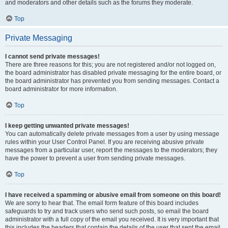
and moderators and other details such as the forums they moderate.
Top
Private Messaging
I cannot send private messages!
There are three reasons for this; you are not registered and/or not logged on,
the board administrator has disabled private messaging for the entire board, or
the board administrator has prevented you from sending messages. Contact a
board administrator for more information.
Top
I keep getting unwanted private messages!
You can automatically delete private messages from a user by using message
rules within your User Control Panel. If you are receiving abusive private
messages from a particular user, report the messages to the moderators; they
have the power to prevent a user from sending private messages.
Top
I have received a spamming or abusive email from someone on this board!
We are sorry to hear that. The email form feature of this board includes
safeguards to try and track users who send such posts, so email the board
administrator with a full copy of the email you received. It is very important that
this includes the headers that contain the details of the user that sent the email.