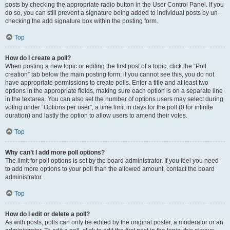
posts by checking the appropriate radio button in the User Control Panel. If you
do so, you can still prevent a signature being added to individual posts by un-
checking the add signature box within the posting form.
Top
How do I create a poll?
When posting a new topic or editing the first post of a topic, click the “Poll
creation” tab below the main posting form; if you cannot see this, you do not
have appropriate permissions to create polls. Enter a title and at least two
options in the appropriate fields, making sure each option is on a separate line
in the textarea. You can also set the number of options users may select during
voting under “Options per user”, a time limit in days for the poll (0 for infinite
duration) and lastly the option to allow users to amend their votes.
Top
Why can’t I add more poll options?
The limit for poll options is set by the board administrator. If you feel you need
to add more options to your poll than the allowed amount, contact the board
administrator.
Top
How do I edit or delete a poll?
As with posts, polls can only be edited by the original poster, a moderator or an