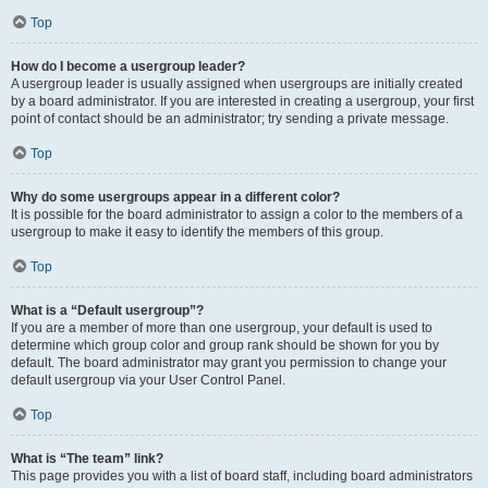
Top
How do I become a usergroup leader?
A usergroup leader is usually assigned when usergroups are initially created
by a board administrator. If you are interested in creating a usergroup, your first
point of contact should be an administrator; try sending a private message.
Top
Why do some usergroups appear in a different color?
It is possible for the board administrator to assign a color to the members of a
usergroup to make it easy to identify the members of this group.
Top
What is a “Default usergroup”?
If you are a member of more than one usergroup, your default is used to
determine which group color and group rank should be shown for you by
default. The board administrator may grant you permission to change your
default usergroup via your User Control Panel.
Top
What is “The team” link?
This page provides you with a list of board staff, including board administrators