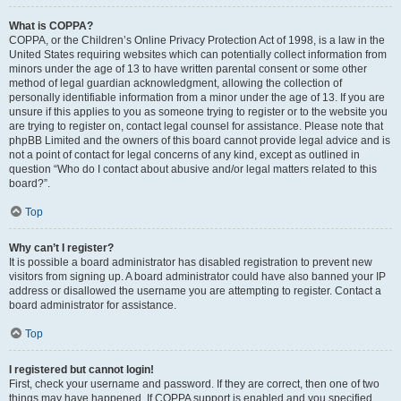
What is COPPA?
COPPA, or the Children’s Online Privacy Protection Act of 1998, is a law in the
United States requiring websites which can potentially collect information from
minors under the age of 13 to have written parental consent or some other
method of legal guardian acknowledgment, allowing the collection of
personally identifiable information from a minor under the age of 13. If you are
unsure if this applies to you as someone trying to register or to the website you
are trying to register on, contact legal counsel for assistance. Please note that
phpBB Limited and the owners of this board cannot provide legal advice and is
not a point of contact for legal concerns of any kind, except as outlined in
question “Who do I contact about abusive and/or legal matters related to this
board?”.
Top
Why can’t I register?
It is possible a board administrator has disabled registration to prevent new
visitors from signing up. A board administrator could have also banned your IP
address or disallowed the username you are attempting to register. Contact a
board administrator for assistance.
Top
I registered but cannot login!
First, check your username and password. If they are correct, then one of two
things may have happened. If COPPA support is enabled and you specified