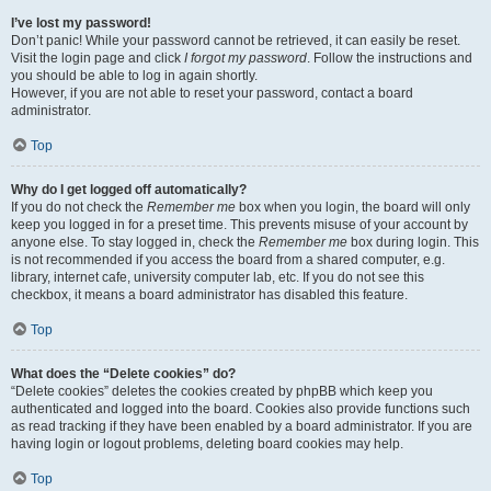
I’ve lost my password!
Don’t panic! While your password cannot be retrieved, it can easily be reset.
Visit the login page and click
I forgot my password
. Follow the instructions and
you should be able to log in again shortly.
However, if you are not able to reset your password, contact a board
administrator.
Top
Why do I get logged off automatically?
If you do not check the
Remember me
box when you login, the board will only
keep you logged in for a preset time. This prevents misuse of your account by
anyone else. To stay logged in, check the
Remember me
box during login. This
is not recommended if you access the board from a shared computer, e.g.
library, internet cafe, university computer lab, etc. If you do not see this
checkbox, it means a board administrator has disabled this feature.
Top
What does the “Delete cookies” do?
“Delete cookies” deletes the cookies created by phpBB which keep you
authenticated and logged into the board. Cookies also provide functions such
as read tracking if they have been enabled by a board administrator. If you are
having login or logout problems, deleting board cookies may help.
Top