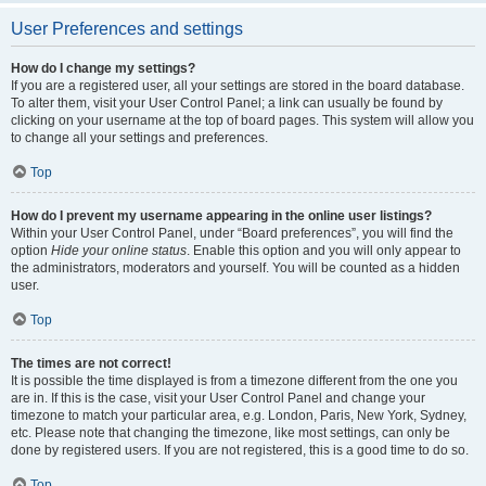
User Preferences and settings
How do I change my settings?
If you are a registered user, all your settings are stored in the board database.
To alter them, visit your User Control Panel; a link can usually be found by
clicking on your username at the top of board pages. This system will allow you
to change all your settings and preferences.
Top
How do I prevent my username appearing in the online user listings?
Within your User Control Panel, under “Board preferences”, you will find the
option
Hide your online status
. Enable this option and you will only appear to
the administrators, moderators and yourself. You will be counted as a hidden
user.
Top
The times are not correct!
It is possible the time displayed is from a timezone different from the one you
are in. If this is the case, visit your User Control Panel and change your
timezone to match your particular area, e.g. London, Paris, New York, Sydney,
etc. Please note that changing the timezone, like most settings, can only be
done by registered users. If you are not registered, this is a good time to do so.
Top