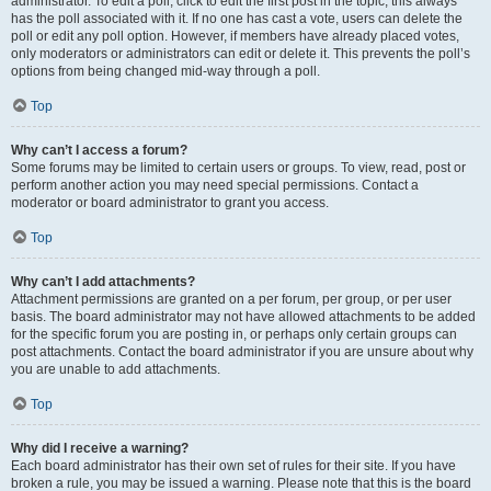
administrator. To edit a poll, click to edit the first post in the topic; this always
has the poll associated with it. If no one has cast a vote, users can delete the
poll or edit any poll option. However, if members have already placed votes,
only moderators or administrators can edit or delete it. This prevents the poll’s
options from being changed mid-way through a poll.
Top
Why can’t I access a forum?
Some forums may be limited to certain users or groups. To view, read, post or
perform another action you may need special permissions. Contact a
moderator or board administrator to grant you access.
Top
Why can’t I add attachments?
Attachment permissions are granted on a per forum, per group, or per user
basis. The board administrator may not have allowed attachments to be added
for the specific forum you are posting in, or perhaps only certain groups can
post attachments. Contact the board administrator if you are unsure about why
you are unable to add attachments.
Top
Why did I receive a warning?
Each board administrator has their own set of rules for their site. If you have
broken a rule, you may be issued a warning. Please note that this is the board