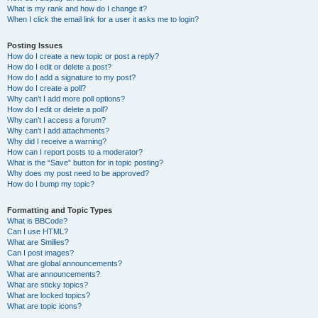
What is my rank and how do I change it?
When I click the email link for a user it asks me to login?
Posting Issues
How do I create a new topic or post a reply?
How do I edit or delete a post?
How do I add a signature to my post?
How do I create a poll?
Why can’t I add more poll options?
How do I edit or delete a poll?
Why can’t I access a forum?
Why can’t I add attachments?
Why did I receive a warning?
How can I report posts to a moderator?
What is the “Save” button for in topic posting?
Why does my post need to be approved?
How do I bump my topic?
Formatting and Topic Types
What is BBCode?
Can I use HTML?
What are Smilies?
Can I post images?
What are global announcements?
What are announcements?
What are sticky topics?
What are locked topics?
What are topic icons?