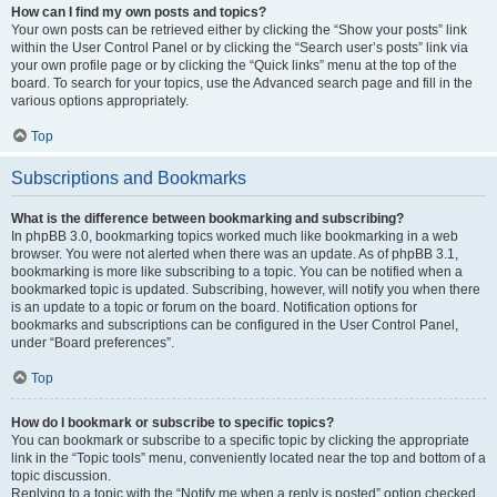
How can I find my own posts and topics?
Your own posts can be retrieved either by clicking the “Show your posts” link
within the User Control Panel or by clicking the “Search user’s posts” link via
your own profile page or by clicking the “Quick links” menu at the top of the
board. To search for your topics, use the Advanced search page and fill in the
various options appropriately.
Top
Subscriptions and Bookmarks
What is the difference between bookmarking and subscribing?
In phpBB 3.0, bookmarking topics worked much like bookmarking in a web
browser. You were not alerted when there was an update. As of phpBB 3.1,
bookmarking is more like subscribing to a topic. You can be notified when a
bookmarked topic is updated. Subscribing, however, will notify you when there
is an update to a topic or forum on the board. Notification options for
bookmarks and subscriptions can be configured in the User Control Panel,
under “Board preferences”.
Top
How do I bookmark or subscribe to specific topics?
You can bookmark or subscribe to a specific topic by clicking the appropriate
link in the “Topic tools” menu, conveniently located near the top and bottom of a
topic discussion.
Replying to a topic with the “Notify me when a reply is posted” option checked