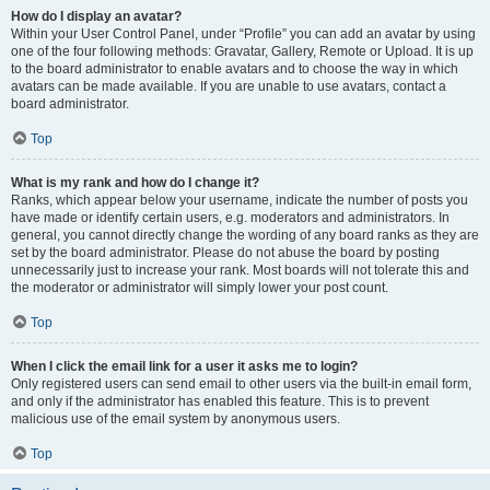
How do I display an avatar?
Within your User Control Panel, under “Profile” you can add an avatar by using
one of the four following methods: Gravatar, Gallery, Remote or Upload. It is up
to the board administrator to enable avatars and to choose the way in which
avatars can be made available. If you are unable to use avatars, contact a
board administrator.
Top
What is my rank and how do I change it?
Ranks, which appear below your username, indicate the number of posts you
have made or identify certain users, e.g. moderators and administrators. In
general, you cannot directly change the wording of any board ranks as they are
set by the board administrator. Please do not abuse the board by posting
unnecessarily just to increase your rank. Most boards will not tolerate this and
the moderator or administrator will simply lower your post count.
Top
When I click the email link for a user it asks me to login?
Only registered users can send email to other users via the built-in email form,
and only if the administrator has enabled this feature. This is to prevent
malicious use of the email system by anonymous users.
Top