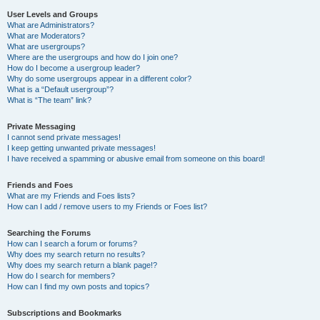
User Levels and Groups
What are Administrators?
What are Moderators?
What are usergroups?
Where are the usergroups and how do I join one?
How do I become a usergroup leader?
Why do some usergroups appear in a different color?
What is a “Default usergroup”?
What is “The team” link?
Private Messaging
I cannot send private messages!
I keep getting unwanted private messages!
I have received a spamming or abusive email from someone on this board!
Friends and Foes
What are my Friends and Foes lists?
How can I add / remove users to my Friends or Foes list?
Searching the Forums
How can I search a forum or forums?
Why does my search return no results?
Why does my search return a blank page!?
How do I search for members?
How can I find my own posts and topics?
Subscriptions and Bookmarks