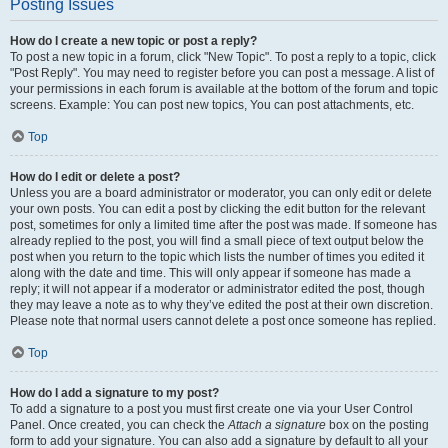
Posting Issues
How do I create a new topic or post a reply?
To post a new topic in a forum, click "New Topic". To post a reply to a topic, click
"Post Reply". You may need to register before you can post a message. A list of
your permissions in each forum is available at the bottom of the forum and topic
screens. Example: You can post new topics, You can post attachments, etc.
Top
How do I edit or delete a post?
Unless you are a board administrator or moderator, you can only edit or delete
your own posts. You can edit a post by clicking the edit button for the relevant
post, sometimes for only a limited time after the post was made. If someone has
already replied to the post, you will find a small piece of text output below the
post when you return to the topic which lists the number of times you edited it
along with the date and time. This will only appear if someone has made a
reply; it will not appear if a moderator or administrator edited the post, though
they may leave a note as to why they’ve edited the post at their own discretion.
Please note that normal users cannot delete a post once someone has replied.
Top
How do I add a signature to my post?
To add a signature to a post you must first create one via your User Control
Panel. Once created, you can check the
Attach a signature
box on the posting
form to add your signature. You can also add a signature by default to all your