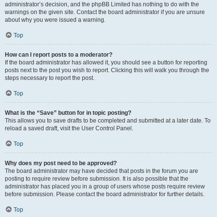
administrator’s decision, and the phpBB Limited has nothing to do with the
warnings on the given site. Contact the board administrator if you are unsure
about why you were issued a warning.
Top
How can I report posts to a moderator?
If the board administrator has allowed it, you should see a button for reporting
posts next to the post you wish to report. Clicking this will walk you through the
steps necessary to report the post.
Top
What is the “Save” button for in topic posting?
This allows you to save drafts to be completed and submitted at a later date. To
reload a saved draft, visit the User Control Panel.
Top
Why does my post need to be approved?
The board administrator may have decided that posts in the forum you are
posting to require review before submission. It is also possible that the
administrator has placed you in a group of users whose posts require review
before submission. Please contact the board administrator for further details.
Top