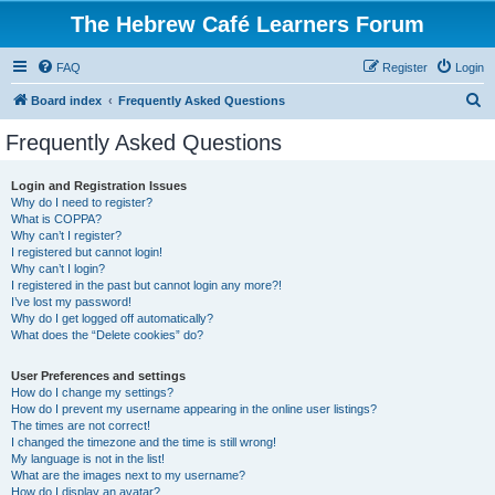
The Hebrew Café Learners Forum
FAQ
Register
Login
S
Board index
Frequently Asked Questions
e
Frequently Asked Questions
a
r
Login and Registration Issues
Why do I need to register?
c
What is COPPA?
h
Why can’t I register?
I registered but cannot login!
Why can’t I login?
I registered in the past but cannot login any more?!
I’ve lost my password!
Why do I get logged off automatically?
What does the “Delete cookies” do?
User Preferences and settings
How do I change my settings?
How do I prevent my username appearing in the online user listings?
The times are not correct!
I changed the timezone and the time is still wrong!
My language is not in the list!
What are the images next to my username?
How do I display an avatar?