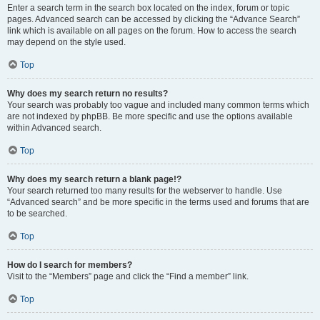
Enter a search term in the search box located on the index, forum or topic
pages. Advanced search can be accessed by clicking the “Advance Search”
link which is available on all pages on the forum. How to access the search
may depend on the style used.
Top
Why does my search return no results?
Your search was probably too vague and included many common terms which
are not indexed by phpBB. Be more specific and use the options available
within Advanced search.
Top
Why does my search return a blank page!?
Your search returned too many results for the webserver to handle. Use
“Advanced search” and be more specific in the terms used and forums that are
to be searched.
Top
How do I search for members?
Visit to the “Members” page and click the “Find a member” link.
Top