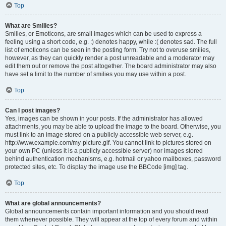
Top
What are Smilies?
Smilies, or Emoticons, are small images which can be used to express a
feeling using a short code, e.g. :) denotes happy, while :( denotes sad. The full
list of emoticons can be seen in the posting form. Try not to overuse smilies,
however, as they can quickly render a post unreadable and a moderator may
edit them out or remove the post altogether. The board administrator may also
have set a limit to the number of smilies you may use within a post.
Top
Can I post images?
Yes, images can be shown in your posts. If the administrator has allowed
attachments, you may be able to upload the image to the board. Otherwise, you
must link to an image stored on a publicly accessible web server, e.g.
http://www.example.com/my-picture.gif. You cannot link to pictures stored on
your own PC (unless it is a publicly accessible server) nor images stored
behind authentication mechanisms, e.g. hotmail or yahoo mailboxes, password
protected sites, etc. To display the image use the BBCode [img] tag.
Top
What are global announcements?
Global announcements contain important information and you should read
them whenever possible. They will appear at the top of every forum and within