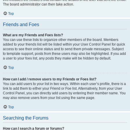
The board administrator can then take action.
Top
Friends and Foes
What are my Friends and Foes lists?
You can use these lists to organize other members of the board. Members
added to your friends list will be listed within your User Control Panel for quick
access to see their online status and to send them private messages. Subject
to template support, posts from these users may also be highlighted. If you add
a user to your foes list, any posts they make will be hidden by default.
Top
How can I add / remove users to my Friends or Foes list?
You can add users to your list in two ways. Within each user’s profile, there is a
link to add them to either your Friend or Foe list. Alternatively, from your User
Control Panel, you can directly add users by entering their member name. You
may also remove users from your list using the same page.
Top
Searching the Forums
How can I search a forum or forums?