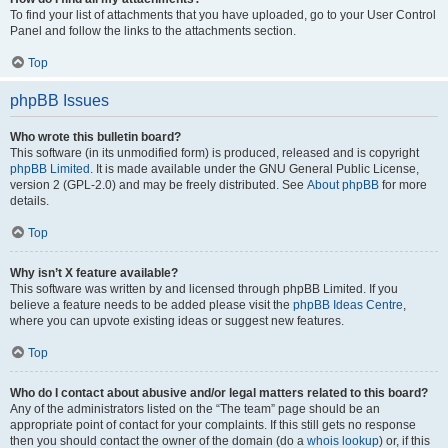
To find your list of attachments that you have uploaded, go to your User Control
Panel and follow the links to the attachments section.
Top
phpBB Issues
Who wrote this bulletin board?
This software (in its unmodified form) is produced, released and is copyright
phpBB Limited
. It is made available under the GNU General Public License,
version 2 (GPL-2.0) and may be freely distributed. See
About phpBB
for more
details.
Top
Why isn’t X feature available?
This software was written by and licensed through phpBB Limited. If you
believe a feature needs to be added please visit the
phpBB Ideas Centre
,
where you can upvote existing ideas or suggest new features.
Top
Who do I contact about abusive and/or legal matters related to this board?
Any of the administrators listed on the “The team” page should be an
appropriate point of contact for your complaints. If this still gets no response
then you should contact the owner of the domain (do a
whois lookup
) or, if this