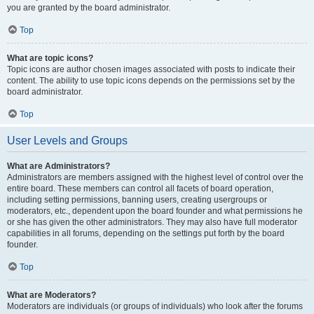
you are granted by the board administrator.
Top
What are topic icons?
Topic icons are author chosen images associated with posts to indicate their
content. The ability to use topic icons depends on the permissions set by the
board administrator.
Top
User Levels and Groups
What are Administrators?
Administrators are members assigned with the highest level of control over the
entire board. These members can control all facets of board operation,
including setting permissions, banning users, creating usergroups or
moderators, etc., dependent upon the board founder and what permissions he
or she has given the other administrators. They may also have full moderator
capabilities in all forums, depending on the settings put forth by the board
founder.
Top
What are Moderators?
Moderators are individuals (or groups of individuals) who look after the forums