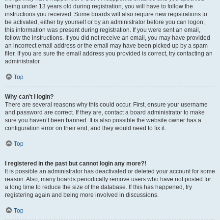
being under 13 years old during registration, you will have to follow the
instructions you received. Some boards will also require new registrations to
be activated, either by yourself or by an administrator before you can logon;
this information was present during registration. If you were sent an email,
follow the instructions. If you did not receive an email, you may have provided
an incorrect email address or the email may have been picked up by a spam
filer. If you are sure the email address you provided is correct, try contacting an
administrator.
Top
Why can’t I login?
There are several reasons why this could occur. First, ensure your username
and password are correct. If they are, contact a board administrator to make
sure you haven’t been banned. It is also possible the website owner has a
configuration error on their end, and they would need to fix it.
Top
I registered in the past but cannot login any more?!
It is possible an administrator has deactivated or deleted your account for some
reason. Also, many boards periodically remove users who have not posted for
a long time to reduce the size of the database. If this has happened, try
registering again and being more involved in discussions.
Top