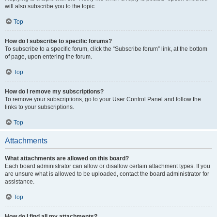
will also subscribe you to the topic.
Top
How do I subscribe to specific forums?
To subscribe to a specific forum, click the “Subscribe forum” link, at the bottom
of page, upon entering the forum.
Top
How do I remove my subscriptions?
To remove your subscriptions, go to your User Control Panel and follow the
links to your subscriptions.
Top
Attachments
What attachments are allowed on this board?
Each board administrator can allow or disallow certain attachment types. If you
are unsure what is allowed to be uploaded, contact the board administrator for
assistance.
Top
How do I find all my attachments?