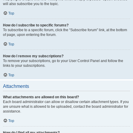
will also subscribe you to the topic.
Top
How do I subscribe to specific forums?
To subscribe to a specific forum, click the “Subscribe forum” link, at the bottom
of page, upon entering the forum.
Top
How do I remove my subscriptions?
To remove your subscriptions, go to your User Control Panel and follow the
links to your subscriptions.
Top
Attachments
What attachments are allowed on this board?
Each board administrator can allow or disallow certain attachment types. If you
are unsure what is allowed to be uploaded, contact the board administrator for
assistance.
Top
How do I find all my attachments?