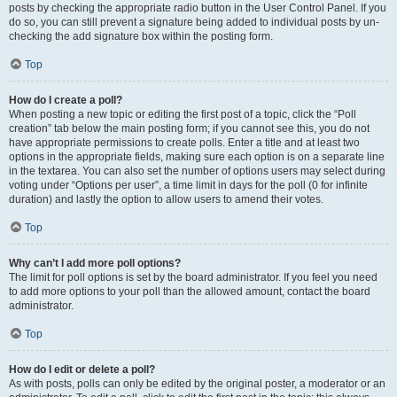
posts by checking the appropriate radio button in the User Control Panel. If you
do so, you can still prevent a signature being added to individual posts by un-
checking the add signature box within the posting form.
Top
How do I create a poll?
When posting a new topic or editing the first post of a topic, click the “Poll
creation” tab below the main posting form; if you cannot see this, you do not
have appropriate permissions to create polls. Enter a title and at least two
options in the appropriate fields, making sure each option is on a separate line
in the textarea. You can also set the number of options users may select during
voting under “Options per user”, a time limit in days for the poll (0 for infinite
duration) and lastly the option to allow users to amend their votes.
Top
Why can’t I add more poll options?
The limit for poll options is set by the board administrator. If you feel you need
to add more options to your poll than the allowed amount, contact the board
administrator.
Top
How do I edit or delete a poll?
As with posts, polls can only be edited by the original poster, a moderator or an