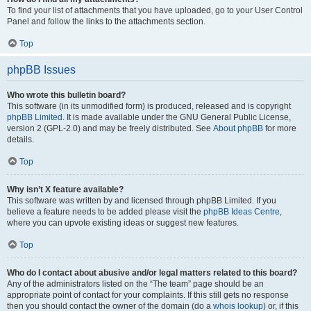
To find your list of attachments that you have uploaded, go to your User Control
Panel and follow the links to the attachments section.
Top
phpBB Issues
Who wrote this bulletin board?
This software (in its unmodified form) is produced, released and is copyright
phpBB Limited
. It is made available under the GNU General Public License,
version 2 (GPL-2.0) and may be freely distributed. See
About phpBB
for more
details.
Top
Why isn’t X feature available?
This software was written by and licensed through phpBB Limited. If you
believe a feature needs to be added please visit the
phpBB Ideas Centre
,
where you can upvote existing ideas or suggest new features.
Top
Who do I contact about abusive and/or legal matters related to this board?
Any of the administrators listed on the “The team” page should be an
appropriate point of contact for your complaints. If this still gets no response
then you should contact the owner of the domain (do a
whois lookup
) or, if this