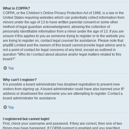
What is COPPA?
COPPA, or the Children’s Online Privacy Protection Act of 1998, is a law in the
United States requiring websites which can potentially collect information from
minors under the age of 13 to have written parental consent or some other
method of legal guardian acknowledgment, allowing the collection of
personally identifiable information from a minor under the age of 13. If you are
unsure if this applies to you as someone trying to register or to the website you
are trying to register on, contact legal counsel for assistance. Please note that
phpBB Limited and the owners of this board cannot provide legal advice and is
not a point of contact for legal concerns of any kind, except as outlined in
question “Who do I contact about abusive and/or legal matters related to this
board?”.
Top
Why can’t I register?
It is possible a board administrator has disabled registration to prevent new
visitors from signing up. A board administrator could have also banned your IP
address or disallowed the username you are attempting to register. Contact a
board administrator for assistance.
Top
I registered but cannot login!
First, check your username and password. If they are correct, then one of two
things may have happened. If COPPA support is enabled and you specified