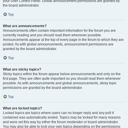
your User Control Panel. Global announcement permissions are granted by
the board administrator.
Top
What are announcements?
Announcements often contain important information for the forum you are
currently reading and you should read them whenever possible.
Announcements appear at the top of every page in the forum to which they are
posted. As with global announcements, announcement permissions are
granted by the board administrator.
Top
What are sticky topics?
Sticky topics within the forum appear below announcements and only on the
first page. They are often quite important so you should read them whenever
possible. As with announcements and global announcements, sticky topic
permissions are granted by the board administrator.
Top
What are locked topics?
Locked topics are topics where users can no longer reply and any poll it
contained was automatically ended. Topics may be locked for many reasons
and were set this way by either the forum moderator or board administrator.
You may also be able to lock your own topics depending on the permissions