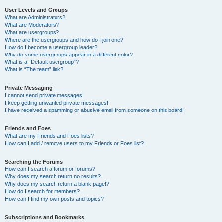
User Levels and Groups
What are Administrators?
What are Moderators?
What are usergroups?
Where are the usergroups and how do I join one?
How do I become a usergroup leader?
Why do some usergroups appear in a different color?
What is a “Default usergroup”?
What is “The team” link?
Private Messaging
I cannot send private messages!
I keep getting unwanted private messages!
I have received a spamming or abusive email from someone on this board!
Friends and Foes
What are my Friends and Foes lists?
How can I add / remove users to my Friends or Foes list?
Searching the Forums
How can I search a forum or forums?
Why does my search return no results?
Why does my search return a blank page!?
How do I search for members?
How can I find my own posts and topics?
Subscriptions and Bookmarks