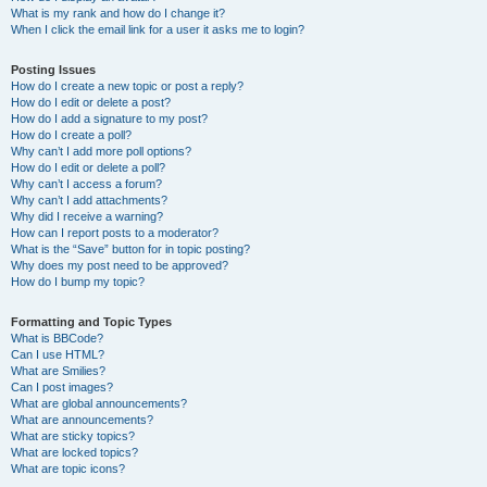
What is my rank and how do I change it?
When I click the email link for a user it asks me to login?
Posting Issues
How do I create a new topic or post a reply?
How do I edit or delete a post?
How do I add a signature to my post?
How do I create a poll?
Why can’t I add more poll options?
How do I edit or delete a poll?
Why can’t I access a forum?
Why can’t I add attachments?
Why did I receive a warning?
How can I report posts to a moderator?
What is the “Save” button for in topic posting?
Why does my post need to be approved?
How do I bump my topic?
Formatting and Topic Types
What is BBCode?
Can I use HTML?
What are Smilies?
Can I post images?
What are global announcements?
What are announcements?
What are sticky topics?
What are locked topics?
What are topic icons?