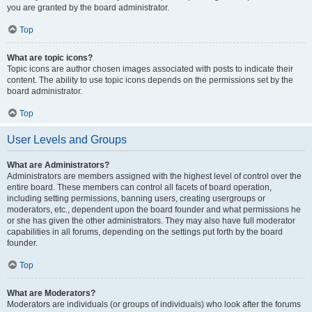
you are granted by the board administrator.
Top
What are topic icons?
Topic icons are author chosen images associated with posts to indicate their
content. The ability to use topic icons depends on the permissions set by the
board administrator.
Top
User Levels and Groups
What are Administrators?
Administrators are members assigned with the highest level of control over the
entire board. These members can control all facets of board operation,
including setting permissions, banning users, creating usergroups or
moderators, etc., dependent upon the board founder and what permissions he
or she has given the other administrators. They may also have full moderator
capabilities in all forums, depending on the settings put forth by the board
founder.
Top
What are Moderators?
Moderators are individuals (or groups of individuals) who look after the forums