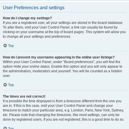
User Preferences and settings
How do I change my settings?
If you are a registered user, all your settings are stored in the board database.
To alter them, visit your User Control Panel; a link can usually be found by
clicking on your username at the top of board pages. This system will allow you
to change all your settings and preferences.
Top
How do I prevent my username appearing in the online user listings?
Within your User Control Panel, under “Board preferences”, you will find the
option
Hide your online status
. Enable this option and you will only appear to
the administrators, moderators and yourself. You will be counted as a hidden
user.
Top
The times are not correct!
It is possible the time displayed is from a timezone different from the one you
are in. If this is the case, visit your User Control Panel and change your
timezone to match your particular area, e.g. London, Paris, New York, Sydney,
etc. Please note that changing the timezone, like most settings, can only be
done by registered users. If you are not registered, this is a good time to do so.
Top