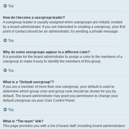
Top
How do I become a usergroup leader?
A usergroup leader is usually assigned when usergroups are initially created
by a board administrator. If you are interested in creating a usergroup, your first
point of contact should be an administrator; try sending a private message.
Top
Why do some usergroups appear in a different color?
It is possible for the board administrator to assign a color to the members of a
usergroup to make it easy to identify the members of this group.
Top
What is a “Default usergroup”?
If you are a member of more than one usergroup, your default is used to
determine which group color and group rank should be shown for you by
default. The board administrator may grant you permission to change your
default usergroup via your User Control Panel.
Top
What is “The team” link?
This page provides you with a list of board staff, including board administrators