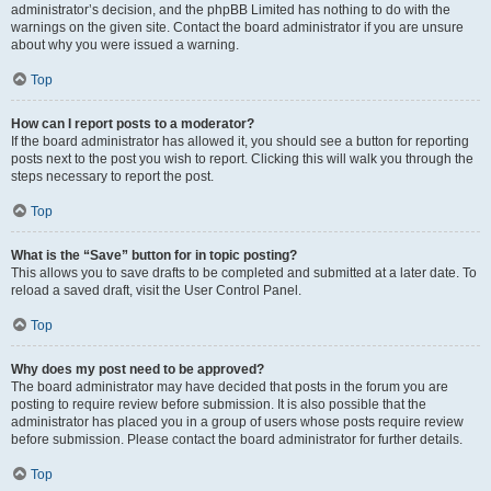
administrator’s decision, and the phpBB Limited has nothing to do with the
warnings on the given site. Contact the board administrator if you are unsure
about why you were issued a warning.
Top
How can I report posts to a moderator?
If the board administrator has allowed it, you should see a button for reporting
posts next to the post you wish to report. Clicking this will walk you through the
steps necessary to report the post.
Top
What is the “Save” button for in topic posting?
This allows you to save drafts to be completed and submitted at a later date. To
reload a saved draft, visit the User Control Panel.
Top
Why does my post need to be approved?
The board administrator may have decided that posts in the forum you are
posting to require review before submission. It is also possible that the
administrator has placed you in a group of users whose posts require review
before submission. Please contact the board administrator for further details.
Top