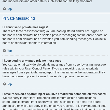
and moderators and other details such as the forums they moderate.
Top
Private Messaging
I cannot send private messages!
There are three reasons for this; you are not registered and/or not logged on,
the board administrator has disabled private messaging for the entire board, or
the board administrator has prevented you from sending messages. Contact a
board administrator for more information.
Top
I keep getting unwanted private messages!
You can automatically delete private messages from a user by using message
rules within your User Control Panel. If you are receiving abusive private
messages from a particular user, report the messages to the moderators; they
have the power to prevent a user from sending private messages.
Top
I have received a spamming or abusive email from someone on this board!
We are sorry to hear that. The email form feature of this board includes
safeguards to try and track users who send such posts, so email the board
administrator with a full copy of the email you received. It is very important that
this includes the headers that contain the details of the user that sent the email.