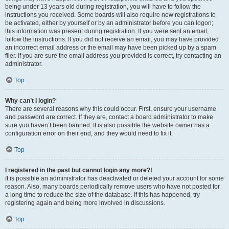
being under 13 years old during registration, you will have to follow the
instructions you received. Some boards will also require new registrations to
be activated, either by yourself or by an administrator before you can logon;
this information was present during registration. If you were sent an email,
follow the instructions. If you did not receive an email, you may have provided
an incorrect email address or the email may have been picked up by a spam
filer. If you are sure the email address you provided is correct, try contacting an
administrator.
Top
Why can’t I login?
There are several reasons why this could occur. First, ensure your username
and password are correct. If they are, contact a board administrator to make
sure you haven’t been banned. It is also possible the website owner has a
configuration error on their end, and they would need to fix it.
Top
I registered in the past but cannot login any more?!
It is possible an administrator has deactivated or deleted your account for some
reason. Also, many boards periodically remove users who have not posted for
a long time to reduce the size of the database. If this has happened, try
registering again and being more involved in discussions.
Top