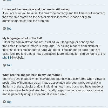
I changed the timezone and the time is still wrong!
If you are sure you have set the timezone correctly and the time is still incorrect,
then the time stored on the server clock is incorrect. Please notify an
administrator to correct the problem.
Top
My language is not in the list!
Either the administrator has not installed your language or nobody has
translated this board into your language. Try asking a board administrator if
they can install the language pack you need. If the language pack does not
exist, feel free to create a new translation. More information can be found at the
phpBB
® website.
Top
What are the images next to my username?
There are two images which may appear along with a username when viewing
posts. One of them may be an image associated with your rank, generally in
the form of stars, blocks or dots, indicating how many posts you have made or
your status on the board. Another, usually larger, image is known as an avatar
and is generally unique or personal to each user.
Top