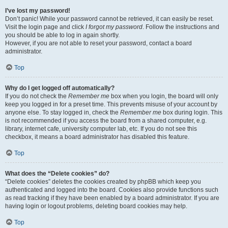
I’ve lost my password!
Don’t panic! While your password cannot be retrieved, it can easily be reset.
Visit the login page and click
I forgot my password
. Follow the instructions and
you should be able to log in again shortly.
However, if you are not able to reset your password, contact a board
administrator.
Top
Why do I get logged off automatically?
If you do not check the
Remember me
box when you login, the board will only
keep you logged in for a preset time. This prevents misuse of your account by
anyone else. To stay logged in, check the
Remember me
box during login. This
is not recommended if you access the board from a shared computer, e.g.
library, internet cafe, university computer lab, etc. If you do not see this
checkbox, it means a board administrator has disabled this feature.
Top
What does the “Delete cookies” do?
“Delete cookies” deletes the cookies created by phpBB which keep you
authenticated and logged into the board. Cookies also provide functions such
as read tracking if they have been enabled by a board administrator. If you are
having login or logout problems, deleting board cookies may help.
Top