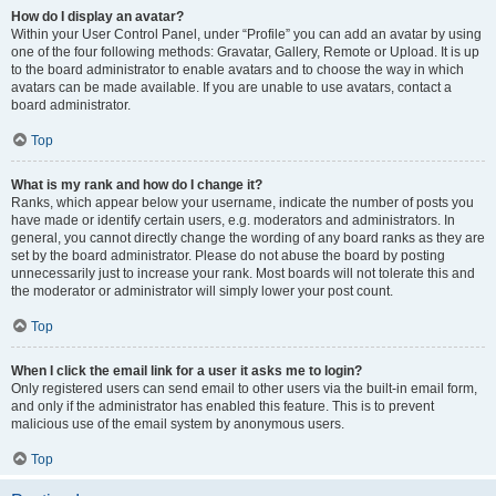
How do I display an avatar?
Within your User Control Panel, under “Profile” you can add an avatar by using
one of the four following methods: Gravatar, Gallery, Remote or Upload. It is up
to the board administrator to enable avatars and to choose the way in which
avatars can be made available. If you are unable to use avatars, contact a
board administrator.
Top
What is my rank and how do I change it?
Ranks, which appear below your username, indicate the number of posts you
have made or identify certain users, e.g. moderators and administrators. In
general, you cannot directly change the wording of any board ranks as they are
set by the board administrator. Please do not abuse the board by posting
unnecessarily just to increase your rank. Most boards will not tolerate this and
the moderator or administrator will simply lower your post count.
Top
When I click the email link for a user it asks me to login?
Only registered users can send email to other users via the built-in email form,
and only if the administrator has enabled this feature. This is to prevent
malicious use of the email system by anonymous users.
Top