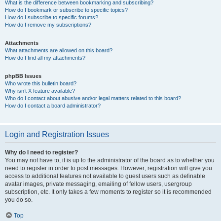
What is the difference between bookmarking and subscribing?
How do I bookmark or subscribe to specific topics?
How do I subscribe to specific forums?
How do I remove my subscriptions?
Attachments
What attachments are allowed on this board?
How do I find all my attachments?
phpBB Issues
Who wrote this bulletin board?
Why isn’t X feature available?
Who do I contact about abusive and/or legal matters related to this board?
How do I contact a board administrator?
Login and Registration Issues
Why do I need to register?
You may not have to, it is up to the administrator of the board as to whether you
need to register in order to post messages. However; registration will give you
access to additional features not available to guest users such as definable
avatar images, private messaging, emailing of fellow users, usergroup
subscription, etc. It only takes a few moments to register so it is recommended
you do so.
Top