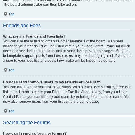
The board administrator can then take action.
Top
Friends and Foes
What are my Friends and Foes lists?
You can use these lists to organize other members of the board. Members
added to your friends list will be listed within your User Control Panel for quick
access to see their online status and to send them private messages. Subject
to template support, posts from these users may also be highlighted. If you add
a user to your foes list, any posts they make will be hidden by default.
Top
How can I add / remove users to my Friends or Foes list?
You can add users to your list in two ways. Within each user’s profile, there is a
link to add them to either your Friend or Foe list. Alternatively, from your User
Control Panel, you can directly add users by entering their member name. You
may also remove users from your list using the same page.
Top
Searching the Forums
How can I search a forum or forums?