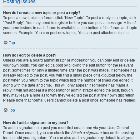
Posting Issues
How do I create a new topic or post a reply?
To post a new topic in a forum, click "New Topic". To post a reply to a topic, click
"Post Reply". You may need to register before you can post a message. A list of
your permissions in each forum is available at the bottom of the forum and topic
screens. Example: You can post new topics, You can post attachments, etc.
Top
How do I edit or delete a post?
Unless you are a board administrator or moderator, you can only edit or delete
your own posts. You can edit a post by clicking the edit button for the relevant
post, sometimes for only a limited time after the post was made. If someone has
already replied to the post, you will find a small piece of text output below the
post when you return to the topic which lists the number of times you edited it
along with the date and time. This will only appear if someone has made a
reply; it will not appear if a moderator or administrator edited the post, though
they may leave a note as to why they’ve edited the post at their own discretion.
Please note that normal users cannot delete a post once someone has replied.
Top
How do I add a signature to my post?
To add a signature to a post you must first create one via your User Control
Panel. Once created, you can check the
Attach a signature
box on the posting
form to add your signature. You can also add a signature by default to all your