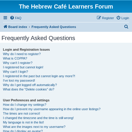
The Hebrew Café Learners Forum
FAQ
Register
Login
S
Board index
Frequently Asked Questions
e
Frequently Asked Questions
a
r
Login and Registration Issues
Why do I need to register?
c
What is COPPA?
h
Why can’t I register?
I registered but cannot login!
Why can’t I login?
I registered in the past but cannot login any more?!
I’ve lost my password!
Why do I get logged off automatically?
What does the “Delete cookies” do?
User Preferences and settings
How do I change my settings?
How do I prevent my username appearing in the online user listings?
The times are not correct!
I changed the timezone and the time is still wrong!
My language is not in the list!
What are the images next to my username?
How do I display an avatar?