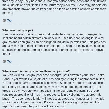
from day to day. They have the authority to edit or delete posts and lock, unlock,
move, delete and split topics in the forum they moderate. Generally, moderators
are present to prevent users from going off-topic or posting abusive or offensive
material.
Top
What are usergroups?
Usergroups are groups of users that divide the community into manageable
sections board administrators can work with. Each user can belong to several
groups and each group can be assigned individual permissions. This provides
an easy way for administrators to change permissions for many users at once,
such as changing moderator permissions or granting users access to a private
forum.
Top
Where are the usergroups and how do I join one?
You can view all usergroups via the “Usergroups” link within your User Control
Panel. If you would like to join one, proceed by clicking the appropriate button.
Not all groups have open access, however. Some may require approval to join,
some may be closed and some may even have hidden memberships. If the
group is open, you can join it by clicking the appropriate button. If a group
requires approval to join you may request to join by clicking the appropriate
button. The user group leader will need to approve your request and may ask
why you want to join the group. Please do not harass a group leader if they
reject your request; they will have their reasons.