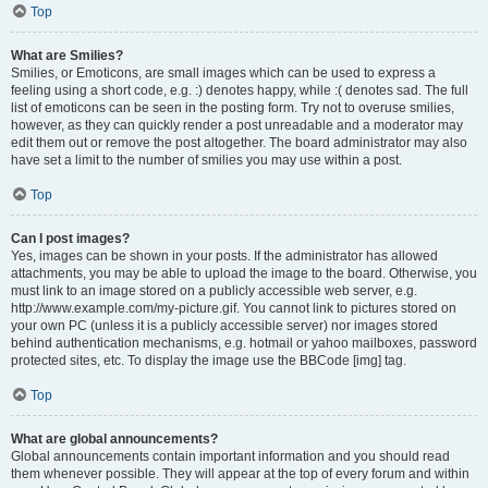
Top
What are Smilies?
Smilies, or Emoticons, are small images which can be used to express a
feeling using a short code, e.g. :) denotes happy, while :( denotes sad. The full
list of emoticons can be seen in the posting form. Try not to overuse smilies,
however, as they can quickly render a post unreadable and a moderator may
edit them out or remove the post altogether. The board administrator may also
have set a limit to the number of smilies you may use within a post.
Top
Can I post images?
Yes, images can be shown in your posts. If the administrator has allowed
attachments, you may be able to upload the image to the board. Otherwise, you
must link to an image stored on a publicly accessible web server, e.g.
http://www.example.com/my-picture.gif. You cannot link to pictures stored on
your own PC (unless it is a publicly accessible server) nor images stored
behind authentication mechanisms, e.g. hotmail or yahoo mailboxes, password
protected sites, etc. To display the image use the BBCode [img] tag.
Top
What are global announcements?
Global announcements contain important information and you should read
them whenever possible. They will appear at the top of every forum and within