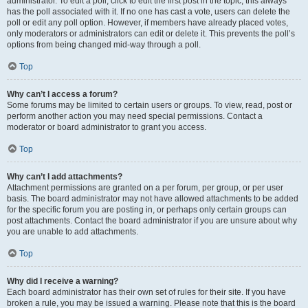
administrator. To edit a poll, click to edit the first post in the topic; this always
has the poll associated with it. If no one has cast a vote, users can delete the
poll or edit any poll option. However, if members have already placed votes,
only moderators or administrators can edit or delete it. This prevents the poll’s
options from being changed mid-way through a poll.
Top
Why can’t I access a forum?
Some forums may be limited to certain users or groups. To view, read, post or
perform another action you may need special permissions. Contact a
moderator or board administrator to grant you access.
Top
Why can’t I add attachments?
Attachment permissions are granted on a per forum, per group, or per user
basis. The board administrator may not have allowed attachments to be added
for the specific forum you are posting in, or perhaps only certain groups can
post attachments. Contact the board administrator if you are unsure about why
you are unable to add attachments.
Top
Why did I receive a warning?
Each board administrator has their own set of rules for their site. If you have
broken a rule, you may be issued a warning. Please note that this is the board