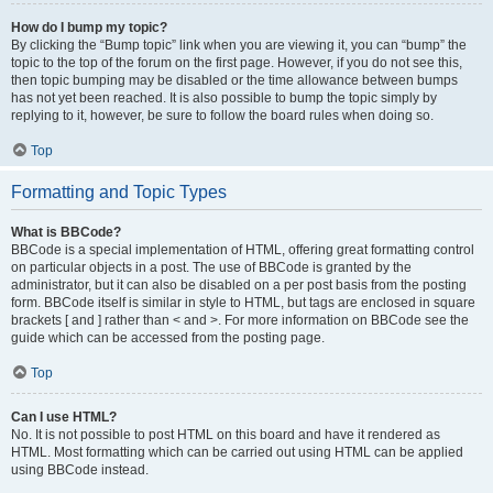
How do I bump my topic?
By clicking the “Bump topic” link when you are viewing it, you can “bump” the
topic to the top of the forum on the first page. However, if you do not see this,
then topic bumping may be disabled or the time allowance between bumps
has not yet been reached. It is also possible to bump the topic simply by
replying to it, however, be sure to follow the board rules when doing so.
Top
Formatting and Topic Types
What is BBCode?
BBCode is a special implementation of HTML, offering great formatting control
on particular objects in a post. The use of BBCode is granted by the
administrator, but it can also be disabled on a per post basis from the posting
form. BBCode itself is similar in style to HTML, but tags are enclosed in square
brackets [ and ] rather than < and >. For more information on BBCode see the
guide which can be accessed from the posting page.
Top
Can I use HTML?
No. It is not possible to post HTML on this board and have it rendered as
HTML. Most formatting which can be carried out using HTML can be applied
using BBCode instead.