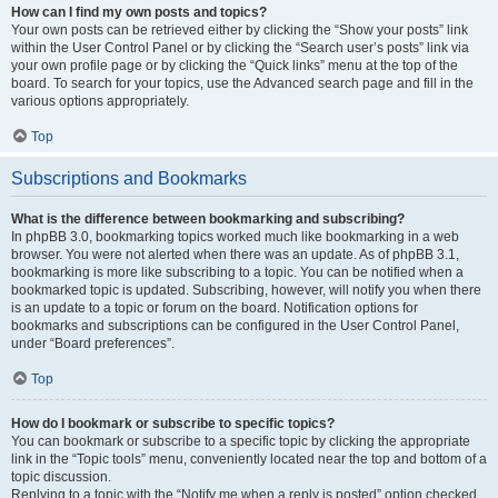
How can I find my own posts and topics?
Your own posts can be retrieved either by clicking the “Show your posts” link
within the User Control Panel or by clicking the “Search user’s posts” link via
your own profile page or by clicking the “Quick links” menu at the top of the
board. To search for your topics, use the Advanced search page and fill in the
various options appropriately.
Top
Subscriptions and Bookmarks
What is the difference between bookmarking and subscribing?
In phpBB 3.0, bookmarking topics worked much like bookmarking in a web
browser. You were not alerted when there was an update. As of phpBB 3.1,
bookmarking is more like subscribing to a topic. You can be notified when a
bookmarked topic is updated. Subscribing, however, will notify you when there
is an update to a topic or forum on the board. Notification options for
bookmarks and subscriptions can be configured in the User Control Panel,
under “Board preferences”.
Top
How do I bookmark or subscribe to specific topics?
You can bookmark or subscribe to a specific topic by clicking the appropriate
link in the “Topic tools” menu, conveniently located near the top and bottom of a
topic discussion.
Replying to a topic with the “Notify me when a reply is posted” option checked