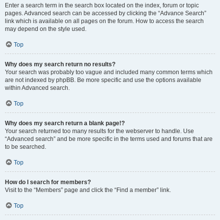
Enter a search term in the search box located on the index, forum or topic
pages. Advanced search can be accessed by clicking the “Advance Search”
link which is available on all pages on the forum. How to access the search
may depend on the style used.
Top
Why does my search return no results?
Your search was probably too vague and included many common terms which
are not indexed by phpBB. Be more specific and use the options available
within Advanced search.
Top
Why does my search return a blank page!?
Your search returned too many results for the webserver to handle. Use
“Advanced search” and be more specific in the terms used and forums that are
to be searched.
Top
How do I search for members?
Visit to the “Members” page and click the “Find a member” link.
Top