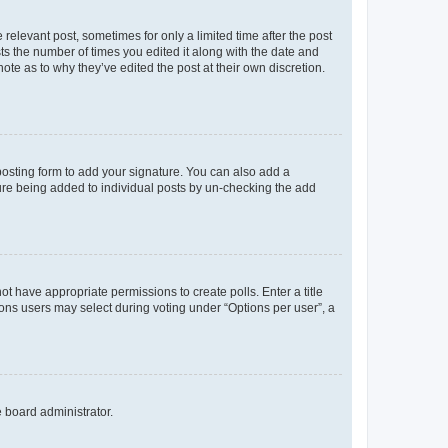
 relevant post, sometimes for only a limited time after the post
sts the number of times you edited it along with the date and
ote as to why they’ve edited the post at their own discretion.
osting form to add your signature. You can also add a
ature being added to individual posts by un-checking the add
not have appropriate permissions to create polls. Enter a title
tions users may select during voting under “Options per user”, a
e board administrator.