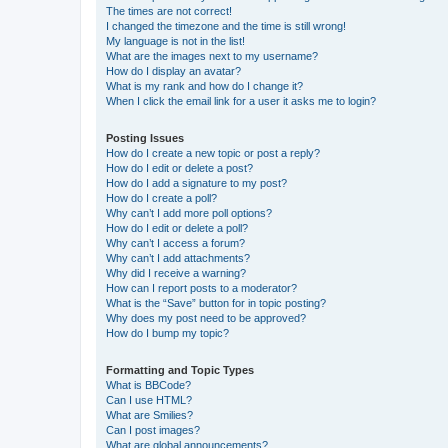
The times are not correct!
I changed the timezone and the time is still wrong!
My language is not in the list!
What are the images next to my username?
How do I display an avatar?
What is my rank and how do I change it?
When I click the email link for a user it asks me to login?
Posting Issues
How do I create a new topic or post a reply?
How do I edit or delete a post?
How do I add a signature to my post?
How do I create a poll?
Why can’t I add more poll options?
How do I edit or delete a poll?
Why can’t I access a forum?
Why can’t I add attachments?
Why did I receive a warning?
How can I report posts to a moderator?
What is the “Save” button for in topic posting?
Why does my post need to be approved?
How do I bump my topic?
Formatting and Topic Types
What is BBCode?
Can I use HTML?
What are Smilies?
Can I post images?
What are global announcements?