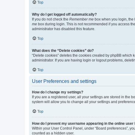
Top
Why do I get logged off automatically?
If you do not check the
Remember me
box when you login, the b
me
box during login. This is not recommended if you access the b
administrator has disabled this feature.
Top
What does the “Delete cookies” do?
“Delete cookies” deletes the cookies created by phpBB which k
administrator. If you are having login or logout problems, dele
Top
User Preferences and settings
How do I change my settings?
If you are a registered user, all your settings are stored in the
system will allow you to change all your settings and preferenc
Top
How do I prevent my username appearing in the online user l
Within your User Control Panel, under “Board preferences”, you 
counted as a hidden user.