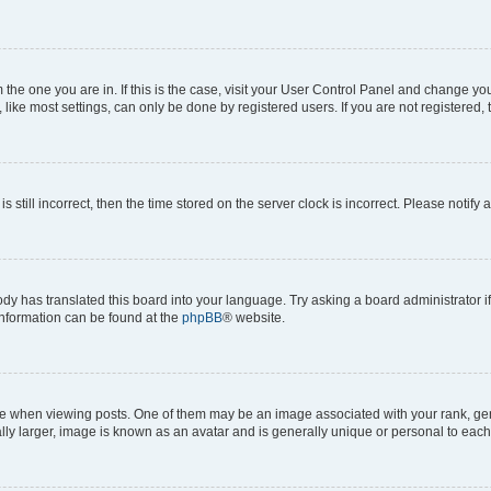
om the one you are in. If this is the case, visit your User Control Panel and change y
ike most settings, can only be done by registered users. If you are not registered, t
s still incorrect, then the time stored on the server clock is incorrect. Please notify 
ody has translated this board into your language. Try asking a board administrator i
 information can be found at the
phpBB
® website.
hen viewing posts. One of them may be an image associated with your rank, genera
ly larger, image is known as an avatar and is generally unique or personal to each