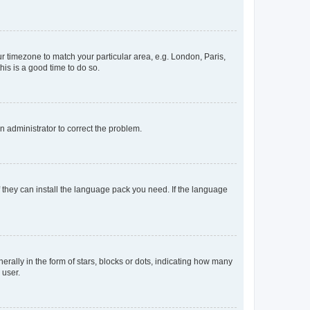
our timezone to match your particular area, e.g. London, Paris,
his is a good time to do so.
an administrator to correct the problem.
f they can install the language pack you need. If the language
lly in the form of stars, blocks or dots, indicating how many
 user.