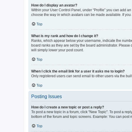
How do I display an avatar?
Within your User Control Panel, under “Profile” you can add an a
choose the way in which avatars can be made available. If you a
Top
What is my rank and how do I change it?
Ranks, which appear below your username, indicate the number o
board ranks as they are set by the board administrator. Please 
will simply lower your post count.
Top
When I click the email link for a user it asks me to login?
Only registered users can send email to other users via the buil
Top
Posting Issues
How do I create a new topic or post a reply?
To post a new topic in a forum, click "New Topic". To post a repl
bottom of the forum and topic screens. Example: You can post n
Top