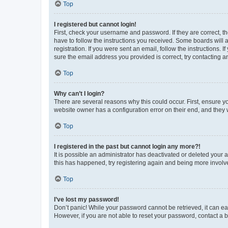
Top
I registered but cannot login!
First, check your username and password. If they are correct, 
have to follow the instructions you received. Some boards will a
registration. If you were sent an email, follow the instructions
sure the email address you provided is correct, try contacting a
Top
Why can’t I login?
There are several reasons why this could occur. First, ensure y
website owner has a configuration error on their end, and they w
Top
I registered in the past but cannot login any more?!
It is possible an administrator has deactivated or deleted your
this has happened, try registering again and being more involv
Top
I’ve lost my password!
Don’t panic! While your password cannot be retrieved, it can eas
However, if you are not able to reset your password, contact a b