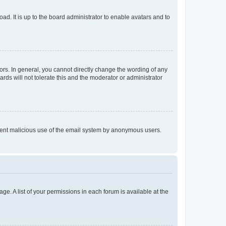
ad. It is up to the board administrator to enable avatars and to
rs. In general, you cannot directly change the wording of any
rds will not tolerate this and the moderator or administrator
prevent malicious use of the email system by anonymous users.
ge. A list of your permissions in each forum is available at the