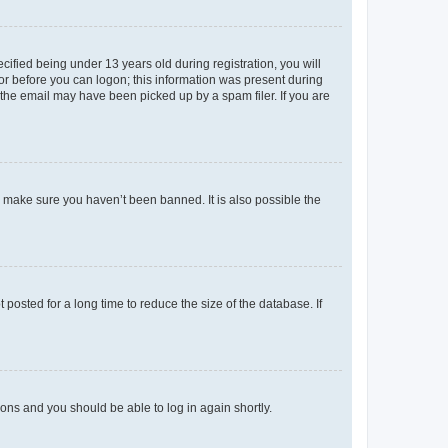
fied being under 13 years old during registration, you will
tor before you can logon; this information was present during
r the email may have been picked up by a spam filer. If you are
o make sure you haven’t been banned. It is also possible the
osted for a long time to reduce the size of the database. If
tions and you should be able to log in again shortly.