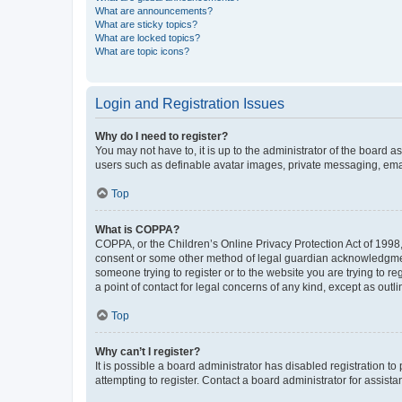
What are announcements?
What are sticky topics?
What are locked topics?
What are topic icons?
Login and Registration Issues
Why do I need to register?
You may not have to, it is up to the administrator of the board a
users such as definable avatar images, private messaging, email
Top
What is COPPA?
COPPA, or the Children’s Online Privacy Protection Act of 1998, 
consent or some other method of legal guardian acknowledgment, 
someone trying to register or to the website you are trying to r
a point of contact for legal concerns of any kind, except as outl
Top
Why can’t I register?
It is possible a board administrator has disabled registration 
attempting to register. Contact a board administrator for assista