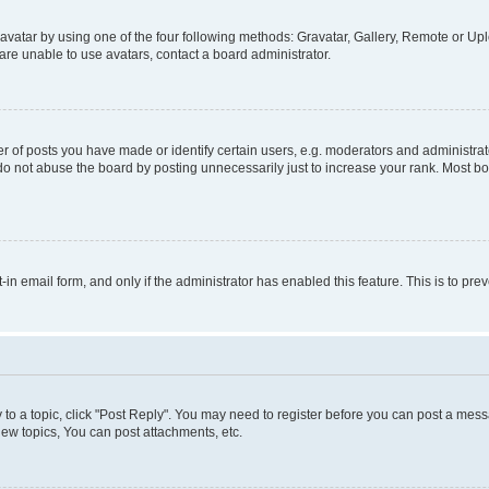
vatar by using one of the four following methods: Gravatar, Gallery, Remote or Uplo
re unable to use avatars, contact a board administrator.
f posts you have made or identify certain users, e.g. moderators and administrato
do not abuse the board by posting unnecessarily just to increase your rank. Most boa
t-in email form, and only if the administrator has enabled this feature. This is to 
y to a topic, click "Post Reply". You may need to register before you can post a messa
ew topics, You can post attachments, etc.