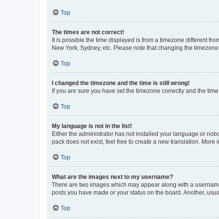
Top
The times are not correct!
It is possible the time displayed is from a timezone different fr
New York, Sydney, etc. Please note that changing the timezone, l
Top
I changed the timezone and the time is still wrong!
If you are sure you have set the timezone correctly and the time i
Top
My language is not in the list!
Either the administrator has not installed your language or nob
pack does not exist, feel free to create a new translation. More
Top
What are the images next to my username?
There are two images which may appear along with a username w
posts you have made or your status on the board. Another, usual
Top