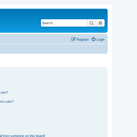
Search
Advanced search
Register
Login
n one?
nt color?
il from someone on this board!