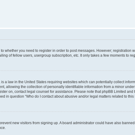
s to whether you need to register in order to post messages. However; registration wi
ing of fellow users, usergroup subscription, etc. It only takes a few moments to re
is a law in the United States requiring websites which can potentially collect infor
allowing the collection of personally identifiable information from a minor under th
egister on, contact legal counsel for assistance. Please note that phpBB Limited and
ined in question “Who do I contact about abusive and/or legal matters related to this
to prevent new visitors from signing up. A board administrator could have also bann
nce.