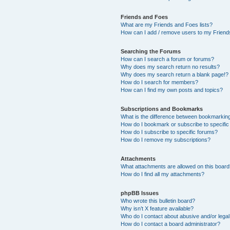
Friends and Foes
What are my Friends and Foes lists?
How can I add / remove users to my Friends
Searching the Forums
How can I search a forum or forums?
Why does my search return no results?
Why does my search return a blank page!?
How do I search for members?
How can I find my own posts and topics?
Subscriptions and Bookmarks
What is the difference between bookmarkin
How do I bookmark or subscribe to specific
How do I subscribe to specific forums?
How do I remove my subscriptions?
Attachments
What attachments are allowed on this boar
How do I find all my attachments?
phpBB Issues
Who wrote this bulletin board?
Why isn’t X feature available?
Who do I contact about abusive and/or legal 
How do I contact a board administrator?