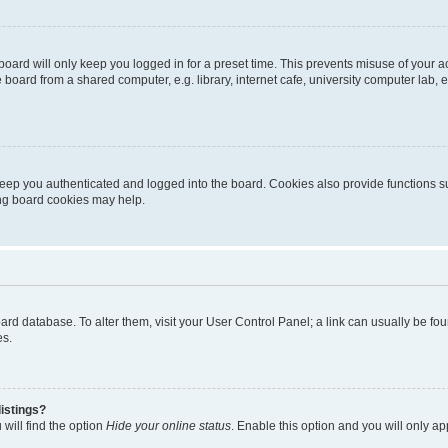
oard will only keep you logged in for a preset time. This prevents misuse of your 
oard from a shared computer, e.g. library, internet cafe, university computer lab, e
eep you authenticated and logged into the board. Cookies also provide functions s
ting board cookies may help.
 board database. To alter them, visit your User Control Panel; a link can usually be 
es.
istings?
will find the option
Hide your online status
. Enable this option and you will only a