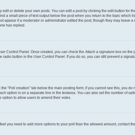
dit or delete your own posts. You can edit a post by clicking the edit button for the
ind a small piece of text output below the post when you return to the topic which li
not appear if a moderator or administrator edited the post, though they may leave a n
ne has replied.
 User Control Panel. Once created, you can check the
Attach a signature
box on the p
te radio button in the User Control Panel. If you do so, you can still prevent a sign
ck the “Poll creation” tab below the main posting form; if you cannot see this, you do 
each option is on a separate line in the textarea. You can also set the number of op
 the option to allow users to amend their votes.
you feel you need to add more options to your poll than the allowed amount, contact th