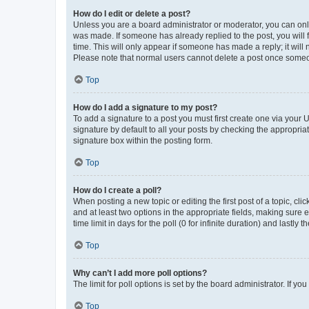
How do I edit or delete a post?
Unless you are a board administrator or moderator, you can only e
was made. If someone has already replied to the post, you will f
time. This will only appear if someone has made a reply; it will 
Please note that normal users cannot delete a post once someo
Top
How do I add a signature to my post?
To add a signature to a post you must first create one via your
signature by default to all your posts by checking the appropria
signature box within the posting form.
Top
How do I create a poll?
When posting a new topic or editing the first post of a topic, cli
and at least two options in the appropriate fields, making sure 
time limit in days for the poll (0 for infinite duration) and lastly
Top
Why can’t I add more poll options?
The limit for poll options is set by the board administrator. If 
Top