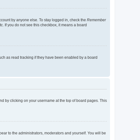
account by anyone else. To stay logged in, check the
Remember
tc. If you do not see this checkbox, it means a board
uch as read tracking if they have been enabled by a board
found by clicking on your username at the top of board pages. This
ppear to the administrators, moderators and yourself. You will be