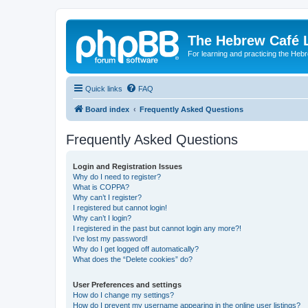
The Hebrew Café 
For learning and practicing the Heb
Quick links
FAQ
Board index
Frequently Asked Questions
Frequently Asked Questions
Login and Registration Issues
Why do I need to register?
What is COPPA?
Why can’t I register?
I registered but cannot login!
Why can’t I login?
I registered in the past but cannot login any more?!
I’ve lost my password!
Why do I get logged off automatically?
What does the “Delete cookies” do?
User Preferences and settings
How do I change my settings?
How do I prevent my username appearing in the online user listings?