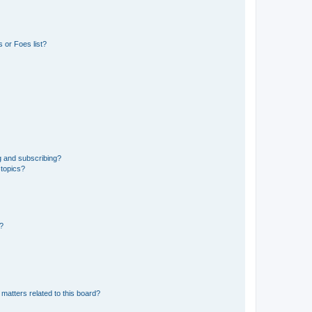
 or Foes list?
g and subscribing?
 topics?
d?
matters related to this board?