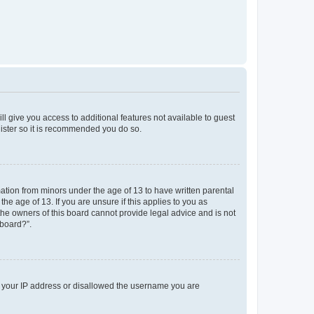
ll give you access to additional features not available to guest
gister so it is recommended you do so.
mation from minors under the age of 13 to have written parental
e age of 13. If you are unsure if this applies to you as
 the owners of this board cannot provide legal advice and is not
 board?”.
ed your IP address or disallowed the username you are