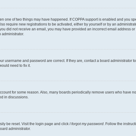
then one of two things may have happened. If COPPA support is enabled and you speci
lso require new registrations to be activated, either by yourself or by an administra
. If you did not receive an email, you may have provided an incorrect email address o
n administrator.
our username and password are correct. If they are, contact a board administrator t
ould need to fix it.
 account for some reason. Also, many boards periodically remove users who have not p
ed in discussions.
ily be reset. Visit the login page and click
I forgot my password
. Follow the instruc
oard administrator.