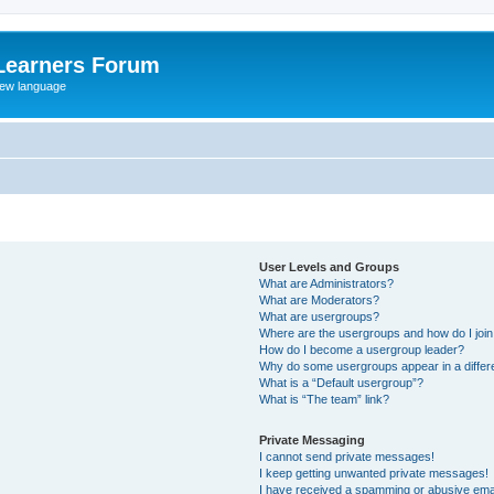
Learners Forum
rew language
User Levels and Groups
What are Administrators?
What are Moderators?
What are usergroups?
Where are the usergroups and how do I joi
How do I become a usergroup leader?
Why do some usergroups appear in a differe
What is a “Default usergroup”?
What is “The team” link?
Private Messaging
I cannot send private messages!
I keep getting unwanted private messages!
I have received a spamming or abusive ema