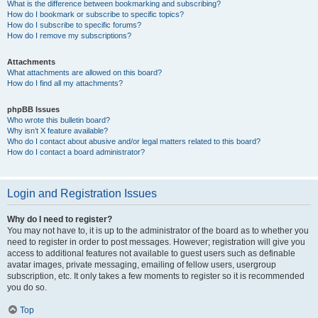
What is the difference between bookmarking and subscribing?
How do I bookmark or subscribe to specific topics?
How do I subscribe to specific forums?
How do I remove my subscriptions?
Attachments
What attachments are allowed on this board?
How do I find all my attachments?
phpBB Issues
Who wrote this bulletin board?
Why isn’t X feature available?
Who do I contact about abusive and/or legal matters related to this board?
How do I contact a board administrator?
Login and Registration Issues
Why do I need to register?
You may not have to, it is up to the administrator of the board as to whether you
need to register in order to post messages. However; registration will give you
access to additional features not available to guest users such as definable
avatar images, private messaging, emailing of fellow users, usergroup
subscription, etc. It only takes a few moments to register so it is recommended
you do so.
Top