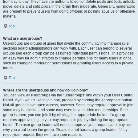
from day to day. They have the authority to edit or delete posts and lock, unlock,
move, delete and split topics in the forum they moderate. Generally, moderators
are present to prevent users from going off-topic or posting abusive or offensive
material.
Top
What are usergroups?
Usergroups are groups of users that divide the community into manageable
sections board administrators can work with. Each user can belong to several
groups and each group can be assigned individual permissions. This provides
an easy way for administrators to change permissions for many users at once,
such as changing moderator permissions or granting users access to a private
forum.
Top
Where are the usergroups and how do I join one?
You can view all usergroups via the “Usergroups” link within your User Control
Panel. If you would like to join one, proceed by clicking the appropriate button.
Not all groups have open access, however. Some may require approval to join,
some may be closed and some may even have hidden memberships. If the
group is open, you can join it by clicking the appropriate button. If a group
requires approval to join you may request to join by clicking the appropriate
button. The user group leader will need to approve your request and may ask
why you want to join the group. Please do not harass a group leader if they
reject your request; they will have their reasons.