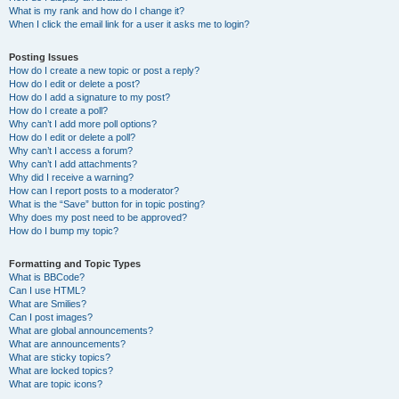
What is my rank and how do I change it?
When I click the email link for a user it asks me to login?
Posting Issues
How do I create a new topic or post a reply?
How do I edit or delete a post?
How do I add a signature to my post?
How do I create a poll?
Why can’t I add more poll options?
How do I edit or delete a poll?
Why can’t I access a forum?
Why can’t I add attachments?
Why did I receive a warning?
How can I report posts to a moderator?
What is the “Save” button for in topic posting?
Why does my post need to be approved?
How do I bump my topic?
Formatting and Topic Types
What is BBCode?
Can I use HTML?
What are Smilies?
Can I post images?
What are global announcements?
What are announcements?
What are sticky topics?
What are locked topics?
What are topic icons?