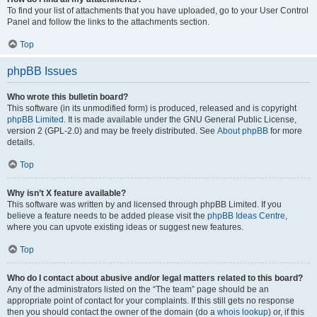
To find your list of attachments that you have uploaded, go to your User Control
Panel and follow the links to the attachments section.
Top
phpBB Issues
Who wrote this bulletin board?
This software (in its unmodified form) is produced, released and is copyright
phpBB Limited
. It is made available under the GNU General Public License,
version 2 (GPL-2.0) and may be freely distributed. See
About phpBB
for more
details.
Top
Why isn’t X feature available?
This software was written by and licensed through phpBB Limited. If you
believe a feature needs to be added please visit the
phpBB Ideas Centre
,
where you can upvote existing ideas or suggest new features.
Top
Who do I contact about abusive and/or legal matters related to this board?
Any of the administrators listed on the “The team” page should be an
appropriate point of contact for your complaints. If this still gets no response
then you should contact the owner of the domain (do a
whois lookup
) or, if this