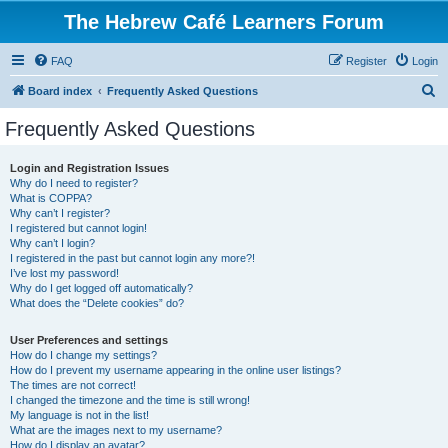
The Hebrew Café Learners Forum
FAQ
Register
Login
S
Board index
Frequently Asked Questions
e
Frequently Asked Questions
a
r
Login and Registration Issues
Why do I need to register?
c
What is COPPA?
h
Why can’t I register?
I registered but cannot login!
Why can’t I login?
I registered in the past but cannot login any more?!
I’ve lost my password!
Why do I get logged off automatically?
What does the “Delete cookies” do?
User Preferences and settings
How do I change my settings?
How do I prevent my username appearing in the online user listings?
The times are not correct!
I changed the timezone and the time is still wrong!
My language is not in the list!
What are the images next to my username?
How do I display an avatar?