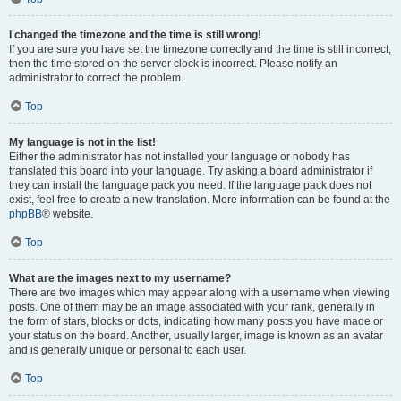
I changed the timezone and the time is still wrong!
If you are sure you have set the timezone correctly and the time is still incorrect,
then the time stored on the server clock is incorrect. Please notify an
administrator to correct the problem.
Top
My language is not in the list!
Either the administrator has not installed your language or nobody has
translated this board into your language. Try asking a board administrator if
they can install the language pack you need. If the language pack does not
exist, feel free to create a new translation. More information can be found at the
phpBB
® website.
Top
What are the images next to my username?
There are two images which may appear along with a username when viewing
posts. One of them may be an image associated with your rank, generally in
the form of stars, blocks or dots, indicating how many posts you have made or
your status on the board. Another, usually larger, image is known as an avatar
and is generally unique or personal to each user.
Top