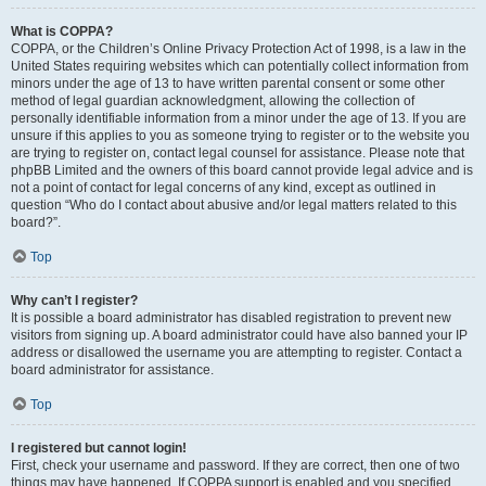
What is COPPA?
COPPA, or the Children’s Online Privacy Protection Act of 1998, is a law in the
United States requiring websites which can potentially collect information from
minors under the age of 13 to have written parental consent or some other
method of legal guardian acknowledgment, allowing the collection of
personally identifiable information from a minor under the age of 13. If you are
unsure if this applies to you as someone trying to register or to the website you
are trying to register on, contact legal counsel for assistance. Please note that
phpBB Limited and the owners of this board cannot provide legal advice and is
not a point of contact for legal concerns of any kind, except as outlined in
question “Who do I contact about abusive and/or legal matters related to this
board?”.
Top
Why can’t I register?
It is possible a board administrator has disabled registration to prevent new
visitors from signing up. A board administrator could have also banned your IP
address or disallowed the username you are attempting to register. Contact a
board administrator for assistance.
Top
I registered but cannot login!
First, check your username and password. If they are correct, then one of two
things may have happened. If COPPA support is enabled and you specified