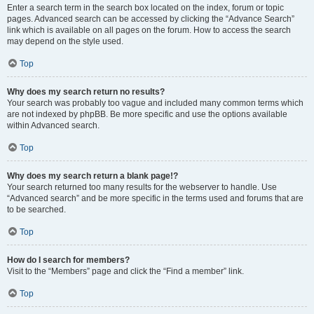
Enter a search term in the search box located on the index, forum or topic
pages. Advanced search can be accessed by clicking the “Advance Search”
link which is available on all pages on the forum. How to access the search
may depend on the style used.
Top
Why does my search return no results?
Your search was probably too vague and included many common terms which
are not indexed by phpBB. Be more specific and use the options available
within Advanced search.
Top
Why does my search return a blank page!?
Your search returned too many results for the webserver to handle. Use
“Advanced search” and be more specific in the terms used and forums that are
to be searched.
Top
How do I search for members?
Visit to the “Members” page and click the “Find a member” link.
Top