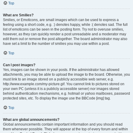
Top
What are Smilies?
Smilies, or Emoticons, are small images which can be used to express a
feeling using a short code, e.g. :) denotes happy, while :( denotes sad. The full
list of emoticons can be seen in the posting form. Try not to overuse smilies,
however, as they can quickly render a post unreadable and a moderator may
edit them out or remove the post altogether. The board administrator may also
have set a limit to the number of smilies you may use within a post.
Top
Can I post images?
Yes, images can be shown in your posts. If the administrator has allowed
attachments, you may be able to upload the image to the board. Otherwise, you
must link to an image stored on a publicly accessible web server, e.g.
http://www.example.com/my-picture.gif. You cannot link to pictures stored on
your own PC (unless it is a publicly accessible server) nor images stored
behind authentication mechanisms, e.g. hotmail or yahoo mailboxes, password
protected sites, etc. To display the image use the BBCode [img] tag.
Top
What are global announcements?
Global announcements contain important information and you should read
them whenever possible. They will appear at the top of every forum and within