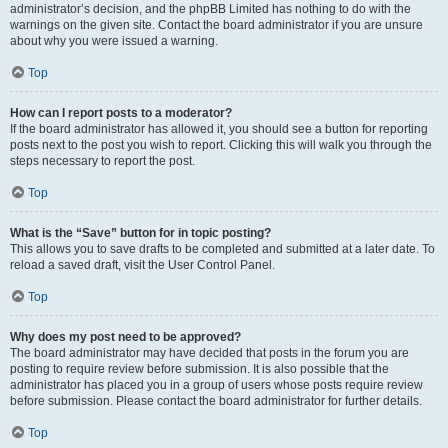
administrator’s decision, and the phpBB Limited has nothing to do with the
warnings on the given site. Contact the board administrator if you are unsure
about why you were issued a warning.
Top
How can I report posts to a moderator?
If the board administrator has allowed it, you should see a button for reporting
posts next to the post you wish to report. Clicking this will walk you through the
steps necessary to report the post.
Top
What is the “Save” button for in topic posting?
This allows you to save drafts to be completed and submitted at a later date. To
reload a saved draft, visit the User Control Panel.
Top
Why does my post need to be approved?
The board administrator may have decided that posts in the forum you are
posting to require review before submission. It is also possible that the
administrator has placed you in a group of users whose posts require review
before submission. Please contact the board administrator for further details.
Top