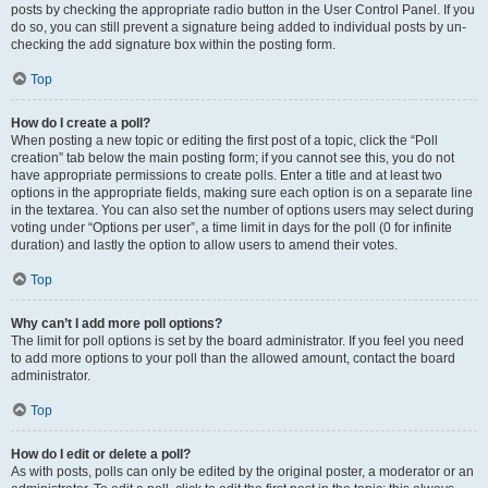
posts by checking the appropriate radio button in the User Control Panel. If you
do so, you can still prevent a signature being added to individual posts by un-
checking the add signature box within the posting form.
Top
How do I create a poll?
When posting a new topic or editing the first post of a topic, click the “Poll
creation” tab below the main posting form; if you cannot see this, you do not
have appropriate permissions to create polls. Enter a title and at least two
options in the appropriate fields, making sure each option is on a separate line
in the textarea. You can also set the number of options users may select during
voting under “Options per user”, a time limit in days for the poll (0 for infinite
duration) and lastly the option to allow users to amend their votes.
Top
Why can’t I add more poll options?
The limit for poll options is set by the board administrator. If you feel you need
to add more options to your poll than the allowed amount, contact the board
administrator.
Top
How do I edit or delete a poll?
As with posts, polls can only be edited by the original poster, a moderator or an