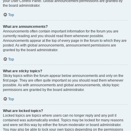
your User Control Panel. Global announcement permissions are granted by
the board administrator.
Top
What are announcements?
Announcements often contain important information for the forum you are
currently reading and you should read them whenever possible.
Announcements appear at the top of every page in the forum to which they are
posted. As with global announcements, announcement permissions are
granted by the board administrator.
Top
What are sticky topics?
Sticky topics within the forum appear below announcements and only on the
first page. They are often quite important so you should read them whenever
possible. As with announcements and global announcements, sticky topic
permissions are granted by the board administrator.
Top
What are locked topics?
Locked topics are topics where users can no longer reply and any poll it
contained was automatically ended. Topics may be locked for many reasons
and were set this way by either the forum moderator or board administrator.
You may also be able to lock your own topics depending on the permissions