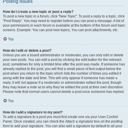
Posting Issues
How do I create a new topic or post a reply?
To post a new topic in a forum, click "New Topic". To post a reply to a topic, click
"Post Reply". You may need to register before you can post a message. A list of
your permissions in each forum is available at the bottom of the forum and topic
screens. Example: You can post new topics, You can post attachments, etc.
Top
How do I edit or delete a post?
Unless you are a board administrator or moderator, you can only edit or delete
your own posts. You can edit a post by clicking the edit button for the relevant
post, sometimes for only a limited time after the post was made. If someone has
already replied to the post, you will find a small piece of text output below the
post when you return to the topic which lists the number of times you edited it
along with the date and time. This will only appear if someone has made a
reply; it will not appear if a moderator or administrator edited the post, though
they may leave a note as to why they’ve edited the post at their own discretion.
Please note that normal users cannot delete a post once someone has replied.
Top
How do I add a signature to my post?
To add a signature to a post you must first create one via your User Control
Panel. Once created, you can check the
Attach a signature
box on the posting
form to add your signature. You can also add a signature by default to all your