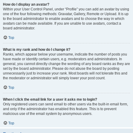
How do I display an avatar?
Within your User Control Panel, under “Profile” you can add an avatar by using
one of the four following methods: Gravatar, Gallery, Remote or Upload. It is up
to the board administrator to enable avatars and to choose the way in which
avatars can be made available. If you are unable to use avatars, contact a
board administrator.
Top
What is my rank and how do I change it?
Ranks, which appear below your username, indicate the number of posts you
have made or identify certain users, e.g. moderators and administrators. In
general, you cannot directly change the wording of any board ranks as they are
set by the board administrator. Please do not abuse the board by posting
unnecessarily just to increase your rank. Most boards will not tolerate this and
the moderator or administrator will simply lower your post count.
Top
When I click the email link for a user it asks me to login?
Only registered users can send email to other users via the built-in email form,
and only if the administrator has enabled this feature. This is to prevent
malicious use of the email system by anonymous users.
Top