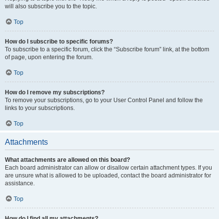
will also subscribe you to the topic.
Top
How do I subscribe to specific forums?
To subscribe to a specific forum, click the “Subscribe forum” link, at the bottom
of page, upon entering the forum.
Top
How do I remove my subscriptions?
To remove your subscriptions, go to your User Control Panel and follow the
links to your subscriptions.
Top
Attachments
What attachments are allowed on this board?
Each board administrator can allow or disallow certain attachment types. If you
are unsure what is allowed to be uploaded, contact the board administrator for
assistance.
Top
How do I find all my attachments?