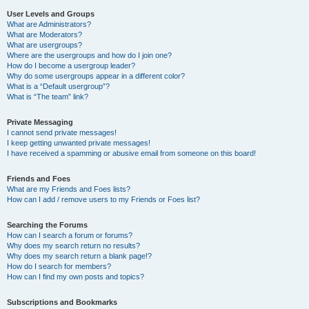
User Levels and Groups
What are Administrators?
What are Moderators?
What are usergroups?
Where are the usergroups and how do I join one?
How do I become a usergroup leader?
Why do some usergroups appear in a different color?
What is a “Default usergroup”?
What is “The team” link?
Private Messaging
I cannot send private messages!
I keep getting unwanted private messages!
I have received a spamming or abusive email from someone on this board!
Friends and Foes
What are my Friends and Foes lists?
How can I add / remove users to my Friends or Foes list?
Searching the Forums
How can I search a forum or forums?
Why does my search return no results?
Why does my search return a blank page!?
How do I search for members?
How can I find my own posts and topics?
Subscriptions and Bookmarks