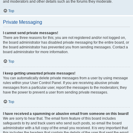
and moderators and other details such as the forums they moderate.
Top
Private Messaging
I cannot send private messages!
There are three reasons for this; you are not registered and/or not logged on,
the board administrator has disabled private messaging for the entire board, or
the board administrator has prevented you from sending messages. Contact a
board administrator for more information.
Top
I keep getting unwanted private messages!
You can automatically delete private messages from a user by using message
rules within your User Control Panel. If you are receiving abusive private
messages from a particular user, report the messages to the moderators; they
have the power to prevent a user from sending private messages.
Top
I have received a spamming or abusive email from someone on this board!
We are sorry to hear that. The email form feature of this board includes
safeguards to try and track users who send such posts, so email the board
administrator with a full copy of the email you received. It is very important that
this includes the headers that contain the details of the user that sent the email.