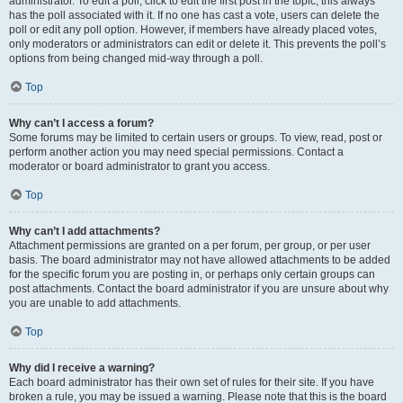
administrator. To edit a poll, click to edit the first post in the topic; this always
has the poll associated with it. If no one has cast a vote, users can delete the
poll or edit any poll option. However, if members have already placed votes,
only moderators or administrators can edit or delete it. This prevents the poll’s
options from being changed mid-way through a poll.
Top
Why can’t I access a forum?
Some forums may be limited to certain users or groups. To view, read, post or
perform another action you may need special permissions. Contact a
moderator or board administrator to grant you access.
Top
Why can’t I add attachments?
Attachment permissions are granted on a per forum, per group, or per user
basis. The board administrator may not have allowed attachments to be added
for the specific forum you are posting in, or perhaps only certain groups can
post attachments. Contact the board administrator if you are unsure about why
you are unable to add attachments.
Top
Why did I receive a warning?
Each board administrator has their own set of rules for their site. If you have
broken a rule, you may be issued a warning. Please note that this is the board