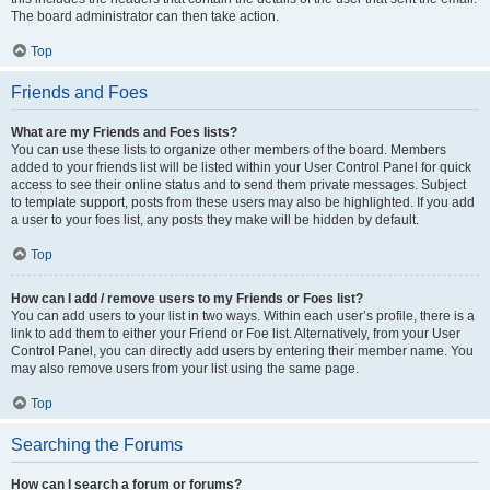
The board administrator can then take action.
Top
Friends and Foes
What are my Friends and Foes lists?
You can use these lists to organize other members of the board. Members
added to your friends list will be listed within your User Control Panel for quick
access to see their online status and to send them private messages. Subject
to template support, posts from these users may also be highlighted. If you add
a user to your foes list, any posts they make will be hidden by default.
Top
How can I add / remove users to my Friends or Foes list?
You can add users to your list in two ways. Within each user’s profile, there is a
link to add them to either your Friend or Foe list. Alternatively, from your User
Control Panel, you can directly add users by entering their member name. You
may also remove users from your list using the same page.
Top
Searching the Forums
How can I search a forum or forums?