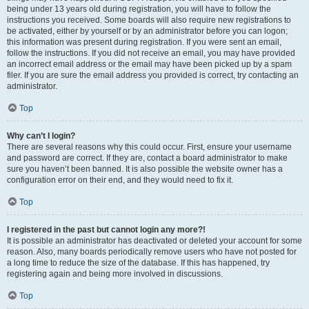
being under 13 years old during registration, you will have to follow the
instructions you received. Some boards will also require new registrations to
be activated, either by yourself or by an administrator before you can logon;
this information was present during registration. If you were sent an email,
follow the instructions. If you did not receive an email, you may have provided
an incorrect email address or the email may have been picked up by a spam
filer. If you are sure the email address you provided is correct, try contacting an
administrator.
Top
Why can’t I login?
There are several reasons why this could occur. First, ensure your username
and password are correct. If they are, contact a board administrator to make
sure you haven’t been banned. It is also possible the website owner has a
configuration error on their end, and they would need to fix it.
Top
I registered in the past but cannot login any more?!
It is possible an administrator has deactivated or deleted your account for some
reason. Also, many boards periodically remove users who have not posted for
a long time to reduce the size of the database. If this has happened, try
registering again and being more involved in discussions.
Top