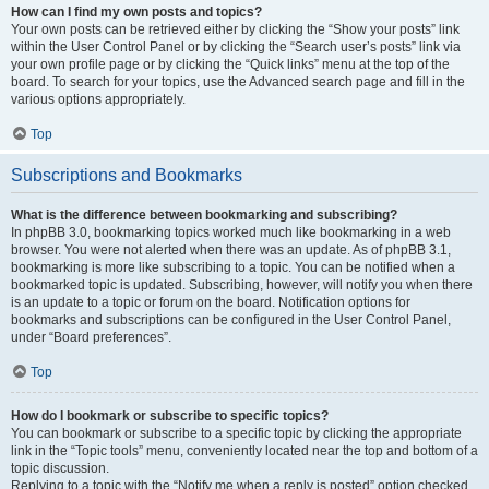
How can I find my own posts and topics?
Your own posts can be retrieved either by clicking the “Show your posts” link
within the User Control Panel or by clicking the “Search user’s posts” link via
your own profile page or by clicking the “Quick links” menu at the top of the
board. To search for your topics, use the Advanced search page and fill in the
various options appropriately.
Top
Subscriptions and Bookmarks
What is the difference between bookmarking and subscribing?
In phpBB 3.0, bookmarking topics worked much like bookmarking in a web
browser. You were not alerted when there was an update. As of phpBB 3.1,
bookmarking is more like subscribing to a topic. You can be notified when a
bookmarked topic is updated. Subscribing, however, will notify you when there
is an update to a topic or forum on the board. Notification options for
bookmarks and subscriptions can be configured in the User Control Panel,
under “Board preferences”.
Top
How do I bookmark or subscribe to specific topics?
You can bookmark or subscribe to a specific topic by clicking the appropriate
link in the “Topic tools” menu, conveniently located near the top and bottom of a
topic discussion.
Replying to a topic with the “Notify me when a reply is posted” option checked