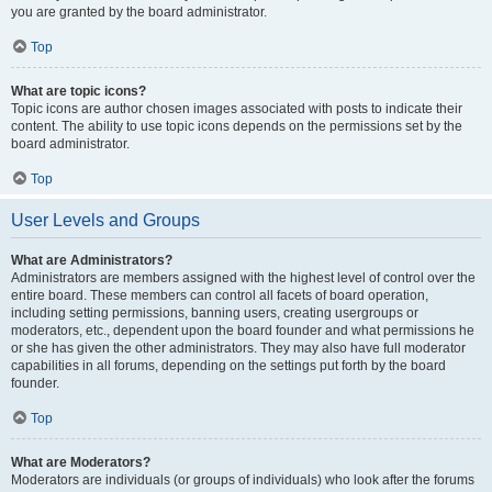
you are granted by the board administrator.
Top
What are topic icons?
Topic icons are author chosen images associated with posts to indicate their
content. The ability to use topic icons depends on the permissions set by the
board administrator.
Top
User Levels and Groups
What are Administrators?
Administrators are members assigned with the highest level of control over the
entire board. These members can control all facets of board operation,
including setting permissions, banning users, creating usergroups or
moderators, etc., dependent upon the board founder and what permissions he
or she has given the other administrators. They may also have full moderator
capabilities in all forums, depending on the settings put forth by the board
founder.
Top
What are Moderators?
Moderators are individuals (or groups of individuals) who look after the forums