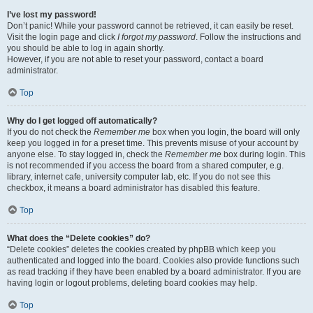
I’ve lost my password!
Don’t panic! While your password cannot be retrieved, it can easily be reset.
Visit the login page and click
I forgot my password
. Follow the instructions and
you should be able to log in again shortly.
However, if you are not able to reset your password, contact a board
administrator.
Top
Why do I get logged off automatically?
If you do not check the
Remember me
box when you login, the board will only
keep you logged in for a preset time. This prevents misuse of your account by
anyone else. To stay logged in, check the
Remember me
box during login. This
is not recommended if you access the board from a shared computer, e.g.
library, internet cafe, university computer lab, etc. If you do not see this
checkbox, it means a board administrator has disabled this feature.
Top
What does the “Delete cookies” do?
“Delete cookies” deletes the cookies created by phpBB which keep you
authenticated and logged into the board. Cookies also provide functions such
as read tracking if they have been enabled by a board administrator. If you are
having login or logout problems, deleting board cookies may help.
Top