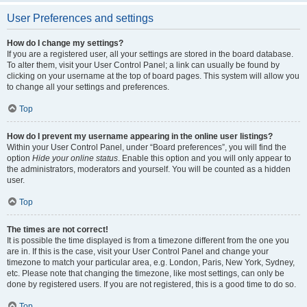
User Preferences and settings
How do I change my settings?
If you are a registered user, all your settings are stored in the board database.
To alter them, visit your User Control Panel; a link can usually be found by
clicking on your username at the top of board pages. This system will allow you
to change all your settings and preferences.
Top
How do I prevent my username appearing in the online user listings?
Within your User Control Panel, under “Board preferences”, you will find the
option
Hide your online status
. Enable this option and you will only appear to
the administrators, moderators and yourself. You will be counted as a hidden
user.
Top
The times are not correct!
It is possible the time displayed is from a timezone different from the one you
are in. If this is the case, visit your User Control Panel and change your
timezone to match your particular area, e.g. London, Paris, New York, Sydney,
etc. Please note that changing the timezone, like most settings, can only be
done by registered users. If you are not registered, this is a good time to do so.
Top