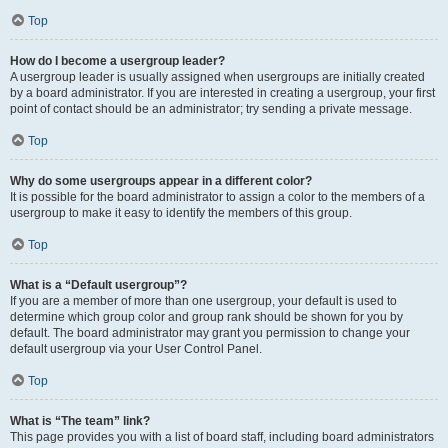
Top
How do I become a usergroup leader?
A usergroup leader is usually assigned when usergroups are initially created
by a board administrator. If you are interested in creating a usergroup, your first
point of contact should be an administrator; try sending a private message.
Top
Why do some usergroups appear in a different color?
It is possible for the board administrator to assign a color to the members of a
usergroup to make it easy to identify the members of this group.
Top
What is a “Default usergroup”?
If you are a member of more than one usergroup, your default is used to
determine which group color and group rank should be shown for you by
default. The board administrator may grant you permission to change your
default usergroup via your User Control Panel.
Top
What is “The team” link?
This page provides you with a list of board staff, including board administrators