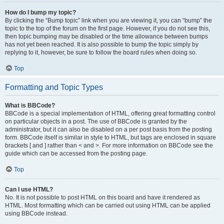
How do I bump my topic?
By clicking the “Bump topic” link when you are viewing it, you can “bump” the
topic to the top of the forum on the first page. However, if you do not see this,
then topic bumping may be disabled or the time allowance between bumps
has not yet been reached. It is also possible to bump the topic simply by
replying to it, however, be sure to follow the board rules when doing so.
Top
Formatting and Topic Types
What is BBCode?
BBCode is a special implementation of HTML, offering great formatting control
on particular objects in a post. The use of BBCode is granted by the
administrator, but it can also be disabled on a per post basis from the posting
form. BBCode itself is similar in style to HTML, but tags are enclosed in square
brackets [ and ] rather than < and >. For more information on BBCode see the
guide which can be accessed from the posting page.
Top
Can I use HTML?
No. It is not possible to post HTML on this board and have it rendered as
HTML. Most formatting which can be carried out using HTML can be applied
using BBCode instead.