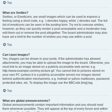
Top
What are Smilies?
Smilies, or Emoticons, are small images which can be used to express a
feeling using a short code, e.g. :) denotes happy, while :( denotes sad. The full
list of emoticons can be seen in the posting form. Try not to overuse smilies,
however, as they can quickly render a post unreadable and a moderator may
edit them out or remove the post altogether. The board administrator may also
have set a limit to the number of smilies you may use within a post.
Top
Can I post images?
Yes, images can be shown in your posts. If the administrator has allowed
attachments, you may be able to upload the image to the board. Otherwise, you
must link to an image stored on a publicly accessible web server, e.g.
http://www.example.com/my-picture.gif. You cannot link to pictures stored on
your own PC (unless it is a publicly accessible server) nor images stored
behind authentication mechanisms, e.g. hotmail or yahoo mailboxes, password
protected sites, etc. To display the image use the BBCode [img] tag.
Top
What are global announcements?
Global announcements contain important information and you should read
them whenever possible. They will appear at the top of every forum and within