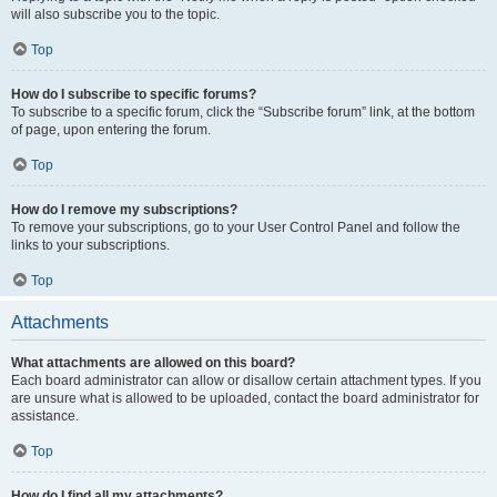
will also subscribe you to the topic.
Top
How do I subscribe to specific forums?
To subscribe to a specific forum, click the “Subscribe forum” link, at the bottom
of page, upon entering the forum.
Top
How do I remove my subscriptions?
To remove your subscriptions, go to your User Control Panel and follow the
links to your subscriptions.
Top
Attachments
What attachments are allowed on this board?
Each board administrator can allow or disallow certain attachment types. If you
are unsure what is allowed to be uploaded, contact the board administrator for
assistance.
Top
How do I find all my attachments?