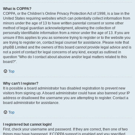
What is COPPA?
COPPA, or the Children’s Online Privacy Protection Act of 1998, is a law in the
United States requiring websites which can potentially collect information from
minors under the age of 13 to have written parental consent or some other
method of legal guardian acknowledgment, allowing the collection of
personally identifiable information from a minor under the age of 13. If you are
unsure if this applies to you as someone trying to register or to the website you
are trying to register on, contact legal counsel for assistance. Please note that
phpBB Limited and the owners of this board cannot provide legal advice and is
not a point of contact for legal concerns of any kind, except as outlined in
question “Who do I contact about abusive and/or legal matters related to this
board?”.
Top
Why can’t I register?
It is possible a board administrator has disabled registration to prevent new
visitors from signing up. A board administrator could have also banned your IP
address or disallowed the username you are attempting to register. Contact a
board administrator for assistance.
Top
I registered but cannot login!
First, check your username and password. If they are correct, then one of two
things may have happened. If COPPA support is enabled and you specified