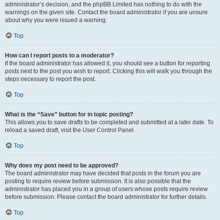
administrator’s decision, and the phpBB Limited has nothing to do with the
warnings on the given site. Contact the board administrator if you are unsure
about why you were issued a warning.
Top
How can I report posts to a moderator?
If the board administrator has allowed it, you should see a button for reporting
posts next to the post you wish to report. Clicking this will walk you through the
steps necessary to report the post.
Top
What is the “Save” button for in topic posting?
This allows you to save drafts to be completed and submitted at a later date. To
reload a saved draft, visit the User Control Panel.
Top
Why does my post need to be approved?
The board administrator may have decided that posts in the forum you are
posting to require review before submission. It is also possible that the
administrator has placed you in a group of users whose posts require review
before submission. Please contact the board administrator for further details.
Top