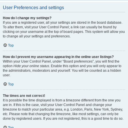
User Preferences and settings
How do I change my settings?
If you are a registered user, all your settings are stored in the board database.
To alter them, visit your User Control Panel; a link can usually be found by
clicking on your username at the top of board pages. This system will allow you
to change all your settings and preferences.
Top
How do I prevent my username appearing in the online user listings?
Within your User Control Panel, under “Board preferences”, you will find the
option
Hide your online status
. Enable this option and you will only appear to
the administrators, moderators and yourself. You will be counted as a hidden
user.
Top
The times are not correct!
It is possible the time displayed is from a timezone different from the one you
are in. If this is the case, visit your User Control Panel and change your
timezone to match your particular area, e.g. London, Paris, New York, Sydney,
etc. Please note that changing the timezone, like most settings, can only be
done by registered users. If you are not registered, this is a good time to do so.
Top