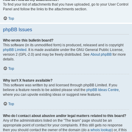
To find your list of attachments that you have uploaded, go to your User Control
Panel and follow the links to the attachments section.
Top
phpBB Issues
Who wrote this bulletin board?
This software (in its unmodified form) is produced, released and is copyright
phpBB Limited
. It is made available under the GNU General Public License,
version 2 (GPL-2.0) and may be freely distributed. See
About phpBB
for more
details.
Top
Why isn’t X feature available?
This software was written by and licensed through phpBB Limited. If you
believe a feature needs to be added please visit the
phpBB Ideas Centre
,
where you can upvote existing ideas or suggest new features.
Top
Who do I contact about abusive and/or legal matters related to this board?
Any of the administrators listed on the “The team” page should be an
appropriate point of contact for your complaints. If this still gets no response
then you should contact the owner of the domain (do a
whois lookup
) or, if this