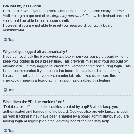
I’ve lost my password!
Don’t panic! While your password cannot be retrieved, it can easily be reset.
Visit the login page and click
I forgot my password
. Follow the instructions and
you should be able to log in again shortly.
However, if you are not able to reset your password, contact a board
administrator.
Top
Why do I get logged off automatically?
If you do not check the
Remember me
box when you login, the board will only
keep you logged in for a preset time. This prevents misuse of your account by
anyone else. To stay logged in, check the
Remember me
box during login. This
is not recommended if you access the board from a shared computer, e.g.
library, internet cafe, university computer lab, etc. If you do not see this
checkbox, it means a board administrator has disabled this feature.
Top
What does the “Delete cookies” do?
“Delete cookies” deletes the cookies created by phpBB which keep you
authenticated and logged into the board. Cookies also provide functions such
as read tracking if they have been enabled by a board administrator. If you are
having login or logout problems, deleting board cookies may help.
Top