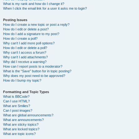
What is my rank and how do I change it?
When I click the email link for a user it asks me to login?
Posting Issues
How do I create a new topic or post a reply?
How do I edit or delete a post?
How do I add a signature to my post?
How do I create a poll?
Why can’t I add more poll options?
How do I edit or delete a poll?
Why can’t I access a forum?
Why can’t I add attachments?
Why did I receive a warning?
How can I report posts to a moderator?
What is the “Save” button for in topic posting?
Why does my post need to be approved?
How do I bump my topic?
Formatting and Topic Types
What is BBCode?
Can I use HTML?
What are Smilies?
Can I post images?
What are global announcements?
What are announcements?
What are sticky topics?
What are locked topics?
What are topic icons?