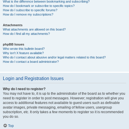
What is the difference between bookmarking and subscribing?
How do I bookmark or subscribe to specific topics?
How do I subscribe to specific forums?
How do I remove my subscriptions?
Attachments
What attachments are allowed on this board?
How do I find all my attachments?
phpBB Issues
Who wrote this bulletin board?
Why isn’t X feature available?
Who do I contact about abusive and/or legal matters related to this board?
How do I contact a board administrator?
Login and Registration Issues
Why do I need to register?
You may not have to, it is up to the administrator of the board as to whether you
need to register in order to post messages. However; registration will give you
access to additional features not available to guest users such as definable
avatar images, private messaging, emailing of fellow users, usergroup
subscription, etc. It only takes a few moments to register so it is recommended
you do so.
Top