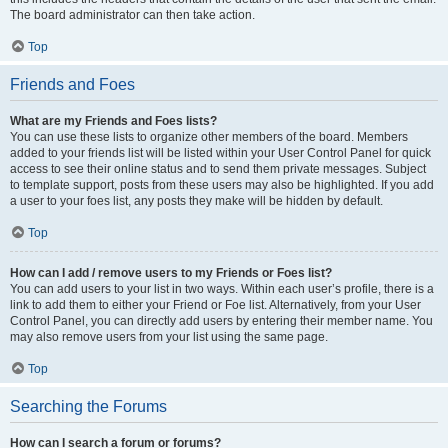
The board administrator can then take action.
Top
Friends and Foes
What are my Friends and Foes lists?
You can use these lists to organize other members of the board. Members
added to your friends list will be listed within your User Control Panel for quick
access to see their online status and to send them private messages. Subject
to template support, posts from these users may also be highlighted. If you add
a user to your foes list, any posts they make will be hidden by default.
Top
How can I add / remove users to my Friends or Foes list?
You can add users to your list in two ways. Within each user’s profile, there is a
link to add them to either your Friend or Foe list. Alternatively, from your User
Control Panel, you can directly add users by entering their member name. You
may also remove users from your list using the same page.
Top
Searching the Forums
How can I search a forum or forums?