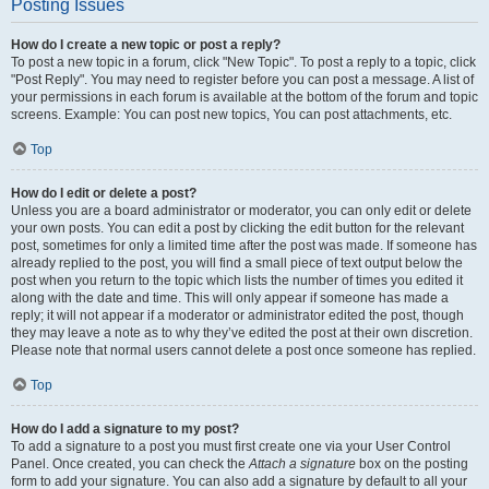
Posting Issues
How do I create a new topic or post a reply?
To post a new topic in a forum, click "New Topic". To post a reply to a topic, click
"Post Reply". You may need to register before you can post a message. A list of
your permissions in each forum is available at the bottom of the forum and topic
screens. Example: You can post new topics, You can post attachments, etc.
Top
How do I edit or delete a post?
Unless you are a board administrator or moderator, you can only edit or delete
your own posts. You can edit a post by clicking the edit button for the relevant
post, sometimes for only a limited time after the post was made. If someone has
already replied to the post, you will find a small piece of text output below the
post when you return to the topic which lists the number of times you edited it
along with the date and time. This will only appear if someone has made a
reply; it will not appear if a moderator or administrator edited the post, though
they may leave a note as to why they’ve edited the post at their own discretion.
Please note that normal users cannot delete a post once someone has replied.
Top
How do I add a signature to my post?
To add a signature to a post you must first create one via your User Control
Panel. Once created, you can check the
Attach a signature
box on the posting
form to add your signature. You can also add a signature by default to all your