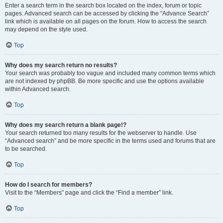
Enter a search term in the search box located on the index, forum or topic
pages. Advanced search can be accessed by clicking the “Advance Search”
link which is available on all pages on the forum. How to access the search
may depend on the style used.
Top
Why does my search return no results?
Your search was probably too vague and included many common terms which
are not indexed by phpBB. Be more specific and use the options available
within Advanced search.
Top
Why does my search return a blank page!?
Your search returned too many results for the webserver to handle. Use
“Advanced search” and be more specific in the terms used and forums that are
to be searched.
Top
How do I search for members?
Visit to the “Members” page and click the “Find a member” link.
Top