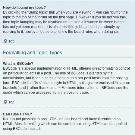
How do I bump my topic?
By clicking the “Bump topic” link when you are viewing it, you can “bump” the
topic to the top of the forum on the first page. However, if you do not see this,
then topic bumping may be disabled or the time allowance between bumps
has not yet been reached. It is also possible to bump the topic simply by
replying to it, however, be sure to follow the board rules when doing so.
Top
Formatting and Topic Types
What is BBCode?
BBCode is a special implementation of HTML, offering great formatting control
on particular objects in a post. The use of BBCode is granted by the
administrator, but it can also be disabled on a per post basis from the posting
form. BBCode itself is similar in style to HTML, but tags are enclosed in square
brackets [ and ] rather than < and >. For more information on BBCode see the
guide which can be accessed from the posting page.
Top
Can I use HTML?
No. It is not possible to post HTML on this board and have it rendered as
HTML. Most formatting which can be carried out using HTML can be applied
using BBCode instead.