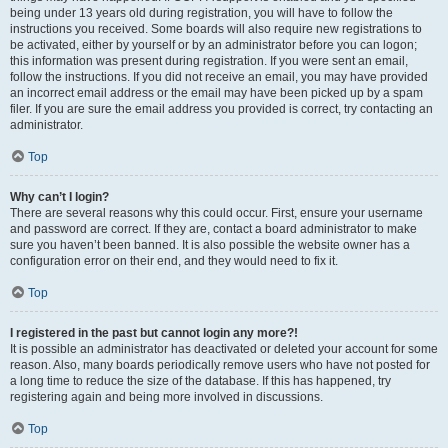
being under 13 years old during registration, you will have to follow the
instructions you received. Some boards will also require new registrations to
be activated, either by yourself or by an administrator before you can logon;
this information was present during registration. If you were sent an email,
follow the instructions. If you did not receive an email, you may have provided
an incorrect email address or the email may have been picked up by a spam
filer. If you are sure the email address you provided is correct, try contacting an
administrator.
Top
Why can’t I login?
There are several reasons why this could occur. First, ensure your username
and password are correct. If they are, contact a board administrator to make
sure you haven’t been banned. It is also possible the website owner has a
configuration error on their end, and they would need to fix it.
Top
I registered in the past but cannot login any more?!
It is possible an administrator has deactivated or deleted your account for some
reason. Also, many boards periodically remove users who have not posted for
a long time to reduce the size of the database. If this has happened, try
registering again and being more involved in discussions.
Top