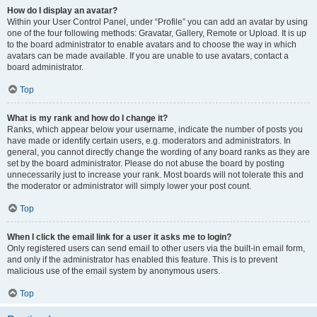
How do I display an avatar?
Within your User Control Panel, under “Profile” you can add an avatar by using
one of the four following methods: Gravatar, Gallery, Remote or Upload. It is up
to the board administrator to enable avatars and to choose the way in which
avatars can be made available. If you are unable to use avatars, contact a
board administrator.
Top
What is my rank and how do I change it?
Ranks, which appear below your username, indicate the number of posts you
have made or identify certain users, e.g. moderators and administrators. In
general, you cannot directly change the wording of any board ranks as they are
set by the board administrator. Please do not abuse the board by posting
unnecessarily just to increase your rank. Most boards will not tolerate this and
the moderator or administrator will simply lower your post count.
Top
When I click the email link for a user it asks me to login?
Only registered users can send email to other users via the built-in email form,
and only if the administrator has enabled this feature. This is to prevent
malicious use of the email system by anonymous users.
Top