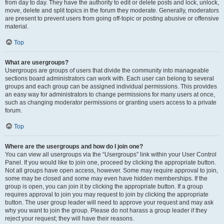
from day to day. They have the authority to edit or delete posts and lock, unlock,
move, delete and split topics in the forum they moderate. Generally, moderators
are present to prevent users from going off-topic or posting abusive or offensive
material.
Top
What are usergroups?
Usergroups are groups of users that divide the community into manageable
sections board administrators can work with. Each user can belong to several
groups and each group can be assigned individual permissions. This provides
an easy way for administrators to change permissions for many users at once,
such as changing moderator permissions or granting users access to a private
forum.
Top
Where are the usergroups and how do I join one?
You can view all usergroups via the “Usergroups” link within your User Control
Panel. If you would like to join one, proceed by clicking the appropriate button.
Not all groups have open access, however. Some may require approval to join,
some may be closed and some may even have hidden memberships. If the
group is open, you can join it by clicking the appropriate button. If a group
requires approval to join you may request to join by clicking the appropriate
button. The user group leader will need to approve your request and may ask
why you want to join the group. Please do not harass a group leader if they
reject your request; they will have their reasons.