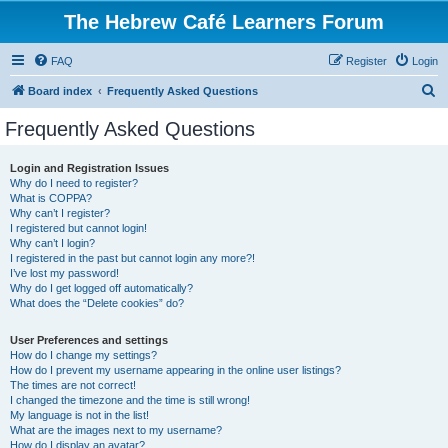
The Hebrew Café Learners Forum
FAQ
Register
Login
S
Board index
Frequently Asked Questions
e
Frequently Asked Questions
a
r
Login and Registration Issues
Why do I need to register?
c
What is COPPA?
h
Why can’t I register?
I registered but cannot login!
Why can’t I login?
I registered in the past but cannot login any more?!
I’ve lost my password!
Why do I get logged off automatically?
What does the “Delete cookies” do?
User Preferences and settings
How do I change my settings?
How do I prevent my username appearing in the online user listings?
The times are not correct!
I changed the timezone and the time is still wrong!
My language is not in the list!
What are the images next to my username?
How do I display an avatar?