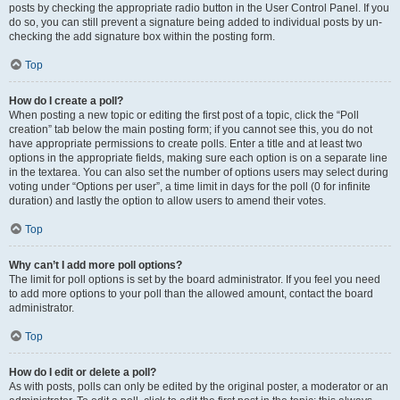
posts by checking the appropriate radio button in the User Control Panel. If you
do so, you can still prevent a signature being added to individual posts by un-
checking the add signature box within the posting form.
Top
How do I create a poll?
When posting a new topic or editing the first post of a topic, click the “Poll
creation” tab below the main posting form; if you cannot see this, you do not
have appropriate permissions to create polls. Enter a title and at least two
options in the appropriate fields, making sure each option is on a separate line
in the textarea. You can also set the number of options users may select during
voting under “Options per user”, a time limit in days for the poll (0 for infinite
duration) and lastly the option to allow users to amend their votes.
Top
Why can’t I add more poll options?
The limit for poll options is set by the board administrator. If you feel you need
to add more options to your poll than the allowed amount, contact the board
administrator.
Top
How do I edit or delete a poll?
As with posts, polls can only be edited by the original poster, a moderator or an