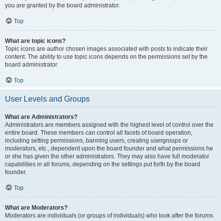
you are granted by the board administrator.
Top
What are topic icons?
Topic icons are author chosen images associated with posts to indicate their
content. The ability to use topic icons depends on the permissions set by the
board administrator.
Top
User Levels and Groups
What are Administrators?
Administrators are members assigned with the highest level of control over the
entire board. These members can control all facets of board operation,
including setting permissions, banning users, creating usergroups or
moderators, etc., dependent upon the board founder and what permissions he
or she has given the other administrators. They may also have full moderator
capabilities in all forums, depending on the settings put forth by the board
founder.
Top
What are Moderators?
Moderators are individuals (or groups of individuals) who look after the forums