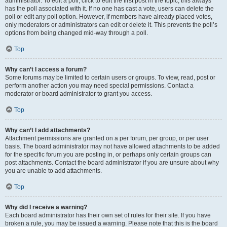
administrator. To edit a poll, click to edit the first post in the topic; this always
has the poll associated with it. If no one has cast a vote, users can delete the
poll or edit any poll option. However, if members have already placed votes,
only moderators or administrators can edit or delete it. This prevents the poll’s
options from being changed mid-way through a poll.
Top
Why can’t I access a forum?
Some forums may be limited to certain users or groups. To view, read, post or
perform another action you may need special permissions. Contact a
moderator or board administrator to grant you access.
Top
Why can’t I add attachments?
Attachment permissions are granted on a per forum, per group, or per user
basis. The board administrator may not have allowed attachments to be added
for the specific forum you are posting in, or perhaps only certain groups can
post attachments. Contact the board administrator if you are unsure about why
you are unable to add attachments.
Top
Why did I receive a warning?
Each board administrator has their own set of rules for their site. If you have
broken a rule, you may be issued a warning. Please note that this is the board