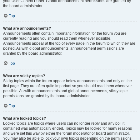
your User Control Panel. Global announcement permissions are granted by
the board administrator.
Top
What are announcements?
Announcements often contain important information for the forum you are
currently reading and you should read them whenever possible.
Announcements appear at the top of every page in the forum to which they are
posted. As with global announcements, announcement permissions are
granted by the board administrator.
Top
What are sticky topics?
Sticky topics within the forum appear below announcements and only on the
first page. They are often quite important so you should read them whenever
possible. As with announcements and global announcements, sticky topic
permissions are granted by the board administrator.
Top
What are locked topics?
Locked topics are topics where users can no longer reply and any poll it
contained was automatically ended. Topics may be locked for many reasons
and were set this way by either the forum moderator or board administrator.
You may also be able to lock your own topics depending on the permissions