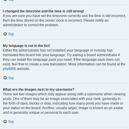
I changed the timezone and the time is still wrong!
If you are sure you have set the timezone correctly and the time is still incorrect,
then the time stored on the server clock is incorrect. Please notify an
administrator to correct the problem.
Top
My language is not in the list!
Either the administrator has not installed your language or nobody has
translated this board into your language. Try asking a board administrator if
they can install the language pack you need. If the language pack does not
exist, feel free to create a new translation. More information can be found at the
phpBB
® website.
Top
What are the images next to my username?
There are two images which may appear along with a username when viewing
posts. One of them may be an image associated with your rank, generally in
the form of stars, blocks or dots, indicating how many posts you have made or
your status on the board. Another, usually larger, image is known as an avatar
and is generally unique or personal to each user.
Top