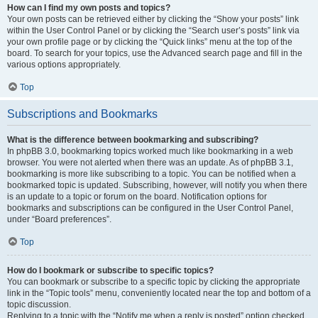
How can I find my own posts and topics?
Your own posts can be retrieved either by clicking the “Show your posts” link
within the User Control Panel or by clicking the “Search user’s posts” link via
your own profile page or by clicking the “Quick links” menu at the top of the
board. To search for your topics, use the Advanced search page and fill in the
various options appropriately.
Top
Subscriptions and Bookmarks
What is the difference between bookmarking and subscribing?
In phpBB 3.0, bookmarking topics worked much like bookmarking in a web
browser. You were not alerted when there was an update. As of phpBB 3.1,
bookmarking is more like subscribing to a topic. You can be notified when a
bookmarked topic is updated. Subscribing, however, will notify you when there
is an update to a topic or forum on the board. Notification options for
bookmarks and subscriptions can be configured in the User Control Panel,
under “Board preferences”.
Top
How do I bookmark or subscribe to specific topics?
You can bookmark or subscribe to a specific topic by clicking the appropriate
link in the “Topic tools” menu, conveniently located near the top and bottom of a
topic discussion.
Replying to a topic with the “Notify me when a reply is posted” option checked