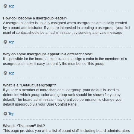
Top
How do I become a usergroup leader?
A usergroup leader is usually assigned when usergroups are initially created
by a board administrator. If you are interested in creating a usergroup, your first
point of contact should be an administrator; try sending a private message.
Top
Why do some usergroups appear in a different color?
It is possible for the board administrator to assign a color to the members of a
usergroup to make it easy to identify the members of this group.
Top
What is a “Default usergroup”?
If you are a member of more than one usergroup, your default is used to
determine which group color and group rank should be shown for you by
default. The board administrator may grant you permission to change your
default usergroup via your User Control Panel.
Top
What is “The team” link?
This page provides you with a list of board staff, including board administrators