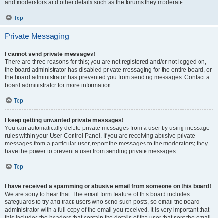
and moderators and other details such as the forums they moderate.
Top
Private Messaging
I cannot send private messages!
There are three reasons for this; you are not registered and/or not logged on,
the board administrator has disabled private messaging for the entire board, or
the board administrator has prevented you from sending messages. Contact a
board administrator for more information.
Top
I keep getting unwanted private messages!
You can automatically delete private messages from a user by using message
rules within your User Control Panel. If you are receiving abusive private
messages from a particular user, report the messages to the moderators; they
have the power to prevent a user from sending private messages.
Top
I have received a spamming or abusive email from someone on this board!
We are sorry to hear that. The email form feature of this board includes
safeguards to try and track users who send such posts, so email the board
administrator with a full copy of the email you received. It is very important that
this includes the headers that contain the details of the user that sent the email.