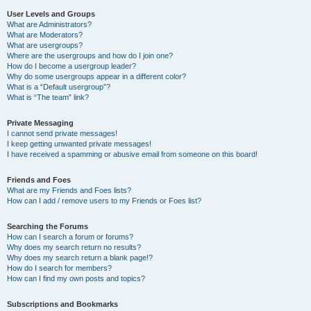
User Levels and Groups
What are Administrators?
What are Moderators?
What are usergroups?
Where are the usergroups and how do I join one?
How do I become a usergroup leader?
Why do some usergroups appear in a different color?
What is a “Default usergroup”?
What is “The team” link?
Private Messaging
I cannot send private messages!
I keep getting unwanted private messages!
I have received a spamming or abusive email from someone on this board!
Friends and Foes
What are my Friends and Foes lists?
How can I add / remove users to my Friends or Foes list?
Searching the Forums
How can I search a forum or forums?
Why does my search return no results?
Why does my search return a blank page!?
How do I search for members?
How can I find my own posts and topics?
Subscriptions and Bookmarks