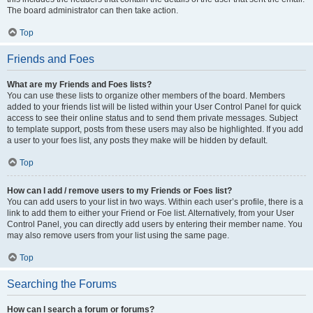
The board administrator can then take action.
Top
Friends and Foes
What are my Friends and Foes lists?
You can use these lists to organize other members of the board. Members
added to your friends list will be listed within your User Control Panel for quick
access to see their online status and to send them private messages. Subject
to template support, posts from these users may also be highlighted. If you add
a user to your foes list, any posts they make will be hidden by default.
Top
How can I add / remove users to my Friends or Foes list?
You can add users to your list in two ways. Within each user’s profile, there is a
link to add them to either your Friend or Foe list. Alternatively, from your User
Control Panel, you can directly add users by entering their member name. You
may also remove users from your list using the same page.
Top
Searching the Forums
How can I search a forum or forums?