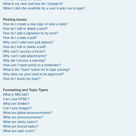
What is my rank and how do I change it?
When I click the email link for a user it asks me to login?
Posting Issues
How do I create a new topic or post a reply?
How do I edit or delete a post?
How do I add a signature to my post?
How do I create a poll?
Why can’t I add more poll options?
How do I edit or delete a poll?
Why can’t I access a forum?
Why can’t I add attachments?
Why did I receive a warning?
How can I report posts to a moderator?
What is the “Save” button for in topic posting?
Why does my post need to be approved?
How do I bump my topic?
Formatting and Topic Types
What is BBCode?
Can I use HTML?
What are Smilies?
Can I post images?
What are global announcements?
What are announcements?
What are sticky topics?
What are locked topics?
What are topic icons?