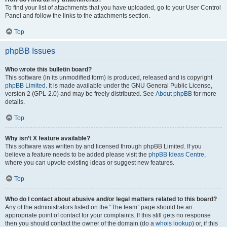
To find your list of attachments that you have uploaded, go to your User Control
Panel and follow the links to the attachments section.
Top
phpBB Issues
Who wrote this bulletin board?
This software (in its unmodified form) is produced, released and is copyright
phpBB Limited
. It is made available under the GNU General Public License,
version 2 (GPL-2.0) and may be freely distributed. See
About phpBB
for more
details.
Top
Why isn’t X feature available?
This software was written by and licensed through phpBB Limited. If you
believe a feature needs to be added please visit the
phpBB Ideas Centre
,
where you can upvote existing ideas or suggest new features.
Top
Who do I contact about abusive and/or legal matters related to this board?
Any of the administrators listed on the “The team” page should be an
appropriate point of contact for your complaints. If this still gets no response
then you should contact the owner of the domain (do a
whois lookup
) or, if this