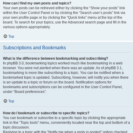
How can I find my own posts and topics?
Your own posts can be retrieved either by clicking the “Show your posts” link
within the User Control Panel or by clicking the “Search user’s posts” link via
your own profile page or by clicking the “Quick links” menu at the top of the
board. To search for your topics, use the Advanced search page and fill in the
various options appropriately.
Top
Subscriptions and Bookmarks
What is the difference between bookmarking and subscribing?
In phpBB 3.0, bookmarking topics worked much like bookmarking in a web
browser. You were not alerted when there was an update. As of phpBB 3.1,
bookmarking is more like subscribing to a topic. You can be notified when a
bookmarked topic is updated. Subscribing, however, will notify you when there
is an update to a topic or forum on the board. Notification options for
bookmarks and subscriptions can be configured in the User Control Panel,
under “Board preferences”.
Top
How do I bookmark or subscribe to specific topics?
You can bookmark or subscribe to a specific topic by clicking the appropriate
link in the “Topic tools” menu, conveniently located near the top and bottom of a
topic discussion.
Replying to a topic with the “Notify me when a reply is posted” option checked