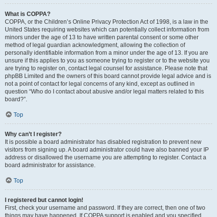
What is COPPA?
COPPA, or the Children’s Online Privacy Protection Act of 1998, is a law in the
United States requiring websites which can potentially collect information from
minors under the age of 13 to have written parental consent or some other
method of legal guardian acknowledgment, allowing the collection of
personally identifiable information from a minor under the age of 13. If you are
unsure if this applies to you as someone trying to register or to the website you
are trying to register on, contact legal counsel for assistance. Please note that
phpBB Limited and the owners of this board cannot provide legal advice and is
not a point of contact for legal concerns of any kind, except as outlined in
question “Who do I contact about abusive and/or legal matters related to this
board?”.
Top
Why can’t I register?
It is possible a board administrator has disabled registration to prevent new
visitors from signing up. A board administrator could have also banned your IP
address or disallowed the username you are attempting to register. Contact a
board administrator for assistance.
Top
I registered but cannot login!
First, check your username and password. If they are correct, then one of two
things may have happened. If COPPA support is enabled and you specified