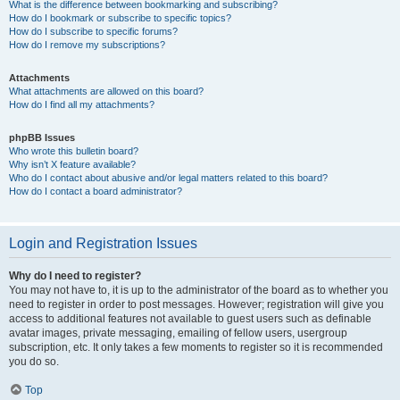
What is the difference between bookmarking and subscribing?
How do I bookmark or subscribe to specific topics?
How do I subscribe to specific forums?
How do I remove my subscriptions?
Attachments
What attachments are allowed on this board?
How do I find all my attachments?
phpBB Issues
Who wrote this bulletin board?
Why isn’t X feature available?
Who do I contact about abusive and/or legal matters related to this board?
How do I contact a board administrator?
Login and Registration Issues
Why do I need to register?
You may not have to, it is up to the administrator of the board as to whether you
need to register in order to post messages. However; registration will give you
access to additional features not available to guest users such as definable
avatar images, private messaging, emailing of fellow users, usergroup
subscription, etc. It only takes a few moments to register so it is recommended
you do so.
Top