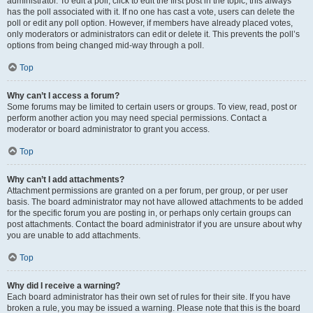
administrator. To edit a poll, click to edit the first post in the topic; this always
has the poll associated with it. If no one has cast a vote, users can delete the
poll or edit any poll option. However, if members have already placed votes,
only moderators or administrators can edit or delete it. This prevents the poll’s
options from being changed mid-way through a poll.
Top
Why can’t I access a forum?
Some forums may be limited to certain users or groups. To view, read, post or
perform another action you may need special permissions. Contact a
moderator or board administrator to grant you access.
Top
Why can’t I add attachments?
Attachment permissions are granted on a per forum, per group, or per user
basis. The board administrator may not have allowed attachments to be added
for the specific forum you are posting in, or perhaps only certain groups can
post attachments. Contact the board administrator if you are unsure about why
you are unable to add attachments.
Top
Why did I receive a warning?
Each board administrator has their own set of rules for their site. If you have
broken a rule, you may be issued a warning. Please note that this is the board