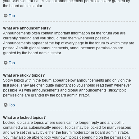
your User Control Panel. Global announcement permissions are granted by
the board administrator.
Top
What are announcements?
Announcements often contain important information for the forum you are
currently reading and you should read them whenever possible.
Announcements appear at the top of every page in the forum to which they are
posted. As with global announcements, announcement permissions are
granted by the board administrator.
Top
What are sticky topics?
Sticky topics within the forum appear below announcements and only on the
first page. They are often quite important so you should read them whenever
possible. As with announcements and global announcements, sticky topic
permissions are granted by the board administrator.
Top
What are locked topics?
Locked topics are topics where users can no longer reply and any poll it
contained was automatically ended. Topics may be locked for many reasons
and were set this way by either the forum moderator or board administrator.
You may also be able to lock your own topics depending on the permissions