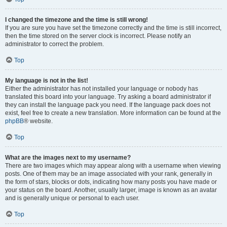
I changed the timezone and the time is still wrong!
If you are sure you have set the timezone correctly and the time is still incorrect,
then the time stored on the server clock is incorrect. Please notify an
administrator to correct the problem.
Top
My language is not in the list!
Either the administrator has not installed your language or nobody has
translated this board into your language. Try asking a board administrator if
they can install the language pack you need. If the language pack does not
exist, feel free to create a new translation. More information can be found at the
phpBB
® website.
Top
What are the images next to my username?
There are two images which may appear along with a username when viewing
posts. One of them may be an image associated with your rank, generally in
the form of stars, blocks or dots, indicating how many posts you have made or
your status on the board. Another, usually larger, image is known as an avatar
and is generally unique or personal to each user.
Top