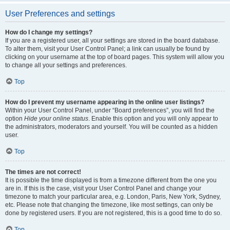
User Preferences and settings
How do I change my settings?
If you are a registered user, all your settings are stored in the board database.
To alter them, visit your User Control Panel; a link can usually be found by
clicking on your username at the top of board pages. This system will allow you
to change all your settings and preferences.
Top
How do I prevent my username appearing in the online user listings?
Within your User Control Panel, under “Board preferences”, you will find the
option
Hide your online status
. Enable this option and you will only appear to
the administrators, moderators and yourself. You will be counted as a hidden
user.
Top
The times are not correct!
It is possible the time displayed is from a timezone different from the one you
are in. If this is the case, visit your User Control Panel and change your
timezone to match your particular area, e.g. London, Paris, New York, Sydney,
etc. Please note that changing the timezone, like most settings, can only be
done by registered users. If you are not registered, this is a good time to do so.
Top