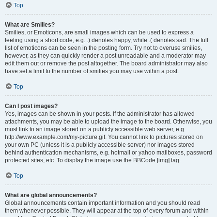
Top
What are Smilies?
Smilies, or Emoticons, are small images which can be used to express a
feeling using a short code, e.g. :) denotes happy, while :( denotes sad. The full
list of emoticons can be seen in the posting form. Try not to overuse smilies,
however, as they can quickly render a post unreadable and a moderator may
edit them out or remove the post altogether. The board administrator may also
have set a limit to the number of smilies you may use within a post.
Top
Can I post images?
Yes, images can be shown in your posts. If the administrator has allowed
attachments, you may be able to upload the image to the board. Otherwise, you
must link to an image stored on a publicly accessible web server, e.g.
http://www.example.com/my-picture.gif. You cannot link to pictures stored on
your own PC (unless it is a publicly accessible server) nor images stored
behind authentication mechanisms, e.g. hotmail or yahoo mailboxes, password
protected sites, etc. To display the image use the BBCode [img] tag.
Top
What are global announcements?
Global announcements contain important information and you should read
them whenever possible. They will appear at the top of every forum and within