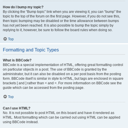
How do I bump my topic?
By clicking the “Bump topic” link when you are viewing it, you can “bump” the
topic to the top of the forum on the first page. However, if you do not see this,
then topic bumping may be disabled or the time allowance between bumps
has not yet been reached. It is also possible to bump the topic simply by
replying to it, however, be sure to follow the board rules when doing so.
Top
Formatting and Topic Types
What is BBCode?
BBCode is a special implementation of HTML, offering great formatting control
on particular objects in a post. The use of BBCode is granted by the
administrator, but it can also be disabled on a per post basis from the posting
form. BBCode itself is similar in style to HTML, but tags are enclosed in square
brackets [ and ] rather than < and >. For more information on BBCode see the
guide which can be accessed from the posting page.
Top
Can I use HTML?
No. It is not possible to post HTML on this board and have it rendered as
HTML. Most formatting which can be carried out using HTML can be applied
using BBCode instead.