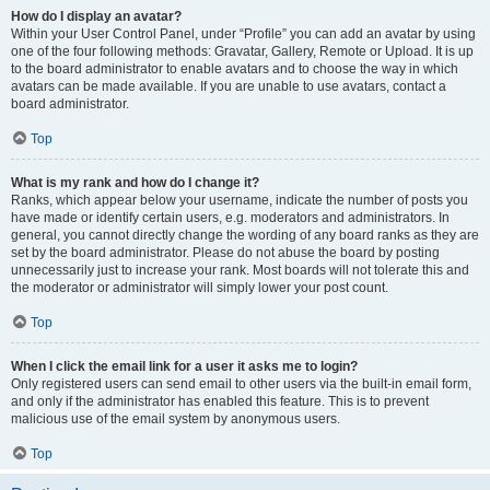
How do I display an avatar?
Within your User Control Panel, under “Profile” you can add an avatar by using
one of the four following methods: Gravatar, Gallery, Remote or Upload. It is up
to the board administrator to enable avatars and to choose the way in which
avatars can be made available. If you are unable to use avatars, contact a
board administrator.
Top
What is my rank and how do I change it?
Ranks, which appear below your username, indicate the number of posts you
have made or identify certain users, e.g. moderators and administrators. In
general, you cannot directly change the wording of any board ranks as they are
set by the board administrator. Please do not abuse the board by posting
unnecessarily just to increase your rank. Most boards will not tolerate this and
the moderator or administrator will simply lower your post count.
Top
When I click the email link for a user it asks me to login?
Only registered users can send email to other users via the built-in email form,
and only if the administrator has enabled this feature. This is to prevent
malicious use of the email system by anonymous users.
Top