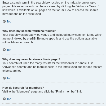
Enter a search term in the search box located on the index, forum or topic
pages. Advanced search can be accessed by clicking the “Advance Search”
link which is available on all pages on the forum. How to access the search
may depend on the style used.
Top
Why does my search return no results?
Your search was probably too vague and included many common terms which
are not indexed by phpBB. Be more specific and use the options available
within Advanced search.
Top
Why does my search return a blank page!?
Your search returned too many results for the webserver to handle. Use
“Advanced search” and be more specific in the terms used and forums that are
to be searched.
Top
How do I search for members?
Visit to the “Members” page and click the “Find a member” link.
Top