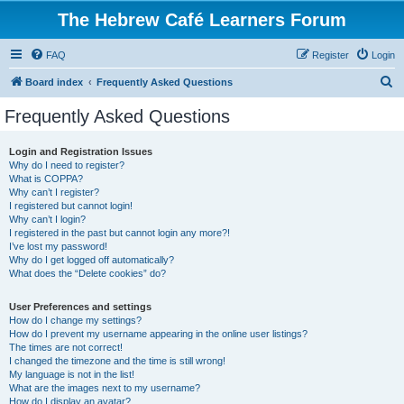
The Hebrew Café Learners Forum
FAQ
Register
Login
S
Board index
Frequently Asked Questions
e
Frequently Asked Questions
a
r
Login and Registration Issues
Why do I need to register?
c
What is COPPA?
h
Why can’t I register?
I registered but cannot login!
Why can’t I login?
I registered in the past but cannot login any more?!
I’ve lost my password!
Why do I get logged off automatically?
What does the “Delete cookies” do?
User Preferences and settings
How do I change my settings?
How do I prevent my username appearing in the online user listings?
The times are not correct!
I changed the timezone and the time is still wrong!
My language is not in the list!
What are the images next to my username?
How do I display an avatar?