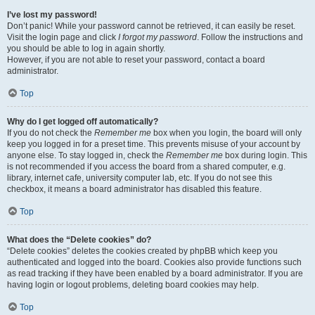
I’ve lost my password!
Don’t panic! While your password cannot be retrieved, it can easily be reset.
Visit the login page and click
I forgot my password
. Follow the instructions and
you should be able to log in again shortly.
However, if you are not able to reset your password, contact a board
administrator.
Top
Why do I get logged off automatically?
If you do not check the
Remember me
box when you login, the board will only
keep you logged in for a preset time. This prevents misuse of your account by
anyone else. To stay logged in, check the
Remember me
box during login. This
is not recommended if you access the board from a shared computer, e.g.
library, internet cafe, university computer lab, etc. If you do not see this
checkbox, it means a board administrator has disabled this feature.
Top
What does the “Delete cookies” do?
“Delete cookies” deletes the cookies created by phpBB which keep you
authenticated and logged into the board. Cookies also provide functions such
as read tracking if they have been enabled by a board administrator. If you are
having login or logout problems, deleting board cookies may help.
Top