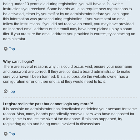
being under 13 years old during registration, you will have to follow the
instructions you received. Some boards will also require new registrations to
be activated, either by yourself or by an administrator before you can logon;
this information was present during registration. If you were sent an email,
follow the instructions. If you did not receive an email, you may have provided
an incorrect email address or the email may have been picked up by a spam
filer. If you are sure the email address you provided is correct, try contacting an
administrator.
Top
Why can’t I login?
There are several reasons why this could occur. First, ensure your username
and password are correct. If they are, contact a board administrator to make
sure you haven’t been banned. It is also possible the website owner has a
configuration error on their end, and they would need to fix it.
Top
I registered in the past but cannot login any more?!
It is possible an administrator has deactivated or deleted your account for some
reason. Also, many boards periodically remove users who have not posted for
a long time to reduce the size of the database. If this has happened, try
registering again and being more involved in discussions.
Top