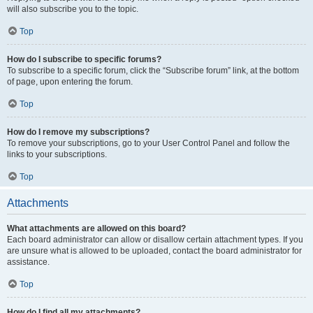
will also subscribe you to the topic.
Top
How do I subscribe to specific forums?
To subscribe to a specific forum, click the “Subscribe forum” link, at the bottom
of page, upon entering the forum.
Top
How do I remove my subscriptions?
To remove your subscriptions, go to your User Control Panel and follow the
links to your subscriptions.
Top
Attachments
What attachments are allowed on this board?
Each board administrator can allow or disallow certain attachment types. If you
are unsure what is allowed to be uploaded, contact the board administrator for
assistance.
Top
How do I find all my attachments?