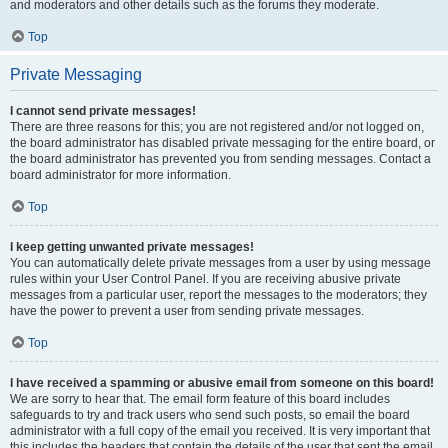
and moderators and other details such as the forums they moderate.
Top
Private Messaging
I cannot send private messages!
There are three reasons for this; you are not registered and/or not logged on,
the board administrator has disabled private messaging for the entire board, or
the board administrator has prevented you from sending messages. Contact a
board administrator for more information.
Top
I keep getting unwanted private messages!
You can automatically delete private messages from a user by using message
rules within your User Control Panel. If you are receiving abusive private
messages from a particular user, report the messages to the moderators; they
have the power to prevent a user from sending private messages.
Top
I have received a spamming or abusive email from someone on this board!
We are sorry to hear that. The email form feature of this board includes
safeguards to try and track users who send such posts, so email the board
administrator with a full copy of the email you received. It is very important that
this includes the headers that contain the details of the user that sent the email.