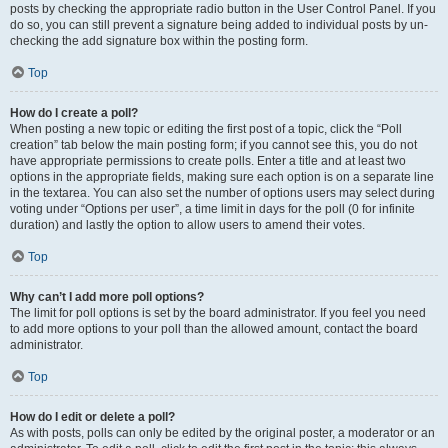
posts by checking the appropriate radio button in the User Control Panel. If you
do so, you can still prevent a signature being added to individual posts by un-
checking the add signature box within the posting form.
Top
How do I create a poll?
When posting a new topic or editing the first post of a topic, click the “Poll
creation” tab below the main posting form; if you cannot see this, you do not
have appropriate permissions to create polls. Enter a title and at least two
options in the appropriate fields, making sure each option is on a separate line
in the textarea. You can also set the number of options users may select during
voting under “Options per user”, a time limit in days for the poll (0 for infinite
duration) and lastly the option to allow users to amend their votes.
Top
Why can’t I add more poll options?
The limit for poll options is set by the board administrator. If you feel you need
to add more options to your poll than the allowed amount, contact the board
administrator.
Top
How do I edit or delete a poll?
As with posts, polls can only be edited by the original poster, a moderator or an