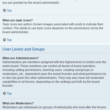
you are granted by the board administrator.
Top
What are topic icons?
Topic icons are author chosen images associated with posts to indicate their
content. The ability to use topic icons depends on the permissions set by the
board administrator.
Top
User Levels and Groups
What are Administrators?
Administrators are members assigned with the highest level of control over the
entire board. These members can control all facets of board operation,
including setting permissions, banning users, creating usergroups or
moderators, etc., dependent upon the board founder and what permissions he
or she has given the other administrators. They may also have full moderator
capabilities in all forums, depending on the settings put forth by the board
founder.
Top
What are Moderators?
Moderators are individuals (or groups of individuals) who look after the forums