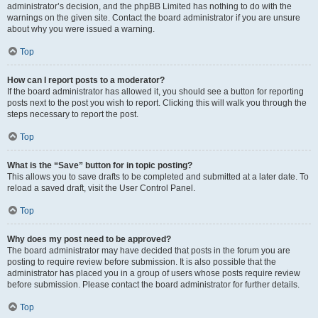
administrator’s decision, and the phpBB Limited has nothing to do with the
warnings on the given site. Contact the board administrator if you are unsure
about why you were issued a warning.
Top
How can I report posts to a moderator?
If the board administrator has allowed it, you should see a button for reporting
posts next to the post you wish to report. Clicking this will walk you through the
steps necessary to report the post.
Top
What is the “Save” button for in topic posting?
This allows you to save drafts to be completed and submitted at a later date. To
reload a saved draft, visit the User Control Panel.
Top
Why does my post need to be approved?
The board administrator may have decided that posts in the forum you are
posting to require review before submission. It is also possible that the
administrator has placed you in a group of users whose posts require review
before submission. Please contact the board administrator for further details.
Top