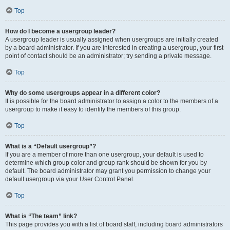
Top
How do I become a usergroup leader?
A usergroup leader is usually assigned when usergroups are initially created
by a board administrator. If you are interested in creating a usergroup, your first
point of contact should be an administrator; try sending a private message.
Top
Why do some usergroups appear in a different color?
It is possible for the board administrator to assign a color to the members of a
usergroup to make it easy to identify the members of this group.
Top
What is a “Default usergroup”?
If you are a member of more than one usergroup, your default is used to
determine which group color and group rank should be shown for you by
default. The board administrator may grant you permission to change your
default usergroup via your User Control Panel.
Top
What is “The team” link?
This page provides you with a list of board staff, including board administrators