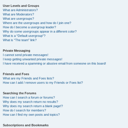
User Levels and Groups
What are Administrators?
What are Moderators?
What are usergroups?
Where are the usergroups and how do I join one?
How do I become a usergroup leader?
Why do some usergroups appear in a different color?
What is a “Default usergroup”?
What is “The team” link?
Private Messaging
I cannot send private messages!
I keep getting unwanted private messages!
I have received a spamming or abusive email from someone on this board!
Friends and Foes
What are my Friends and Foes lists?
How can I add / remove users to my Friends or Foes list?
Searching the Forums
How can I search a forum or forums?
Why does my search return no results?
Why does my search return a blank page!?
How do I search for members?
How can I find my own posts and topics?
Subscriptions and Bookmarks