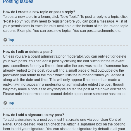
Posting Issues
How do I create a new topic or post a reply?
To post a new topic in a forum, click "New Topic". To post a reply to a topic, click
"Post Reply". You may need to register before you can post a message. A list of
your permissions in each forum is available at the bottom of the forum and topic
screens. Example: You can post new topics, You can post attachments, etc.
Top
How do I edit or delete a post?
Unless you are a board administrator or moderator, you can only edit or delete
your own posts. You can edit a post by clicking the edit button for the relevant
post, sometimes for only a limited time after the post was made. If someone has
already replied to the post, you will find a small piece of text output below the
post when you return to the topic which lists the number of times you edited it
along with the date and time. This will only appear if someone has made a
reply; it will not appear if a moderator or administrator edited the post, though
they may leave a note as to why they’ve edited the post at their own discretion.
Please note that normal users cannot delete a post once someone has replied.
Top
How do I add a signature to my post?
To add a signature to a post you must first create one via your User Control
Panel. Once created, you can check the
Attach a signature
box on the posting
form to add your signature. You can also add a signature by default to all your