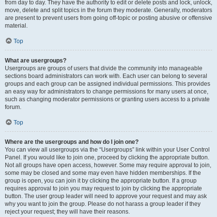
from day to day. They have the authority to edit or delete posts and lock, unlock,
move, delete and split topics in the forum they moderate. Generally, moderators
are present to prevent users from going off-topic or posting abusive or offensive
material.
Top
What are usergroups?
Usergroups are groups of users that divide the community into manageable
sections board administrators can work with. Each user can belong to several
groups and each group can be assigned individual permissions. This provides
an easy way for administrators to change permissions for many users at once,
such as changing moderator permissions or granting users access to a private
forum.
Top
Where are the usergroups and how do I join one?
You can view all usergroups via the “Usergroups” link within your User Control
Panel. If you would like to join one, proceed by clicking the appropriate button.
Not all groups have open access, however. Some may require approval to join,
some may be closed and some may even have hidden memberships. If the
group is open, you can join it by clicking the appropriate button. If a group
requires approval to join you may request to join by clicking the appropriate
button. The user group leader will need to approve your request and may ask
why you want to join the group. Please do not harass a group leader if they
reject your request; they will have their reasons.