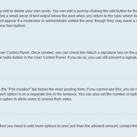
dit or delete your own posts. You can edit a post by clicking the edit button for the
ind a small piece of text output below the post when you return to the topic which li
not appear if a moderator or administrator edited the post, though they may leave a n
ne has replied.
 User Control Panel. Once created, you can check the
Attach a signature
box on the p
te radio button in the User Control Panel. If you do so, you can still prevent a sign
ck the “Poll creation” tab below the main posting form; if you cannot see this, you do 
each option is on a separate line in the textarea. You can also set the number of op
 the option to allow users to amend their votes.
you feel you need to add more options to your poll than the allowed amount, contact th