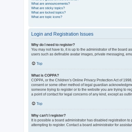
What are announcements?
What are sticky topics?
What are locked topics?
What are topic icons?
Login and Registration Issues
Why do I need to register?
You may not have to, it is up to the administrator of the board a
users such as definable avatar images, private messaging, email
Top
What is COPPA?
COPPA, or the Children’s Online Privacy Protection Act of 1998, 
consent or some other method of legal guardian acknowledgment, 
someone trying to register or to the website you are trying to r
a point of contact for legal concerns of any kind, except as outl
Top
Why can’t I register?
It is possible a board administrator has disabled registration 
attempting to register. Contact a board administrator for assista