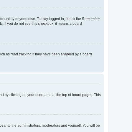
account by anyone else. To stay logged in, check the
Remember
tc. If you do not see this checkbox, it means a board
uch as read tracking if they have been enabled by a board
found by clicking on your username at the top of board pages. This
ppear to the administrators, moderators and yourself. You will be