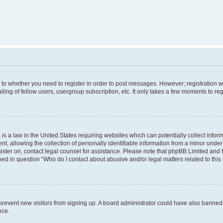
s to whether you need to register in order to post messages. However; registration wi
ing of fellow users, usergroup subscription, etc. It only takes a few moments to re
is a law in the United States requiring websites which can potentially collect infor
allowing the collection of personally identifiable information from a minor under th
egister on, contact legal counsel for assistance. Please note that phpBB Limited and
ined in question “Who do I contact about abusive and/or legal matters related to this
to prevent new visitors from signing up. A board administrator could have also bann
nce.