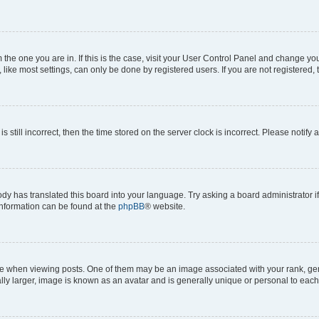
om the one you are in. If this is the case, visit your User Control Panel and change y
ike most settings, can only be done by registered users. If you are not registered, t
s still incorrect, then the time stored on the server clock is incorrect. Please notify 
ody has translated this board into your language. Try asking a board administrator i
 information can be found at the
phpBB
® website.
hen viewing posts. One of them may be an image associated with your rank, genera
ly larger, image is known as an avatar and is generally unique or personal to each