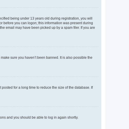
fied being under 13 years old during registration, you will
tor before you can logon; this information was present during
r the email may have been picked up by a spam filer. If you are
o make sure you haven’t been banned. It is also possible the
osted for a long time to reduce the size of the database. If
tions and you should be able to log in again shortly.