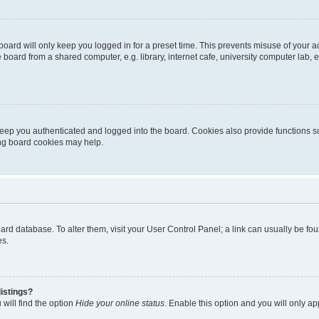
oard will only keep you logged in for a preset time. This prevents misuse of your 
oard from a shared computer, e.g. library, internet cafe, university computer lab, e
eep you authenticated and logged into the board. Cookies also provide functions s
ting board cookies may help.
 board database. To alter them, visit your User Control Panel; a link can usually be 
es.
istings?
will find the option
Hide your online status
. Enable this option and you will only a