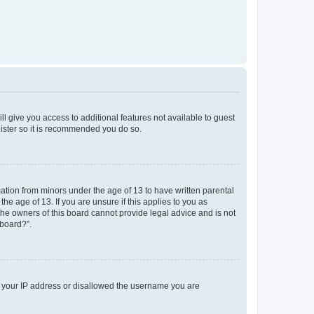
ll give you access to additional features not available to guest
gister so it is recommended you do so.
mation from minors under the age of 13 to have written parental
e age of 13. If you are unsure if this applies to you as
 the owners of this board cannot provide legal advice and is not
 board?”.
ed your IP address or disallowed the username you are