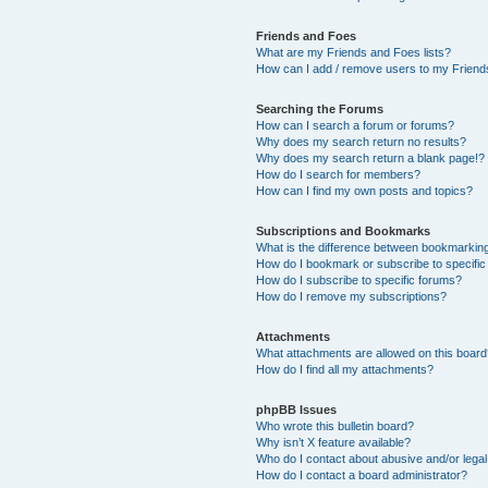
Friends and Foes
What are my Friends and Foes lists?
How can I add / remove users to my Friends
Searching the Forums
How can I search a forum or forums?
Why does my search return no results?
Why does my search return a blank page!?
How do I search for members?
How can I find my own posts and topics?
Subscriptions and Bookmarks
What is the difference between bookmarkin
How do I bookmark or subscribe to specific
How do I subscribe to specific forums?
How do I remove my subscriptions?
Attachments
What attachments are allowed on this boar
How do I find all my attachments?
phpBB Issues
Who wrote this bulletin board?
Why isn’t X feature available?
Who do I contact about abusive and/or legal 
How do I contact a board administrator?