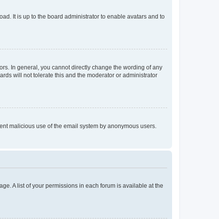
ad. It is up to the board administrator to enable avatars and to
rs. In general, you cannot directly change the wording of any
rds will not tolerate this and the moderator or administrator
prevent malicious use of the email system by anonymous users.
ge. A list of your permissions in each forum is available at the