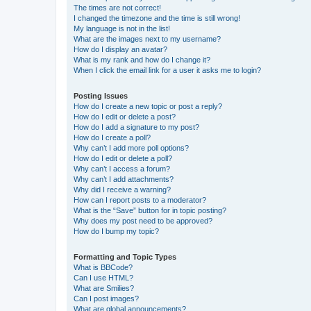
The times are not correct!
I changed the timezone and the time is still wrong!
My language is not in the list!
What are the images next to my username?
How do I display an avatar?
What is my rank and how do I change it?
When I click the email link for a user it asks me to login?
Posting Issues
How do I create a new topic or post a reply?
How do I edit or delete a post?
How do I add a signature to my post?
How do I create a poll?
Why can’t I add more poll options?
How do I edit or delete a poll?
Why can’t I access a forum?
Why can’t I add attachments?
Why did I receive a warning?
How can I report posts to a moderator?
What is the “Save” button for in topic posting?
Why does my post need to be approved?
How do I bump my topic?
Formatting and Topic Types
What is BBCode?
Can I use HTML?
What are Smilies?
Can I post images?
What are global announcements?