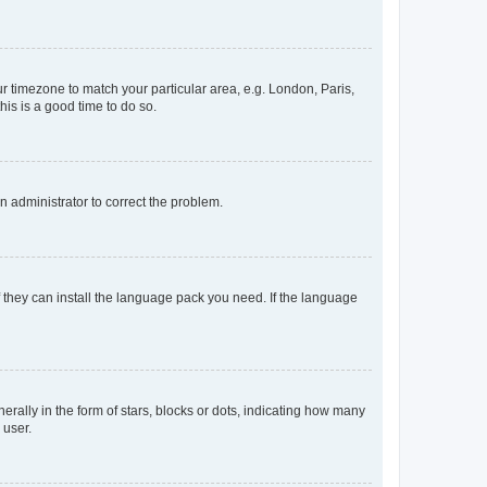
our timezone to match your particular area, e.g. London, Paris,
his is a good time to do so.
an administrator to correct the problem.
f they can install the language pack you need. If the language
lly in the form of stars, blocks or dots, indicating how many
 user.