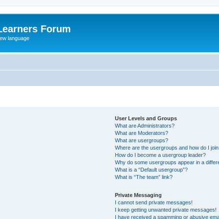
Learners Forum
rew language
User Levels and Groups
What are Administrators?
What are Moderators?
What are usergroups?
Where are the usergroups and how do I joi
How do I become a usergroup leader?
Why do some usergroups appear in a differe
What is a “Default usergroup”?
What is “The team” link?
Private Messaging
I cannot send private messages!
I keep getting unwanted private messages!
I have received a spamming or abusive ema