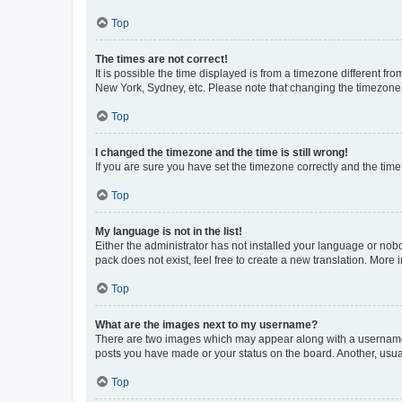
Top
The times are not correct!
It is possible the time displayed is from a timezone different fr
New York, Sydney, etc. Please note that changing the timezone, l
Top
I changed the timezone and the time is still wrong!
If you are sure you have set the timezone correctly and the time i
Top
My language is not in the list!
Either the administrator has not installed your language or nob
pack does not exist, feel free to create a new translation. More
Top
What are the images next to my username?
There are two images which may appear along with a username w
posts you have made or your status on the board. Another, usual
Top