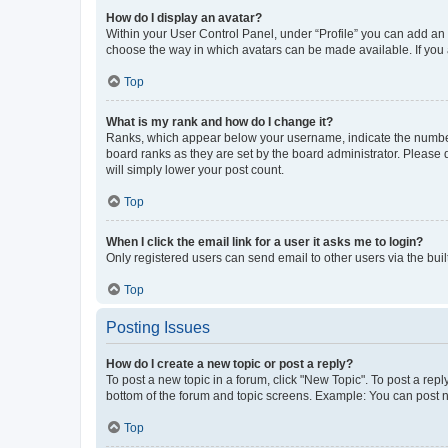
How do I display an avatar?
Within your User Control Panel, under “Profile” you can add an a
choose the way in which avatars can be made available. If you a
Top
What is my rank and how do I change it?
Ranks, which appear below your username, indicate the number o
board ranks as they are set by the board administrator. Please 
will simply lower your post count.
Top
When I click the email link for a user it asks me to login?
Only registered users can send email to other users via the buil
Top
Posting Issues
How do I create a new topic or post a reply?
To post a new topic in a forum, click "New Topic". To post a repl
bottom of the forum and topic screens. Example: You can post n
Top