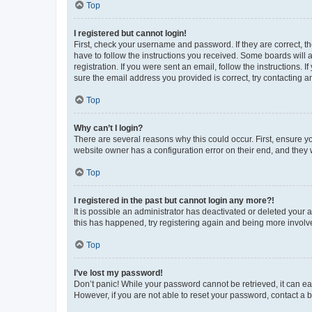
Top
I registered but cannot login!
First, check your username and password. If they are correct, 
have to follow the instructions you received. Some boards will a
registration. If you were sent an email, follow the instructions
sure the email address you provided is correct, try contacting a
Top
Why can’t I login?
There are several reasons why this could occur. First, ensure y
website owner has a configuration error on their end, and they w
Top
I registered in the past but cannot login any more?!
It is possible an administrator has deactivated or deleted your
this has happened, try registering again and being more involv
Top
I’ve lost my password!
Don’t panic! While your password cannot be retrieved, it can eas
However, if you are not able to reset your password, contact a b