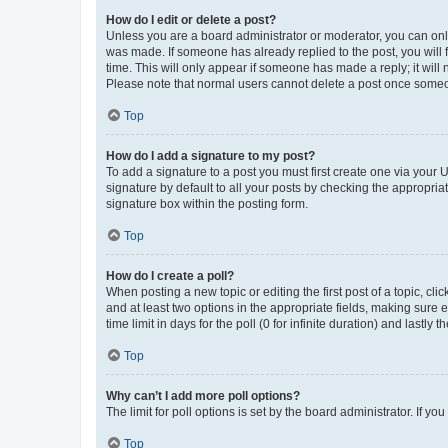
How do I edit or delete a post?
Unless you are a board administrator or moderator, you can only e
was made. If someone has already replied to the post, you will f
time. This will only appear if someone has made a reply; it will 
Please note that normal users cannot delete a post once someo
Top
How do I add a signature to my post?
To add a signature to a post you must first create one via your
signature by default to all your posts by checking the appropria
signature box within the posting form.
Top
How do I create a poll?
When posting a new topic or editing the first post of a topic, cli
and at least two options in the appropriate fields, making sure 
time limit in days for the poll (0 for infinite duration) and lastly
Top
Why can’t I add more poll options?
The limit for poll options is set by the board administrator. If 
Top