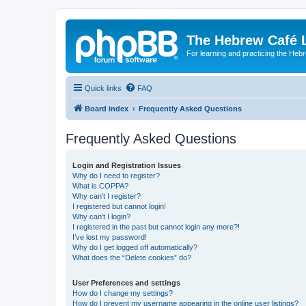
The Hebrew Café 
For learning and practicing the Heb
Quick links
FAQ
Board index
Frequently Asked Questions
Frequently Asked Questions
Login and Registration Issues
Why do I need to register?
What is COPPA?
Why can’t I register?
I registered but cannot login!
Why can’t I login?
I registered in the past but cannot login any more?!
I’ve lost my password!
Why do I get logged off automatically?
What does the “Delete cookies” do?
User Preferences and settings
How do I change my settings?
How do I prevent my username appearing in the online user listings?