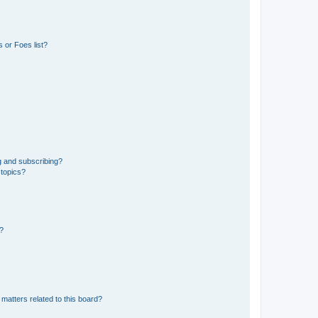
 or Foes list?
g and subscribing?
 topics?
d?
matters related to this board?