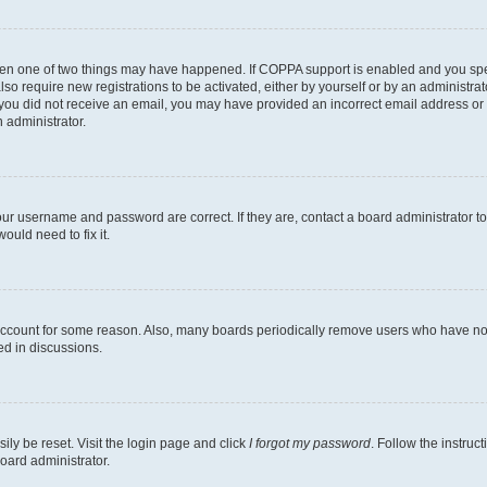
then one of two things may have happened. If COPPA support is enabled and you speci
lso require new registrations to be activated, either by yourself or by an administra
. If you did not receive an email, you may have provided an incorrect email address o
n administrator.
our username and password are correct. If they are, contact a board administrator t
ould need to fix it.
 account for some reason. Also, many boards periodically remove users who have not p
ed in discussions.
ily be reset. Visit the login page and click
I forgot my password
. Follow the instruc
oard administrator.