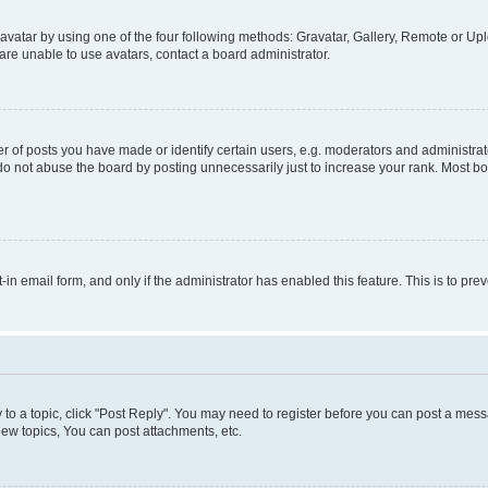
vatar by using one of the four following methods: Gravatar, Gallery, Remote or Uplo
re unable to use avatars, contact a board administrator.
f posts you have made or identify certain users, e.g. moderators and administrato
do not abuse the board by posting unnecessarily just to increase your rank. Most boa
t-in email form, and only if the administrator has enabled this feature. This is to 
y to a topic, click "Post Reply". You may need to register before you can post a messa
ew topics, You can post attachments, etc.