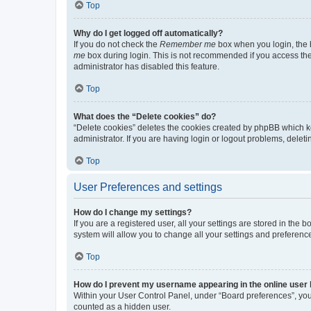
Top
Why do I get logged off automatically?
If you do not check the
Remember me
box when you login, the b
me
box during login. This is not recommended if you access the b
administrator has disabled this feature.
Top
What does the “Delete cookies” do?
“Delete cookies” deletes the cookies created by phpBB which k
administrator. If you are having login or logout problems, dele
Top
User Preferences and settings
How do I change my settings?
If you are a registered user, all your settings are stored in the
system will allow you to change all your settings and preferenc
Top
How do I prevent my username appearing in the online user l
Within your User Control Panel, under “Board preferences”, you 
counted as a hidden user.