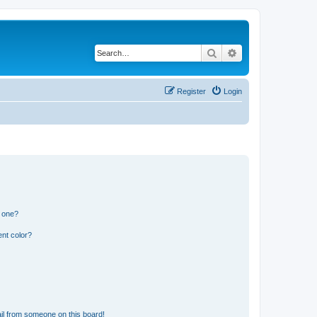
Search
Advanced search
Register
Login
n one?
nt color?
il from someone on this board!