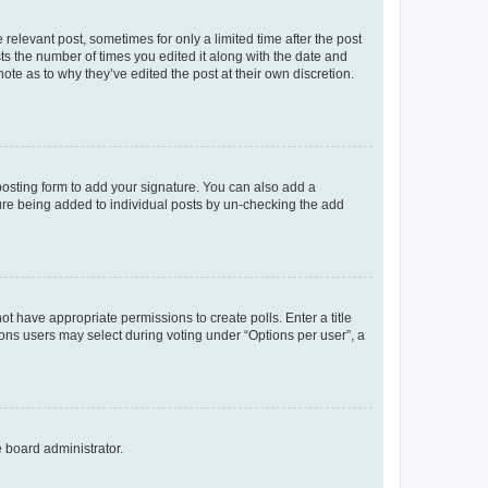
 relevant post, sometimes for only a limited time after the post
sts the number of times you edited it along with the date and
ote as to why they’ve edited the post at their own discretion.
osting form to add your signature. You can also add a
ature being added to individual posts by un-checking the add
not have appropriate permissions to create polls. Enter a title
tions users may select during voting under “Options per user”, a
e board administrator.