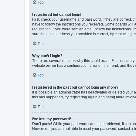
Top
I registered but cannot login!
First, check your username and password. If they are correct, 
have to follow the instructions you received. Some boards will a
registration. If you were sent an email, follow the instructions
sure the email address you provided is correct, try contacting a
Top
Why can’t I login?
There are several reasons why this could occur. First, ensure y
website owner has a configuration error on their end, and they w
Top
I registered in the past but cannot login any more?!
It is possible an administrator has deactivated or deleted your
this has happened, try registering again and being more involv
Top
I’ve lost my password!
Don’t panic! While your password cannot be retrieved, it can eas
However, if you are not able to reset your password, contact a b