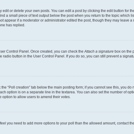
dit or delete your own posts. You can edit a post by clicking the edit button for the
ind a small piece of text output below the post when you return to the topic which li
not appear if a moderator or administrator edited the post, though they may leave a n
ne has replied.
 User Control Panel. Once created, you can check the
Attach a signature
box on the p
te radio button in the User Control Panel. If you do so, you can still prevent a sign
ck the “Poll creation” tab below the main posting form; if you cannot see this, you do 
each option is on a separate line in the textarea. You can also set the number of op
 the option to allow users to amend their votes.
you feel you need to add more options to your poll than the allowed amount, contact th