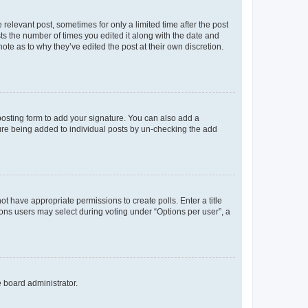
 relevant post, sometimes for only a limited time after the post
sts the number of times you edited it along with the date and
ote as to why they’ve edited the post at their own discretion.
osting form to add your signature. You can also add a
ature being added to individual posts by un-checking the add
not have appropriate permissions to create polls. Enter a title
tions users may select during voting under “Options per user”, a
e board administrator.