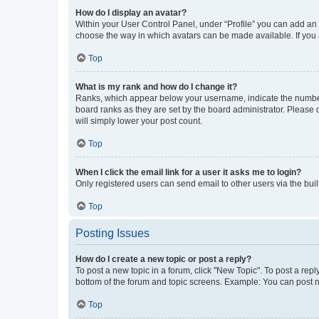
How do I display an avatar?
Within your User Control Panel, under “Profile” you can add an a
choose the way in which avatars can be made available. If you a
Top
What is my rank and how do I change it?
Ranks, which appear below your username, indicate the number o
board ranks as they are set by the board administrator. Please 
will simply lower your post count.
Top
When I click the email link for a user it asks me to login?
Only registered users can send email to other users via the buil
Top
Posting Issues
How do I create a new topic or post a reply?
To post a new topic in a forum, click "New Topic". To post a repl
bottom of the forum and topic screens. Example: You can post n
Top