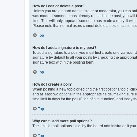
How do I edit or delete a post?
Unless you are a board administrator or moderator, you can only e
was made. If someone has already replied to the post, you will f
time. This will only appear if someone has made a reply; it will 
Please note that normal users cannot delete a post once someo
Top
How do I add a signature to my post?
To add a signature to a post you must first create one via your
signature by default to all your posts by checking the appropria
signature box within the posting form.
Top
How do I create a poll?
When posting a new topic or editing the first post of a topic, cli
and at least two options in the appropriate fields, making sure 
time limit in days for the poll (0 for infinite duration) and lastly
Top
Why can’t I add more poll options?
The limit for poll options is set by the board administrator. If 
Top