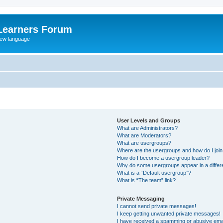
Learners Forum
rew language
User Levels and Groups
What are Administrators?
What are Moderators?
What are usergroups?
Where are the usergroups and how do I joi
How do I become a usergroup leader?
Why do some usergroups appear in a differe
What is a “Default usergroup”?
What is “The team” link?
Private Messaging
I cannot send private messages!
I keep getting unwanted private messages!
I have received a spamming or abusive ema