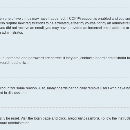
then one of two things may have happened. If COPPA support is enabled and you speci
lso require new registrations to be activated, either by yourself or by an administra
. If you did not receive an email, you may have provided an incorrect email address o
n administrator.
our username and password are correct. If they are, contact a board administrator t
ould need to fix it.
 account for some reason. Also, many boards periodically remove users who have not p
ed in discussions.
ily be reset. Visit the login page and click
I forgot my password
. Follow the instruc
oard administrator.