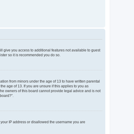
ll give you access to additional features not available to guest
gister so it is recommended you do so.
mation from minors under the age of 13 to have written parental
e age of 13. If you are unsure if this applies to you as
 the owners of this board cannot provide legal advice and is not
 board?”.
ed your IP address or disallowed the username you are