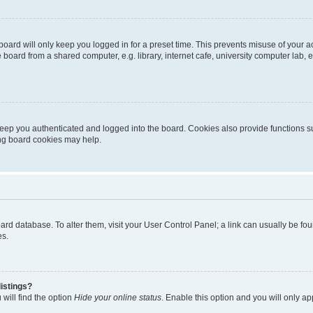
oard will only keep you logged in for a preset time. This prevents misuse of your 
oard from a shared computer, e.g. library, internet cafe, university computer lab, e
eep you authenticated and logged into the board. Cookies also provide functions s
ting board cookies may help.
 board database. To alter them, visit your User Control Panel; a link can usually be 
es.
istings?
will find the option
Hide your online status
. Enable this option and you will only a