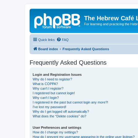
The Hebrew Café 
For learning and practicing the Heb
Quick links
FAQ
Board index
Frequently Asked Questions
Frequently Asked Questions
Login and Registration Issues
Why do I need to register?
What is COPPA?
Why can’t I register?
I registered but cannot login!
Why can’t I login?
I registered in the past but cannot login any more?!
I’ve lost my password!
Why do I get logged off automatically?
What does the “Delete cookies” do?
User Preferences and settings
How do I change my settings?
How do I prevent my username appearing in the online user listings?