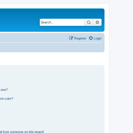
Search
Advanced search
Register
Login
n one?
nt color?
il from someone on this board!