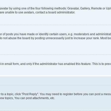
vatar by using one of the four following methods: Gravatar, Gallery, Remote or Uplo
re unable to use avatars, contact a board administrator.
f posts you have made or identify certain users, e.g. moderators and administrato
do not abuse the board by posting unnecessarily just to increase your rank. Most boa
t-in email form, and only if the administrator has enabled this feature. This is to 
y to a topic, click "Post Reply". You may need to register before you can post a messa
ew topics, You can post attachments, etc.