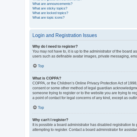
What are announcements?
What are sticky topics?
What are locked topics?
What are topic icons?
Login and Registration Issues
Why do I need to register?
You may not have to, it is up to the administrator of the board a
users such as definable avatar images, private messaging, email
Top
What is COPPA?
COPPA, or the Children’s Online Privacy Protection Act of 1998, 
consent or some other method of legal guardian acknowledgment, 
someone trying to register or to the website you are trying to r
a point of contact for legal concerns of any kind, except as outl
Top
Why can’t I register?
It is possible a board administrator has disabled registration 
attempting to register. Contact a board administrator for assista