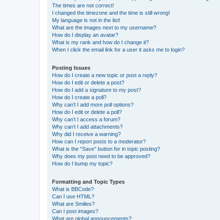
The times are not correct!
I changed the timezone and the time is still wrong!
My language is not in the list!
What are the images next to my username?
How do I display an avatar?
What is my rank and how do I change it?
When I click the email link for a user it asks me to login?
Posting Issues
How do I create a new topic or post a reply?
How do I edit or delete a post?
How do I add a signature to my post?
How do I create a poll?
Why can’t I add more poll options?
How do I edit or delete a poll?
Why can’t I access a forum?
Why can’t I add attachments?
Why did I receive a warning?
How can I report posts to a moderator?
What is the “Save” button for in topic posting?
Why does my post need to be approved?
How do I bump my topic?
Formatting and Topic Types
What is BBCode?
Can I use HTML?
What are Smilies?
Can I post images?
What are global announcements?