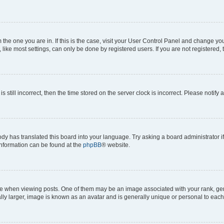
om the one you are in. If this is the case, visit your User Control Panel and change y
ike most settings, can only be done by registered users. If you are not registered, t
s still incorrect, then the time stored on the server clock is incorrect. Please notify 
ody has translated this board into your language. Try asking a board administrator i
 information can be found at the
phpBB
® website.
hen viewing posts. One of them may be an image associated with your rank, genera
ly larger, image is known as an avatar and is generally unique or personal to each