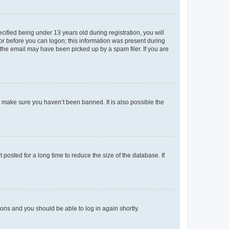
fied being under 13 years old during registration, you will
tor before you can logon; this information was present during
r the email may have been picked up by a spam filer. If you are
o make sure you haven’t been banned. It is also possible the
osted for a long time to reduce the size of the database. If
tions and you should be able to log in again shortly.