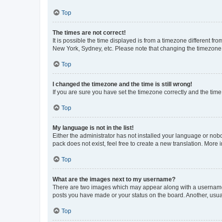
Top
The times are not correct!
It is possible the time displayed is from a timezone different fr
New York, Sydney, etc. Please note that changing the timezone, l
Top
I changed the timezone and the time is still wrong!
If you are sure you have set the timezone correctly and the time i
Top
My language is not in the list!
Either the administrator has not installed your language or nob
pack does not exist, feel free to create a new translation. More
Top
What are the images next to my username?
There are two images which may appear along with a username w
posts you have made or your status on the board. Another, usual
Top