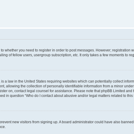
s to whether you need to register in order to post messages. However; registration wi
ing of fellow users, usergroup subscription, etc. It only takes a few moments to re
is a law in the United States requiring websites which can potentially collect infor
allowing the collection of personally identifiable information from a minor under th
egister on, contact legal counsel for assistance. Please note that phpBB Limited and
ined in question “Who do I contact about abusive and/or legal matters related to this
to prevent new visitors from signing up. A board administrator could have also bann
nce.