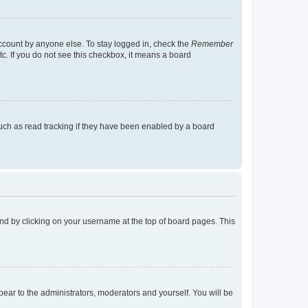
account by anyone else. To stay logged in, check the
Remember
tc. If you do not see this checkbox, it means a board
uch as read tracking if they have been enabled by a board
found by clicking on your username at the top of board pages. This
ppear to the administrators, moderators and yourself. You will be