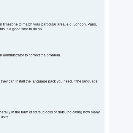
our timezone to match your particular area, e.g. London, Paris,
his is a good time to do so.
an administrator to correct the problem.
f they can install the language pack you need. If the language
lly in the form of stars, blocks or dots, indicating how many
 user.