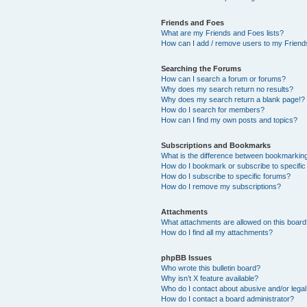
Friends and Foes
What are my Friends and Foes lists?
How can I add / remove users to my Friends
Searching the Forums
How can I search a forum or forums?
Why does my search return no results?
Why does my search return a blank page!?
How do I search for members?
How can I find my own posts and topics?
Subscriptions and Bookmarks
What is the difference between bookmarkin
How do I bookmark or subscribe to specific
How do I subscribe to specific forums?
How do I remove my subscriptions?
Attachments
What attachments are allowed on this boar
How do I find all my attachments?
phpBB Issues
Who wrote this bulletin board?
Why isn’t X feature available?
Who do I contact about abusive and/or legal 
How do I contact a board administrator?