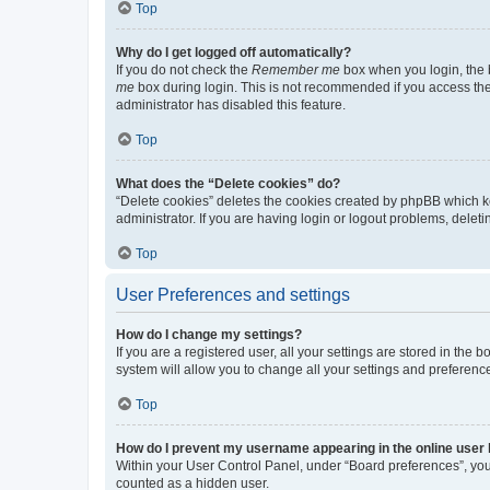
Top
Why do I get logged off automatically?
If you do not check the
Remember me
box when you login, the b
me
box during login. This is not recommended if you access the b
administrator has disabled this feature.
Top
What does the “Delete cookies” do?
“Delete cookies” deletes the cookies created by phpBB which k
administrator. If you are having login or logout problems, dele
Top
User Preferences and settings
How do I change my settings?
If you are a registered user, all your settings are stored in the
system will allow you to change all your settings and preferenc
Top
How do I prevent my username appearing in the online user l
Within your User Control Panel, under “Board preferences”, you 
counted as a hidden user.