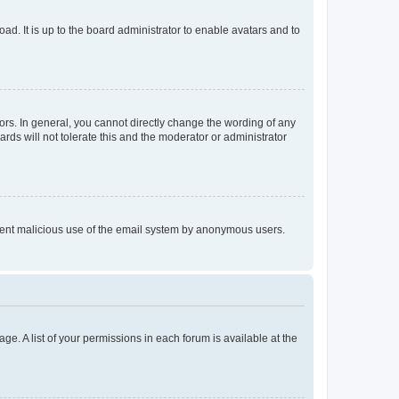
ad. It is up to the board administrator to enable avatars and to
rs. In general, you cannot directly change the wording of any
rds will not tolerate this and the moderator or administrator
prevent malicious use of the email system by anonymous users.
ge. A list of your permissions in each forum is available at the