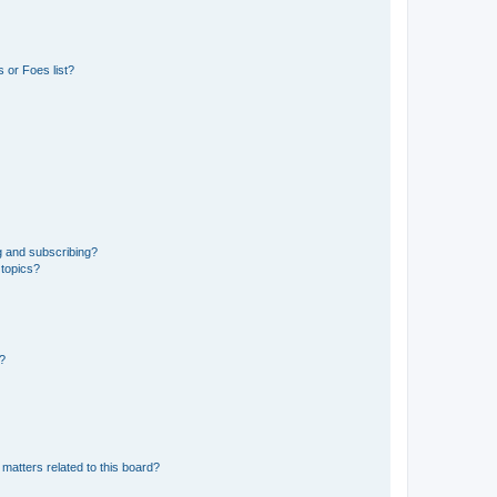
 or Foes list?
g and subscribing?
 topics?
d?
matters related to this board?