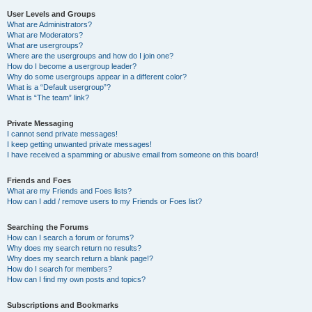
User Levels and Groups
What are Administrators?
What are Moderators?
What are usergroups?
Where are the usergroups and how do I join one?
How do I become a usergroup leader?
Why do some usergroups appear in a different color?
What is a “Default usergroup”?
What is “The team” link?
Private Messaging
I cannot send private messages!
I keep getting unwanted private messages!
I have received a spamming or abusive email from someone on this board!
Friends and Foes
What are my Friends and Foes lists?
How can I add / remove users to my Friends or Foes list?
Searching the Forums
How can I search a forum or forums?
Why does my search return no results?
Why does my search return a blank page!?
How do I search for members?
How can I find my own posts and topics?
Subscriptions and Bookmarks