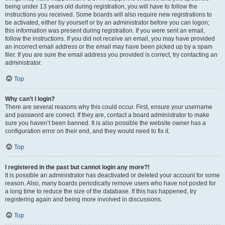
being under 13 years old during registration, you will have to follow the
instructions you received. Some boards will also require new registrations to
be activated, either by yourself or by an administrator before you can logon;
this information was present during registration. If you were sent an email,
follow the instructions. If you did not receive an email, you may have provided
an incorrect email address or the email may have been picked up by a spam
filer. If you are sure the email address you provided is correct, try contacting an
administrator.
Top
Why can’t I login?
There are several reasons why this could occur. First, ensure your username
and password are correct. If they are, contact a board administrator to make
sure you haven’t been banned. It is also possible the website owner has a
configuration error on their end, and they would need to fix it.
Top
I registered in the past but cannot login any more?!
It is possible an administrator has deactivated or deleted your account for some
reason. Also, many boards periodically remove users who have not posted for
a long time to reduce the size of the database. If this has happened, try
registering again and being more involved in discussions.
Top