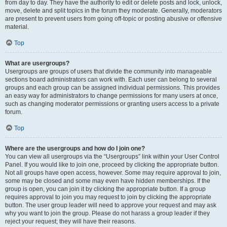
from day to day. They have the authority to edit or delete posts and lock, unlock,
move, delete and split topics in the forum they moderate. Generally, moderators
are present to prevent users from going off-topic or posting abusive or offensive
material.
Top
What are usergroups?
Usergroups are groups of users that divide the community into manageable
sections board administrators can work with. Each user can belong to several
groups and each group can be assigned individual permissions. This provides
an easy way for administrators to change permissions for many users at once,
such as changing moderator permissions or granting users access to a private
forum.
Top
Where are the usergroups and how do I join one?
You can view all usergroups via the “Usergroups” link within your User Control
Panel. If you would like to join one, proceed by clicking the appropriate button.
Not all groups have open access, however. Some may require approval to join,
some may be closed and some may even have hidden memberships. If the
group is open, you can join it by clicking the appropriate button. If a group
requires approval to join you may request to join by clicking the appropriate
button. The user group leader will need to approve your request and may ask
why you want to join the group. Please do not harass a group leader if they
reject your request; they will have their reasons.