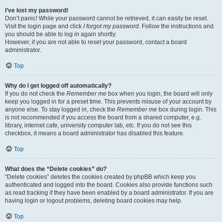
I’ve lost my password!
Don’t panic! While your password cannot be retrieved, it can easily be reset.
Visit the login page and click
I forgot my password
. Follow the instructions and
you should be able to log in again shortly.
However, if you are not able to reset your password, contact a board
administrator.
Top
Why do I get logged off automatically?
If you do not check the
Remember me
box when you login, the board will only
keep you logged in for a preset time. This prevents misuse of your account by
anyone else. To stay logged in, check the
Remember me
box during login. This
is not recommended if you access the board from a shared computer, e.g.
library, internet cafe, university computer lab, etc. If you do not see this
checkbox, it means a board administrator has disabled this feature.
Top
What does the “Delete cookies” do?
“Delete cookies” deletes the cookies created by phpBB which keep you
authenticated and logged into the board. Cookies also provide functions such
as read tracking if they have been enabled by a board administrator. If you are
having login or logout problems, deleting board cookies may help.
Top