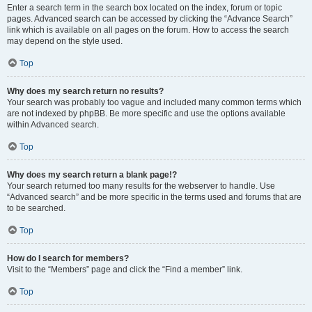
Enter a search term in the search box located on the index, forum or topic
pages. Advanced search can be accessed by clicking the “Advance Search”
link which is available on all pages on the forum. How to access the search
may depend on the style used.
Top
Why does my search return no results?
Your search was probably too vague and included many common terms which
are not indexed by phpBB. Be more specific and use the options available
within Advanced search.
Top
Why does my search return a blank page!?
Your search returned too many results for the webserver to handle. Use
“Advanced search” and be more specific in the terms used and forums that are
to be searched.
Top
How do I search for members?
Visit to the “Members” page and click the “Find a member” link.
Top