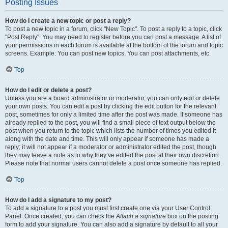
Posting Issues
How do I create a new topic or post a reply?
To post a new topic in a forum, click "New Topic". To post a reply to a topic, click
"Post Reply". You may need to register before you can post a message. A list of
your permissions in each forum is available at the bottom of the forum and topic
screens. Example: You can post new topics, You can post attachments, etc.
Top
How do I edit or delete a post?
Unless you are a board administrator or moderator, you can only edit or delete
your own posts. You can edit a post by clicking the edit button for the relevant
post, sometimes for only a limited time after the post was made. If someone has
already replied to the post, you will find a small piece of text output below the
post when you return to the topic which lists the number of times you edited it
along with the date and time. This will only appear if someone has made a
reply; it will not appear if a moderator or administrator edited the post, though
they may leave a note as to why they’ve edited the post at their own discretion.
Please note that normal users cannot delete a post once someone has replied.
Top
How do I add a signature to my post?
To add a signature to a post you must first create one via your User Control
Panel. Once created, you can check the
Attach a signature
box on the posting
form to add your signature. You can also add a signature by default to all your