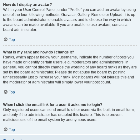
How do I display an avatar?
Within your User Control Panel, under “Profile” you can add an avatar by using
one of the four following methods: Gravatar, Gallery, Remote or Upload. It is up
to the board administrator to enable avatars and to choose the way in which
avatars can be made available. If you are unable to use avatars, contact a
board administrator.
Top
What is my rank and how do I change it?
Ranks, which appear below your username, indicate the number of posts you
have made or identify certain users, e.g. moderators and administrators. In
general, you cannot directly change the wording of any board ranks as they are
set by the board administrator. Please do not abuse the board by posting
unnecessarily just to increase your rank. Most boards will not tolerate this and
the moderator or administrator will simply lower your post count.
Top
When I click the email link for a user it asks me to login?
Only registered users can send email to other users via the built-in email form,
and only if the administrator has enabled this feature. This is to prevent
malicious use of the email system by anonymous users.
Top