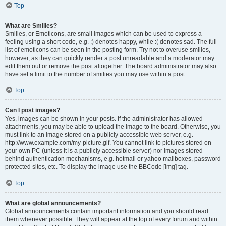
Top
What are Smilies?
Smilies, or Emoticons, are small images which can be used to express a
feeling using a short code, e.g. :) denotes happy, while :( denotes sad. The full
list of emoticons can be seen in the posting form. Try not to overuse smilies,
however, as they can quickly render a post unreadable and a moderator may
edit them out or remove the post altogether. The board administrator may also
have set a limit to the number of smilies you may use within a post.
Top
Can I post images?
Yes, images can be shown in your posts. If the administrator has allowed
attachments, you may be able to upload the image to the board. Otherwise, you
must link to an image stored on a publicly accessible web server, e.g.
http://www.example.com/my-picture.gif. You cannot link to pictures stored on
your own PC (unless it is a publicly accessible server) nor images stored
behind authentication mechanisms, e.g. hotmail or yahoo mailboxes, password
protected sites, etc. To display the image use the BBCode [img] tag.
Top
What are global announcements?
Global announcements contain important information and you should read
them whenever possible. They will appear at the top of every forum and within