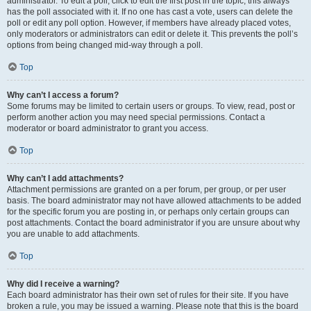
administrator. To edit a poll, click to edit the first post in the topic; this always
has the poll associated with it. If no one has cast a vote, users can delete the
poll or edit any poll option. However, if members have already placed votes,
only moderators or administrators can edit or delete it. This prevents the poll’s
options from being changed mid-way through a poll.
Top
Why can’t I access a forum?
Some forums may be limited to certain users or groups. To view, read, post or
perform another action you may need special permissions. Contact a
moderator or board administrator to grant you access.
Top
Why can’t I add attachments?
Attachment permissions are granted on a per forum, per group, or per user
basis. The board administrator may not have allowed attachments to be added
for the specific forum you are posting in, or perhaps only certain groups can
post attachments. Contact the board administrator if you are unsure about why
you are unable to add attachments.
Top
Why did I receive a warning?
Each board administrator has their own set of rules for their site. If you have
broken a rule, you may be issued a warning. Please note that this is the board