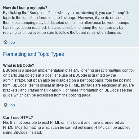
How do I bump my topic?
By clicking the “Bump topic” link when you are viewing it, you can “bump” the
topic to the top of the forum on the first page. However, if you do not see this,
then topic bumping may be disabled or the time allowance between bumps
has not yet been reached. It is also possible to bump the topic simply by
replying to it, however, be sure to follow the board rules when doing so.
Top
Formatting and Topic Types
What is BBCode?
BBCode is a special implementation of HTML, offering great formatting control
on particular objects in a post. The use of BBCode is granted by the
administrator, but it can also be disabled on a per post basis from the posting
form. BBCode itself is similar in style to HTML, but tags are enclosed in square
brackets [ and ] rather than < and >. For more information on BBCode see the
guide which can be accessed from the posting page.
Top
Can I use HTML?
No. It is not possible to post HTML on this board and have it rendered as
HTML. Most formatting which can be carried out using HTML can be applied
using BBCode instead.