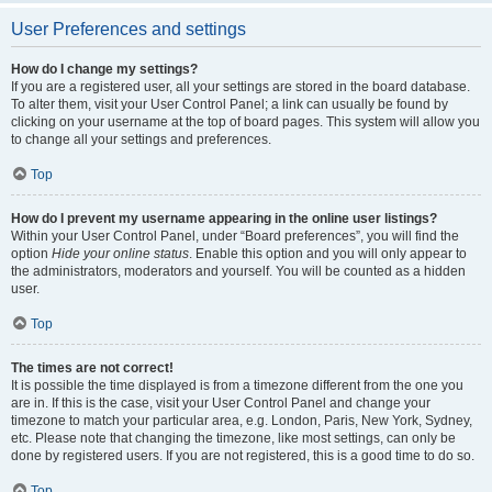
User Preferences and settings
How do I change my settings?
If you are a registered user, all your settings are stored in the board database.
To alter them, visit your User Control Panel; a link can usually be found by
clicking on your username at the top of board pages. This system will allow you
to change all your settings and preferences.
Top
How do I prevent my username appearing in the online user listings?
Within your User Control Panel, under “Board preferences”, you will find the
option
Hide your online status
. Enable this option and you will only appear to
the administrators, moderators and yourself. You will be counted as a hidden
user.
Top
The times are not correct!
It is possible the time displayed is from a timezone different from the one you
are in. If this is the case, visit your User Control Panel and change your
timezone to match your particular area, e.g. London, Paris, New York, Sydney,
etc. Please note that changing the timezone, like most settings, can only be
done by registered users. If you are not registered, this is a good time to do so.
Top