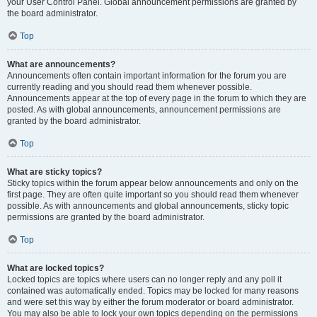
your User Control Panel. Global announcement permissions are granted by
the board administrator.
Top
What are announcements?
Announcements often contain important information for the forum you are
currently reading and you should read them whenever possible.
Announcements appear at the top of every page in the forum to which they are
posted. As with global announcements, announcement permissions are
granted by the board administrator.
Top
What are sticky topics?
Sticky topics within the forum appear below announcements and only on the
first page. They are often quite important so you should read them whenever
possible. As with announcements and global announcements, sticky topic
permissions are granted by the board administrator.
Top
What are locked topics?
Locked topics are topics where users can no longer reply and any poll it
contained was automatically ended. Topics may be locked for many reasons
and were set this way by either the forum moderator or board administrator.
You may also be able to lock your own topics depending on the permissions