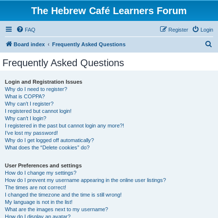
The Hebrew Café Learners Forum
FAQ
Register
Login
S
Board index
Frequently Asked Questions
e
Frequently Asked Questions
a
r
Login and Registration Issues
Why do I need to register?
c
What is COPPA?
h
Why can’t I register?
I registered but cannot login!
Why can’t I login?
I registered in the past but cannot login any more?!
I’ve lost my password!
Why do I get logged off automatically?
What does the “Delete cookies” do?
User Preferences and settings
How do I change my settings?
How do I prevent my username appearing in the online user listings?
The times are not correct!
I changed the timezone and the time is still wrong!
My language is not in the list!
What are the images next to my username?
How do I display an avatar?