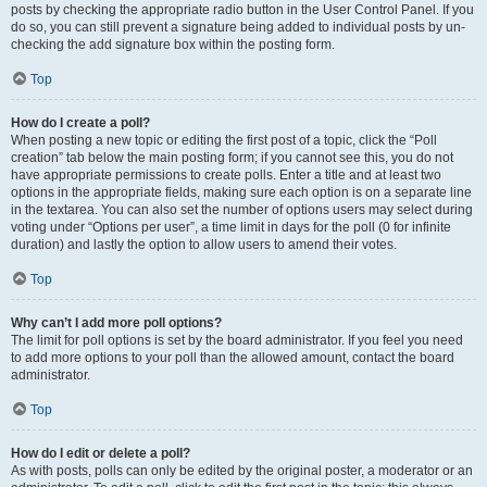
posts by checking the appropriate radio button in the User Control Panel. If you
do so, you can still prevent a signature being added to individual posts by un-
checking the add signature box within the posting form.
Top
How do I create a poll?
When posting a new topic or editing the first post of a topic, click the “Poll
creation” tab below the main posting form; if you cannot see this, you do not
have appropriate permissions to create polls. Enter a title and at least two
options in the appropriate fields, making sure each option is on a separate line
in the textarea. You can also set the number of options users may select during
voting under “Options per user”, a time limit in days for the poll (0 for infinite
duration) and lastly the option to allow users to amend their votes.
Top
Why can’t I add more poll options?
The limit for poll options is set by the board administrator. If you feel you need
to add more options to your poll than the allowed amount, contact the board
administrator.
Top
How do I edit or delete a poll?
As with posts, polls can only be edited by the original poster, a moderator or an