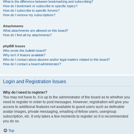
What is the difference between bookmarking and subscribing?
How do I bookmark or subscribe to specific topics?
How do I subscribe to specific forums?
How do I remove my subscriptions?
Attachments
What attachments are allowed on this board?
How do I find all my attachments?
phpBB Issues
Who wrote this bulletin board?
Why isn’t X feature available?
Who do I contact about abusive and/or legal matters related to this board?
How do I contact a board administrator?
Login and Registration Issues
Why do I need to register?
You may not have to, it is up to the administrator of the board as to whether you
need to register in order to post messages. However; registration will give you
access to additional features not available to guest users such as definable
avatar images, private messaging, emailing of fellow users, usergroup
subscription, etc. It only takes a few moments to register so it is recommended
you do so.
Top