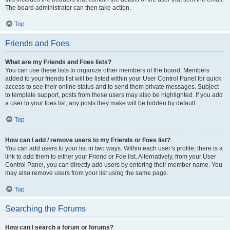
The board administrator can then take action.
Top
Friends and Foes
What are my Friends and Foes lists?
You can use these lists to organize other members of the board. Members
added to your friends list will be listed within your User Control Panel for quick
access to see their online status and to send them private messages. Subject
to template support, posts from these users may also be highlighted. If you add
a user to your foes list, any posts they make will be hidden by default.
Top
How can I add / remove users to my Friends or Foes list?
You can add users to your list in two ways. Within each user’s profile, there is a
link to add them to either your Friend or Foe list. Alternatively, from your User
Control Panel, you can directly add users by entering their member name. You
may also remove users from your list using the same page.
Top
Searching the Forums
How can I search a forum or forums?