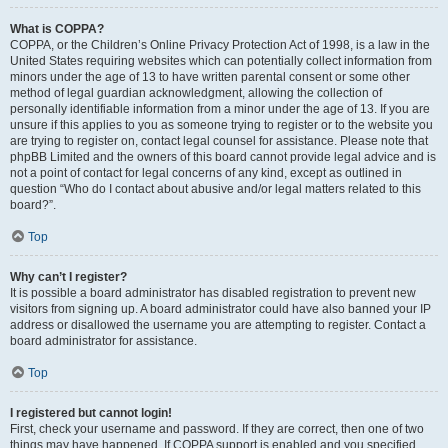
What is COPPA?
COPPA, or the Children’s Online Privacy Protection Act of 1998, is a law in the
United States requiring websites which can potentially collect information from
minors under the age of 13 to have written parental consent or some other
method of legal guardian acknowledgment, allowing the collection of
personally identifiable information from a minor under the age of 13. If you are
unsure if this applies to you as someone trying to register or to the website you
are trying to register on, contact legal counsel for assistance. Please note that
phpBB Limited and the owners of this board cannot provide legal advice and is
not a point of contact for legal concerns of any kind, except as outlined in
question “Who do I contact about abusive and/or legal matters related to this
board?”.
Top
Why can’t I register?
It is possible a board administrator has disabled registration to prevent new
visitors from signing up. A board administrator could have also banned your IP
address or disallowed the username you are attempting to register. Contact a
board administrator for assistance.
Top
I registered but cannot login!
First, check your username and password. If they are correct, then one of two
things may have happened. If COPPA support is enabled and you specified