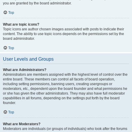
you are granted by the board administrator.
Top
What are topic icons?
Topic icons are author chosen images associated with posts to indicate their
content. The ability to use topic icons depends on the permissions set by the
board administrator.
Top
User Levels and Groups
What are Administrators?
Administrators are members assigned with the highest level of control over the
entire board. These members can control all facets of board operation,
including setting permissions, banning users, creating usergroups or
moderators, etc., dependent upon the board founder and what permissions he
or she has given the other administrators. They may also have full moderator
capabilities in all forums, depending on the settings put forth by the board
founder.
Top
What are Moderators?
Moderators are individuals (or groups of individuals) who look after the forums