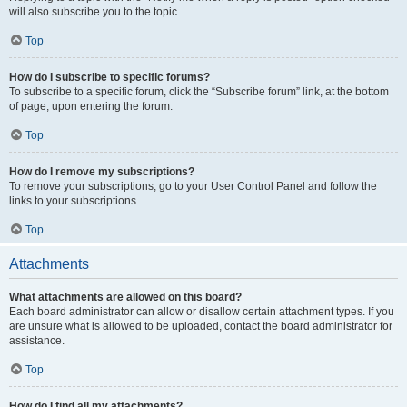
will also subscribe you to the topic.
Top
How do I subscribe to specific forums?
To subscribe to a specific forum, click the “Subscribe forum” link, at the bottom
of page, upon entering the forum.
Top
How do I remove my subscriptions?
To remove your subscriptions, go to your User Control Panel and follow the
links to your subscriptions.
Top
Attachments
What attachments are allowed on this board?
Each board administrator can allow or disallow certain attachment types. If you
are unsure what is allowed to be uploaded, contact the board administrator for
assistance.
Top
How do I find all my attachments?