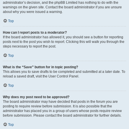
administrator’s decision, and the phpBB Limited has nothing to do with the
warnings on the given site. Contact the board administrator if you are unsure
about why you were issued a warning.
Top
How can I report posts to a moderator?
If the board administrator has allowed it, you should see a button for reporting
posts next to the post you wish to report. Clicking this will walk you through the
steps necessary to report the post.
Top
What is the “Save” button for in topic posting?
This allows you to save drafts to be completed and submitted at a later date. To
reload a saved draft, visit the User Control Panel.
Top
Why does my post need to be approved?
The board administrator may have decided that posts in the forum you are
posting to require review before submission. It is also possible that the
administrator has placed you in a group of users whose posts require review
before submission. Please contact the board administrator for further details.
Top