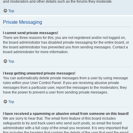
and moderators and other details such as the forums they moderate.
Top
Private Messaging
I cannot send private messages!
There are three reasons for this; you are not registered and/or not logged on,
the board administrator has disabled private messaging for the entire board, or
the board administrator has prevented you from sending messages. Contact a
board administrator for more information.
Top
I keep getting unwanted private messages!
You can automatically delete private messages from a user by using message
rules within your User Control Panel. If you are receiving abusive private
messages from a particular user, report the messages to the moderators; they
have the power to prevent a user from sending private messages.
Top
I have received a spamming or abusive email from someone on this board!
We are sorry to hear that. The email form feature of this board includes
safeguards to try and track users who send such posts, so email the board
administrator with a full copy of the email you received. It is very important that
this includes the headers that contain the details of the user that sent the email.