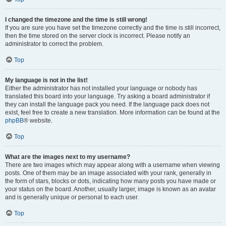
I changed the timezone and the time is still wrong!
If you are sure you have set the timezone correctly and the time is still incorrect,
then the time stored on the server clock is incorrect. Please notify an
administrator to correct the problem.
Top
My language is not in the list!
Either the administrator has not installed your language or nobody has
translated this board into your language. Try asking a board administrator if
they can install the language pack you need. If the language pack does not
exist, feel free to create a new translation. More information can be found at the
phpBB
® website.
Top
What are the images next to my username?
There are two images which may appear along with a username when viewing
posts. One of them may be an image associated with your rank, generally in
the form of stars, blocks or dots, indicating how many posts you have made or
your status on the board. Another, usually larger, image is known as an avatar
and is generally unique or personal to each user.
Top