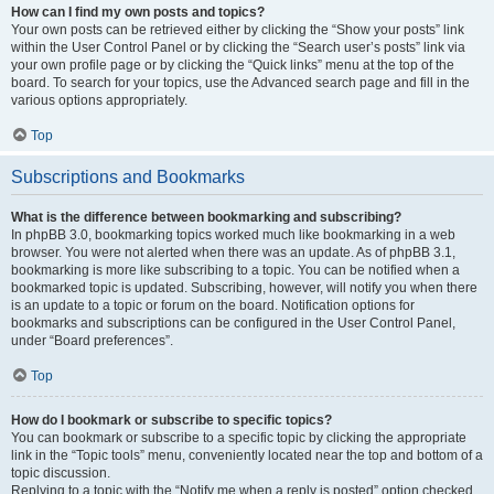
How can I find my own posts and topics?
Your own posts can be retrieved either by clicking the “Show your posts” link
within the User Control Panel or by clicking the “Search user’s posts” link via
your own profile page or by clicking the “Quick links” menu at the top of the
board. To search for your topics, use the Advanced search page and fill in the
various options appropriately.
Top
Subscriptions and Bookmarks
What is the difference between bookmarking and subscribing?
In phpBB 3.0, bookmarking topics worked much like bookmarking in a web
browser. You were not alerted when there was an update. As of phpBB 3.1,
bookmarking is more like subscribing to a topic. You can be notified when a
bookmarked topic is updated. Subscribing, however, will notify you when there
is an update to a topic or forum on the board. Notification options for
bookmarks and subscriptions can be configured in the User Control Panel,
under “Board preferences”.
Top
How do I bookmark or subscribe to specific topics?
You can bookmark or subscribe to a specific topic by clicking the appropriate
link in the “Topic tools” menu, conveniently located near the top and bottom of a
topic discussion.
Replying to a topic with the “Notify me when a reply is posted” option checked