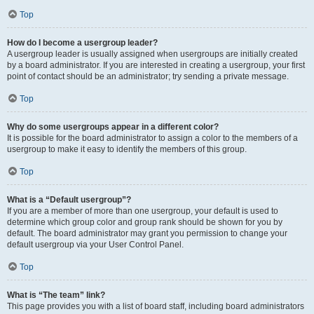
Top
How do I become a usergroup leader?
A usergroup leader is usually assigned when usergroups are initially created
by a board administrator. If you are interested in creating a usergroup, your first
point of contact should be an administrator; try sending a private message.
Top
Why do some usergroups appear in a different color?
It is possible for the board administrator to assign a color to the members of a
usergroup to make it easy to identify the members of this group.
Top
What is a “Default usergroup”?
If you are a member of more than one usergroup, your default is used to
determine which group color and group rank should be shown for you by
default. The board administrator may grant you permission to change your
default usergroup via your User Control Panel.
Top
What is “The team” link?
This page provides you with a list of board staff, including board administrators