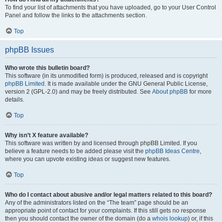
To find your list of attachments that you have uploaded, go to your User Control
Panel and follow the links to the attachments section.
Top
phpBB Issues
Who wrote this bulletin board?
This software (in its unmodified form) is produced, released and is copyright
phpBB Limited
. It is made available under the GNU General Public License,
version 2 (GPL-2.0) and may be freely distributed. See
About phpBB
for more
details.
Top
Why isn’t X feature available?
This software was written by and licensed through phpBB Limited. If you
believe a feature needs to be added please visit the
phpBB Ideas Centre
,
where you can upvote existing ideas or suggest new features.
Top
Who do I contact about abusive and/or legal matters related to this board?
Any of the administrators listed on the “The team” page should be an
appropriate point of contact for your complaints. If this still gets no response
then you should contact the owner of the domain (do a
whois lookup
) or, if this