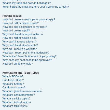
What is my rank and how do I change it?
When I click the email link for a user it asks me to login?
Posting Issues
How do I create a new topic or post a reply?
How do I edit or delete a post?
How do I add a signature to my post?
How do I create a poll?
Why can’t I add more poll options?
How do I edit or delete a poll?
Why can’t I access a forum?
Why can’t I add attachments?
Why did I receive a warning?
How can I report posts to a moderator?
What is the “Save” button for in topic posting?
Why does my post need to be approved?
How do I bump my topic?
Formatting and Topic Types
What is BBCode?
Can I use HTML?
What are Smilies?
Can I post images?
What are global announcements?
What are announcements?
What are sticky topics?
What are locked topics?
What are topic icons?