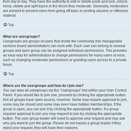
from day to day. They have the authority to edit or delete posts and lock, unlock,
move, delete and split topics in the forum they moderate. Generally, moderators
are present to prevent users from going off-topic or posting abusive or offensive
material.
Top
What are usergroups?
Usergroups are groups of users that divide the community into manageable
sections board administrators can work with. Each user can belong to several
groups and each group can be assigned individual permissions. This provides
an easy way for administrators to change permissions for many users at once,
such as changing moderator permissions or granting users access to a private
forum.
Top
Where are the usergroups and how do I join one?
You can view all usergroups via the “Usergroups” link within your User Control
Panel. If you would like to join one, proceed by clicking the appropriate button.
Not all groups have open access, however. Some may require approval to join,
some may be closed and some may even have hidden memberships. If the
group is open, you can join it by clicking the appropriate button. If a group
requires approval to join you may request to join by clicking the appropriate
button. The user group leader will need to approve your request and may ask
why you want to join the group. Please do not harass a group leader if they
reject your request; they will have their reasons.