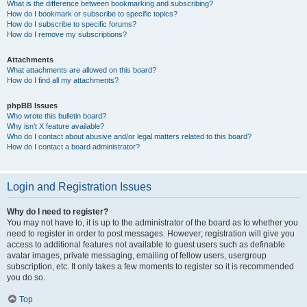
What is the difference between bookmarking and subscribing?
How do I bookmark or subscribe to specific topics?
How do I subscribe to specific forums?
How do I remove my subscriptions?
Attachments
What attachments are allowed on this board?
How do I find all my attachments?
phpBB Issues
Who wrote this bulletin board?
Why isn’t X feature available?
Who do I contact about abusive and/or legal matters related to this board?
How do I contact a board administrator?
Login and Registration Issues
Why do I need to register?
You may not have to, it is up to the administrator of the board as to whether you
need to register in order to post messages. However; registration will give you
access to additional features not available to guest users such as definable
avatar images, private messaging, emailing of fellow users, usergroup
subscription, etc. It only takes a few moments to register so it is recommended
you do so.
Top