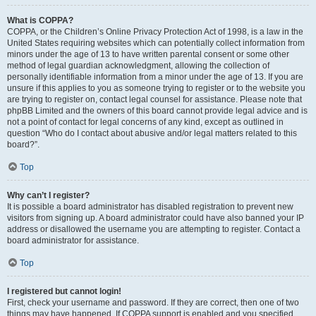
What is COPPA?
COPPA, or the Children’s Online Privacy Protection Act of 1998, is a law in the
United States requiring websites which can potentially collect information from
minors under the age of 13 to have written parental consent or some other
method of legal guardian acknowledgment, allowing the collection of
personally identifiable information from a minor under the age of 13. If you are
unsure if this applies to you as someone trying to register or to the website you
are trying to register on, contact legal counsel for assistance. Please note that
phpBB Limited and the owners of this board cannot provide legal advice and is
not a point of contact for legal concerns of any kind, except as outlined in
question “Who do I contact about abusive and/or legal matters related to this
board?”.
Top
Why can’t I register?
It is possible a board administrator has disabled registration to prevent new
visitors from signing up. A board administrator could have also banned your IP
address or disallowed the username you are attempting to register. Contact a
board administrator for assistance.
Top
I registered but cannot login!
First, check your username and password. If they are correct, then one of two
things may have happened. If COPPA support is enabled and you specified