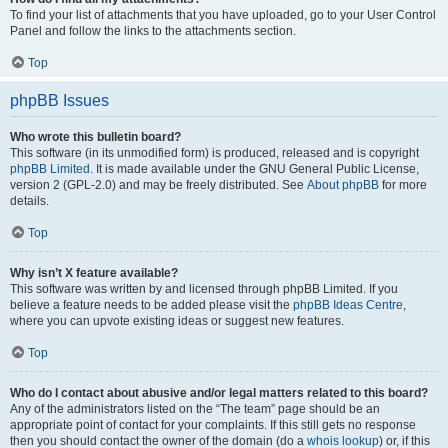
To find your list of attachments that you have uploaded, go to your User Control
Panel and follow the links to the attachments section.
Top
phpBB Issues
Who wrote this bulletin board?
This software (in its unmodified form) is produced, released and is copyright
phpBB Limited
. It is made available under the GNU General Public License,
version 2 (GPL-2.0) and may be freely distributed. See
About phpBB
for more
details.
Top
Why isn’t X feature available?
This software was written by and licensed through phpBB Limited. If you
believe a feature needs to be added please visit the
phpBB Ideas Centre
,
where you can upvote existing ideas or suggest new features.
Top
Who do I contact about abusive and/or legal matters related to this board?
Any of the administrators listed on the “The team” page should be an
appropriate point of contact for your complaints. If this still gets no response
then you should contact the owner of the domain (do a
whois lookup
) or, if this