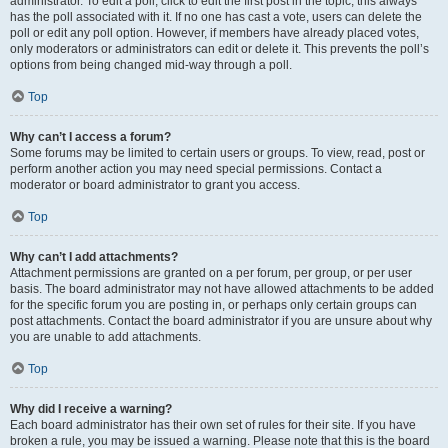
administrator. To edit a poll, click to edit the first post in the topic; this always
has the poll associated with it. If no one has cast a vote, users can delete the
poll or edit any poll option. However, if members have already placed votes,
only moderators or administrators can edit or delete it. This prevents the poll’s
options from being changed mid-way through a poll.
Top
Why can’t I access a forum?
Some forums may be limited to certain users or groups. To view, read, post or
perform another action you may need special permissions. Contact a
moderator or board administrator to grant you access.
Top
Why can’t I add attachments?
Attachment permissions are granted on a per forum, per group, or per user
basis. The board administrator may not have allowed attachments to be added
for the specific forum you are posting in, or perhaps only certain groups can
post attachments. Contact the board administrator if you are unsure about why
you are unable to add attachments.
Top
Why did I receive a warning?
Each board administrator has their own set of rules for their site. If you have
broken a rule, you may be issued a warning. Please note that this is the board