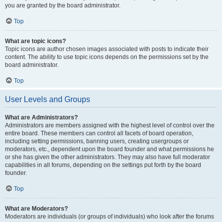
you are granted by the board administrator.
Top
What are topic icons?
Topic icons are author chosen images associated with posts to indicate their
content. The ability to use topic icons depends on the permissions set by the
board administrator.
Top
User Levels and Groups
What are Administrators?
Administrators are members assigned with the highest level of control over the
entire board. These members can control all facets of board operation,
including setting permissions, banning users, creating usergroups or
moderators, etc., dependent upon the board founder and what permissions he
or she has given the other administrators. They may also have full moderator
capabilities in all forums, depending on the settings put forth by the board
founder.
Top
What are Moderators?
Moderators are individuals (or groups of individuals) who look after the forums