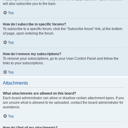
will also subscribe you to the topic.
Top
How do I subscribe to specific forums?
To subscribe to a specific forum, click the “Subscribe forum” link, at the bottom
of page, upon entering the forum.
Top
How do I remove my subscriptions?
To remove your subscriptions, go to your User Control Panel and follow the
links to your subscriptions.
Top
Attachments
What attachments are allowed on this board?
Each board administrator can allow or disallow certain attachment types. If you
are unsure what is allowed to be uploaded, contact the board administrator for
assistance.
Top
How do I find all my attachments?