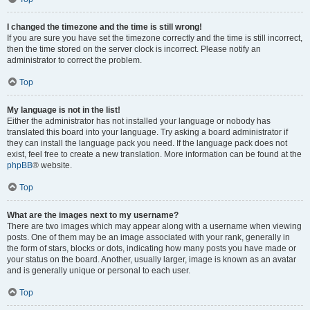
I changed the timezone and the time is still wrong!
If you are sure you have set the timezone correctly and the time is still incorrect,
then the time stored on the server clock is incorrect. Please notify an
administrator to correct the problem.
Top
My language is not in the list!
Either the administrator has not installed your language or nobody has
translated this board into your language. Try asking a board administrator if
they can install the language pack you need. If the language pack does not
exist, feel free to create a new translation. More information can be found at the
phpBB
® website.
Top
What are the images next to my username?
There are two images which may appear along with a username when viewing
posts. One of them may be an image associated with your rank, generally in
the form of stars, blocks or dots, indicating how many posts you have made or
your status on the board. Another, usually larger, image is known as an avatar
and is generally unique or personal to each user.
Top