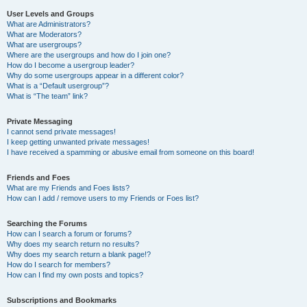
User Levels and Groups
What are Administrators?
What are Moderators?
What are usergroups?
Where are the usergroups and how do I join one?
How do I become a usergroup leader?
Why do some usergroups appear in a different color?
What is a “Default usergroup”?
What is “The team” link?
Private Messaging
I cannot send private messages!
I keep getting unwanted private messages!
I have received a spamming or abusive email from someone on this board!
Friends and Foes
What are my Friends and Foes lists?
How can I add / remove users to my Friends or Foes list?
Searching the Forums
How can I search a forum or forums?
Why does my search return no results?
Why does my search return a blank page!?
How do I search for members?
How can I find my own posts and topics?
Subscriptions and Bookmarks