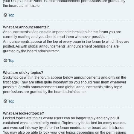
your User Control Panel. Global announcement permissions are granted by
the board administrator.
Top
What are announcements?
Announcements often contain important information for the forum you are
currently reading and you should read them whenever possible.
Announcements appear at the top of every page in the forum to which they are
posted. As with global announcements, announcement permissions are
granted by the board administrator.
Top
What are sticky topics?
Sticky topics within the forum appear below announcements and only on the
first page. They are often quite important so you should read them whenever
possible. As with announcements and global announcements, sticky topic
permissions are granted by the board administrator.
Top
What are locked topics?
Locked topics are topics where users can no longer reply and any poll it
contained was automatically ended. Topics may be locked for many reasons
and were set this way by either the forum moderator or board administrator.
You may also be able to lock your own topics depending on the permissions