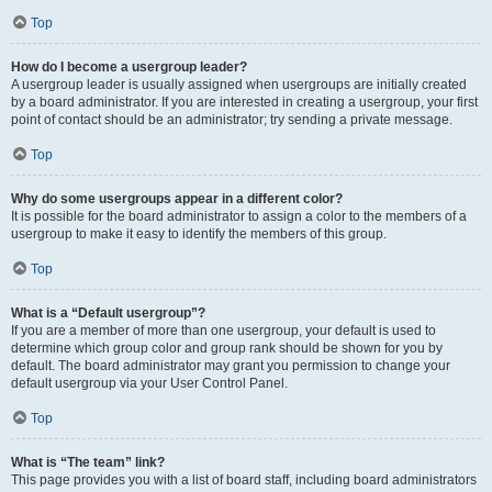
Top
How do I become a usergroup leader?
A usergroup leader is usually assigned when usergroups are initially created
by a board administrator. If you are interested in creating a usergroup, your first
point of contact should be an administrator; try sending a private message.
Top
Why do some usergroups appear in a different color?
It is possible for the board administrator to assign a color to the members of a
usergroup to make it easy to identify the members of this group.
Top
What is a “Default usergroup”?
If you are a member of more than one usergroup, your default is used to
determine which group color and group rank should be shown for you by
default. The board administrator may grant you permission to change your
default usergroup via your User Control Panel.
Top
What is “The team” link?
This page provides you with a list of board staff, including board administrators