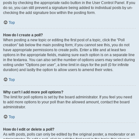
posts by checking the appropriate radio button in the User Control Panel. If you
do so, you can still prevent a signature being added to individual posts by un-
checking the add signature box within the posting form.
Top
How do I create a poll?
When posting a new topic or editing the first post of a topic, click the “Poll
creation” tab below the main posting form; if you cannot see this, you do not
have appropriate permissions to create polls. Enter a title and at least two
options in the appropriate fields, making sure each option is on a separate line
in the textarea. You can also set the number of options users may select during
voting under “Options per user”, a time limit in days for the poll (0 for infinite
duration) and lastly the option to allow users to amend their votes.
Top
Why can’t I add more poll options?
The limit for poll options is set by the board administrator. If you feel you need
to add more options to your poll than the allowed amount, contact the board
administrator.
Top
How do I edit or delete a poll?
As with posts, polls can only be edited by the original poster, a moderator or an