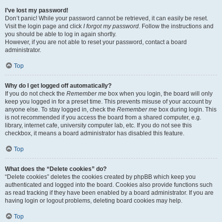
I’ve lost my password!
Don’t panic! While your password cannot be retrieved, it can easily be reset.
Visit the login page and click
I forgot my password
. Follow the instructions and
you should be able to log in again shortly.
However, if you are not able to reset your password, contact a board
administrator.
Top
Why do I get logged off automatically?
If you do not check the
Remember me
box when you login, the board will only
keep you logged in for a preset time. This prevents misuse of your account by
anyone else. To stay logged in, check the
Remember me
box during login. This
is not recommended if you access the board from a shared computer, e.g.
library, internet cafe, university computer lab, etc. If you do not see this
checkbox, it means a board administrator has disabled this feature.
Top
What does the “Delete cookies” do?
“Delete cookies” deletes the cookies created by phpBB which keep you
authenticated and logged into the board. Cookies also provide functions such
as read tracking if they have been enabled by a board administrator. If you are
having login or logout problems, deleting board cookies may help.
Top