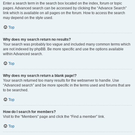
Enter a search term in the search box located on the index, forum or topic
pages. Advanced search can be accessed by clicking the “Advance Search”
link which is available on all pages on the forum. How to access the search
may depend on the style used.
Top
Why does my search return no results?
Your search was probably too vague and included many common terms which
are not indexed by phpBB. Be more specific and use the options available
within Advanced search.
Top
Why does my search return a blank page!?
Your search returned too many results for the webserver to handle. Use
“Advanced search” and be more specific in the terms used and forums that are
to be searched.
Top
How do I search for members?
Visit to the “Members” page and click the “Find a member” link.
Top