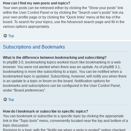
How can I find my own posts and topics?
Your own posts can be retrieved either by clicking the “Show your posts” link
within the User Control Panel or by clicking the “Search user’s posts” link via
your own profile page or by clicking the “Quick links” menu at the top of the
board. To search for your topics, use the Advanced search page and fill in the
various options appropriately.
Top
Subscriptions and Bookmarks
What is the difference between bookmarking and subscribing?
In phpBB 3.0, bookmarking topics worked much like bookmarking in a web
browser. You were not alerted when there was an update. As of phpBB 3.1,
bookmarking is more like subscribing to a topic. You can be notified when a
bookmarked topic is updated. Subscribing, however, will notify you when there
is an update to a topic or forum on the board. Notification options for
bookmarks and subscriptions can be configured in the User Control Panel,
under “Board preferences”.
Top
How do I bookmark or subscribe to specific topics?
You can bookmark or subscribe to a specific topic by clicking the appropriate
link in the “Topic tools” menu, conveniently located near the top and bottom of a
topic discussion.
Replying to a topic with the “Notify me when a reply is posted” option checked