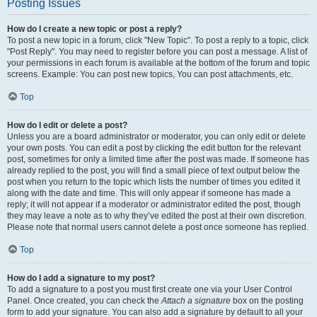
Posting Issues
How do I create a new topic or post a reply?
To post a new topic in a forum, click "New Topic". To post a reply to a topic, click
"Post Reply". You may need to register before you can post a message. A list of
your permissions in each forum is available at the bottom of the forum and topic
screens. Example: You can post new topics, You can post attachments, etc.
Top
How do I edit or delete a post?
Unless you are a board administrator or moderator, you can only edit or delete
your own posts. You can edit a post by clicking the edit button for the relevant
post, sometimes for only a limited time after the post was made. If someone has
already replied to the post, you will find a small piece of text output below the
post when you return to the topic which lists the number of times you edited it
along with the date and time. This will only appear if someone has made a
reply; it will not appear if a moderator or administrator edited the post, though
they may leave a note as to why they’ve edited the post at their own discretion.
Please note that normal users cannot delete a post once someone has replied.
Top
How do I add a signature to my post?
To add a signature to a post you must first create one via your User Control
Panel. Once created, you can check the
Attach a signature
box on the posting
form to add your signature. You can also add a signature by default to all your