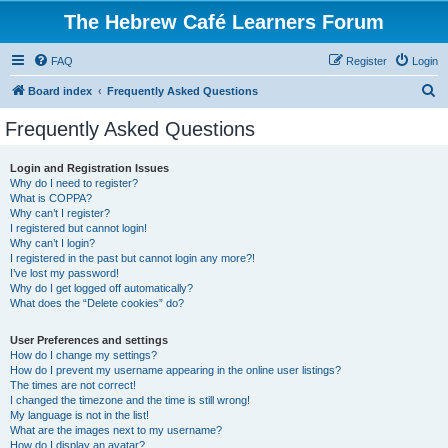
The Hebrew Café Learners Forum
FAQ
Register
Login
S
Board index
Frequently Asked Questions
e
Frequently Asked Questions
a
r
Login and Registration Issues
Why do I need to register?
c
What is COPPA?
h
Why can’t I register?
I registered but cannot login!
Why can’t I login?
I registered in the past but cannot login any more?!
I’ve lost my password!
Why do I get logged off automatically?
What does the “Delete cookies” do?
User Preferences and settings
How do I change my settings?
How do I prevent my username appearing in the online user listings?
The times are not correct!
I changed the timezone and the time is still wrong!
My language is not in the list!
What are the images next to my username?
How do I display an avatar?