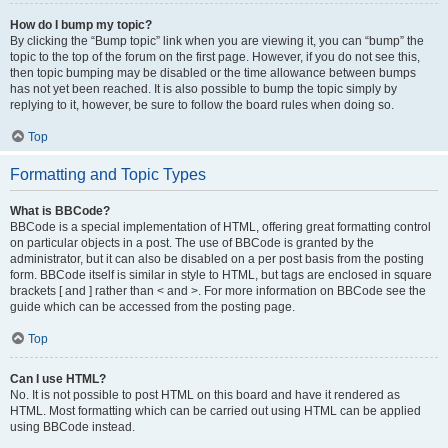
How do I bump my topic?
By clicking the “Bump topic” link when you are viewing it, you can “bump” the
topic to the top of the forum on the first page. However, if you do not see this,
then topic bumping may be disabled or the time allowance between bumps
has not yet been reached. It is also possible to bump the topic simply by
replying to it, however, be sure to follow the board rules when doing so.
Top
Formatting and Topic Types
What is BBCode?
BBCode is a special implementation of HTML, offering great formatting control
on particular objects in a post. The use of BBCode is granted by the
administrator, but it can also be disabled on a per post basis from the posting
form. BBCode itself is similar in style to HTML, but tags are enclosed in square
brackets [ and ] rather than < and >. For more information on BBCode see the
guide which can be accessed from the posting page.
Top
Can I use HTML?
No. It is not possible to post HTML on this board and have it rendered as
HTML. Most formatting which can be carried out using HTML can be applied
using BBCode instead.