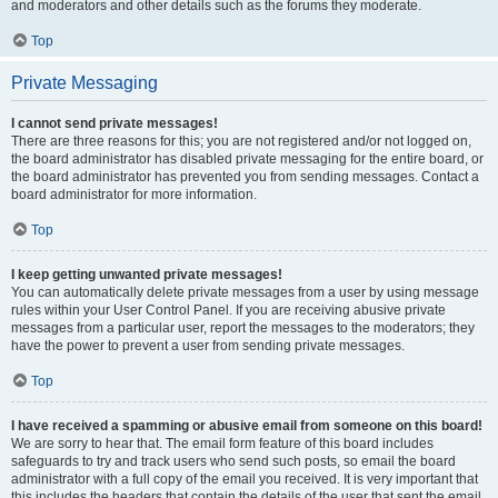
and moderators and other details such as the forums they moderate.
Top
Private Messaging
I cannot send private messages!
There are three reasons for this; you are not registered and/or not logged on,
the board administrator has disabled private messaging for the entire board, or
the board administrator has prevented you from sending messages. Contact a
board administrator for more information.
Top
I keep getting unwanted private messages!
You can automatically delete private messages from a user by using message
rules within your User Control Panel. If you are receiving abusive private
messages from a particular user, report the messages to the moderators; they
have the power to prevent a user from sending private messages.
Top
I have received a spamming or abusive email from someone on this board!
We are sorry to hear that. The email form feature of this board includes
safeguards to try and track users who send such posts, so email the board
administrator with a full copy of the email you received. It is very important that
this includes the headers that contain the details of the user that sent the email.