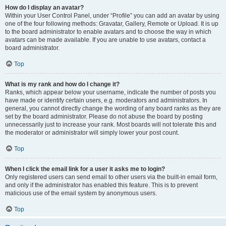
How do I display an avatar?
Within your User Control Panel, under “Profile” you can add an avatar by using
one of the four following methods: Gravatar, Gallery, Remote or Upload. It is up
to the board administrator to enable avatars and to choose the way in which
avatars can be made available. If you are unable to use avatars, contact a
board administrator.
Top
What is my rank and how do I change it?
Ranks, which appear below your username, indicate the number of posts you
have made or identify certain users, e.g. moderators and administrators. In
general, you cannot directly change the wording of any board ranks as they are
set by the board administrator. Please do not abuse the board by posting
unnecessarily just to increase your rank. Most boards will not tolerate this and
the moderator or administrator will simply lower your post count.
Top
When I click the email link for a user it asks me to login?
Only registered users can send email to other users via the built-in email form,
and only if the administrator has enabled this feature. This is to prevent
malicious use of the email system by anonymous users.
Top