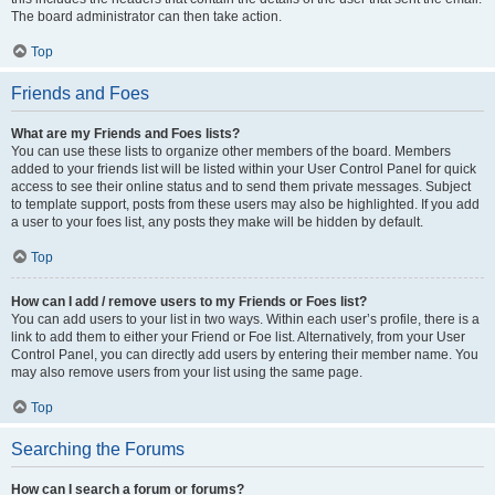
The board administrator can then take action.
Top
Friends and Foes
What are my Friends and Foes lists?
You can use these lists to organize other members of the board. Members
added to your friends list will be listed within your User Control Panel for quick
access to see their online status and to send them private messages. Subject
to template support, posts from these users may also be highlighted. If you add
a user to your foes list, any posts they make will be hidden by default.
Top
How can I add / remove users to my Friends or Foes list?
You can add users to your list in two ways. Within each user’s profile, there is a
link to add them to either your Friend or Foe list. Alternatively, from your User
Control Panel, you can directly add users by entering their member name. You
may also remove users from your list using the same page.
Top
Searching the Forums
How can I search a forum or forums?