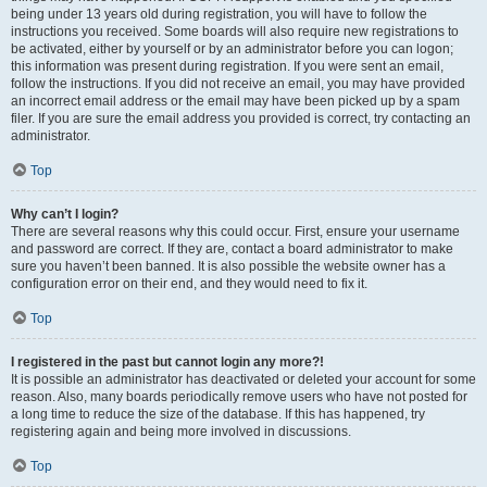
being under 13 years old during registration, you will have to follow the
instructions you received. Some boards will also require new registrations to
be activated, either by yourself or by an administrator before you can logon;
this information was present during registration. If you were sent an email,
follow the instructions. If you did not receive an email, you may have provided
an incorrect email address or the email may have been picked up by a spam
filer. If you are sure the email address you provided is correct, try contacting an
administrator.
Top
Why can’t I login?
There are several reasons why this could occur. First, ensure your username
and password are correct. If they are, contact a board administrator to make
sure you haven’t been banned. It is also possible the website owner has a
configuration error on their end, and they would need to fix it.
Top
I registered in the past but cannot login any more?!
It is possible an administrator has deactivated or deleted your account for some
reason. Also, many boards periodically remove users who have not posted for
a long time to reduce the size of the database. If this has happened, try
registering again and being more involved in discussions.
Top