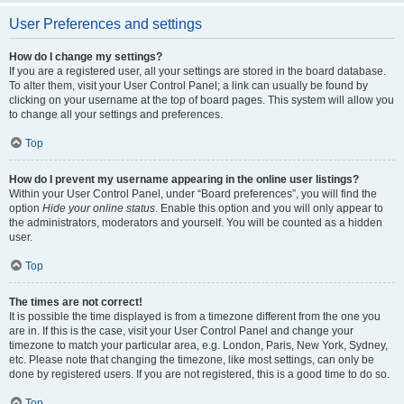
User Preferences and settings
How do I change my settings?
If you are a registered user, all your settings are stored in the board database.
To alter them, visit your User Control Panel; a link can usually be found by
clicking on your username at the top of board pages. This system will allow you
to change all your settings and preferences.
Top
How do I prevent my username appearing in the online user listings?
Within your User Control Panel, under “Board preferences”, you will find the
option
Hide your online status
. Enable this option and you will only appear to
the administrators, moderators and yourself. You will be counted as a hidden
user.
Top
The times are not correct!
It is possible the time displayed is from a timezone different from the one you
are in. If this is the case, visit your User Control Panel and change your
timezone to match your particular area, e.g. London, Paris, New York, Sydney,
etc. Please note that changing the timezone, like most settings, can only be
done by registered users. If you are not registered, this is a good time to do so.
Top