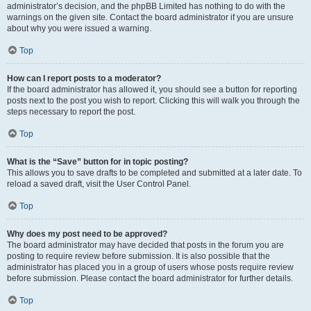
administrator’s decision, and the phpBB Limited has nothing to do with the
warnings on the given site. Contact the board administrator if you are unsure
about why you were issued a warning.
Top
How can I report posts to a moderator?
If the board administrator has allowed it, you should see a button for reporting
posts next to the post you wish to report. Clicking this will walk you through the
steps necessary to report the post.
Top
What is the “Save” button for in topic posting?
This allows you to save drafts to be completed and submitted at a later date. To
reload a saved draft, visit the User Control Panel.
Top
Why does my post need to be approved?
The board administrator may have decided that posts in the forum you are
posting to require review before submission. It is also possible that the
administrator has placed you in a group of users whose posts require review
before submission. Please contact the board administrator for further details.
Top