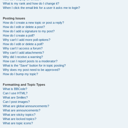
What is my rank and how do I change it?
When I click the email link for a user it asks me to login?
Posting Issues
How do I create a new topic or post a reply?
How do I edit or delete a post?
How do I add a signature to my post?
How do I create a poll?
Why can’t I add more poll options?
How do I edit or delete a poll?
Why can’t I access a forum?
Why can’t I add attachments?
Why did I receive a warning?
How can I report posts to a moderator?
What is the “Save” button for in topic posting?
Why does my post need to be approved?
How do I bump my topic?
Formatting and Topic Types
What is BBCode?
Can I use HTML?
What are Smilies?
Can I post images?
What are global announcements?
What are announcements?
What are sticky topics?
What are locked topics?
What are topic icons?