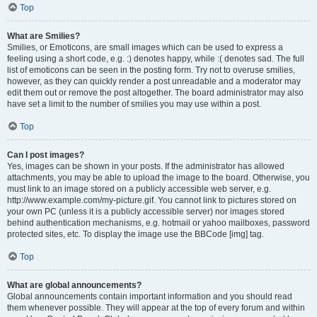
Top
What are Smilies?
Smilies, or Emoticons, are small images which can be used to express a
feeling using a short code, e.g. :) denotes happy, while :( denotes sad. The full
list of emoticons can be seen in the posting form. Try not to overuse smilies,
however, as they can quickly render a post unreadable and a moderator may
edit them out or remove the post altogether. The board administrator may also
have set a limit to the number of smilies you may use within a post.
Top
Can I post images?
Yes, images can be shown in your posts. If the administrator has allowed
attachments, you may be able to upload the image to the board. Otherwise, you
must link to an image stored on a publicly accessible web server, e.g.
http://www.example.com/my-picture.gif. You cannot link to pictures stored on
your own PC (unless it is a publicly accessible server) nor images stored
behind authentication mechanisms, e.g. hotmail or yahoo mailboxes, password
protected sites, etc. To display the image use the BBCode [img] tag.
Top
What are global announcements?
Global announcements contain important information and you should read
them whenever possible. They will appear at the top of every forum and within