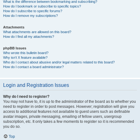
What is the difference between bookmarking and subscribing?
How do I bookmark or subscribe to specific topics?
How do I subscribe to specific forums?
How do I remove my subscriptions?
Attachments
What attachments are allowed on this board?
How do I find all my attachments?
phpBB Issues
Who wrote this bulletin board?
Why isn’t X feature available?
Who do I contact about abusive and/or legal matters related to this board?
How do I contact a board administrator?
Login and Registration Issues
Why do I need to register?
You may not have to, it is up to the administrator of the board as to whether you
need to register in order to post messages. However; registration will give you
access to additional features not available to guest users such as definable
avatar images, private messaging, emailing of fellow users, usergroup
subscription, etc. It only takes a few moments to register so it is recommended
you do so.
Top