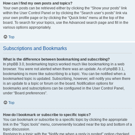
How can I find my own posts and topics?
Your own posts can be retrieved either by clicking the “Show your posts” link
within the User Control Panel or by clicking the “Search user’s posts” link via
your own profile page or by clicking the “Quick links” menu at the top of the
board. To search for your topics, use the Advanced search page and fill in the
various options appropriately.
Top
Subscriptions and Bookmarks
What is the difference between bookmarking and subscribing?
In phpBB 3.0, bookmarking topics worked much like bookmarking in a web
browser. You were not alerted when there was an update. As of phpBB 3.1,
bookmarking is more like subscribing to a topic. You can be notified when a
bookmarked topic is updated. Subscribing, however, will notify you when there
is an update to a topic or forum on the board. Notification options for
bookmarks and subscriptions can be configured in the User Control Panel,
under “Board preferences”.
Top
How do I bookmark or subscribe to specific topics?
You can bookmark or subscribe to a specific topic by clicking the appropriate
link in the “Topic tools” menu, conveniently located near the top and bottom of a
topic discussion.
Replying to a topic with the “Notify me when a reply is posted” option checked