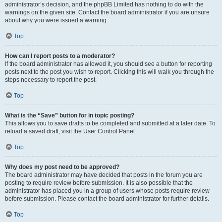
administrator’s decision, and the phpBB Limited has nothing to do with the
warnings on the given site. Contact the board administrator if you are unsure
about why you were issued a warning.
Top
How can I report posts to a moderator?
If the board administrator has allowed it, you should see a button for reporting
posts next to the post you wish to report. Clicking this will walk you through the
steps necessary to report the post.
Top
What is the “Save” button for in topic posting?
This allows you to save drafts to be completed and submitted at a later date. To
reload a saved draft, visit the User Control Panel.
Top
Why does my post need to be approved?
The board administrator may have decided that posts in the forum you are
posting to require review before submission. It is also possible that the
administrator has placed you in a group of users whose posts require review
before submission. Please contact the board administrator for further details.
Top