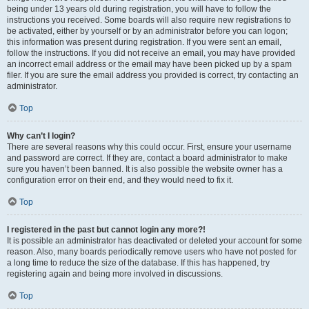
being under 13 years old during registration, you will have to follow the
instructions you received. Some boards will also require new registrations to
be activated, either by yourself or by an administrator before you can logon;
this information was present during registration. If you were sent an email,
follow the instructions. If you did not receive an email, you may have provided
an incorrect email address or the email may have been picked up by a spam
filer. If you are sure the email address you provided is correct, try contacting an
administrator.
Top
Why can’t I login?
There are several reasons why this could occur. First, ensure your username
and password are correct. If they are, contact a board administrator to make
sure you haven’t been banned. It is also possible the website owner has a
configuration error on their end, and they would need to fix it.
Top
I registered in the past but cannot login any more?!
It is possible an administrator has deactivated or deleted your account for some
reason. Also, many boards periodically remove users who have not posted for
a long time to reduce the size of the database. If this has happened, try
registering again and being more involved in discussions.
Top