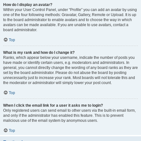
How do I display an avatar?
Within your User Control Panel, under “Profile” you can add an avatar by using
one of the four following methods: Gravatar, Gallery, Remote or Upload. It is up
to the board administrator to enable avatars and to choose the way in which
avatars can be made available. If you are unable to use avatars, contact a
board administrator.
Top
What is my rank and how do I change it?
Ranks, which appear below your username, indicate the number of posts you
have made or identify certain users, e.g. moderators and administrators. In
general, you cannot directly change the wording of any board ranks as they are
set by the board administrator. Please do not abuse the board by posting
unnecessarily just to increase your rank. Most boards will not tolerate this and
the moderator or administrator will simply lower your post count.
Top
When I click the email link for a user it asks me to login?
Only registered users can send email to other users via the built-in email form,
and only if the administrator has enabled this feature. This is to prevent
malicious use of the email system by anonymous users.
Top