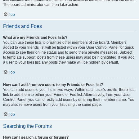
The board administrator can then take action.
Top
Friends and Foes
What are my Friends and Foes lists?
You can use these lists to organize other members of the board. Members
added to your friends list will be listed within your User Control Panel for quick
access to see their online status and to send them private messages. Subject
to template support, posts from these users may also be highlighted. If you add
a user to your foes list, any posts they make will be hidden by default.
Top
How can I add / remove users to my Friends or Foes list?
You can add users to your list in two ways. Within each user’s profile, there is a
link to add them to either your Friend or Foe list. Alternatively, from your User
Control Panel, you can directly add users by entering their member name. You
may also remove users from your list using the same page.
Top
Searching the Forums
How can I search a forum or forums?