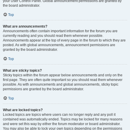
your User Control Panel. Global announcement permissions are granted by
the board administrator.
Top
What are announcements?
Announcements often contain important information for the forum you are
currently reading and you should read them whenever possible.
Announcements appear at the top of every page in the forum to which they are
posted. As with global announcements, announcement permissions are
granted by the board administrator.
Top
What are sticky topics?
Sticky topics within the forum appear below announcements and only on the
first page. They are often quite important so you should read them whenever
possible. As with announcements and global announcements, sticky topic
permissions are granted by the board administrator.
Top
What are locked topics?
Locked topics are topics where users can no longer reply and any poll it
contained was automatically ended. Topics may be locked for many reasons
and were set this way by either the forum moderator or board administrator.
You may also be able to lock your own topics depending on the permissions