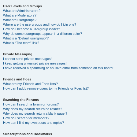
User Levels and Groups
What are Administrators?
What are Moderators?
What are usergroups?
Where are the usergroups and how do I join one?
How do I become a usergroup leader?
Why do some usergroups appear in a different color?
What is a “Default usergroup”?
What is “The team” link?
Private Messaging
I cannot send private messages!
I keep getting unwanted private messages!
I have received a spamming or abusive email from someone on this board!
Friends and Foes
What are my Friends and Foes lists?
How can I add / remove users to my Friends or Foes list?
Searching the Forums
How can I search a forum or forums?
Why does my search return no results?
Why does my search return a blank page!?
How do I search for members?
How can I find my own posts and topics?
Subscriptions and Bookmarks