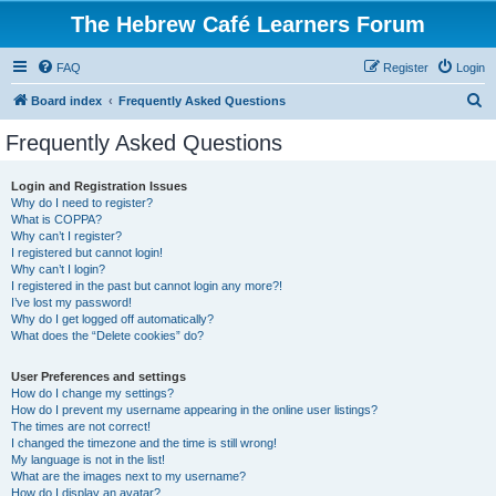
The Hebrew Café Learners Forum
FAQ
Register
Login
S
Board index
Frequently Asked Questions
e
Frequently Asked Questions
a
r
Login and Registration Issues
Why do I need to register?
c
What is COPPA?
h
Why can’t I register?
I registered but cannot login!
Why can’t I login?
I registered in the past but cannot login any more?!
I’ve lost my password!
Why do I get logged off automatically?
What does the “Delete cookies” do?
User Preferences and settings
How do I change my settings?
How do I prevent my username appearing in the online user listings?
The times are not correct!
I changed the timezone and the time is still wrong!
My language is not in the list!
What are the images next to my username?
How do I display an avatar?