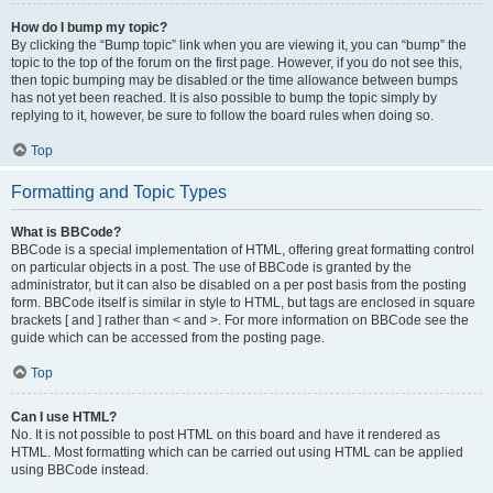
How do I bump my topic?
By clicking the “Bump topic” link when you are viewing it, you can “bump” the
topic to the top of the forum on the first page. However, if you do not see this,
then topic bumping may be disabled or the time allowance between bumps
has not yet been reached. It is also possible to bump the topic simply by
replying to it, however, be sure to follow the board rules when doing so.
Top
Formatting and Topic Types
What is BBCode?
BBCode is a special implementation of HTML, offering great formatting control
on particular objects in a post. The use of BBCode is granted by the
administrator, but it can also be disabled on a per post basis from the posting
form. BBCode itself is similar in style to HTML, but tags are enclosed in square
brackets [ and ] rather than < and >. For more information on BBCode see the
guide which can be accessed from the posting page.
Top
Can I use HTML?
No. It is not possible to post HTML on this board and have it rendered as
HTML. Most formatting which can be carried out using HTML can be applied
using BBCode instead.