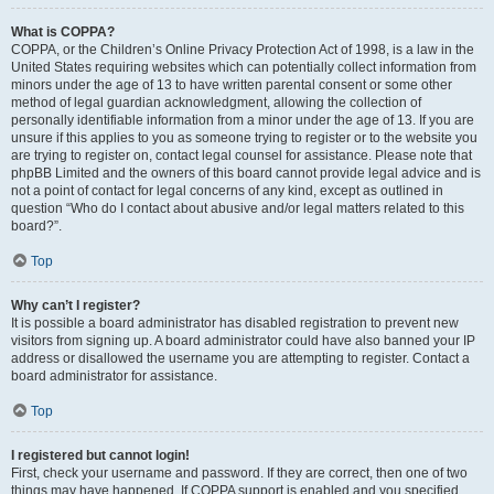
What is COPPA?
COPPA, or the Children’s Online Privacy Protection Act of 1998, is a law in the
United States requiring websites which can potentially collect information from
minors under the age of 13 to have written parental consent or some other
method of legal guardian acknowledgment, allowing the collection of
personally identifiable information from a minor under the age of 13. If you are
unsure if this applies to you as someone trying to register or to the website you
are trying to register on, contact legal counsel for assistance. Please note that
phpBB Limited and the owners of this board cannot provide legal advice and is
not a point of contact for legal concerns of any kind, except as outlined in
question “Who do I contact about abusive and/or legal matters related to this
board?”.
Top
Why can’t I register?
It is possible a board administrator has disabled registration to prevent new
visitors from signing up. A board administrator could have also banned your IP
address or disallowed the username you are attempting to register. Contact a
board administrator for assistance.
Top
I registered but cannot login!
First, check your username and password. If they are correct, then one of two
things may have happened. If COPPA support is enabled and you specified