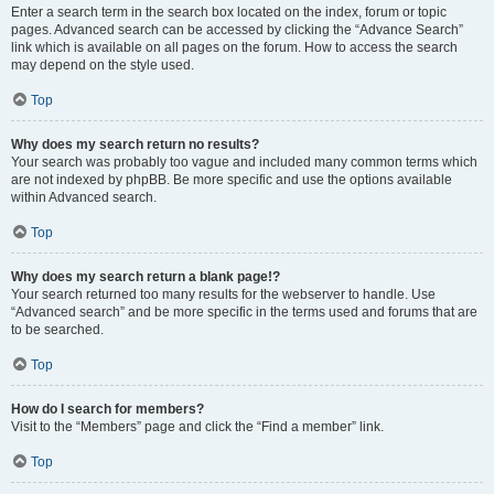
Enter a search term in the search box located on the index, forum or topic
pages. Advanced search can be accessed by clicking the “Advance Search”
link which is available on all pages on the forum. How to access the search
may depend on the style used.
Top
Why does my search return no results?
Your search was probably too vague and included many common terms which
are not indexed by phpBB. Be more specific and use the options available
within Advanced search.
Top
Why does my search return a blank page!?
Your search returned too many results for the webserver to handle. Use
“Advanced search” and be more specific in the terms used and forums that are
to be searched.
Top
How do I search for members?
Visit to the “Members” page and click the “Find a member” link.
Top