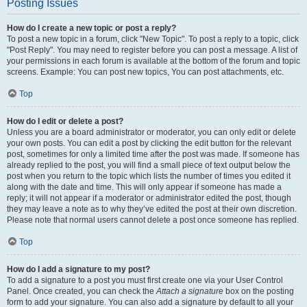
Posting Issues
How do I create a new topic or post a reply?
To post a new topic in a forum, click "New Topic". To post a reply to a topic, click
"Post Reply". You may need to register before you can post a message. A list of
your permissions in each forum is available at the bottom of the forum and topic
screens. Example: You can post new topics, You can post attachments, etc.
Top
How do I edit or delete a post?
Unless you are a board administrator or moderator, you can only edit or delete
your own posts. You can edit a post by clicking the edit button for the relevant
post, sometimes for only a limited time after the post was made. If someone has
already replied to the post, you will find a small piece of text output below the
post when you return to the topic which lists the number of times you edited it
along with the date and time. This will only appear if someone has made a
reply; it will not appear if a moderator or administrator edited the post, though
they may leave a note as to why they’ve edited the post at their own discretion.
Please note that normal users cannot delete a post once someone has replied.
Top
How do I add a signature to my post?
To add a signature to a post you must first create one via your User Control
Panel. Once created, you can check the
Attach a signature
box on the posting
form to add your signature. You can also add a signature by default to all your