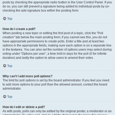
posts by checking the appropriate radio button in the User Control Panel. If you
do so, you can still prevent a signature being added to individual posts by un-
checking the add signature box within the posting form.
Top
How do I create a poll?
When posting a new topic or editing the first post of a topic, click the “Poll
creation” tab below the main posting form; if you cannot see this, you do not
have appropriate permissions to create polls. Enter a title and at least two
options in the appropriate fields, making sure each option is on a separate line
in the textarea. You can also set the number of options users may select during
voting under “Options per user”, a time limit in days for the poll (0 for infinite
duration) and lastly the option to allow users to amend their votes.
Top
Why can’t I add more poll options?
The limit for poll options is set by the board administrator. If you feel you need
to add more options to your poll than the allowed amount, contact the board
administrator.
Top
How do I edit or delete a poll?
As with posts, polls can only be edited by the original poster, a moderator or an