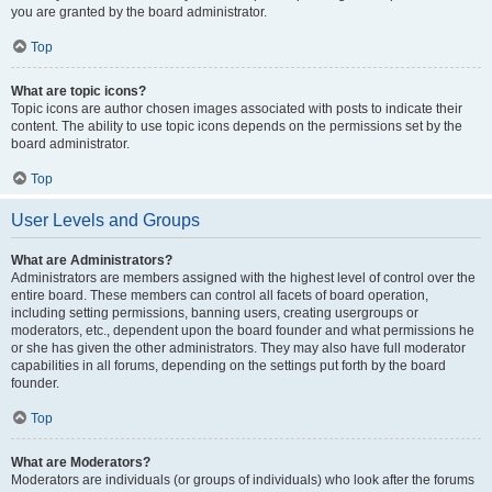
you are granted by the board administrator.
Top
What are topic icons?
Topic icons are author chosen images associated with posts to indicate their
content. The ability to use topic icons depends on the permissions set by the
board administrator.
Top
User Levels and Groups
What are Administrators?
Administrators are members assigned with the highest level of control over the
entire board. These members can control all facets of board operation,
including setting permissions, banning users, creating usergroups or
moderators, etc., dependent upon the board founder and what permissions he
or she has given the other administrators. They may also have full moderator
capabilities in all forums, depending on the settings put forth by the board
founder.
Top
What are Moderators?
Moderators are individuals (or groups of individuals) who look after the forums