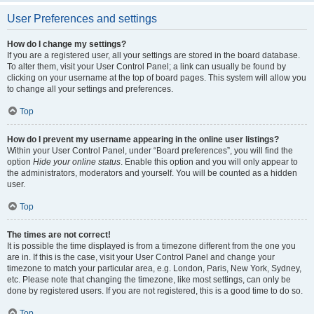
User Preferences and settings
How do I change my settings?
If you are a registered user, all your settings are stored in the board database.
To alter them, visit your User Control Panel; a link can usually be found by
clicking on your username at the top of board pages. This system will allow you
to change all your settings and preferences.
Top
How do I prevent my username appearing in the online user listings?
Within your User Control Panel, under “Board preferences”, you will find the
option
Hide your online status
. Enable this option and you will only appear to
the administrators, moderators and yourself. You will be counted as a hidden
user.
Top
The times are not correct!
It is possible the time displayed is from a timezone different from the one you
are in. If this is the case, visit your User Control Panel and change your
timezone to match your particular area, e.g. London, Paris, New York, Sydney,
etc. Please note that changing the timezone, like most settings, can only be
done by registered users. If you are not registered, this is a good time to do so.
Top