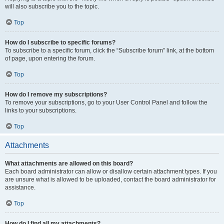
will also subscribe you to the topic.
Top
How do I subscribe to specific forums?
To subscribe to a specific forum, click the “Subscribe forum” link, at the bottom
of page, upon entering the forum.
Top
How do I remove my subscriptions?
To remove your subscriptions, go to your User Control Panel and follow the
links to your subscriptions.
Top
Attachments
What attachments are allowed on this board?
Each board administrator can allow or disallow certain attachment types. If you
are unsure what is allowed to be uploaded, contact the board administrator for
assistance.
Top
How do I find all my attachments?