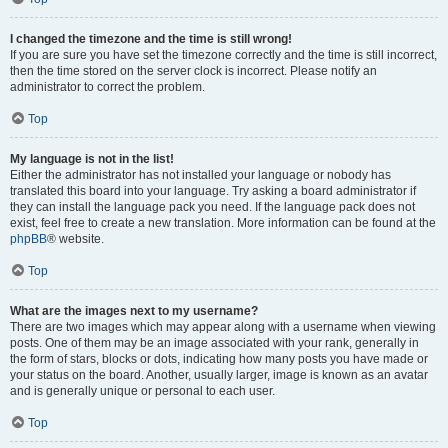
I changed the timezone and the time is still wrong!
If you are sure you have set the timezone correctly and the time is still incorrect,
then the time stored on the server clock is incorrect. Please notify an
administrator to correct the problem.
Top
My language is not in the list!
Either the administrator has not installed your language or nobody has
translated this board into your language. Try asking a board administrator if
they can install the language pack you need. If the language pack does not
exist, feel free to create a new translation. More information can be found at the
phpBB
® website.
Top
What are the images next to my username?
There are two images which may appear along with a username when viewing
posts. One of them may be an image associated with your rank, generally in
the form of stars, blocks or dots, indicating how many posts you have made or
your status on the board. Another, usually larger, image is known as an avatar
and is generally unique or personal to each user.
Top