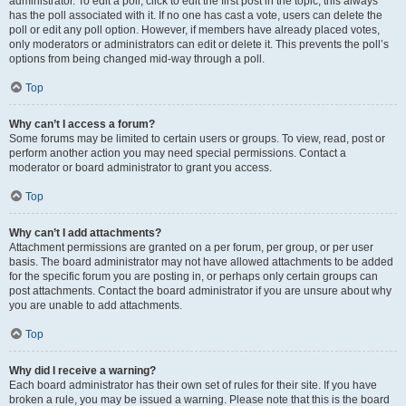
administrator. To edit a poll, click to edit the first post in the topic; this always
has the poll associated with it. If no one has cast a vote, users can delete the
poll or edit any poll option. However, if members have already placed votes,
only moderators or administrators can edit or delete it. This prevents the poll’s
options from being changed mid-way through a poll.
Top
Why can’t I access a forum?
Some forums may be limited to certain users or groups. To view, read, post or
perform another action you may need special permissions. Contact a
moderator or board administrator to grant you access.
Top
Why can’t I add attachments?
Attachment permissions are granted on a per forum, per group, or per user
basis. The board administrator may not have allowed attachments to be added
for the specific forum you are posting in, or perhaps only certain groups can
post attachments. Contact the board administrator if you are unsure about why
you are unable to add attachments.
Top
Why did I receive a warning?
Each board administrator has their own set of rules for their site. If you have
broken a rule, you may be issued a warning. Please note that this is the board