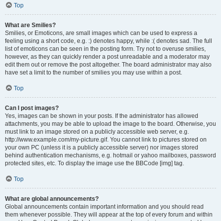
Top
What are Smilies?
Smilies, or Emoticons, are small images which can be used to express a
feeling using a short code, e.g. :) denotes happy, while :( denotes sad. The full
list of emoticons can be seen in the posting form. Try not to overuse smilies,
however, as they can quickly render a post unreadable and a moderator may
edit them out or remove the post altogether. The board administrator may also
have set a limit to the number of smilies you may use within a post.
Top
Can I post images?
Yes, images can be shown in your posts. If the administrator has allowed
attachments, you may be able to upload the image to the board. Otherwise, you
must link to an image stored on a publicly accessible web server, e.g.
http://www.example.com/my-picture.gif. You cannot link to pictures stored on
your own PC (unless it is a publicly accessible server) nor images stored
behind authentication mechanisms, e.g. hotmail or yahoo mailboxes, password
protected sites, etc. To display the image use the BBCode [img] tag.
Top
What are global announcements?
Global announcements contain important information and you should read
them whenever possible. They will appear at the top of every forum and within