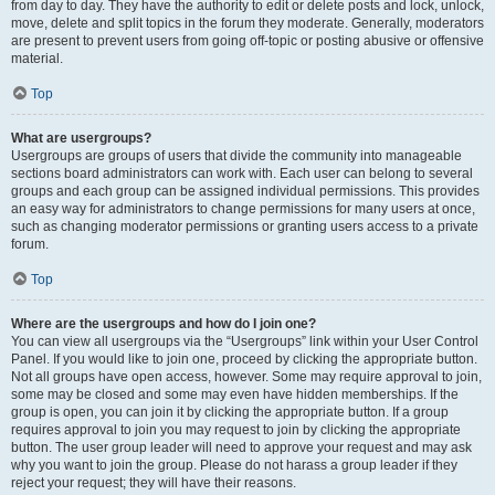
from day to day. They have the authority to edit or delete posts and lock, unlock,
move, delete and split topics in the forum they moderate. Generally, moderators
are present to prevent users from going off-topic or posting abusive or offensive
material.
Top
What are usergroups?
Usergroups are groups of users that divide the community into manageable
sections board administrators can work with. Each user can belong to several
groups and each group can be assigned individual permissions. This provides
an easy way for administrators to change permissions for many users at once,
such as changing moderator permissions or granting users access to a private
forum.
Top
Where are the usergroups and how do I join one?
You can view all usergroups via the “Usergroups” link within your User Control
Panel. If you would like to join one, proceed by clicking the appropriate button.
Not all groups have open access, however. Some may require approval to join,
some may be closed and some may even have hidden memberships. If the
group is open, you can join it by clicking the appropriate button. If a group
requires approval to join you may request to join by clicking the appropriate
button. The user group leader will need to approve your request and may ask
why you want to join the group. Please do not harass a group leader if they
reject your request; they will have their reasons.