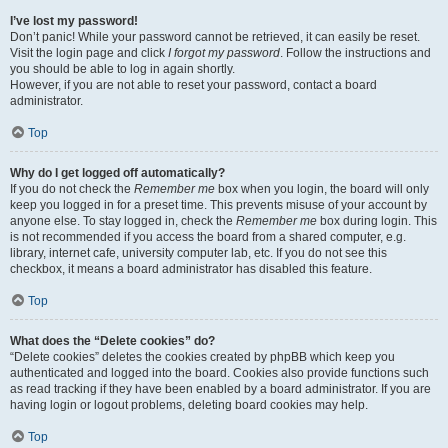
I’ve lost my password!
Don’t panic! While your password cannot be retrieved, it can easily be reset.
Visit the login page and click
I forgot my password
. Follow the instructions and
you should be able to log in again shortly.
However, if you are not able to reset your password, contact a board
administrator.
Top
Why do I get logged off automatically?
If you do not check the
Remember me
box when you login, the board will only
keep you logged in for a preset time. This prevents misuse of your account by
anyone else. To stay logged in, check the
Remember me
box during login. This
is not recommended if you access the board from a shared computer, e.g.
library, internet cafe, university computer lab, etc. If you do not see this
checkbox, it means a board administrator has disabled this feature.
Top
What does the “Delete cookies” do?
“Delete cookies” deletes the cookies created by phpBB which keep you
authenticated and logged into the board. Cookies also provide functions such
as read tracking if they have been enabled by a board administrator. If you are
having login or logout problems, deleting board cookies may help.
Top