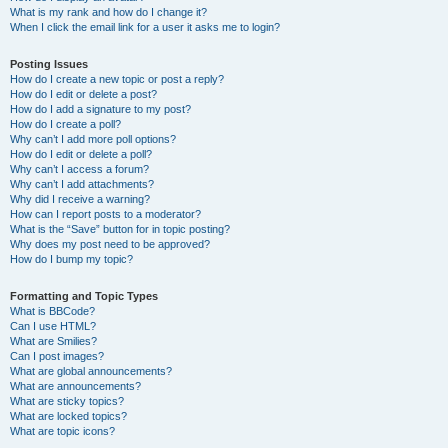
What is my rank and how do I change it?
When I click the email link for a user it asks me to login?
Posting Issues
How do I create a new topic or post a reply?
How do I edit or delete a post?
How do I add a signature to my post?
How do I create a poll?
Why can’t I add more poll options?
How do I edit or delete a poll?
Why can’t I access a forum?
Why can’t I add attachments?
Why did I receive a warning?
How can I report posts to a moderator?
What is the “Save” button for in topic posting?
Why does my post need to be approved?
How do I bump my topic?
Formatting and Topic Types
What is BBCode?
Can I use HTML?
What are Smilies?
Can I post images?
What are global announcements?
What are announcements?
What are sticky topics?
What are locked topics?
What are topic icons?