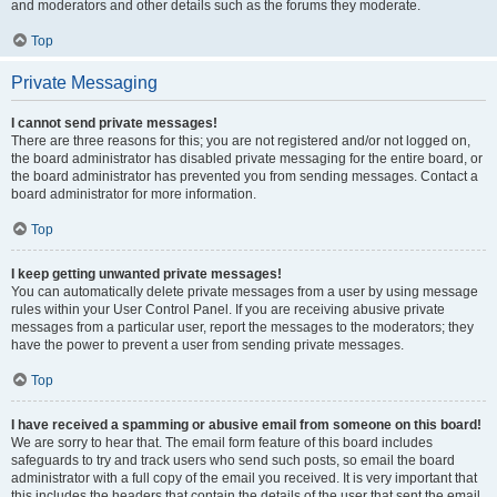
and moderators and other details such as the forums they moderate.
Top
Private Messaging
I cannot send private messages!
There are three reasons for this; you are not registered and/or not logged on,
the board administrator has disabled private messaging for the entire board, or
the board administrator has prevented you from sending messages. Contact a
board administrator for more information.
Top
I keep getting unwanted private messages!
You can automatically delete private messages from a user by using message
rules within your User Control Panel. If you are receiving abusive private
messages from a particular user, report the messages to the moderators; they
have the power to prevent a user from sending private messages.
Top
I have received a spamming or abusive email from someone on this board!
We are sorry to hear that. The email form feature of this board includes
safeguards to try and track users who send such posts, so email the board
administrator with a full copy of the email you received. It is very important that
this includes the headers that contain the details of the user that sent the email.