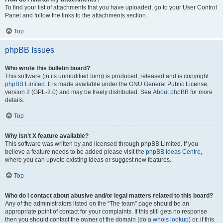
To find your list of attachments that you have uploaded, go to your User Control
Panel and follow the links to the attachments section.
Top
phpBB Issues
Who wrote this bulletin board?
This software (in its unmodified form) is produced, released and is copyright
phpBB Limited
. It is made available under the GNU General Public License,
version 2 (GPL-2.0) and may be freely distributed. See
About phpBB
for more
details.
Top
Why isn’t X feature available?
This software was written by and licensed through phpBB Limited. If you
believe a feature needs to be added please visit the
phpBB Ideas Centre
,
where you can upvote existing ideas or suggest new features.
Top
Who do I contact about abusive and/or legal matters related to this board?
Any of the administrators listed on the “The team” page should be an
appropriate point of contact for your complaints. If this still gets no response
then you should contact the owner of the domain (do a
whois lookup
) or, if this