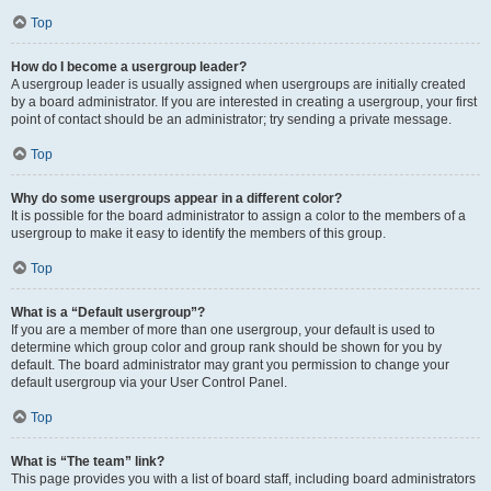
Top
How do I become a usergroup leader?
A usergroup leader is usually assigned when usergroups are initially created
by a board administrator. If you are interested in creating a usergroup, your first
point of contact should be an administrator; try sending a private message.
Top
Why do some usergroups appear in a different color?
It is possible for the board administrator to assign a color to the members of a
usergroup to make it easy to identify the members of this group.
Top
What is a “Default usergroup”?
If you are a member of more than one usergroup, your default is used to
determine which group color and group rank should be shown for you by
default. The board administrator may grant you permission to change your
default usergroup via your User Control Panel.
Top
What is “The team” link?
This page provides you with a list of board staff, including board administrators