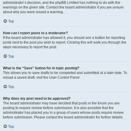
administrator’s decision, and the phpBB Limited has nothing to do with the
warnings on the given site. Contact the board administrator if you are unsure
about why you were issued a warning.
Top
How can I report posts to a moderator?
If the board administrator has allowed it, you should see a button for reporting
posts next to the post you wish to report. Clicking this will walk you through the
steps necessary to report the post.
Top
What is the “Save” button for in topic posting?
This allows you to save drafts to be completed and submitted at a later date. To
reload a saved draft, visit the User Control Panel.
Top
Why does my post need to be approved?
The board administrator may have decided that posts in the forum you are
posting to require review before submission. It is also possible that the
administrator has placed you in a group of users whose posts require review
before submission. Please contact the board administrator for further details.
Top