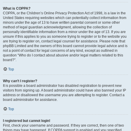
What is COPPA?
COPPA, or the Children’s Online Privacy Protection Act of 1998, is a law in the
United States requiring websites which can potentially collect information from
minors under the age of 13 to have written parental consent or some other
method of legal guardian acknowledgment, allowing the collection of
personally identifiable information from a minor under the age of 13. If you are
unsure if this applies to you as someone trying to register or to the website you
are trying to register on, contact legal counsel for assistance. Please note that
phpBB Limited and the owners of this board cannot provide legal advice and is
not a point of contact for legal concerns of any kind, except as outlined in
question “Who do I contact about abusive and/or legal matters related to this
board?”.
Top
Why can’t I register?
It is possible a board administrator has disabled registration to prevent new
visitors from signing up. A board administrator could have also banned your IP
address or disallowed the username you are attempting to register. Contact a
board administrator for assistance.
Top
I registered but cannot login!
First, check your username and password. If they are correct, then one of two
things may have happened. If COPPA support is enabled and you specified