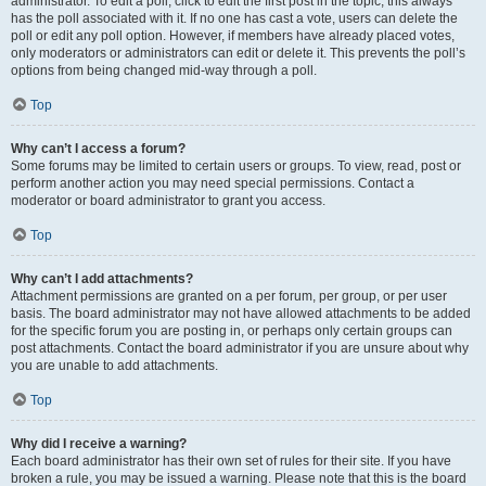
administrator. To edit a poll, click to edit the first post in the topic; this always
has the poll associated with it. If no one has cast a vote, users can delete the
poll or edit any poll option. However, if members have already placed votes,
only moderators or administrators can edit or delete it. This prevents the poll’s
options from being changed mid-way through a poll.
Top
Why can’t I access a forum?
Some forums may be limited to certain users or groups. To view, read, post or
perform another action you may need special permissions. Contact a
moderator or board administrator to grant you access.
Top
Why can’t I add attachments?
Attachment permissions are granted on a per forum, per group, or per user
basis. The board administrator may not have allowed attachments to be added
for the specific forum you are posting in, or perhaps only certain groups can
post attachments. Contact the board administrator if you are unsure about why
you are unable to add attachments.
Top
Why did I receive a warning?
Each board administrator has their own set of rules for their site. If you have
broken a rule, you may be issued a warning. Please note that this is the board