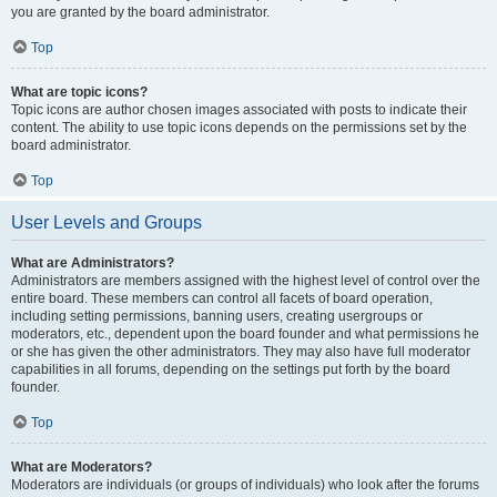
you are granted by the board administrator.
Top
What are topic icons?
Topic icons are author chosen images associated with posts to indicate their
content. The ability to use topic icons depends on the permissions set by the
board administrator.
Top
User Levels and Groups
What are Administrators?
Administrators are members assigned with the highest level of control over the
entire board. These members can control all facets of board operation,
including setting permissions, banning users, creating usergroups or
moderators, etc., dependent upon the board founder and what permissions he
or she has given the other administrators. They may also have full moderator
capabilities in all forums, depending on the settings put forth by the board
founder.
Top
What are Moderators?
Moderators are individuals (or groups of individuals) who look after the forums