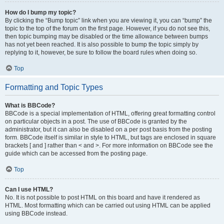
How do I bump my topic?
By clicking the “Bump topic” link when you are viewing it, you can “bump” the
topic to the top of the forum on the first page. However, if you do not see this,
then topic bumping may be disabled or the time allowance between bumps
has not yet been reached. It is also possible to bump the topic simply by
replying to it, however, be sure to follow the board rules when doing so.
Top
Formatting and Topic Types
What is BBCode?
BBCode is a special implementation of HTML, offering great formatting control
on particular objects in a post. The use of BBCode is granted by the
administrator, but it can also be disabled on a per post basis from the posting
form. BBCode itself is similar in style to HTML, but tags are enclosed in square
brackets [ and ] rather than < and >. For more information on BBCode see the
guide which can be accessed from the posting page.
Top
Can I use HTML?
No. It is not possible to post HTML on this board and have it rendered as
HTML. Most formatting which can be carried out using HTML can be applied
using BBCode instead.