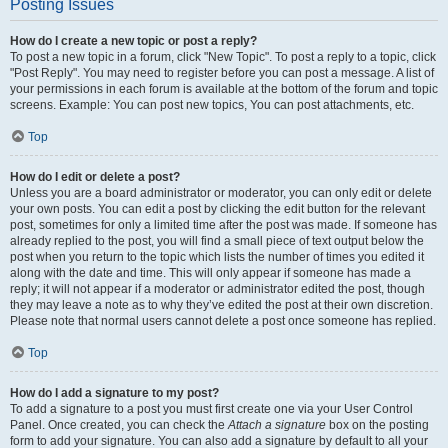
Posting Issues
How do I create a new topic or post a reply?
To post a new topic in a forum, click "New Topic". To post a reply to a topic, click
"Post Reply". You may need to register before you can post a message. A list of
your permissions in each forum is available at the bottom of the forum and topic
screens. Example: You can post new topics, You can post attachments, etc.
Top
How do I edit or delete a post?
Unless you are a board administrator or moderator, you can only edit or delete
your own posts. You can edit a post by clicking the edit button for the relevant
post, sometimes for only a limited time after the post was made. If someone has
already replied to the post, you will find a small piece of text output below the
post when you return to the topic which lists the number of times you edited it
along with the date and time. This will only appear if someone has made a
reply; it will not appear if a moderator or administrator edited the post, though
they may leave a note as to why they’ve edited the post at their own discretion.
Please note that normal users cannot delete a post once someone has replied.
Top
How do I add a signature to my post?
To add a signature to a post you must first create one via your User Control
Panel. Once created, you can check the
Attach a signature
box on the posting
form to add your signature. You can also add a signature by default to all your