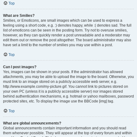
Top
What are Smilies?
Smilies, or Emoticons, are small images which can be used to express a
feeling using a short code, e.g. :) denotes happy, while :( denotes sad. The full
list of emoticons can be seen in the posting form. Try not to overuse smilies,
however, as they can quickly render a post unreadable and a moderator may
edit them out or remove the post altogether. The board administrator may also
have set a limit to the number of smilies you may use within a post.
Top
Can I post images?
Yes, images can be shown in your posts. If the administrator has allowed
attachments, you may be able to upload the image to the board. Otherwise, you
must link to an image stored on a publicly accessible web server, e.g.
http://www.example.com/my-picture.gif. You cannot link to pictures stored on
your own PC (unless it is a publicly accessible server) nor images stored
behind authentication mechanisms, e.g. hotmail or yahoo mailboxes, password
protected sites, etc. To display the image use the BBCode [img] tag.
Top
What are global announcements?
Global announcements contain important information and you should read
them whenever possible. They will appear at the top of every forum and within