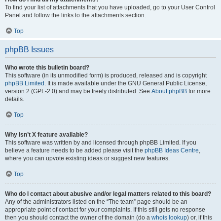
To find your list of attachments that you have uploaded, go to your User Control
Panel and follow the links to the attachments section.
Top
phpBB Issues
Who wrote this bulletin board?
This software (in its unmodified form) is produced, released and is copyright
phpBB Limited
. It is made available under the GNU General Public License,
version 2 (GPL-2.0) and may be freely distributed. See
About phpBB
for more
details.
Top
Why isn’t X feature available?
This software was written by and licensed through phpBB Limited. If you
believe a feature needs to be added please visit the
phpBB Ideas Centre
,
where you can upvote existing ideas or suggest new features.
Top
Who do I contact about abusive and/or legal matters related to this board?
Any of the administrators listed on the “The team” page should be an
appropriate point of contact for your complaints. If this still gets no response
then you should contact the owner of the domain (do a
whois lookup
) or, if this