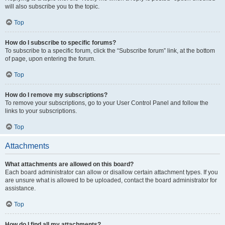
will also subscribe you to the topic.
Top
How do I subscribe to specific forums?
To subscribe to a specific forum, click the “Subscribe forum” link, at the bottom
of page, upon entering the forum.
Top
How do I remove my subscriptions?
To remove your subscriptions, go to your User Control Panel and follow the
links to your subscriptions.
Top
Attachments
What attachments are allowed on this board?
Each board administrator can allow or disallow certain attachment types. If you
are unsure what is allowed to be uploaded, contact the board administrator for
assistance.
Top
How do I find all my attachments?