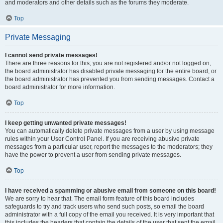
and moderators and other details such as the forums they moderate.
Top
Private Messaging
I cannot send private messages!
There are three reasons for this; you are not registered and/or not logged on,
the board administrator has disabled private messaging for the entire board, or
the board administrator has prevented you from sending messages. Contact a
board administrator for more information.
Top
I keep getting unwanted private messages!
You can automatically delete private messages from a user by using message
rules within your User Control Panel. If you are receiving abusive private
messages from a particular user, report the messages to the moderators; they
have the power to prevent a user from sending private messages.
Top
I have received a spamming or abusive email from someone on this board!
We are sorry to hear that. The email form feature of this board includes
safeguards to try and track users who send such posts, so email the board
administrator with a full copy of the email you received. It is very important that
this includes the headers that contain the details of the user that sent the email.