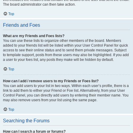
The board administrator can then take action.
Top
Friends and Foes
What are my Friends and Foes lists?
You can use these lists to organize other members of the board. Members
added to your friends list will be listed within your User Control Panel for quick
access to see their online status and to send them private messages. Subject
to template support, posts from these users may also be highlighted. If you add
a user to your foes list, any posts they make will be hidden by default.
Top
How can I add / remove users to my Friends or Foes list?
You can add users to your list in two ways. Within each user’s profile, there is a
link to add them to either your Friend or Foe list. Alternatively, from your User
Control Panel, you can directly add users by entering their member name. You
may also remove users from your list using the same page.
Top
Searching the Forums
How can I search a forum or forums?