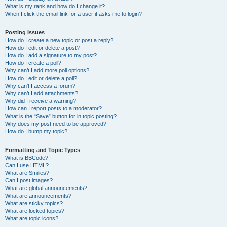
What is my rank and how do I change it?
When I click the email link for a user it asks me to login?
Posting Issues
How do I create a new topic or post a reply?
How do I edit or delete a post?
How do I add a signature to my post?
How do I create a poll?
Why can’t I add more poll options?
How do I edit or delete a poll?
Why can’t I access a forum?
Why can’t I add attachments?
Why did I receive a warning?
How can I report posts to a moderator?
What is the “Save” button for in topic posting?
Why does my post need to be approved?
How do I bump my topic?
Formatting and Topic Types
What is BBCode?
Can I use HTML?
What are Smilies?
Can I post images?
What are global announcements?
What are announcements?
What are sticky topics?
What are locked topics?
What are topic icons?