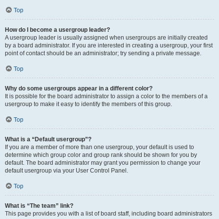
Top
How do I become a usergroup leader?
A usergroup leader is usually assigned when usergroups are initially created
by a board administrator. If you are interested in creating a usergroup, your first
point of contact should be an administrator; try sending a private message.
Top
Why do some usergroups appear in a different color?
It is possible for the board administrator to assign a color to the members of a
usergroup to make it easy to identify the members of this group.
Top
What is a “Default usergroup”?
If you are a member of more than one usergroup, your default is used to
determine which group color and group rank should be shown for you by
default. The board administrator may grant you permission to change your
default usergroup via your User Control Panel.
Top
What is “The team” link?
This page provides you with a list of board staff, including board administrators