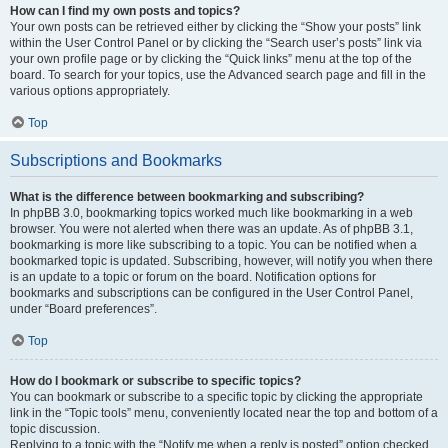
How can I find my own posts and topics?
Your own posts can be retrieved either by clicking the “Show your posts” link
within the User Control Panel or by clicking the “Search user’s posts” link via
your own profile page or by clicking the “Quick links” menu at the top of the
board. To search for your topics, use the Advanced search page and fill in the
various options appropriately.
Top
Subscriptions and Bookmarks
What is the difference between bookmarking and subscribing?
In phpBB 3.0, bookmarking topics worked much like bookmarking in a web
browser. You were not alerted when there was an update. As of phpBB 3.1,
bookmarking is more like subscribing to a topic. You can be notified when a
bookmarked topic is updated. Subscribing, however, will notify you when there
is an update to a topic or forum on the board. Notification options for
bookmarks and subscriptions can be configured in the User Control Panel,
under “Board preferences”.
Top
How do I bookmark or subscribe to specific topics?
You can bookmark or subscribe to a specific topic by clicking the appropriate
link in the “Topic tools” menu, conveniently located near the top and bottom of a
topic discussion.
Replying to a topic with the “Notify me when a reply is posted” option checked