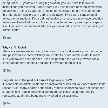
being under 13 years old during registration, you will have to follow the
instructions you received. Some boards will also require new registrations to
be activated, either by yourself or by an administrator before you can logon;
this information was present during registration. If you were sent an email,
follow the instructions. If you did not receive an email, you may have provided
an incorrect email address or the email may have been picked up by a spam
filer. If you are sure the email address you provided is correct, try contacting an
administrator.
Top
Why can’t I login?
There are several reasons why this could occur. First, ensure your username
and password are correct. If they are, contact a board administrator to make
sure you haven’t been banned. It is also possible the website owner has a
configuration error on their end, and they would need to fix it.
Top
I registered in the past but cannot login any more?!
It is possible an administrator has deactivated or deleted your account for some
reason. Also, many boards periodically remove users who have not posted for
a long time to reduce the size of the database. If this has happened, try
registering again and being more involved in discussions.
Top