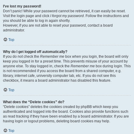
I’ve lost my password!
Don’t panic! While your password cannot be retrieved, it can easily be reset.
Visit the login page and click
I forgot my password
. Follow the instructions and
you should be able to log in again shortly.
However, if you are not able to reset your password, contact a board
administrator.
Top
Why do I get logged off automatically?
If you do not check the
Remember me
box when you login, the board will only
keep you logged in for a preset time. This prevents misuse of your account by
anyone else. To stay logged in, check the
Remember me
box during login. This
is not recommended if you access the board from a shared computer, e.g.
library, internet cafe, university computer lab, etc. If you do not see this
checkbox, it means a board administrator has disabled this feature.
Top
What does the “Delete cookies” do?
“Delete cookies” deletes the cookies created by phpBB which keep you
authenticated and logged into the board. Cookies also provide functions such
as read tracking if they have been enabled by a board administrator. If you are
having login or logout problems, deleting board cookies may help.
Top