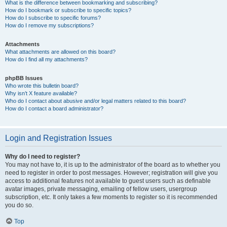
What is the difference between bookmarking and subscribing?
How do I bookmark or subscribe to specific topics?
How do I subscribe to specific forums?
How do I remove my subscriptions?
Attachments
What attachments are allowed on this board?
How do I find all my attachments?
phpBB Issues
Who wrote this bulletin board?
Why isn’t X feature available?
Who do I contact about abusive and/or legal matters related to this board?
How do I contact a board administrator?
Login and Registration Issues
Why do I need to register?
You may not have to, it is up to the administrator of the board as to whether you
need to register in order to post messages. However; registration will give you
access to additional features not available to guest users such as definable
avatar images, private messaging, emailing of fellow users, usergroup
subscription, etc. It only takes a few moments to register so it is recommended
you do so.
Top