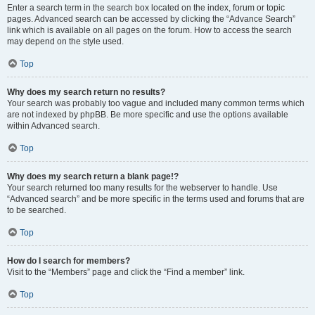
Enter a search term in the search box located on the index, forum or topic
pages. Advanced search can be accessed by clicking the “Advance Search”
link which is available on all pages on the forum. How to access the search
may depend on the style used.
Top
Why does my search return no results?
Your search was probably too vague and included many common terms which
are not indexed by phpBB. Be more specific and use the options available
within Advanced search.
Top
Why does my search return a blank page!?
Your search returned too many results for the webserver to handle. Use
“Advanced search” and be more specific in the terms used and forums that are
to be searched.
Top
How do I search for members?
Visit to the “Members” page and click the “Find a member” link.
Top