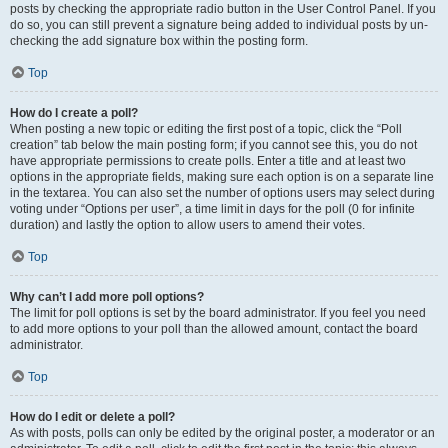
posts by checking the appropriate radio button in the User Control Panel. If you
do so, you can still prevent a signature being added to individual posts by un-
checking the add signature box within the posting form.
Top
How do I create a poll?
When posting a new topic or editing the first post of a topic, click the “Poll
creation” tab below the main posting form; if you cannot see this, you do not
have appropriate permissions to create polls. Enter a title and at least two
options in the appropriate fields, making sure each option is on a separate line
in the textarea. You can also set the number of options users may select during
voting under “Options per user”, a time limit in days for the poll (0 for infinite
duration) and lastly the option to allow users to amend their votes.
Top
Why can’t I add more poll options?
The limit for poll options is set by the board administrator. If you feel you need
to add more options to your poll than the allowed amount, contact the board
administrator.
Top
How do I edit or delete a poll?
As with posts, polls can only be edited by the original poster, a moderator or an