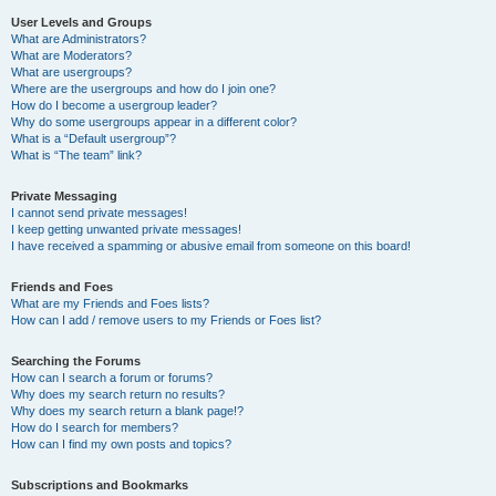
User Levels and Groups
What are Administrators?
What are Moderators?
What are usergroups?
Where are the usergroups and how do I join one?
How do I become a usergroup leader?
Why do some usergroups appear in a different color?
What is a “Default usergroup”?
What is “The team” link?
Private Messaging
I cannot send private messages!
I keep getting unwanted private messages!
I have received a spamming or abusive email from someone on this board!
Friends and Foes
What are my Friends and Foes lists?
How can I add / remove users to my Friends or Foes list?
Searching the Forums
How can I search a forum or forums?
Why does my search return no results?
Why does my search return a blank page!?
How do I search for members?
How can I find my own posts and topics?
Subscriptions and Bookmarks