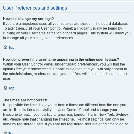
User Preferences and settings
How do I change my settings?
If you are a registered user, all your settings are stored in the board database.
To alter them, visit your User Control Panel; a link can usually be found by
clicking on your username at the top of board pages. This system will allow you
to change all your settings and preferences.
Top
How do I prevent my username appearing in the online user listings?
Within your User Control Panel, under “Board preferences”, you will find the
option
Hide your online status
. Enable this option and you will only appear to
the administrators, moderators and yourself. You will be counted as a hidden
user.
Top
The times are not correct!
It is possible the time displayed is from a timezone different from the one you
are in. If this is the case, visit your User Control Panel and change your
timezone to match your particular area, e.g. London, Paris, New York, Sydney,
etc. Please note that changing the timezone, like most settings, can only be
done by registered users. If you are not registered, this is a good time to do so.
Top