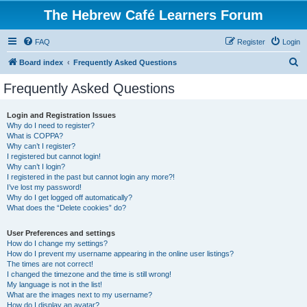
The Hebrew Café Learners Forum
FAQ
Register
Login
S
Board index
Frequently Asked Questions
e
Frequently Asked Questions
a
r
Login and Registration Issues
Why do I need to register?
c
What is COPPA?
h
Why can’t I register?
I registered but cannot login!
Why can’t I login?
I registered in the past but cannot login any more?!
I’ve lost my password!
Why do I get logged off automatically?
What does the “Delete cookies” do?
User Preferences and settings
How do I change my settings?
How do I prevent my username appearing in the online user listings?
The times are not correct!
I changed the timezone and the time is still wrong!
My language is not in the list!
What are the images next to my username?
How do I display an avatar?