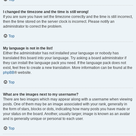
I changed the timezone and the time is still wrong!
If you are sure you have set the timezone correctly and the time is still incorrect,
then the time stored on the server clock is incorrect. Please notify an
administrator to correct the problem.
Top
My language is not in the list!
Either the administrator has not installed your language or nobody has
translated this board into your language. Try asking a board administrator if
they can install the language pack you need. If the language pack does not
exist, feel free to create a new translation. More information can be found at the
phpBB
® website.
Top
What are the images next to my username?
There are two images which may appear along with a username when viewing
posts. One of them may be an image associated with your rank, generally in
the form of stars, blocks or dots, indicating how many posts you have made or
your status on the board. Another, usually larger, image is known as an avatar
and is generally unique or personal to each user.
Top