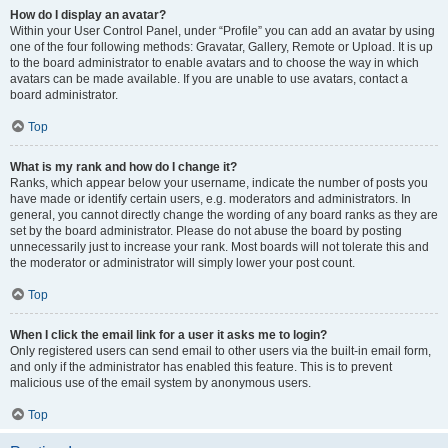
How do I display an avatar?
Within your User Control Panel, under “Profile” you can add an avatar by using
one of the four following methods: Gravatar, Gallery, Remote or Upload. It is up
to the board administrator to enable avatars and to choose the way in which
avatars can be made available. If you are unable to use avatars, contact a
board administrator.
Top
What is my rank and how do I change it?
Ranks, which appear below your username, indicate the number of posts you
have made or identify certain users, e.g. moderators and administrators. In
general, you cannot directly change the wording of any board ranks as they are
set by the board administrator. Please do not abuse the board by posting
unnecessarily just to increase your rank. Most boards will not tolerate this and
the moderator or administrator will simply lower your post count.
Top
When I click the email link for a user it asks me to login?
Only registered users can send email to other users via the built-in email form,
and only if the administrator has enabled this feature. This is to prevent
malicious use of the email system by anonymous users.
Top