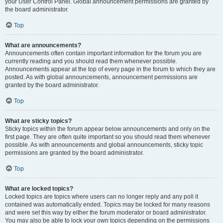
your User Control Panel. Global announcement permissions are granted by
the board administrator.
Top
What are announcements?
Announcements often contain important information for the forum you are
currently reading and you should read them whenever possible.
Announcements appear at the top of every page in the forum to which they are
posted. As with global announcements, announcement permissions are
granted by the board administrator.
Top
What are sticky topics?
Sticky topics within the forum appear below announcements and only on the
first page. They are often quite important so you should read them whenever
possible. As with announcements and global announcements, sticky topic
permissions are granted by the board administrator.
Top
What are locked topics?
Locked topics are topics where users can no longer reply and any poll it
contained was automatically ended. Topics may be locked for many reasons
and were set this way by either the forum moderator or board administrator.
You may also be able to lock your own topics depending on the permissions