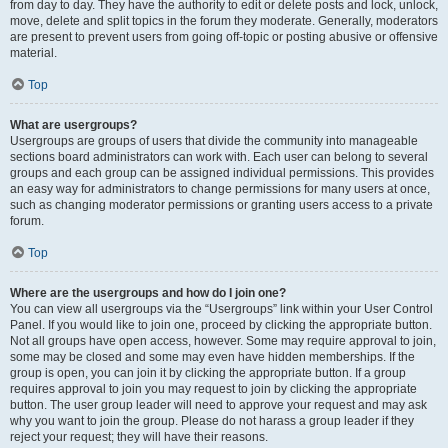
from day to day. They have the authority to edit or delete posts and lock, unlock,
move, delete and split topics in the forum they moderate. Generally, moderators
are present to prevent users from going off-topic or posting abusive or offensive
material.
Top
What are usergroups?
Usergroups are groups of users that divide the community into manageable
sections board administrators can work with. Each user can belong to several
groups and each group can be assigned individual permissions. This provides
an easy way for administrators to change permissions for many users at once,
such as changing moderator permissions or granting users access to a private
forum.
Top
Where are the usergroups and how do I join one?
You can view all usergroups via the “Usergroups” link within your User Control
Panel. If you would like to join one, proceed by clicking the appropriate button.
Not all groups have open access, however. Some may require approval to join,
some may be closed and some may even have hidden memberships. If the
group is open, you can join it by clicking the appropriate button. If a group
requires approval to join you may request to join by clicking the appropriate
button. The user group leader will need to approve your request and may ask
why you want to join the group. Please do not harass a group leader if they
reject your request; they will have their reasons.