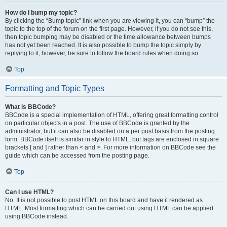
How do I bump my topic?
By clicking the “Bump topic” link when you are viewing it, you can “bump” the
topic to the top of the forum on the first page. However, if you do not see this,
then topic bumping may be disabled or the time allowance between bumps
has not yet been reached. It is also possible to bump the topic simply by
replying to it, however, be sure to follow the board rules when doing so.
Top
Formatting and Topic Types
What is BBCode?
BBCode is a special implementation of HTML, offering great formatting control
on particular objects in a post. The use of BBCode is granted by the
administrator, but it can also be disabled on a per post basis from the posting
form. BBCode itself is similar in style to HTML, but tags are enclosed in square
brackets [ and ] rather than < and >. For more information on BBCode see the
guide which can be accessed from the posting page.
Top
Can I use HTML?
No. It is not possible to post HTML on this board and have it rendered as
HTML. Most formatting which can be carried out using HTML can be applied
using BBCode instead.