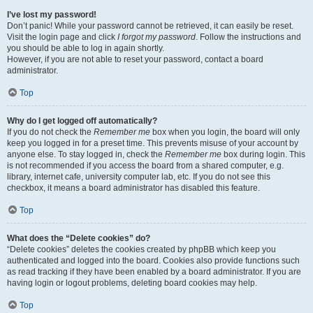
I’ve lost my password!
Don’t panic! While your password cannot be retrieved, it can easily be reset.
Visit the login page and click
I forgot my password
. Follow the instructions and
you should be able to log in again shortly.
However, if you are not able to reset your password, contact a board
administrator.
Top
Why do I get logged off automatically?
If you do not check the
Remember me
box when you login, the board will only
keep you logged in for a preset time. This prevents misuse of your account by
anyone else. To stay logged in, check the
Remember me
box during login. This
is not recommended if you access the board from a shared computer, e.g.
library, internet cafe, university computer lab, etc. If you do not see this
checkbox, it means a board administrator has disabled this feature.
Top
What does the “Delete cookies” do?
“Delete cookies” deletes the cookies created by phpBB which keep you
authenticated and logged into the board. Cookies also provide functions such
as read tracking if they have been enabled by a board administrator. If you are
having login or logout problems, deleting board cookies may help.
Top