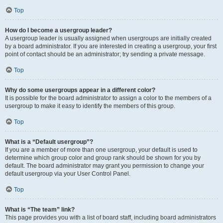
Top
How do I become a usergroup leader?
A usergroup leader is usually assigned when usergroups are initially created
by a board administrator. If you are interested in creating a usergroup, your first
point of contact should be an administrator; try sending a private message.
Top
Why do some usergroups appear in a different color?
It is possible for the board administrator to assign a color to the members of a
usergroup to make it easy to identify the members of this group.
Top
What is a “Default usergroup”?
If you are a member of more than one usergroup, your default is used to
determine which group color and group rank should be shown for you by
default. The board administrator may grant you permission to change your
default usergroup via your User Control Panel.
Top
What is “The team” link?
This page provides you with a list of board staff, including board administrators