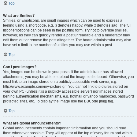
Top
What are Smilies?
Smilies, or Emoticons, are small images which can be used to express a
feeling using a short code, e.g. :) denotes happy, while :( denotes sad. The full
list of emoticons can be seen in the posting form. Try not to overuse smilies,
however, as they can quickly render a post unreadable and a moderator may
edit them out or remove the post altogether. The board administrator may also
have set a limit to the number of smilies you may use within a post.
Top
Can I post images?
Yes, images can be shown in your posts. If the administrator has allowed
attachments, you may be able to upload the image to the board. Otherwise, you
must link to an image stored on a publicly accessible web server, e.g.
http://www.example.com/my-picture.gif. You cannot link to pictures stored on
your own PC (unless it is a publicly accessible server) nor images stored
behind authentication mechanisms, e.g. hotmail or yahoo mailboxes, password
protected sites, etc. To display the image use the BBCode [img] tag.
Top
What are global announcements?
Global announcements contain important information and you should read
them whenever possible. They will appear at the top of every forum and within