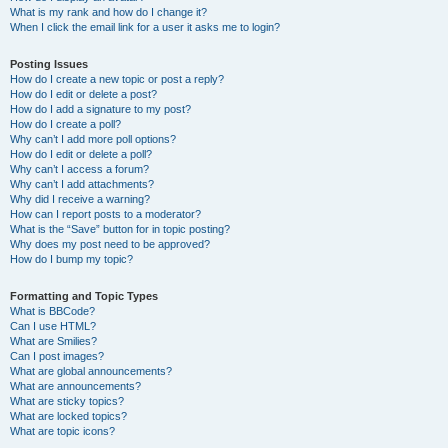
What is my rank and how do I change it?
When I click the email link for a user it asks me to login?
Posting Issues
How do I create a new topic or post a reply?
How do I edit or delete a post?
How do I add a signature to my post?
How do I create a poll?
Why can’t I add more poll options?
How do I edit or delete a poll?
Why can’t I access a forum?
Why can’t I add attachments?
Why did I receive a warning?
How can I report posts to a moderator?
What is the “Save” button for in topic posting?
Why does my post need to be approved?
How do I bump my topic?
Formatting and Topic Types
What is BBCode?
Can I use HTML?
What are Smilies?
Can I post images?
What are global announcements?
What are announcements?
What are sticky topics?
What are locked topics?
What are topic icons?