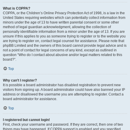
What is COPPA?
COPPA, or the Children’s Online Privacy Protection Act of 1998, is a law in the
United States requiring websites which can potentially collect information from
minors under the age of 13 to have written parental consent or some other
method of legal guardian acknowledgment, allowing the collection of
personally identifiable information from a minor under the age of 13. If you are
unsure if this applies to you as someone trying to register or to the website you
are trying to register on, contact legal counsel for assistance. Please note that
phpBB Limited and the owners of this board cannot provide legal advice and is
not a point of contact for legal concerns of any kind, except as outlined in
question “Who do I contact about abusive and/or legal matters related to this
board?”.
Top
Why can’t I register?
It is possible a board administrator has disabled registration to prevent new
visitors from signing up. A board administrator could have also banned your IP
address or disallowed the username you are attempting to register. Contact a
board administrator for assistance.
Top
I registered but cannot login!
First, check your username and password. If they are correct, then one of two
things may have happened. If COPPA support is enabled and you specified