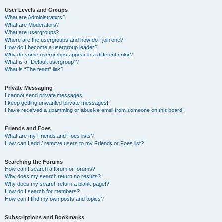
User Levels and Groups
What are Administrators?
What are Moderators?
What are usergroups?
Where are the usergroups and how do I join one?
How do I become a usergroup leader?
Why do some usergroups appear in a different color?
What is a “Default usergroup”?
What is “The team” link?
Private Messaging
I cannot send private messages!
I keep getting unwanted private messages!
I have received a spamming or abusive email from someone on this board!
Friends and Foes
What are my Friends and Foes lists?
How can I add / remove users to my Friends or Foes list?
Searching the Forums
How can I search a forum or forums?
Why does my search return no results?
Why does my search return a blank page!?
How do I search for members?
How can I find my own posts and topics?
Subscriptions and Bookmarks