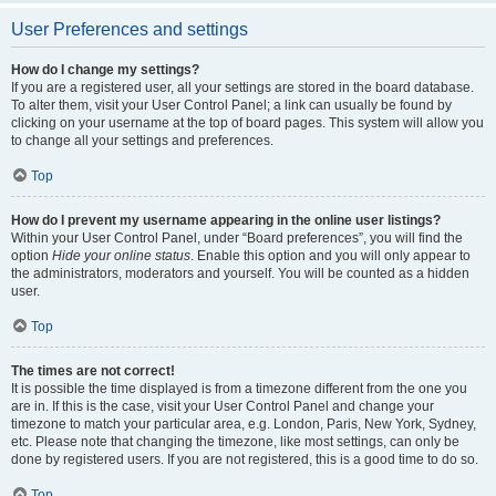
User Preferences and settings
How do I change my settings?
If you are a registered user, all your settings are stored in the board database.
To alter them, visit your User Control Panel; a link can usually be found by
clicking on your username at the top of board pages. This system will allow you
to change all your settings and preferences.
Top
How do I prevent my username appearing in the online user listings?
Within your User Control Panel, under “Board preferences”, you will find the
option
Hide your online status
. Enable this option and you will only appear to
the administrators, moderators and yourself. You will be counted as a hidden
user.
Top
The times are not correct!
It is possible the time displayed is from a timezone different from the one you
are in. If this is the case, visit your User Control Panel and change your
timezone to match your particular area, e.g. London, Paris, New York, Sydney,
etc. Please note that changing the timezone, like most settings, can only be
done by registered users. If you are not registered, this is a good time to do so.
Top