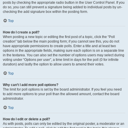
posts by checking the appropriate radio button in the User Control Panel. If you
do so, you can still prevent a signature being added to individual posts by un-
checking the add signature box within the posting form.
Top
How do I create a poll?
When posting a new topic or editing the first post of a topic, click the “Poll
creation” tab below the main posting form; if you cannot see this, you do not
have appropriate permissions to create polls. Enter a title and at least two
options in the appropriate fields, making sure each option is on a separate line
in the textarea. You can also set the number of options users may select during
voting under “Options per user”, a time limit in days for the poll (0 for infinite
duration) and lastly the option to allow users to amend their votes.
Top
Why can’t I add more poll options?
The limit for poll options is set by the board administrator. If you feel you need
to add more options to your poll than the allowed amount, contact the board
administrator.
Top
How do I edit or delete a poll?
As with posts, polls can only be edited by the original poster, a moderator or an