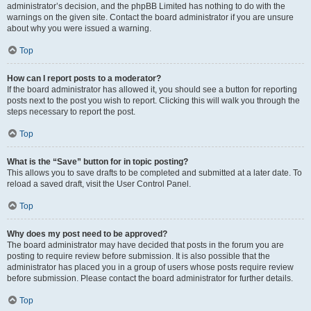
administrator’s decision, and the phpBB Limited has nothing to do with the
warnings on the given site. Contact the board administrator if you are unsure
about why you were issued a warning.
Top
How can I report posts to a moderator?
If the board administrator has allowed it, you should see a button for reporting
posts next to the post you wish to report. Clicking this will walk you through the
steps necessary to report the post.
Top
What is the “Save” button for in topic posting?
This allows you to save drafts to be completed and submitted at a later date. To
reload a saved draft, visit the User Control Panel.
Top
Why does my post need to be approved?
The board administrator may have decided that posts in the forum you are
posting to require review before submission. It is also possible that the
administrator has placed you in a group of users whose posts require review
before submission. Please contact the board administrator for further details.
Top