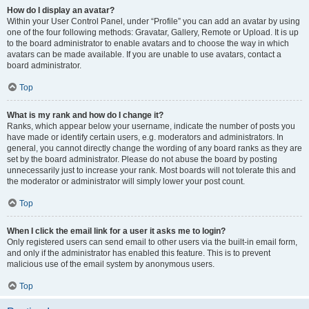
How do I display an avatar?
Within your User Control Panel, under “Profile” you can add an avatar by using
one of the four following methods: Gravatar, Gallery, Remote or Upload. It is up
to the board administrator to enable avatars and to choose the way in which
avatars can be made available. If you are unable to use avatars, contact a
board administrator.
Top
What is my rank and how do I change it?
Ranks, which appear below your username, indicate the number of posts you
have made or identify certain users, e.g. moderators and administrators. In
general, you cannot directly change the wording of any board ranks as they are
set by the board administrator. Please do not abuse the board by posting
unnecessarily just to increase your rank. Most boards will not tolerate this and
the moderator or administrator will simply lower your post count.
Top
When I click the email link for a user it asks me to login?
Only registered users can send email to other users via the built-in email form,
and only if the administrator has enabled this feature. This is to prevent
malicious use of the email system by anonymous users.
Top