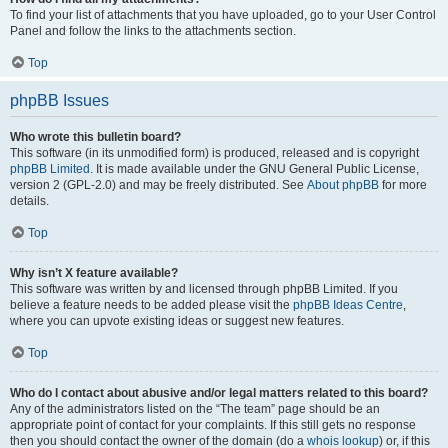
To find your list of attachments that you have uploaded, go to your User Control
Panel and follow the links to the attachments section.
Top
phpBB Issues
Who wrote this bulletin board?
This software (in its unmodified form) is produced, released and is copyright
phpBB Limited
. It is made available under the GNU General Public License,
version 2 (GPL-2.0) and may be freely distributed. See
About phpBB
for more
details.
Top
Why isn’t X feature available?
This software was written by and licensed through phpBB Limited. If you
believe a feature needs to be added please visit the
phpBB Ideas Centre
,
where you can upvote existing ideas or suggest new features.
Top
Who do I contact about abusive and/or legal matters related to this board?
Any of the administrators listed on the “The team” page should be an
appropriate point of contact for your complaints. If this still gets no response
then you should contact the owner of the domain (do a
whois lookup
) or, if this