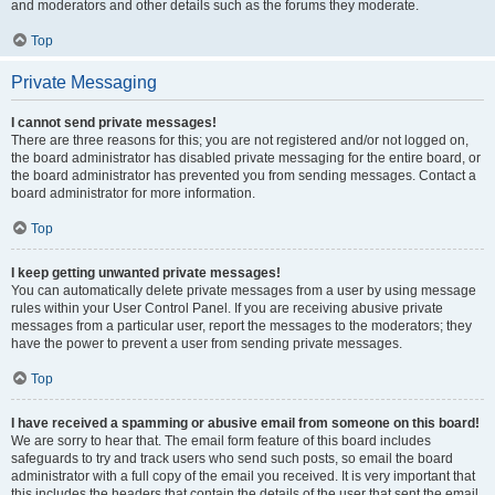
and moderators and other details such as the forums they moderate.
Top
Private Messaging
I cannot send private messages!
There are three reasons for this; you are not registered and/or not logged on,
the board administrator has disabled private messaging for the entire board, or
the board administrator has prevented you from sending messages. Contact a
board administrator for more information.
Top
I keep getting unwanted private messages!
You can automatically delete private messages from a user by using message
rules within your User Control Panel. If you are receiving abusive private
messages from a particular user, report the messages to the moderators; they
have the power to prevent a user from sending private messages.
Top
I have received a spamming or abusive email from someone on this board!
We are sorry to hear that. The email form feature of this board includes
safeguards to try and track users who send such posts, so email the board
administrator with a full copy of the email you received. It is very important that
this includes the headers that contain the details of the user that sent the email.