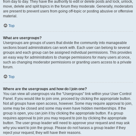
from day to day. They have the authority to edit or delete posts and lock, unlock,
move, delete and split topics in the forum they moderate. Generally, moderators
are present to prevent users from going off-topic or posting abusive or offensive
material.
Top
What are usergroups?
Usergroups are groups of users that divide the community into manageable
sections board administrators can work with. Each user can belong to several
groups and each group can be assigned individual permissions. This provides
an easy way for administrators to change permissions for many users at once,
such as changing moderator permissions or granting users access to a private
forum.
Top
Where are the usergroups and how do I join one?
You can view all usergroups via the “Usergroups” link within your User Control
Panel. If you would like to join one, proceed by clicking the appropriate button.
Not all groups have open access, however. Some may require approval to join,
some may be closed and some may even have hidden memberships. If the
group is open, you can join it by clicking the appropriate button. If a group
requires approval to join you may request to join by clicking the appropriate
button. The user group leader will need to approve your request and may ask
why you want to join the group. Please do not harass a group leader if they
reject your request; they will have their reasons.