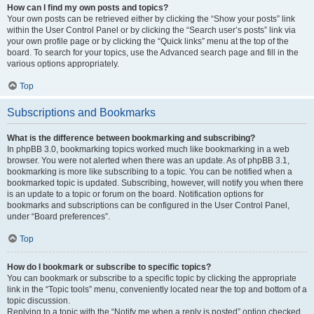
How can I find my own posts and topics?
Your own posts can be retrieved either by clicking the “Show your posts” link
within the User Control Panel or by clicking the “Search user’s posts” link via
your own profile page or by clicking the “Quick links” menu at the top of the
board. To search for your topics, use the Advanced search page and fill in the
various options appropriately.
Top
Subscriptions and Bookmarks
What is the difference between bookmarking and subscribing?
In phpBB 3.0, bookmarking topics worked much like bookmarking in a web
browser. You were not alerted when there was an update. As of phpBB 3.1,
bookmarking is more like subscribing to a topic. You can be notified when a
bookmarked topic is updated. Subscribing, however, will notify you when there
is an update to a topic or forum on the board. Notification options for
bookmarks and subscriptions can be configured in the User Control Panel,
under “Board preferences”.
Top
How do I bookmark or subscribe to specific topics?
You can bookmark or subscribe to a specific topic by clicking the appropriate
link in the “Topic tools” menu, conveniently located near the top and bottom of a
topic discussion.
Replying to a topic with the “Notify me when a reply is posted” option checked