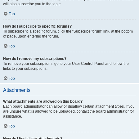
will also subscribe you to the topic.
Top
How do I subscribe to specific forums?
To subscribe to a specific forum, click the “Subscribe forum” link, at the bottom
of page, upon entering the forum.
Top
How do I remove my subscriptions?
To remove your subscriptions, go to your User Control Panel and follow the
links to your subscriptions.
Top
Attachments
What attachments are allowed on this board?
Each board administrator can allow or disallow certain attachment types. If you
are unsure what is allowed to be uploaded, contact the board administrator for
assistance.
Top
How do I find all my attachments?