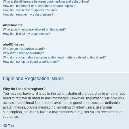
What is the difference between bookmarking and subscribing?
How do I bookmark or subscribe to specific topics?
How do I subscribe to specific forums?
How do I remove my subscriptions?
Attachments
What attachments are allowed on this board?
How do I find all my attachments?
phpBB Issues
Who wrote this bulletin board?
Why isn’t X feature available?
Who do I contact about abusive and/or legal matters related to this board?
How do I contact a board administrator?
Login and Registration Issues
Why do I need to register?
You may not have to, it is up to the administrator of the board as to whether you
need to register in order to post messages. However; registration will give you
access to additional features not available to guest users such as definable
avatar images, private messaging, emailing of fellow users, usergroup
subscription, etc. It only takes a few moments to register so it is recommended
you do so.
Top