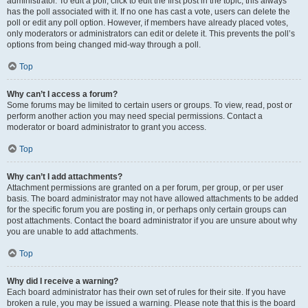
administrator. To edit a poll, click to edit the first post in the topic; this always
has the poll associated with it. If no one has cast a vote, users can delete the
poll or edit any poll option. However, if members have already placed votes,
only moderators or administrators can edit or delete it. This prevents the poll’s
options from being changed mid-way through a poll.
Top
Why can’t I access a forum?
Some forums may be limited to certain users or groups. To view, read, post or
perform another action you may need special permissions. Contact a
moderator or board administrator to grant you access.
Top
Why can’t I add attachments?
Attachment permissions are granted on a per forum, per group, or per user
basis. The board administrator may not have allowed attachments to be added
for the specific forum you are posting in, or perhaps only certain groups can
post attachments. Contact the board administrator if you are unsure about why
you are unable to add attachments.
Top
Why did I receive a warning?
Each board administrator has their own set of rules for their site. If you have
broken a rule, you may be issued a warning. Please note that this is the board