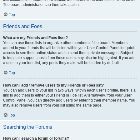
The board administrator can then take action.
Top
Friends and Foes
What are my Friends and Foes lists?
You can use these lists to organize other members of the board. Members
added to your friends list will be listed within your User Control Panel for quick
access to see their online status and to send them private messages. Subject
to template support, posts from these users may also be highlighted. If you add
a user to your foes list, any posts they make will be hidden by default.
Top
How can I add / remove users to my Friends or Foes list?
You can add users to your list in two ways. Within each user’s profile, there is a
link to add them to either your Friend or Foe list. Alternatively, from your User
Control Panel, you can directly add users by entering their member name. You
may also remove users from your list using the same page.
Top
Searching the Forums
How can I search a forum or forums?