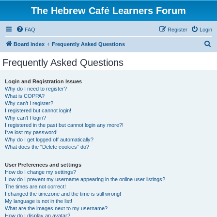
The Hebrew Café Learners Forum
FAQ
Register
Login
S
Board index
Frequently Asked Questions
e
Frequently Asked Questions
a
r
Login and Registration Issues
Why do I need to register?
c
What is COPPA?
h
Why can’t I register?
I registered but cannot login!
Why can’t I login?
I registered in the past but cannot login any more?!
I’ve lost my password!
Why do I get logged off automatically?
What does the “Delete cookies” do?
User Preferences and settings
How do I change my settings?
How do I prevent my username appearing in the online user listings?
The times are not correct!
I changed the timezone and the time is still wrong!
My language is not in the list!
What are the images next to my username?
How do I display an avatar?