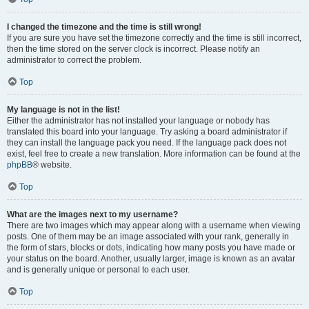
I changed the timezone and the time is still wrong!
If you are sure you have set the timezone correctly and the time is still incorrect,
then the time stored on the server clock is incorrect. Please notify an
administrator to correct the problem.
Top
My language is not in the list!
Either the administrator has not installed your language or nobody has
translated this board into your language. Try asking a board administrator if
they can install the language pack you need. If the language pack does not
exist, feel free to create a new translation. More information can be found at the
phpBB
® website.
Top
What are the images next to my username?
There are two images which may appear along with a username when viewing
posts. One of them may be an image associated with your rank, generally in
the form of stars, blocks or dots, indicating how many posts you have made or
your status on the board. Another, usually larger, image is known as an avatar
and is generally unique or personal to each user.
Top