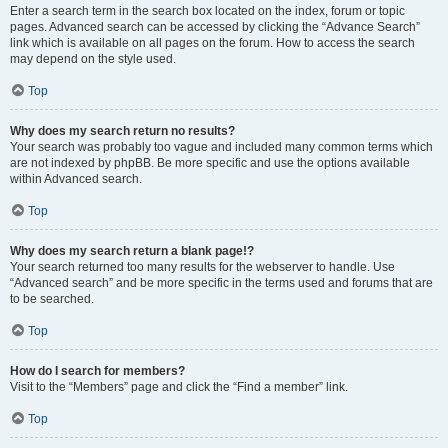
Enter a search term in the search box located on the index, forum or topic
pages. Advanced search can be accessed by clicking the “Advance Search”
link which is available on all pages on the forum. How to access the search
may depend on the style used.
Top
Why does my search return no results?
Your search was probably too vague and included many common terms which
are not indexed by phpBB. Be more specific and use the options available
within Advanced search.
Top
Why does my search return a blank page!?
Your search returned too many results for the webserver to handle. Use
“Advanced search” and be more specific in the terms used and forums that are
to be searched.
Top
How do I search for members?
Visit to the “Members” page and click the “Find a member” link.
Top