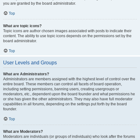
you are granted by the board administrator.
Top
What are topic icons?
Topic icons are author chosen images associated with posts to indicate their
content. The ability to use topic icons depends on the permissions set by the
board administrator.
Top
User Levels and Groups
What are Administrators?
Administrators are members assigned with the highest level of control over the
entire board. These members can control all facets of board operation,
including setting permissions, banning users, creating usergroups or
moderators, etc., dependent upon the board founder and what permissions he
or she has given the other administrators. They may also have full moderator
capabilities in all forums, depending on the settings put forth by the board
founder.
Top
What are Moderators?
Moderators are individuals (or groups of individuals) who look after the forums