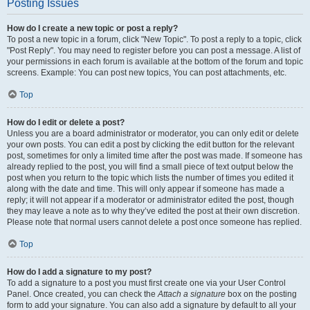
Posting Issues
How do I create a new topic or post a reply?
To post a new topic in a forum, click "New Topic". To post a reply to a topic, click
"Post Reply". You may need to register before you can post a message. A list of
your permissions in each forum is available at the bottom of the forum and topic
screens. Example: You can post new topics, You can post attachments, etc.
Top
How do I edit or delete a post?
Unless you are a board administrator or moderator, you can only edit or delete
your own posts. You can edit a post by clicking the edit button for the relevant
post, sometimes for only a limited time after the post was made. If someone has
already replied to the post, you will find a small piece of text output below the
post when you return to the topic which lists the number of times you edited it
along with the date and time. This will only appear if someone has made a
reply; it will not appear if a moderator or administrator edited the post, though
they may leave a note as to why they’ve edited the post at their own discretion.
Please note that normal users cannot delete a post once someone has replied.
Top
How do I add a signature to my post?
To add a signature to a post you must first create one via your User Control
Panel. Once created, you can check the
Attach a signature
box on the posting
form to add your signature. You can also add a signature by default to all your