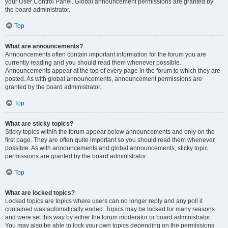
your User Control Panel. Global announcement permissions are granted by
the board administrator.
Top
What are announcements?
Announcements often contain important information for the forum you are
currently reading and you should read them whenever possible.
Announcements appear at the top of every page in the forum to which they are
posted. As with global announcements, announcement permissions are
granted by the board administrator.
Top
What are sticky topics?
Sticky topics within the forum appear below announcements and only on the
first page. They are often quite important so you should read them whenever
possible. As with announcements and global announcements, sticky topic
permissions are granted by the board administrator.
Top
What are locked topics?
Locked topics are topics where users can no longer reply and any poll it
contained was automatically ended. Topics may be locked for many reasons
and were set this way by either the forum moderator or board administrator.
You may also be able to lock your own topics depending on the permissions