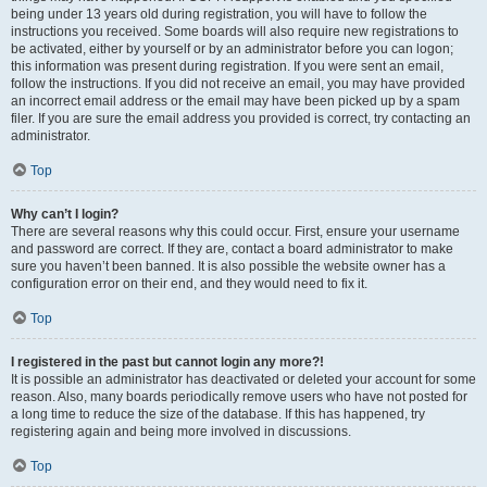
being under 13 years old during registration, you will have to follow the
instructions you received. Some boards will also require new registrations to
be activated, either by yourself or by an administrator before you can logon;
this information was present during registration. If you were sent an email,
follow the instructions. If you did not receive an email, you may have provided
an incorrect email address or the email may have been picked up by a spam
filer. If you are sure the email address you provided is correct, try contacting an
administrator.
Top
Why can’t I login?
There are several reasons why this could occur. First, ensure your username
and password are correct. If they are, contact a board administrator to make
sure you haven’t been banned. It is also possible the website owner has a
configuration error on their end, and they would need to fix it.
Top
I registered in the past but cannot login any more?!
It is possible an administrator has deactivated or deleted your account for some
reason. Also, many boards periodically remove users who have not posted for
a long time to reduce the size of the database. If this has happened, try
registering again and being more involved in discussions.
Top