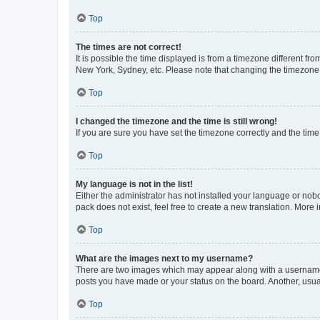
Top
The times are not correct!
It is possible the time displayed is from a timezone different fr
New York, Sydney, etc. Please note that changing the timezone, l
Top
I changed the timezone and the time is still wrong!
If you are sure you have set the timezone correctly and the time i
Top
My language is not in the list!
Either the administrator has not installed your language or nob
pack does not exist, feel free to create a new translation. More
Top
What are the images next to my username?
There are two images which may appear along with a username w
posts you have made or your status on the board. Another, usual
Top