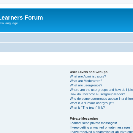
Learners Forum
rew language
User Levels and Groups
What are Administrators?
What are Moderators?
What are usergroups?
Where are the usergroups and how do I joi
How do I become a usergroup leader?
Why do some usergroups appear in a differe
What is a “Default usergroup”?
What is “The team” link?
Private Messaging
I cannot send private messages!
I keep getting unwanted private messages!
I have received a spamming or abusive ema