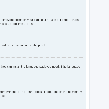
our timezone to match your particular area, e.g. London, Paris,
his is a good time to do so.
an administrator to correct the problem.
f they can install the language pack you need. If the language
lly in the form of stars, blocks or dots, indicating how many
 user.