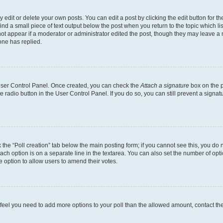
dit or delete your own posts. You can edit a post by clicking the edit button for the
ind a small piece of text output below the post when you return to the topic which li
not appear if a moderator or administrator edited the post, though they may leave a n
ne has replied.
 User Control Panel. Once created, you can check the
Attach a signature
box on the p
te radio button in the User Control Panel. If you do so, you can still prevent a sign
ck the “Poll creation” tab below the main posting form; if you cannot see this, you do 
each option is on a separate line in the textarea. You can also set the number of op
 the option to allow users to amend their votes.
you feel you need to add more options to your poll than the allowed amount, contact th