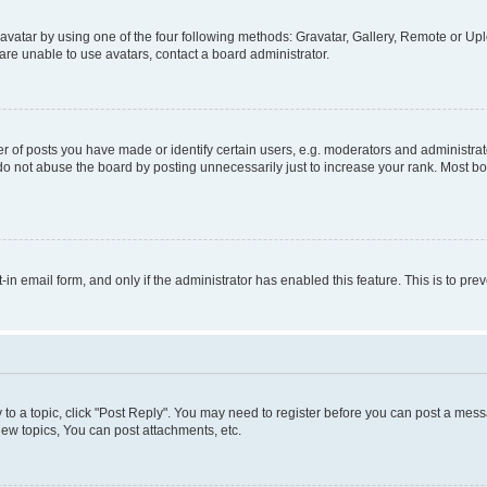
vatar by using one of the four following methods: Gravatar, Gallery, Remote or Uplo
re unable to use avatars, contact a board administrator.
f posts you have made or identify certain users, e.g. moderators and administrato
do not abuse the board by posting unnecessarily just to increase your rank. Most boa
t-in email form, and only if the administrator has enabled this feature. This is to 
y to a topic, click "Post Reply". You may need to register before you can post a messa
ew topics, You can post attachments, etc.