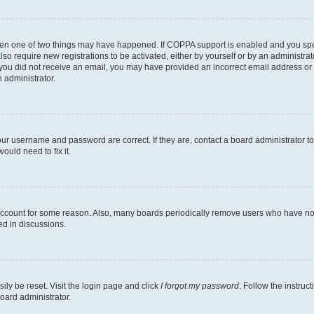
then one of two things may have happened. If COPPA support is enabled and you speci
lso require new registrations to be activated, either by yourself or by an administra
. If you did not receive an email, you may have provided an incorrect email address o
n administrator.
our username and password are correct. If they are, contact a board administrator t
ould need to fix it.
 account for some reason. Also, many boards periodically remove users who have not p
ed in discussions.
ily be reset. Visit the login page and click
I forgot my password
. Follow the instruc
oard administrator.