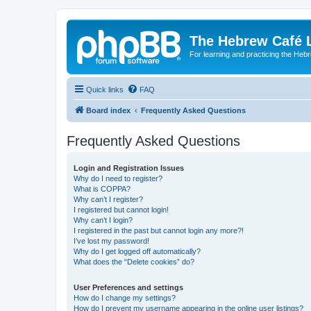
The Hebrew Café 
For learning and practicing the Heb
Quick links
FAQ
Board index
Frequently Asked Questions
Frequently Asked Questions
Login and Registration Issues
Why do I need to register?
What is COPPA?
Why can’t I register?
I registered but cannot login!
Why can’t I login?
I registered in the past but cannot login any more?!
I’ve lost my password!
Why do I get logged off automatically?
What does the “Delete cookies” do?
User Preferences and settings
How do I change my settings?
How do I prevent my username appearing in the online user listings?