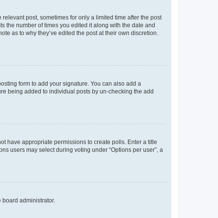
 relevant post, sometimes for only a limited time after the post
sts the number of times you edited it along with the date and
ote as to why they’ve edited the post at their own discretion.
osting form to add your signature. You can also add a
ature being added to individual posts by un-checking the add
not have appropriate permissions to create polls. Enter a title
tions users may select during voting under “Options per user”, a
e board administrator.