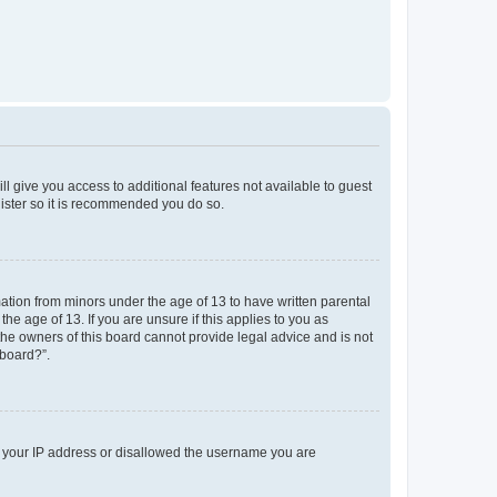
ll give you access to additional features not available to guest
gister so it is recommended you do so.
mation from minors under the age of 13 to have written parental
e age of 13. If you are unsure if this applies to you as
 the owners of this board cannot provide legal advice and is not
 board?”.
ed your IP address or disallowed the username you are