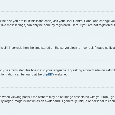
om the one you are in. If this is the case, visit your User Control Panel and change y
ike most settings, can only be done by registered users. If you are not registered, t
s still incorrect, then the time stored on the server clock is incorrect. Please notify 
ody has translated this board into your language. Try asking a board administrator i
 information can be found at the
phpBB
® website.
hen viewing posts. One of them may be an image associated with your rank, genera
ly larger, image is known as an avatar and is generally unique or personal to each