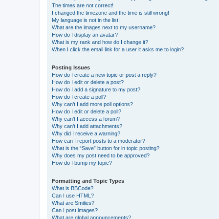
The times are not correct!
I changed the timezone and the time is still wrong!
My language is not in the list!
What are the images next to my username?
How do I display an avatar?
What is my rank and how do I change it?
When I click the email link for a user it asks me to login?
Posting Issues
How do I create a new topic or post a reply?
How do I edit or delete a post?
How do I add a signature to my post?
How do I create a poll?
Why can’t I add more poll options?
How do I edit or delete a poll?
Why can’t I access a forum?
Why can’t I add attachments?
Why did I receive a warning?
How can I report posts to a moderator?
What is the “Save” button for in topic posting?
Why does my post need to be approved?
How do I bump my topic?
Formatting and Topic Types
What is BBCode?
Can I use HTML?
What are Smilies?
Can I post images?
What are global announcements?