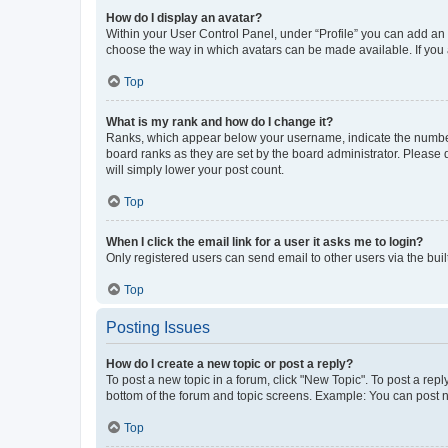
How do I display an avatar?
Within your User Control Panel, under “Profile” you can add an a
choose the way in which avatars can be made available. If you a
Top
What is my rank and how do I change it?
Ranks, which appear below your username, indicate the number o
board ranks as they are set by the board administrator. Please 
will simply lower your post count.
Top
When I click the email link for a user it asks me to login?
Only registered users can send email to other users via the buil
Top
Posting Issues
How do I create a new topic or post a reply?
To post a new topic in a forum, click "New Topic". To post a repl
bottom of the forum and topic screens. Example: You can post n
Top