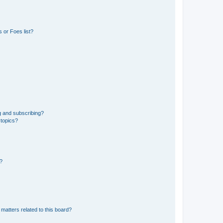
 or Foes list?
g and subscribing?
 topics?
d?
matters related to this board?