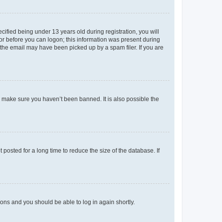
fied being under 13 years old during registration, you will
tor before you can logon; this information was present during
r the email may have been picked up by a spam filer. If you are
o make sure you haven’t been banned. It is also possible the
osted for a long time to reduce the size of the database. If
tions and you should be able to log in again shortly.