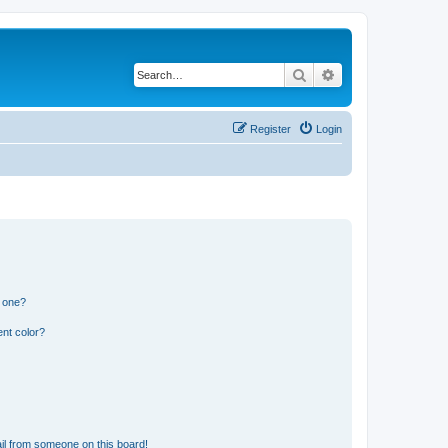
Search
Advanced search
Register
Login
n one?
nt color?
il from someone on this board!