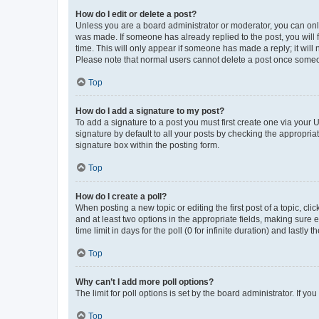
How do I edit or delete a post?
Unless you are a board administrator or moderator, you can only e
was made. If someone has already replied to the post, you will f
time. This will only appear if someone has made a reply; it will 
Please note that normal users cannot delete a post once someo
Top
How do I add a signature to my post?
To add a signature to a post you must first create one via your
signature by default to all your posts by checking the appropria
signature box within the posting form.
Top
How do I create a poll?
When posting a new topic or editing the first post of a topic, cli
and at least two options in the appropriate fields, making sure 
time limit in days for the poll (0 for infinite duration) and lastly
Top
Why can’t I add more poll options?
The limit for poll options is set by the board administrator. If 
Top