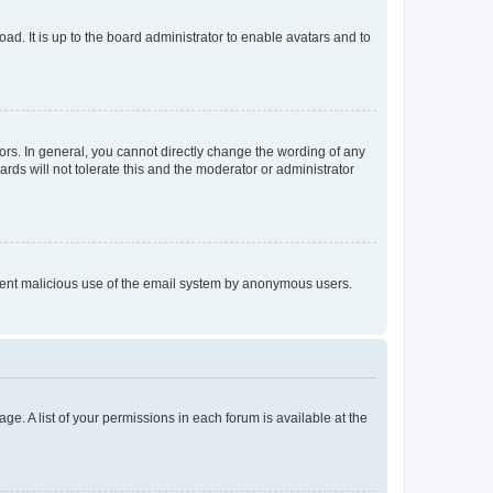
ad. It is up to the board administrator to enable avatars and to
rs. In general, you cannot directly change the wording of any
rds will not tolerate this and the moderator or administrator
prevent malicious use of the email system by anonymous users.
ge. A list of your permissions in each forum is available at the