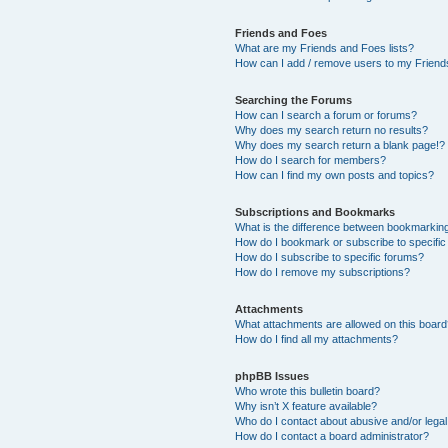
Friends and Foes
What are my Friends and Foes lists?
How can I add / remove users to my Friends
Searching the Forums
How can I search a forum or forums?
Why does my search return no results?
Why does my search return a blank page!?
How do I search for members?
How can I find my own posts and topics?
Subscriptions and Bookmarks
What is the difference between bookmarkin
How do I bookmark or subscribe to specific
How do I subscribe to specific forums?
How do I remove my subscriptions?
Attachments
What attachments are allowed on this boar
How do I find all my attachments?
phpBB Issues
Who wrote this bulletin board?
Why isn’t X feature available?
Who do I contact about abusive and/or legal 
How do I contact a board administrator?