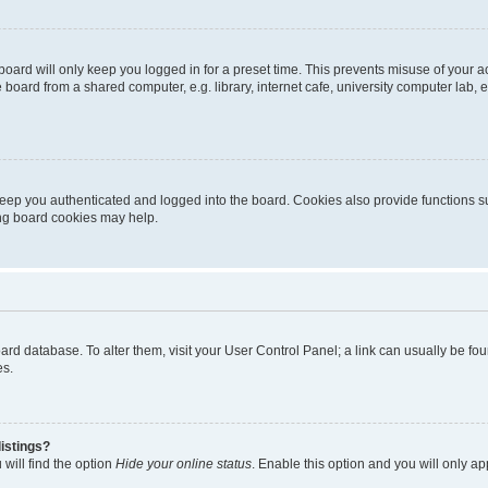
oard will only keep you logged in for a preset time. This prevents misuse of your 
oard from a shared computer, e.g. library, internet cafe, university computer lab, e
eep you authenticated and logged into the board. Cookies also provide functions s
ting board cookies may help.
 board database. To alter them, visit your User Control Panel; a link can usually be 
es.
istings?
will find the option
Hide your online status
. Enable this option and you will only a