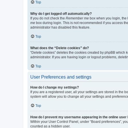
Top
Why do I get logged off automatically?
If you do not check the
Remember me
box when you login, the b
me
box during login. This is not recommended if you access the b
administrator has disabled this feature.
Top
What does the “Delete cookies” do?
“Delete cookies” deletes the cookies created by phpBB which k
administrator. If you are having login or logout problems, dele
Top
User Preferences and settings
How do I change my settings?
If you are a registered user, all your settings are stored in the
system will allow you to change all your settings and preferenc
Top
How do I prevent my username appearing in the online user l
Within your User Control Panel, under “Board preferences”, you 
counted as a hidden user.