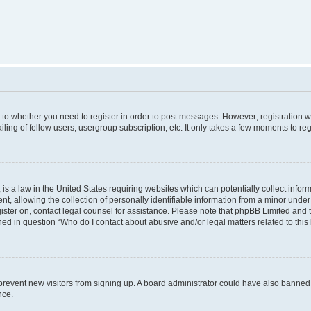
s to whether you need to register in order to post messages. However; registration wi
ing of fellow users, usergroup subscription, etc. It only takes a few moments to re
is a law in the United States requiring websites which can potentially collect infor
allowing the collection of personally identifiable information from a minor under th
egister on, contact legal counsel for assistance. Please note that phpBB Limited and
ined in question “Who do I contact about abusive and/or legal matters related to this
to prevent new visitors from signing up. A board administrator could have also bann
nce.