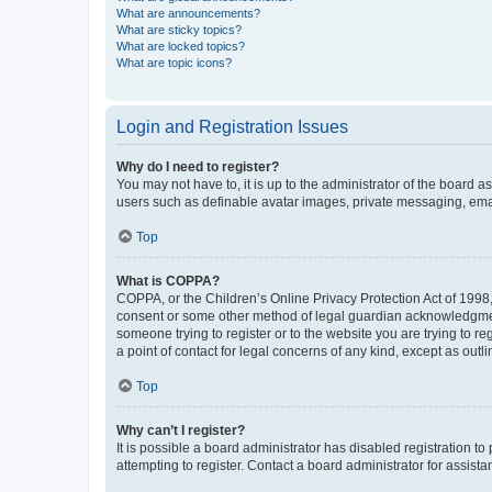
What are announcements?
What are sticky topics?
What are locked topics?
What are topic icons?
Login and Registration Issues
Why do I need to register?
You may not have to, it is up to the administrator of the board a
users such as definable avatar images, private messaging, email
Top
What is COPPA?
COPPA, or the Children’s Online Privacy Protection Act of 1998, 
consent or some other method of legal guardian acknowledgment, 
someone trying to register or to the website you are trying to r
a point of contact for legal concerns of any kind, except as outl
Top
Why can’t I register?
It is possible a board administrator has disabled registration 
attempting to register. Contact a board administrator for assista