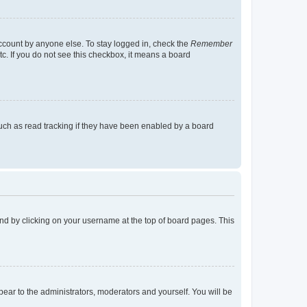
account by anyone else. To stay logged in, check the
Remember
tc. If you do not see this checkbox, it means a board
uch as read tracking if they have been enabled by a board
found by clicking on your username at the top of board pages. This
ppear to the administrators, moderators and yourself. You will be