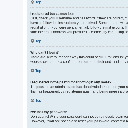
Top
I registered but cannot login!
First, check your username and password. If they are correct, 
have to follow the instructions you received. Some boards will a
registration. If you were sent an email, follow the instructions
sure the email address you provided is correct, try contacting a
Top
Why can’t I login?
There are several reasons why this could occur. First, ensure y
website owner has a configuration error on their end, and they w
Top
I registered in the past but cannot login any more?!
It is possible an administrator has deactivated or deleted your
this has happened, try registering again and being more involv
Top
I’ve lost my password!
Don’t panic! While your password cannot be retrieved, it can eas
However, if you are not able to reset your password, contact a b