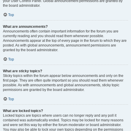
your User Control Panel. Global announcement permissions are granted by
the board administrator.
Top
What are announcements?
Announcements often contain important information for the forum you are
currently reading and you should read them whenever possible.
Announcements appear at the top of every page in the forum to which they are
posted. As with global announcements, announcement permissions are
granted by the board administrator.
Top
What are sticky topics?
Sticky topics within the forum appear below announcements and only on the
first page. They are often quite important so you should read them whenever
possible. As with announcements and global announcements, sticky topic
permissions are granted by the board administrator.
Top
What are locked topics?
Locked topics are topics where users can no longer reply and any poll it
contained was automatically ended. Topics may be locked for many reasons
and were set this way by either the forum moderator or board administrator.
You may also be able to lock your own topics depending on the permissions