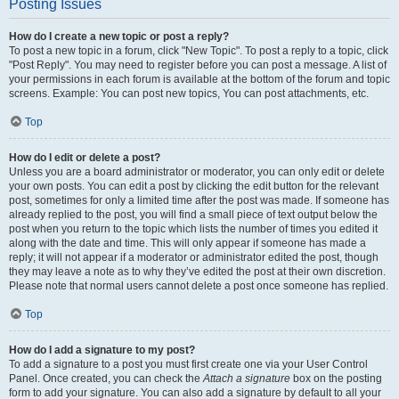
Posting Issues
How do I create a new topic or post a reply?
To post a new topic in a forum, click "New Topic". To post a reply to a topic, click
"Post Reply". You may need to register before you can post a message. A list of
your permissions in each forum is available at the bottom of the forum and topic
screens. Example: You can post new topics, You can post attachments, etc.
Top
How do I edit or delete a post?
Unless you are a board administrator or moderator, you can only edit or delete
your own posts. You can edit a post by clicking the edit button for the relevant
post, sometimes for only a limited time after the post was made. If someone has
already replied to the post, you will find a small piece of text output below the
post when you return to the topic which lists the number of times you edited it
along with the date and time. This will only appear if someone has made a
reply; it will not appear if a moderator or administrator edited the post, though
they may leave a note as to why they’ve edited the post at their own discretion.
Please note that normal users cannot delete a post once someone has replied.
Top
How do I add a signature to my post?
To add a signature to a post you must first create one via your User Control
Panel. Once created, you can check the
Attach a signature
box on the posting
form to add your signature. You can also add a signature by default to all your