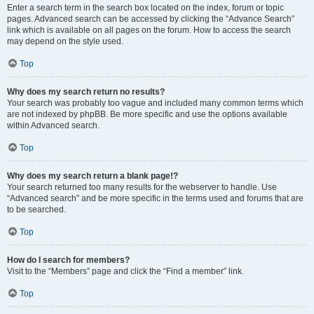
Enter a search term in the search box located on the index, forum or topic
pages. Advanced search can be accessed by clicking the “Advance Search”
link which is available on all pages on the forum. How to access the search
may depend on the style used.
Top
Why does my search return no results?
Your search was probably too vague and included many common terms which
are not indexed by phpBB. Be more specific and use the options available
within Advanced search.
Top
Why does my search return a blank page!?
Your search returned too many results for the webserver to handle. Use
“Advanced search” and be more specific in the terms used and forums that are
to be searched.
Top
How do I search for members?
Visit to the “Members” page and click the “Find a member” link.
Top