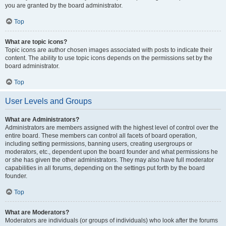
you are granted by the board administrator.
Top
What are topic icons?
Topic icons are author chosen images associated with posts to indicate their
content. The ability to use topic icons depends on the permissions set by the
board administrator.
Top
User Levels and Groups
What are Administrators?
Administrators are members assigned with the highest level of control over the
entire board. These members can control all facets of board operation,
including setting permissions, banning users, creating usergroups or
moderators, etc., dependent upon the board founder and what permissions he
or she has given the other administrators. They may also have full moderator
capabilities in all forums, depending on the settings put forth by the board
founder.
Top
What are Moderators?
Moderators are individuals (or groups of individuals) who look after the forums