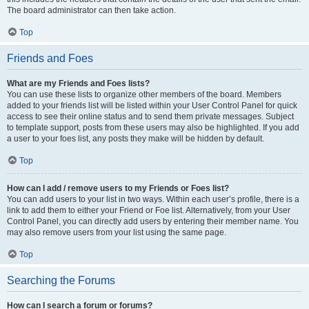
The board administrator can then take action.
Top
Friends and Foes
What are my Friends and Foes lists?
You can use these lists to organize other members of the board. Members
added to your friends list will be listed within your User Control Panel for quick
access to see their online status and to send them private messages. Subject
to template support, posts from these users may also be highlighted. If you add
a user to your foes list, any posts they make will be hidden by default.
Top
How can I add / remove users to my Friends or Foes list?
You can add users to your list in two ways. Within each user’s profile, there is a
link to add them to either your Friend or Foe list. Alternatively, from your User
Control Panel, you can directly add users by entering their member name. You
may also remove users from your list using the same page.
Top
Searching the Forums
How can I search a forum or forums?