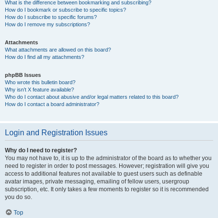
What is the difference between bookmarking and subscribing?
How do I bookmark or subscribe to specific topics?
How do I subscribe to specific forums?
How do I remove my subscriptions?
Attachments
What attachments are allowed on this board?
How do I find all my attachments?
phpBB Issues
Who wrote this bulletin board?
Why isn’t X feature available?
Who do I contact about abusive and/or legal matters related to this board?
How do I contact a board administrator?
Login and Registration Issues
Why do I need to register?
You may not have to, it is up to the administrator of the board as to whether you
need to register in order to post messages. However; registration will give you
access to additional features not available to guest users such as definable
avatar images, private messaging, emailing of fellow users, usergroup
subscription, etc. It only takes a few moments to register so it is recommended
you do so.
Top