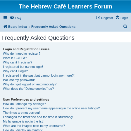
The Hebrew Café Learners Forum
FAQ
Register
Login
S
Board index
Frequently Asked Questions
e
Frequently Asked Questions
a
r
Login and Registration Issues
Why do I need to register?
c
What is COPPA?
h
Why can’t I register?
I registered but cannot login!
Why can’t I login?
I registered in the past but cannot login any more?!
I’ve lost my password!
Why do I get logged off automatically?
What does the “Delete cookies” do?
User Preferences and settings
How do I change my settings?
How do I prevent my username appearing in the online user listings?
The times are not correct!
I changed the timezone and the time is still wrong!
My language is not in the list!
What are the images next to my username?
How do I display an avatar?