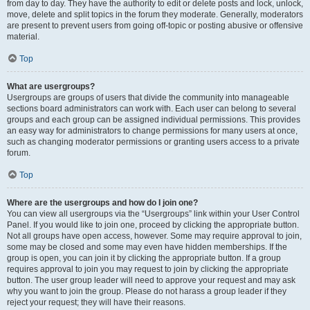
from day to day. They have the authority to edit or delete posts and lock, unlock,
move, delete and split topics in the forum they moderate. Generally, moderators
are present to prevent users from going off-topic or posting abusive or offensive
material.
Top
What are usergroups?
Usergroups are groups of users that divide the community into manageable
sections board administrators can work with. Each user can belong to several
groups and each group can be assigned individual permissions. This provides
an easy way for administrators to change permissions for many users at once,
such as changing moderator permissions or granting users access to a private
forum.
Top
Where are the usergroups and how do I join one?
You can view all usergroups via the “Usergroups” link within your User Control
Panel. If you would like to join one, proceed by clicking the appropriate button.
Not all groups have open access, however. Some may require approval to join,
some may be closed and some may even have hidden memberships. If the
group is open, you can join it by clicking the appropriate button. If a group
requires approval to join you may request to join by clicking the appropriate
button. The user group leader will need to approve your request and may ask
why you want to join the group. Please do not harass a group leader if they
reject your request; they will have their reasons.