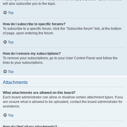
will also subscribe you to the topic.
Top
How do I subscribe to specific forums?
To subscribe to a specific forum, click the “Subscribe forum” link, at the bottom
of page, upon entering the forum.
Top
How do I remove my subscriptions?
To remove your subscriptions, go to your User Control Panel and follow the
links to your subscriptions.
Top
Attachments
What attachments are allowed on this board?
Each board administrator can allow or disallow certain attachment types. If you
are unsure what is allowed to be uploaded, contact the board administrator for
assistance.
Top
How do I find all my attachments?