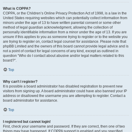
What is COPPA?
COPPA, or the Children’s Online Privacy Protection Act of 1998, is a law in the
United States requiring websites which can potentially collect information from
minors under the age of 13 to have written parental consent or some other
method of legal guardian acknowledgment, allowing the collection of
personally identifiable information from a minor under the age of 13. If you are
unsure if this applies to you as someone trying to register or to the website you
are trying to register on, contact legal counsel for assistance. Please note that
phpBB Limited and the owners of this board cannot provide legal advice and is
not a point of contact for legal concerns of any kind, except as outlined in
question “Who do I contact about abusive and/or legal matters related to this
board?”.
Top
Why can’t I register?
It is possible a board administrator has disabled registration to prevent new
visitors from signing up. A board administrator could have also banned your IP
address or disallowed the username you are attempting to register. Contact a
board administrator for assistance.
Top
I registered but cannot login!
First, check your username and password. If they are correct, then one of two
things may have happened. If COPPA support is enabled and you specified