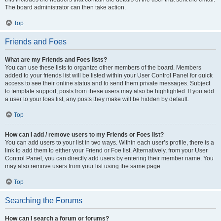
The board administrator can then take action.
Top
Friends and Foes
What are my Friends and Foes lists?
You can use these lists to organize other members of the board. Members
added to your friends list will be listed within your User Control Panel for quick
access to see their online status and to send them private messages. Subject
to template support, posts from these users may also be highlighted. If you add
a user to your foes list, any posts they make will be hidden by default.
Top
How can I add / remove users to my Friends or Foes list?
You can add users to your list in two ways. Within each user’s profile, there is a
link to add them to either your Friend or Foe list. Alternatively, from your User
Control Panel, you can directly add users by entering their member name. You
may also remove users from your list using the same page.
Top
Searching the Forums
How can I search a forum or forums?