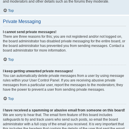
and moderators and other details such as the forums they moderate.
Top
Private Messaging
I cannot send private messages!
There are three reasons for this; you are not registered and/or not logged on,
the board administrator has disabled private messaging for the entire board, or
the board administrator has prevented you from sending messages. Contact a
board administrator for more information.
Top
I keep getting unwanted private messages!
You can automatically delete private messages from a user by using message
rules within your User Control Panel. If you are receiving abusive private
messages from a particular user, report the messages to the moderators; they
have the power to prevent a user from sending private messages.
Top
I have received a spamming or abusive email from someone on this board!
We are sorry to hear that. The email form feature of this board includes
safeguards to try and track users who send such posts, so email the board
administrator with a full copy of the email you received. It is very important that
this includes the headers that contain the details of the user that sent the email.