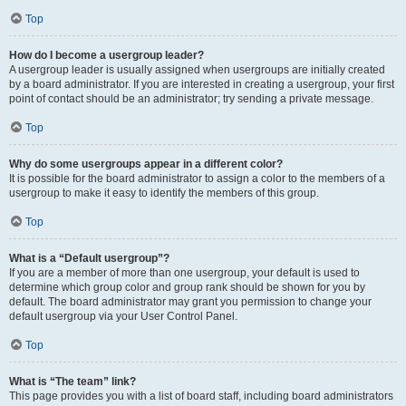
Top
How do I become a usergroup leader?
A usergroup leader is usually assigned when usergroups are initially created
by a board administrator. If you are interested in creating a usergroup, your first
point of contact should be an administrator; try sending a private message.
Top
Why do some usergroups appear in a different color?
It is possible for the board administrator to assign a color to the members of a
usergroup to make it easy to identify the members of this group.
Top
What is a “Default usergroup”?
If you are a member of more than one usergroup, your default is used to
determine which group color and group rank should be shown for you by
default. The board administrator may grant you permission to change your
default usergroup via your User Control Panel.
Top
What is “The team” link?
This page provides you with a list of board staff, including board administrators