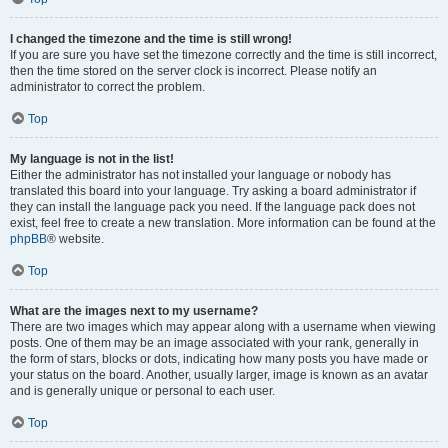
I changed the timezone and the time is still wrong!
If you are sure you have set the timezone correctly and the time is still incorrect,
then the time stored on the server clock is incorrect. Please notify an
administrator to correct the problem.
Top
My language is not in the list!
Either the administrator has not installed your language or nobody has
translated this board into your language. Try asking a board administrator if
they can install the language pack you need. If the language pack does not
exist, feel free to create a new translation. More information can be found at the
phpBB
® website.
Top
What are the images next to my username?
There are two images which may appear along with a username when viewing
posts. One of them may be an image associated with your rank, generally in
the form of stars, blocks or dots, indicating how many posts you have made or
your status on the board. Another, usually larger, image is known as an avatar
and is generally unique or personal to each user.
Top