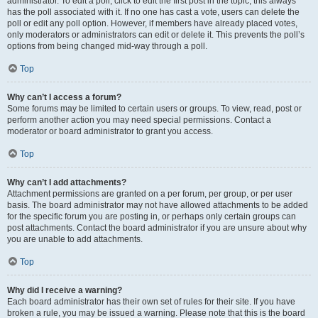
administrator. To edit a poll, click to edit the first post in the topic; this always
has the poll associated with it. If no one has cast a vote, users can delete the
poll or edit any poll option. However, if members have already placed votes,
only moderators or administrators can edit or delete it. This prevents the poll’s
options from being changed mid-way through a poll.
Top
Why can’t I access a forum?
Some forums may be limited to certain users or groups. To view, read, post or
perform another action you may need special permissions. Contact a
moderator or board administrator to grant you access.
Top
Why can’t I add attachments?
Attachment permissions are granted on a per forum, per group, or per user
basis. The board administrator may not have allowed attachments to be added
for the specific forum you are posting in, or perhaps only certain groups can
post attachments. Contact the board administrator if you are unsure about why
you are unable to add attachments.
Top
Why did I receive a warning?
Each board administrator has their own set of rules for their site. If you have
broken a rule, you may be issued a warning. Please note that this is the board