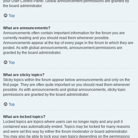
your User Control Panel. Global announcement permissions are granted by
the board administrator.
Top
What are announcements?
Announcements often contain important information for the forum you are
currently reading and you should read them whenever possible.
Announcements appear at the top of every page in the forum to which they are
posted. As with global announcements, announcement permissions are
granted by the board administrator.
Top
What are sticky topics?
Sticky topics within the forum appear below announcements and only on the
first page. They are often quite important so you should read them whenever
possible. As with announcements and global announcements, sticky topic
permissions are granted by the board administrator.
Top
What are locked topics?
Locked topics are topics where users can no longer reply and any poll it
contained was automatically ended. Topics may be locked for many reasons
and were set this way by either the forum moderator or board administrator.
You may also be able to lock your own topics depending on the permissions