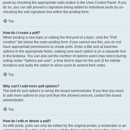
posts by checking the appropriate radio button in the User Control Panel. If you
do so, you can still prevent a signature being added to individual posts by un-
checking the add signature box within the posting form.
Top
How do I create a poll?
When posting a new topic or editing the first post of a topic, click the “Poll
creation” tab below the main posting form; if you cannot see this, you do not
have appropriate permissions to create polls. Enter a title and at least two
options in the appropriate fields, making sure each option is on a separate line
in the textarea. You can also set the number of options users may select during
voting under “Options per user”, a time limit in days for the poll (0 for infinite
duration) and lastly the option to allow users to amend their votes.
Top
Why can’t I add more poll options?
The limit for poll options is set by the board administrator. If you feel you need
to add more options to your poll than the allowed amount, contact the board
administrator.
Top
How do I edit or delete a poll?
As with posts, polls can only be edited by the original poster, a moderator or an