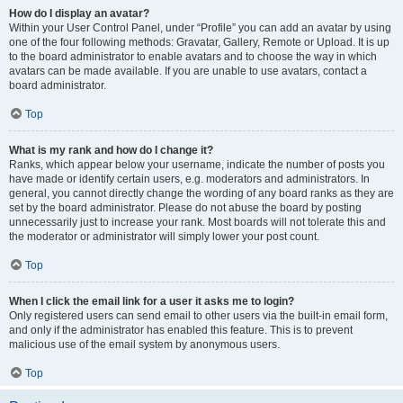
How do I display an avatar?
Within your User Control Panel, under “Profile” you can add an avatar by using
one of the four following methods: Gravatar, Gallery, Remote or Upload. It is up
to the board administrator to enable avatars and to choose the way in which
avatars can be made available. If you are unable to use avatars, contact a
board administrator.
Top
What is my rank and how do I change it?
Ranks, which appear below your username, indicate the number of posts you
have made or identify certain users, e.g. moderators and administrators. In
general, you cannot directly change the wording of any board ranks as they are
set by the board administrator. Please do not abuse the board by posting
unnecessarily just to increase your rank. Most boards will not tolerate this and
the moderator or administrator will simply lower your post count.
Top
When I click the email link for a user it asks me to login?
Only registered users can send email to other users via the built-in email form,
and only if the administrator has enabled this feature. This is to prevent
malicious use of the email system by anonymous users.
Top