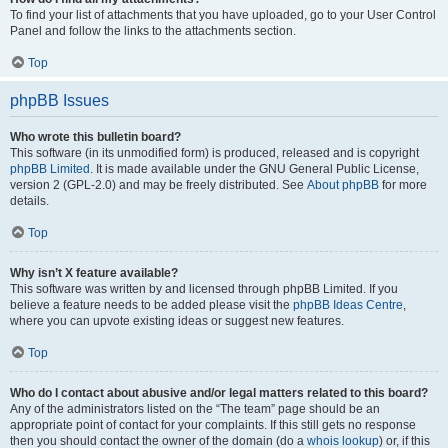
To find your list of attachments that you have uploaded, go to your User Control
Panel and follow the links to the attachments section.
Top
phpBB Issues
Who wrote this bulletin board?
This software (in its unmodified form) is produced, released and is copyright
phpBB Limited
. It is made available under the GNU General Public License,
version 2 (GPL-2.0) and may be freely distributed. See
About phpBB
for more
details.
Top
Why isn’t X feature available?
This software was written by and licensed through phpBB Limited. If you
believe a feature needs to be added please visit the
phpBB Ideas Centre
,
where you can upvote existing ideas or suggest new features.
Top
Who do I contact about abusive and/or legal matters related to this board?
Any of the administrators listed on the “The team” page should be an
appropriate point of contact for your complaints. If this still gets no response
then you should contact the owner of the domain (do a
whois lookup
) or, if this