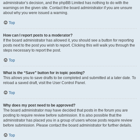
administrator’s decision, and the phpBB Limited has nothing to do with the
warnings on the given site. Contact the board administrator if you are unsure
about why you were issued a warning.
Top
How can I report posts to a moderator?
If the board administrator has allowed it, you should see a button for reporting
posts next to the post you wish to report. Clicking this will walk you through the
steps necessary to report the post.
Top
What is the “Save” button for in topic posting?
This allows you to save drafts to be completed and submitted at a later date. To
reload a saved draft, visit the User Control Panel.
Top
Why does my post need to be approved?
The board administrator may have decided that posts in the forum you are
posting to require review before submission. It is also possible that the
administrator has placed you in a group of users whose posts require review
before submission. Please contact the board administrator for further details.
Top