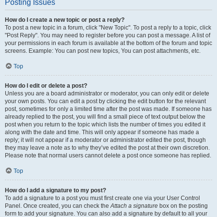
Posting Issues
How do I create a new topic or post a reply?
To post a new topic in a forum, click "New Topic". To post a reply to a topic, click
"Post Reply". You may need to register before you can post a message. A list of
your permissions in each forum is available at the bottom of the forum and topic
screens. Example: You can post new topics, You can post attachments, etc.
Top
How do I edit or delete a post?
Unless you are a board administrator or moderator, you can only edit or delete
your own posts. You can edit a post by clicking the edit button for the relevant
post, sometimes for only a limited time after the post was made. If someone has
already replied to the post, you will find a small piece of text output below the
post when you return to the topic which lists the number of times you edited it
along with the date and time. This will only appear if someone has made a
reply; it will not appear if a moderator or administrator edited the post, though
they may leave a note as to why they’ve edited the post at their own discretion.
Please note that normal users cannot delete a post once someone has replied.
Top
How do I add a signature to my post?
To add a signature to a post you must first create one via your User Control
Panel. Once created, you can check the
Attach a signature
box on the posting
form to add your signature. You can also add a signature by default to all your