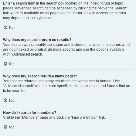
Enter a search term in the search box located on the index, forum or topic
pages. Advanced search can be accessed by clicking the “Advance Search”
link which is available on all pages on the forum. How to access the search
may depend on the style used.
Top
Why does my search return no results?
Your search was probably too vague and included many common terms which
are not indexed by phpBB. Be more specific and use the options available
within Advanced search.
Top
Why does my search return a blank page!?
Your search returned too many results for the webserver to handle. Use
“Advanced search” and be more specific in the terms used and forums that are
to be searched.
Top
How do I search for members?
Visit to the “Members” page and click the “Find a member” link.
Top