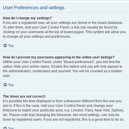
User Preferences and settings
How do I change my settings?
If you are a registered user, all your settings are stored in the board database.
To alter them, visit your User Control Panel; a link can usually be found by
clicking on your username at the top of board pages. This system will allow you
to change all your settings and preferences.
Top
How do I prevent my username appearing in the online user listings?
Within your User Control Panel, under “Board preferences”, you will find the
option
Hide your online status
. Enable this option and you will only appear to
the administrators, moderators and yourself. You will be counted as a hidden
user.
Top
The times are not correct!
It is possible the time displayed is from a timezone different from the one you
are in. If this is the case, visit your User Control Panel and change your
timezone to match your particular area, e.g. London, Paris, New York, Sydney,
etc. Please note that changing the timezone, like most settings, can only be
done by registered users. If you are not registered, this is a good time to do so.
Top