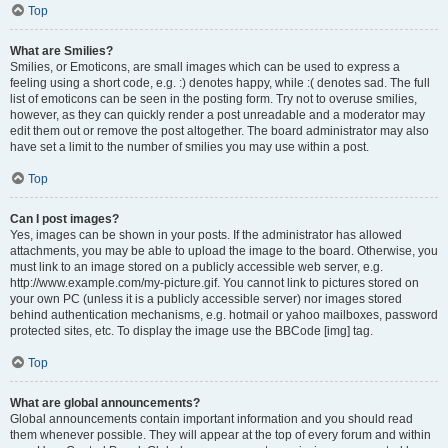
Top
What are Smilies?
Smilies, or Emoticons, are small images which can be used to express a
feeling using a short code, e.g. :) denotes happy, while :( denotes sad. The full
list of emoticons can be seen in the posting form. Try not to overuse smilies,
however, as they can quickly render a post unreadable and a moderator may
edit them out or remove the post altogether. The board administrator may also
have set a limit to the number of smilies you may use within a post.
Top
Can I post images?
Yes, images can be shown in your posts. If the administrator has allowed
attachments, you may be able to upload the image to the board. Otherwise, you
must link to an image stored on a publicly accessible web server, e.g.
http://www.example.com/my-picture.gif. You cannot link to pictures stored on
your own PC (unless it is a publicly accessible server) nor images stored
behind authentication mechanisms, e.g. hotmail or yahoo mailboxes, password
protected sites, etc. To display the image use the BBCode [img] tag.
Top
What are global announcements?
Global announcements contain important information and you should read
them whenever possible. They will appear at the top of every forum and within