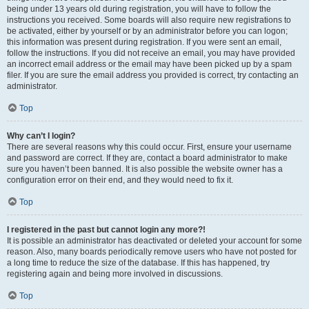
being under 13 years old during registration, you will have to follow the
instructions you received. Some boards will also require new registrations to
be activated, either by yourself or by an administrator before you can logon;
this information was present during registration. If you were sent an email,
follow the instructions. If you did not receive an email, you may have provided
an incorrect email address or the email may have been picked up by a spam
filer. If you are sure the email address you provided is correct, try contacting an
administrator.
Top
Why can’t I login?
There are several reasons why this could occur. First, ensure your username
and password are correct. If they are, contact a board administrator to make
sure you haven’t been banned. It is also possible the website owner has a
configuration error on their end, and they would need to fix it.
Top
I registered in the past but cannot login any more?!
It is possible an administrator has deactivated or deleted your account for some
reason. Also, many boards periodically remove users who have not posted for
a long time to reduce the size of the database. If this has happened, try
registering again and being more involved in discussions.
Top