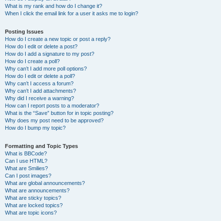
What is my rank and how do I change it?
When I click the email link for a user it asks me to login?
Posting Issues
How do I create a new topic or post a reply?
How do I edit or delete a post?
How do I add a signature to my post?
How do I create a poll?
Why can’t I add more poll options?
How do I edit or delete a poll?
Why can’t I access a forum?
Why can’t I add attachments?
Why did I receive a warning?
How can I report posts to a moderator?
What is the “Save” button for in topic posting?
Why does my post need to be approved?
How do I bump my topic?
Formatting and Topic Types
What is BBCode?
Can I use HTML?
What are Smilies?
Can I post images?
What are global announcements?
What are announcements?
What are sticky topics?
What are locked topics?
What are topic icons?