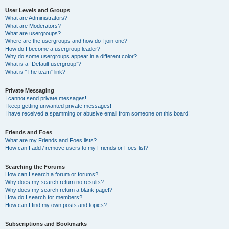
User Levels and Groups
What are Administrators?
What are Moderators?
What are usergroups?
Where are the usergroups and how do I join one?
How do I become a usergroup leader?
Why do some usergroups appear in a different color?
What is a “Default usergroup”?
What is “The team” link?
Private Messaging
I cannot send private messages!
I keep getting unwanted private messages!
I have received a spamming or abusive email from someone on this board!
Friends and Foes
What are my Friends and Foes lists?
How can I add / remove users to my Friends or Foes list?
Searching the Forums
How can I search a forum or forums?
Why does my search return no results?
Why does my search return a blank page!?
How do I search for members?
How can I find my own posts and topics?
Subscriptions and Bookmarks