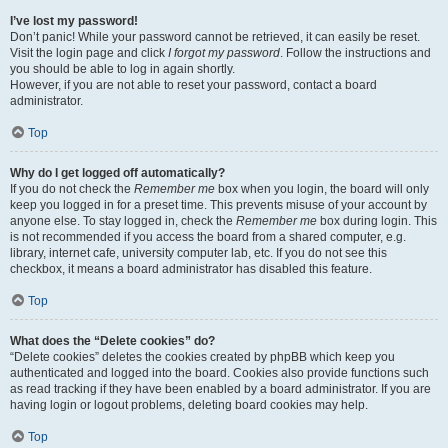
I’ve lost my password!
Don’t panic! While your password cannot be retrieved, it can easily be reset.
Visit the login page and click
I forgot my password
. Follow the instructions and
you should be able to log in again shortly.
However, if you are not able to reset your password, contact a board
administrator.
Top
Why do I get logged off automatically?
If you do not check the
Remember me
box when you login, the board will only
keep you logged in for a preset time. This prevents misuse of your account by
anyone else. To stay logged in, check the
Remember me
box during login. This
is not recommended if you access the board from a shared computer, e.g.
library, internet cafe, university computer lab, etc. If you do not see this
checkbox, it means a board administrator has disabled this feature.
Top
What does the “Delete cookies” do?
“Delete cookies” deletes the cookies created by phpBB which keep you
authenticated and logged into the board. Cookies also provide functions such
as read tracking if they have been enabled by a board administrator. If you are
having login or logout problems, deleting board cookies may help.
Top