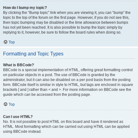
How do I bump my topic?
By clicking the “Bump topic” link when you are viewing it, you can “bump” the
topic to the top of the forum on the first page. However, if you do not see this,
then topic bumping may be disabled or the time allowance between bumps
has not yet been reached. It is also possible to bump the topic simply by
replying to it, however, be sure to follow the board rules when doing so.
Top
Formatting and Topic Types
What is BBCode?
BBCode is a special implementation of HTML, offering great formatting control
on particular objects in a post. The use of BBCode is granted by the
administrator, but it can also be disabled on a per post basis from the posting
form. BBCode itself is similar in style to HTML, but tags are enclosed in square
brackets [ and ] rather than < and >. For more information on BBCode see the
guide which can be accessed from the posting page.
Top
Can I use HTML?
No. It is not possible to post HTML on this board and have it rendered as
HTML. Most formatting which can be carried out using HTML can be applied
using BBCode instead.