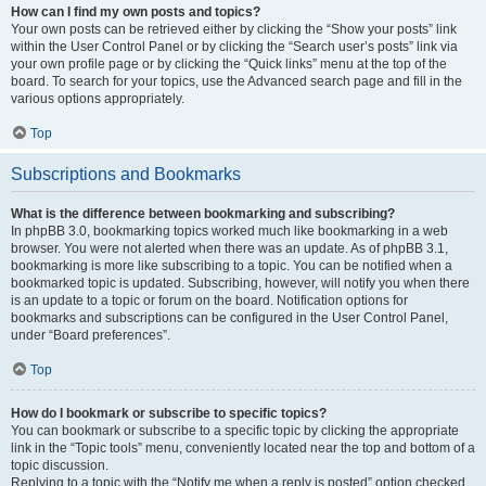
How can I find my own posts and topics?
Your own posts can be retrieved either by clicking the “Show your posts” link
within the User Control Panel or by clicking the “Search user’s posts” link via
your own profile page or by clicking the “Quick links” menu at the top of the
board. To search for your topics, use the Advanced search page and fill in the
various options appropriately.
Top
Subscriptions and Bookmarks
What is the difference between bookmarking and subscribing?
In phpBB 3.0, bookmarking topics worked much like bookmarking in a web
browser. You were not alerted when there was an update. As of phpBB 3.1,
bookmarking is more like subscribing to a topic. You can be notified when a
bookmarked topic is updated. Subscribing, however, will notify you when there
is an update to a topic or forum on the board. Notification options for
bookmarks and subscriptions can be configured in the User Control Panel,
under “Board preferences”.
Top
How do I bookmark or subscribe to specific topics?
You can bookmark or subscribe to a specific topic by clicking the appropriate
link in the “Topic tools” menu, conveniently located near the top and bottom of a
topic discussion.
Replying to a topic with the “Notify me when a reply is posted” option checked