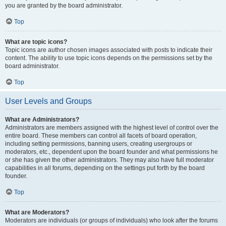
you are granted by the board administrator.
Top
What are topic icons?
Topic icons are author chosen images associated with posts to indicate their
content. The ability to use topic icons depends on the permissions set by the
board administrator.
Top
User Levels and Groups
What are Administrators?
Administrators are members assigned with the highest level of control over the
entire board. These members can control all facets of board operation,
including setting permissions, banning users, creating usergroups or
moderators, etc., dependent upon the board founder and what permissions he
or she has given the other administrators. They may also have full moderator
capabilities in all forums, depending on the settings put forth by the board
founder.
Top
What are Moderators?
Moderators are individuals (or groups of individuals) who look after the forums