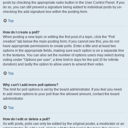
posts by checking the appropriate radio button in the User Control Panel. If you
do so, you can still prevent a signature being added to individual posts by un-
checking the add signature box within the posting form.
Top
How do I create a poll?
When posting a new topic or editing the first post of a topic, click the “Poll
creation” tab below the main posting form; if you cannot see this, you do not
have appropriate permissions to create polls. Enter a title and at least two
options in the appropriate fields, making sure each option is on a separate line
in the textarea. You can also set the number of options users may select during
voting under “Options per user”, a time limit in days for the poll (0 for infinite
duration) and lastly the option to allow users to amend their votes.
Top
Why can’t I add more poll options?
The limit for poll options is set by the board administrator. If you feel you need
to add more options to your poll than the allowed amount, contact the board
administrator.
Top
How do I edit or delete a poll?
As with posts, polls can only be edited by the original poster, a moderator or an