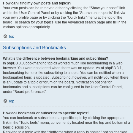
How can I find my own posts and topics?
Your own posts can be retrieved either by clicking the “Show your posts” link
within the User Control Panel or by clicking the “Search user’s posts” link via
your own profile page or by clicking the “Quick links” menu at the top of the
board. To search for your topics, use the Advanced search page and fill in the
various options appropriately.
Top
Subscriptions and Bookmarks
What is the difference between bookmarking and subscribing?
In phpBB 3.0, bookmarking topics worked much like bookmarking in a web
browser. You were not alerted when there was an update. As of phpBB 3.1,
bookmarking is more like subscribing to a topic. You can be notified when a
bookmarked topic is updated. Subscribing, however, will notify you when there
is an update to a topic or forum on the board. Notification options for
bookmarks and subscriptions can be configured in the User Control Panel,
under “Board preferences”.
Top
How do I bookmark or subscribe to specific topics?
You can bookmark or subscribe to a specific topic by clicking the appropriate
link in the “Topic tools” menu, conveniently located near the top and bottom of a
topic discussion.
Replying to a topic with the “Notify me when a reply is posted” option checked