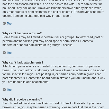
administrator. To edit a poll, click to edit the first post in the topic; this always
has the poll associated with it. If no one has cast a vote, users can delete the
poll or edit any poll option. However, if members have already placed votes,
only moderators or administrators can edit or delete it. This prevents the poll’s
options from being changed mid-way through a poll.
Top
Why can’t I access a forum?
Some forums may be limited to certain users or groups. To view, read, post or
perform another action you may need special permissions. Contact a
moderator or board administrator to grant you access.
Top
Why can’t I add attachments?
Attachment permissions are granted on a per forum, per group, or per user
basis. The board administrator may not have allowed attachments to be added
for the specific forum you are posting in, or perhaps only certain groups can
post attachments. Contact the board administrator if you are unsure about why
you are unable to add attachments.
Top
Why did I receive a warning?
Each board administrator has their own set of rules for their site. If you have
broken a rule, you may be issued a warning. Please note that this is the board