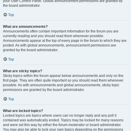
your User Control Panel. Global announcement permissions are granted by
the board administrator.
Top
What are announcements?
Announcements often contain important information for the forum you are
currently reading and you should read them whenever possible.
Announcements appear at the top of every page in the forum to which they are
posted. As with global announcements, announcement permissions are
granted by the board administrator.
Top
What are sticky topics?
Sticky topics within the forum appear below announcements and only on the
first page. They are often quite important so you should read them whenever
possible. As with announcements and global announcements, sticky topic
permissions are granted by the board administrator.
Top
What are locked topics?
Locked topics are topics where users can no longer reply and any poll it
contained was automatically ended. Topics may be locked for many reasons
and were set this way by either the forum moderator or board administrator.
You may also be able to lock your own topics depending on the permissions