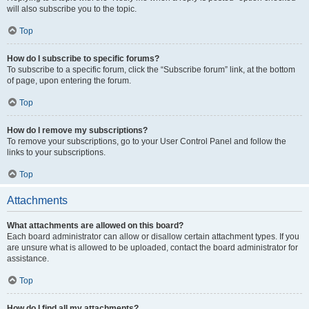
will also subscribe you to the topic.
Top
How do I subscribe to specific forums?
To subscribe to a specific forum, click the “Subscribe forum” link, at the bottom
of page, upon entering the forum.
Top
How do I remove my subscriptions?
To remove your subscriptions, go to your User Control Panel and follow the
links to your subscriptions.
Top
Attachments
What attachments are allowed on this board?
Each board administrator can allow or disallow certain attachment types. If you
are unsure what is allowed to be uploaded, contact the board administrator for
assistance.
Top
How do I find all my attachments?