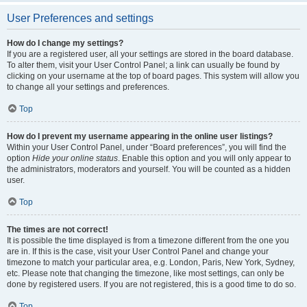
User Preferences and settings
How do I change my settings?
If you are a registered user, all your settings are stored in the board database.
To alter them, visit your User Control Panel; a link can usually be found by
clicking on your username at the top of board pages. This system will allow you
to change all your settings and preferences.
Top
How do I prevent my username appearing in the online user listings?
Within your User Control Panel, under “Board preferences”, you will find the
option
Hide your online status
. Enable this option and you will only appear to
the administrators, moderators and yourself. You will be counted as a hidden
user.
Top
The times are not correct!
It is possible the time displayed is from a timezone different from the one you
are in. If this is the case, visit your User Control Panel and change your
timezone to match your particular area, e.g. London, Paris, New York, Sydney,
etc. Please note that changing the timezone, like most settings, can only be
done by registered users. If you are not registered, this is a good time to do so.
Top