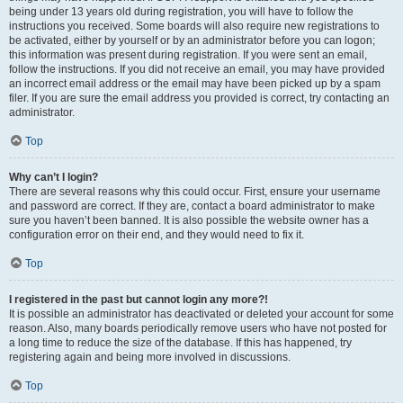
being under 13 years old during registration, you will have to follow the
instructions you received. Some boards will also require new registrations to
be activated, either by yourself or by an administrator before you can logon;
this information was present during registration. If you were sent an email,
follow the instructions. If you did not receive an email, you may have provided
an incorrect email address or the email may have been picked up by a spam
filer. If you are sure the email address you provided is correct, try contacting an
administrator.
Top
Why can’t I login?
There are several reasons why this could occur. First, ensure your username
and password are correct. If they are, contact a board administrator to make
sure you haven’t been banned. It is also possible the website owner has a
configuration error on their end, and they would need to fix it.
Top
I registered in the past but cannot login any more?!
It is possible an administrator has deactivated or deleted your account for some
reason. Also, many boards periodically remove users who have not posted for
a long time to reduce the size of the database. If this has happened, try
registering again and being more involved in discussions.
Top