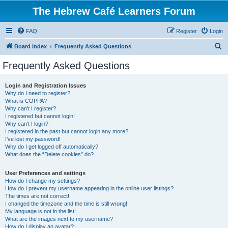
The Hebrew Café Learners Forum
FAQ
Register
Login
S
Board index
Frequently Asked Questions
e
Frequently Asked Questions
a
r
Login and Registration Issues
Why do I need to register?
c
What is COPPA?
h
Why can’t I register?
I registered but cannot login!
Why can’t I login?
I registered in the past but cannot login any more?!
I’ve lost my password!
Why do I get logged off automatically?
What does the “Delete cookies” do?
User Preferences and settings
How do I change my settings?
How do I prevent my username appearing in the online user listings?
The times are not correct!
I changed the timezone and the time is still wrong!
My language is not in the list!
What are the images next to my username?
How do I display an avatar?