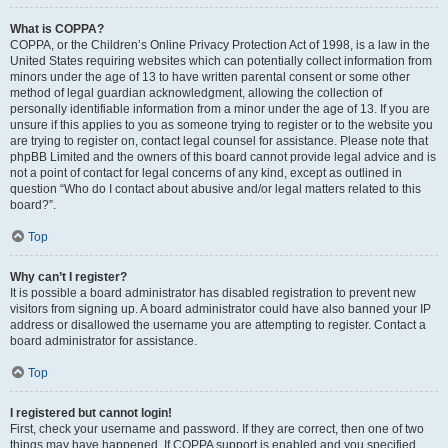
What is COPPA?
COPPA, or the Children’s Online Privacy Protection Act of 1998, is a law in the
United States requiring websites which can potentially collect information from
minors under the age of 13 to have written parental consent or some other
method of legal guardian acknowledgment, allowing the collection of
personally identifiable information from a minor under the age of 13. If you are
unsure if this applies to you as someone trying to register or to the website you
are trying to register on, contact legal counsel for assistance. Please note that
phpBB Limited and the owners of this board cannot provide legal advice and is
not a point of contact for legal concerns of any kind, except as outlined in
question “Who do I contact about abusive and/or legal matters related to this
board?”.
Top
Why can’t I register?
It is possible a board administrator has disabled registration to prevent new
visitors from signing up. A board administrator could have also banned your IP
address or disallowed the username you are attempting to register. Contact a
board administrator for assistance.
Top
I registered but cannot login!
First, check your username and password. If they are correct, then one of two
things may have happened. If COPPA support is enabled and you specified