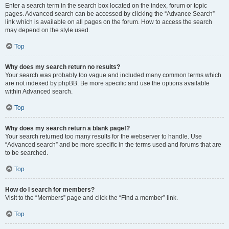
Enter a search term in the search box located on the index, forum or topic
pages. Advanced search can be accessed by clicking the “Advance Search”
link which is available on all pages on the forum. How to access the search
may depend on the style used.
Top
Why does my search return no results?
Your search was probably too vague and included many common terms which
are not indexed by phpBB. Be more specific and use the options available
within Advanced search.
Top
Why does my search return a blank page!?
Your search returned too many results for the webserver to handle. Use
“Advanced search” and be more specific in the terms used and forums that are
to be searched.
Top
How do I search for members?
Visit to the “Members” page and click the “Find a member” link.
Top