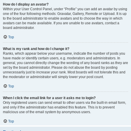
How do I display an avatar?
Within your User Control Panel, under “Profile” you can add an avatar by using
one of the four following methods: Gravatar, Gallery, Remote or Upload. It is up
to the board administrator to enable avatars and to choose the way in which
avatars can be made available. If you are unable to use avatars, contact a
board administrator.
Top
What is my rank and how do I change it?
Ranks, which appear below your username, indicate the number of posts you
have made or identify certain users, e.g. moderators and administrators. In
general, you cannot directly change the wording of any board ranks as they are
set by the board administrator. Please do not abuse the board by posting
unnecessarily just to increase your rank. Most boards will not tolerate this and
the moderator or administrator will simply lower your post count.
Top
When I click the email link for a user it asks me to login?
Only registered users can send email to other users via the built-in email form,
and only if the administrator has enabled this feature. This is to prevent
malicious use of the email system by anonymous users.
Top