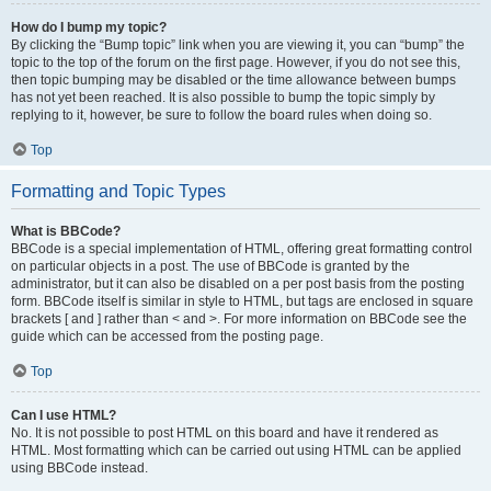
How do I bump my topic?
By clicking the “Bump topic” link when you are viewing it, you can “bump” the
topic to the top of the forum on the first page. However, if you do not see this,
then topic bumping may be disabled or the time allowance between bumps
has not yet been reached. It is also possible to bump the topic simply by
replying to it, however, be sure to follow the board rules when doing so.
Top
Formatting and Topic Types
What is BBCode?
BBCode is a special implementation of HTML, offering great formatting control
on particular objects in a post. The use of BBCode is granted by the
administrator, but it can also be disabled on a per post basis from the posting
form. BBCode itself is similar in style to HTML, but tags are enclosed in square
brackets [ and ] rather than < and >. For more information on BBCode see the
guide which can be accessed from the posting page.
Top
Can I use HTML?
No. It is not possible to post HTML on this board and have it rendered as
HTML. Most formatting which can be carried out using HTML can be applied
using BBCode instead.