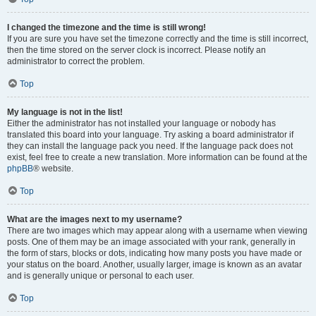
I changed the timezone and the time is still wrong!
If you are sure you have set the timezone correctly and the time is still incorrect,
then the time stored on the server clock is incorrect. Please notify an
administrator to correct the problem.
Top
My language is not in the list!
Either the administrator has not installed your language or nobody has
translated this board into your language. Try asking a board administrator if
they can install the language pack you need. If the language pack does not
exist, feel free to create a new translation. More information can be found at the
phpBB
® website.
Top
What are the images next to my username?
There are two images which may appear along with a username when viewing
posts. One of them may be an image associated with your rank, generally in
the form of stars, blocks or dots, indicating how many posts you have made or
your status on the board. Another, usually larger, image is known as an avatar
and is generally unique or personal to each user.
Top