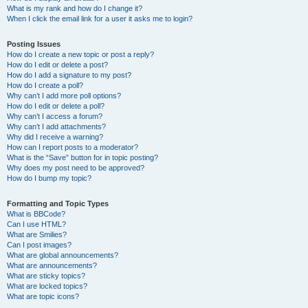
What is my rank and how do I change it?
When I click the email link for a user it asks me to login?
Posting Issues
How do I create a new topic or post a reply?
How do I edit or delete a post?
How do I add a signature to my post?
How do I create a poll?
Why can’t I add more poll options?
How do I edit or delete a poll?
Why can’t I access a forum?
Why can’t I add attachments?
Why did I receive a warning?
How can I report posts to a moderator?
What is the “Save” button for in topic posting?
Why does my post need to be approved?
How do I bump my topic?
Formatting and Topic Types
What is BBCode?
Can I use HTML?
What are Smilies?
Can I post images?
What are global announcements?
What are announcements?
What are sticky topics?
What are locked topics?
What are topic icons?