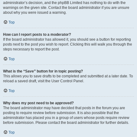
administrator’s decision, and the phpBB Limited has nothing to do with the
warnings on the given site. Contact the board administrator if you are unsure
about why you were issued a warning.
Top
How can I report posts to a moderator?
If the board administrator has allowed it, you should see a button for reporting
posts next to the post you wish to report. Clicking this will walk you through the
steps necessary to report the post.
Top
What is the “Save” button for in topic posting?
This allows you to save drafts to be completed and submitted at a later date. To
reload a saved draft, visit the User Control Panel.
Top
Why does my post need to be approved?
The board administrator may have decided that posts in the forum you are
posting to require review before submission. It is also possible that the
administrator has placed you in a group of users whose posts require review
before submission. Please contact the board administrator for further details.
Top