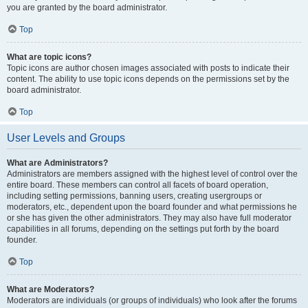
you are granted by the board administrator.
Top
What are topic icons?
Topic icons are author chosen images associated with posts to indicate their
content. The ability to use topic icons depends on the permissions set by the
board administrator.
Top
User Levels and Groups
What are Administrators?
Administrators are members assigned with the highest level of control over the
entire board. These members can control all facets of board operation,
including setting permissions, banning users, creating usergroups or
moderators, etc., dependent upon the board founder and what permissions he
or she has given the other administrators. They may also have full moderator
capabilities in all forums, depending on the settings put forth by the board
founder.
Top
What are Moderators?
Moderators are individuals (or groups of individuals) who look after the forums