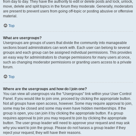
from day to day. They have the authority to edit or delete posts and lock, unlock,
move, delete and split topics in the forum they moderate. Generally, moderators
are present to prevent users from going off-topic or posting abusive or offensive
material.
Top
What are usergroups?
Usergroups are groups of users that divide the community into manageable
sections board administrators can work with. Each user can belong to several
groups and each group can be assigned individual permissions. This provides
an easy way for administrators to change permissions for many users at once,
such as changing moderator permissions or granting users access to a private
forum.
Top
Where are the usergroups and how do I join one?
You can view all usergroups via the “Usergroups” link within your User Control
Panel. If you would like to join one, proceed by clicking the appropriate button.
Not all groups have open access, however. Some may require approval to join,
some may be closed and some may even have hidden memberships. If the
group is open, you can join it by clicking the appropriate button. If a group
requires approval to join you may request to join by clicking the appropriate
button. The user group leader will need to approve your request and may ask
why you want to join the group. Please do not harass a group leader if they
reject your request; they will have their reasons.