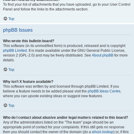
To find your list of attachments that you have uploaded, go to your User Control
Panel and follow the links to the attachments section.
Top
phpBB Issues
Who wrote this bulletin board?
This software (in its unmodified form) is produced, released and is copyright
phpBB Limited
. It is made available under the GNU General Public License,
version 2 (GPL-2.0) and may be freely distributed. See
About phpBB
for more
details.
Top
Why isn’t X feature available?
This software was written by and licensed through phpBB Limited. If you
believe a feature needs to be added please visit the
phpBB Ideas Centre
,
where you can upvote existing ideas or suggest new features.
Top
Who do I contact about abusive and/or legal matters related to this board?
Any of the administrators listed on the “The team” page should be an
appropriate point of contact for your complaints. If this still gets no response
then you should contact the owner of the domain (do a
whois lookup
) or, if this