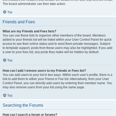
The board administrator can then take action.
Top
Friends and Foes
What are my Friends and Foes lists?
You can use these lists to organize other members of the board. Members
added to your friends list will be listed within your User Control Panel for quick
access to see their online status and to send them private messages. Subject
to template support, posts from these users may also be highlighted. If you add
a user to your foes list, any posts they make will be hidden by default.
Top
How can I add / remove users to my Friends or Foes list?
You can add users to your list in two ways. Within each user’s profile, there is a
link to add them to either your Friend or Foe list. Alternatively, from your User
Control Panel, you can directly add users by entering their member name. You
may also remove users from your list using the same page.
Top
Searching the Forums
How can I search a forum or forums?