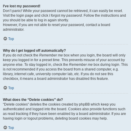
I’ve lost my password!
Don’t panic! While your password cannot be retrieved, it can easily be reset.
Visit the login page and click
I forgot my password
. Follow the instructions and
you should be able to log in again shortly.
However, if you are not able to reset your password, contact a board
administrator.
Top
Why do I get logged off automatically?
If you do not check the
Remember me
box when you login, the board will only
keep you logged in for a preset time. This prevents misuse of your account by
anyone else. To stay logged in, check the
Remember me
box during login. This
is not recommended if you access the board from a shared computer, e.g.
library, internet cafe, university computer lab, etc. If you do not see this
checkbox, it means a board administrator has disabled this feature.
Top
What does the “Delete cookies” do?
“Delete cookies” deletes the cookies created by phpBB which keep you
authenticated and logged into the board. Cookies also provide functions such
as read tracking if they have been enabled by a board administrator. If you are
having login or logout problems, deleting board cookies may help.
Top