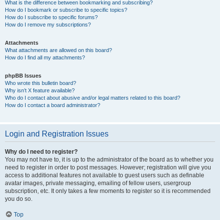
What is the difference between bookmarking and subscribing?
How do I bookmark or subscribe to specific topics?
How do I subscribe to specific forums?
How do I remove my subscriptions?
Attachments
What attachments are allowed on this board?
How do I find all my attachments?
phpBB Issues
Who wrote this bulletin board?
Why isn’t X feature available?
Who do I contact about abusive and/or legal matters related to this board?
How do I contact a board administrator?
Login and Registration Issues
Why do I need to register?
You may not have to, it is up to the administrator of the board as to whether you
need to register in order to post messages. However; registration will give you
access to additional features not available to guest users such as definable
avatar images, private messaging, emailing of fellow users, usergroup
subscription, etc. It only takes a few moments to register so it is recommended
you do so.
Top