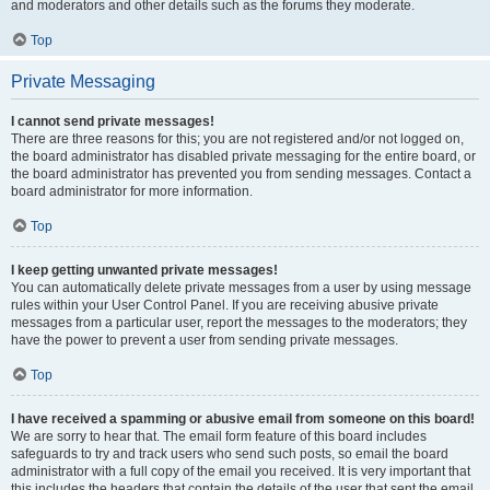
and moderators and other details such as the forums they moderate.
Top
Private Messaging
I cannot send private messages!
There are three reasons for this; you are not registered and/or not logged on,
the board administrator has disabled private messaging for the entire board, or
the board administrator has prevented you from sending messages. Contact a
board administrator for more information.
Top
I keep getting unwanted private messages!
You can automatically delete private messages from a user by using message
rules within your User Control Panel. If you are receiving abusive private
messages from a particular user, report the messages to the moderators; they
have the power to prevent a user from sending private messages.
Top
I have received a spamming or abusive email from someone on this board!
We are sorry to hear that. The email form feature of this board includes
safeguards to try and track users who send such posts, so email the board
administrator with a full copy of the email you received. It is very important that
this includes the headers that contain the details of the user that sent the email.