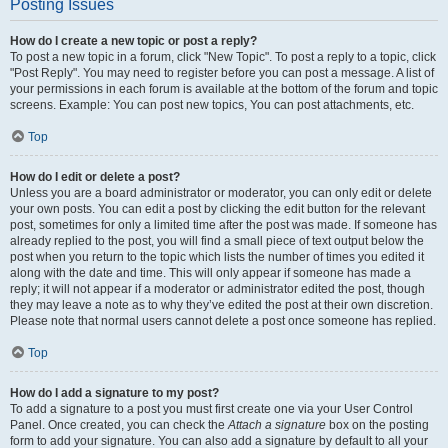
Posting Issues
How do I create a new topic or post a reply?
To post a new topic in a forum, click "New Topic". To post a reply to a topic, click
"Post Reply". You may need to register before you can post a message. A list of
your permissions in each forum is available at the bottom of the forum and topic
screens. Example: You can post new topics, You can post attachments, etc.
Top
How do I edit or delete a post?
Unless you are a board administrator or moderator, you can only edit or delete
your own posts. You can edit a post by clicking the edit button for the relevant
post, sometimes for only a limited time after the post was made. If someone has
already replied to the post, you will find a small piece of text output below the
post when you return to the topic which lists the number of times you edited it
along with the date and time. This will only appear if someone has made a
reply; it will not appear if a moderator or administrator edited the post, though
they may leave a note as to why they’ve edited the post at their own discretion.
Please note that normal users cannot delete a post once someone has replied.
Top
How do I add a signature to my post?
To add a signature to a post you must first create one via your User Control
Panel. Once created, you can check the
Attach a signature
box on the posting
form to add your signature. You can also add a signature by default to all your