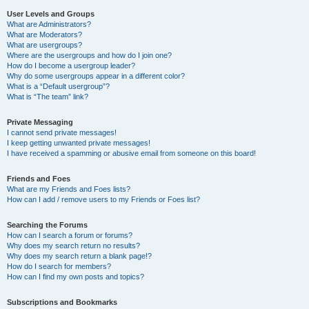
User Levels and Groups
What are Administrators?
What are Moderators?
What are usergroups?
Where are the usergroups and how do I join one?
How do I become a usergroup leader?
Why do some usergroups appear in a different color?
What is a “Default usergroup”?
What is “The team” link?
Private Messaging
I cannot send private messages!
I keep getting unwanted private messages!
I have received a spamming or abusive email from someone on this board!
Friends and Foes
What are my Friends and Foes lists?
How can I add / remove users to my Friends or Foes list?
Searching the Forums
How can I search a forum or forums?
Why does my search return no results?
Why does my search return a blank page!?
How do I search for members?
How can I find my own posts and topics?
Subscriptions and Bookmarks