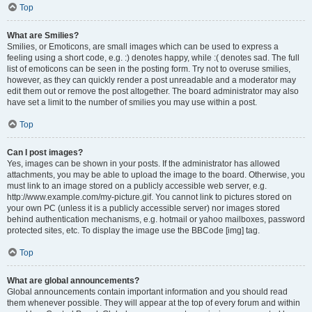
Top
What are Smilies?
Smilies, or Emoticons, are small images which can be used to express a
feeling using a short code, e.g. :) denotes happy, while :( denotes sad. The full
list of emoticons can be seen in the posting form. Try not to overuse smilies,
however, as they can quickly render a post unreadable and a moderator may
edit them out or remove the post altogether. The board administrator may also
have set a limit to the number of smilies you may use within a post.
Top
Can I post images?
Yes, images can be shown in your posts. If the administrator has allowed
attachments, you may be able to upload the image to the board. Otherwise, you
must link to an image stored on a publicly accessible web server, e.g.
http://www.example.com/my-picture.gif. You cannot link to pictures stored on
your own PC (unless it is a publicly accessible server) nor images stored
behind authentication mechanisms, e.g. hotmail or yahoo mailboxes, password
protected sites, etc. To display the image use the BBCode [img] tag.
Top
What are global announcements?
Global announcements contain important information and you should read
them whenever possible. They will appear at the top of every forum and within