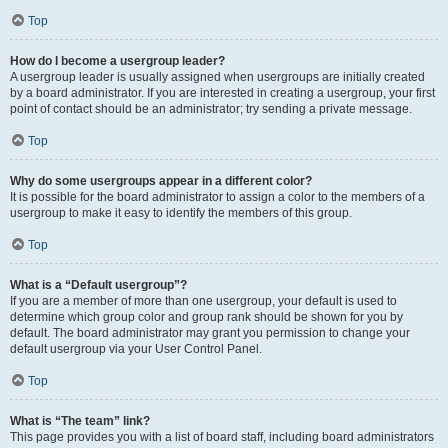
Top
How do I become a usergroup leader?
A usergroup leader is usually assigned when usergroups are initially created
by a board administrator. If you are interested in creating a usergroup, your first
point of contact should be an administrator; try sending a private message.
Top
Why do some usergroups appear in a different color?
It is possible for the board administrator to assign a color to the members of a
usergroup to make it easy to identify the members of this group.
Top
What is a “Default usergroup”?
If you are a member of more than one usergroup, your default is used to
determine which group color and group rank should be shown for you by
default. The board administrator may grant you permission to change your
default usergroup via your User Control Panel.
Top
What is “The team” link?
This page provides you with a list of board staff, including board administrators