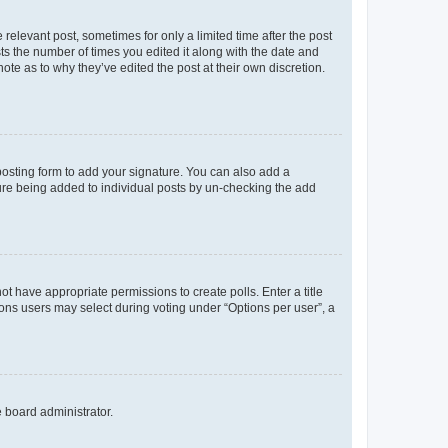
 relevant post, sometimes for only a limited time after the post
sts the number of times you edited it along with the date and
ote as to why they’ve edited the post at their own discretion.
osting form to add your signature. You can also add a
ature being added to individual posts by un-checking the add
not have appropriate permissions to create polls. Enter a title
tions users may select during voting under “Options per user”, a
e board administrator.