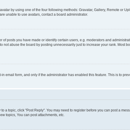
vatar by using one of the four following methods: Gravatar, Gallery, Remote or Uplo
re unable to use avatars, contact a board administrator.
f posts you have made or identify certain users, e.g. moderators and administrato
do not abuse the board by posting unnecessarily just to increase your rank. Most boa
t-in email form, and only if the administrator has enabled this feature. This is to 
y to a topic, click "Post Reply". You may need to register before you can post a messa
ew topics, You can post attachments, etc.