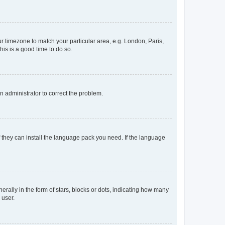
our timezone to match your particular area, e.g. London, Paris,
his is a good time to do so.
an administrator to correct the problem.
f they can install the language pack you need. If the language
lly in the form of stars, blocks or dots, indicating how many
 user.