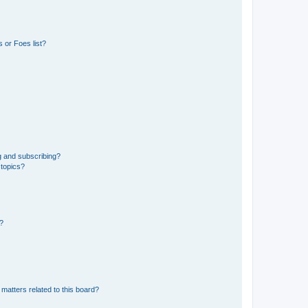
 or Foes list?
g and subscribing?
 topics?
d?
matters related to this board?