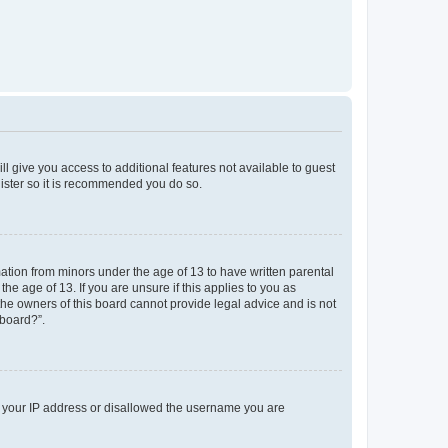
ll give you access to additional features not available to guest
gister so it is recommended you do so.
mation from minors under the age of 13 to have written parental
e age of 13. If you are unsure if this applies to you as
 the owners of this board cannot provide legal advice and is not
 board?”.
ed your IP address or disallowed the username you are