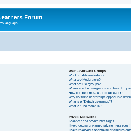
Learners Forum
rew language
User Levels and Groups
What are Administrators?
What are Moderators?
What are usergroups?
Where are the usergroups and how do I joi
How do I become a usergroup leader?
Why do some usergroups appear in a differe
What is a “Default usergroup”?
What is “The team” link?
Private Messaging
I cannot send private messages!
I keep getting unwanted private messages!
I have received a spamming or abusive ema