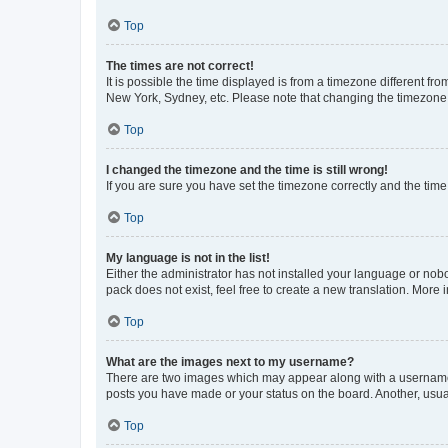
Top
The times are not correct!
It is possible the time displayed is from a timezone different fr
New York, Sydney, etc. Please note that changing the timezone, l
Top
I changed the timezone and the time is still wrong!
If you are sure you have set the timezone correctly and the time i
Top
My language is not in the list!
Either the administrator has not installed your language or nob
pack does not exist, feel free to create a new translation. More
Top
What are the images next to my username?
There are two images which may appear along with a username w
posts you have made or your status on the board. Another, usual
Top