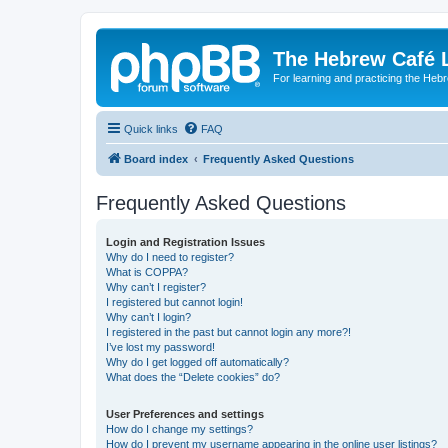
The Hebrew Café 
For learning and practicing the Heb
Quick links
FAQ
Board index
Frequently Asked Questions
Frequently Asked Questions
Login and Registration Issues
Why do I need to register?
What is COPPA?
Why can’t I register?
I registered but cannot login!
Why can’t I login?
I registered in the past but cannot login any more?!
I’ve lost my password!
Why do I get logged off automatically?
What does the “Delete cookies” do?
User Preferences and settings
How do I change my settings?
How do I prevent my username appearing in the online user listings?