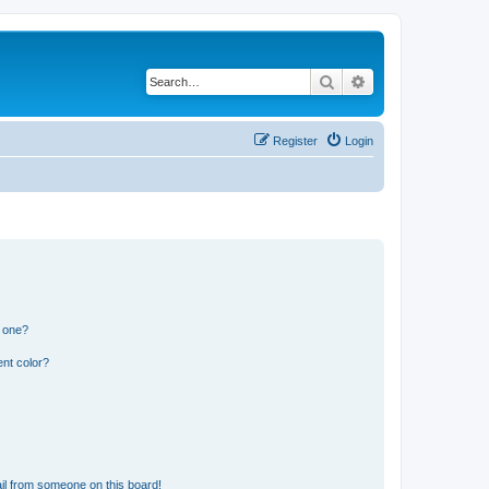
Search
Advanced search
Register
Login
n one?
nt color?
il from someone on this board!