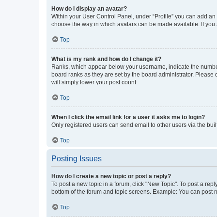
How do I display an avatar?
Within your User Control Panel, under “Profile” you can add an a
choose the way in which avatars can be made available. If you a
Top
What is my rank and how do I change it?
Ranks, which appear below your username, indicate the number o
board ranks as they are set by the board administrator. Please 
will simply lower your post count.
Top
When I click the email link for a user it asks me to login?
Only registered users can send email to other users via the buil
Top
Posting Issues
How do I create a new topic or post a reply?
To post a new topic in a forum, click "New Topic". To post a repl
bottom of the forum and topic screens. Example: You can post n
Top