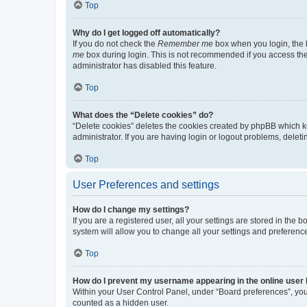
Top
Why do I get logged off automatically?
If you do not check the
Remember me
box when you login, the b
me
box during login. This is not recommended if you access the b
administrator has disabled this feature.
Top
What does the “Delete cookies” do?
“Delete cookies” deletes the cookies created by phpBB which k
administrator. If you are having login or logout problems, dele
Top
User Preferences and settings
How do I change my settings?
If you are a registered user, all your settings are stored in the
system will allow you to change all your settings and preferenc
Top
How do I prevent my username appearing in the online user l
Within your User Control Panel, under “Board preferences”, you 
counted as a hidden user.