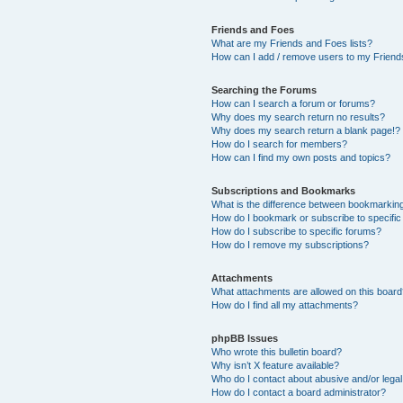
Friends and Foes
What are my Friends and Foes lists?
How can I add / remove users to my Friends
Searching the Forums
How can I search a forum or forums?
Why does my search return no results?
Why does my search return a blank page!?
How do I search for members?
How can I find my own posts and topics?
Subscriptions and Bookmarks
What is the difference between bookmarkin
How do I bookmark or subscribe to specific
How do I subscribe to specific forums?
How do I remove my subscriptions?
Attachments
What attachments are allowed on this boar
How do I find all my attachments?
phpBB Issues
Who wrote this bulletin board?
Why isn’t X feature available?
Who do I contact about abusive and/or legal 
How do I contact a board administrator?