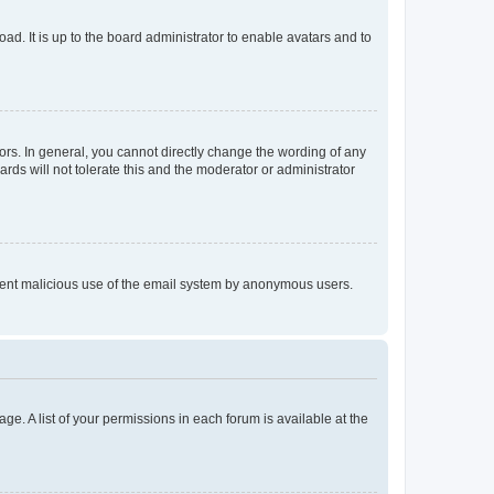
ad. It is up to the board administrator to enable avatars and to
rs. In general, you cannot directly change the wording of any
rds will not tolerate this and the moderator or administrator
prevent malicious use of the email system by anonymous users.
ge. A list of your permissions in each forum is available at the