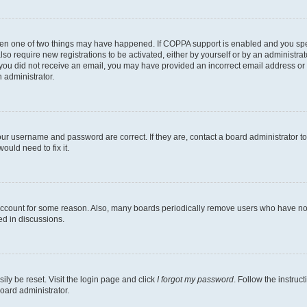
then one of two things may have happened. If COPPA support is enabled and you speci
lso require new registrations to be activated, either by yourself or by an administra
. If you did not receive an email, you may have provided an incorrect email address o
n administrator.
our username and password are correct. If they are, contact a board administrator t
ould need to fix it.
 account for some reason. Also, many boards periodically remove users who have not p
ed in discussions.
ily be reset. Visit the login page and click
I forgot my password
. Follow the instruc
oard administrator.