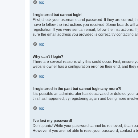
Top
I registered but cannot login!
First, check your username and password. If they are correct, 
have to follow the instructions you received. Some boards will a
registration. If you were sent an email, follow the instructions
sure the email address you provided is correct, try contacting a
Top
Why can’t I login?
There are several reasons why this could occur. First, ensure y
website owner has a configuration error on their end, and they w
Top
I registered in the past but cannot login any more?!
It is possible an administrator has deactivated or deleted your
this has happened, try registering again and being more involv
Top
I’ve lost my password!
Don’t panic! While your password cannot be retrieved, it can eas
However, if you are not able to reset your password, contact a b