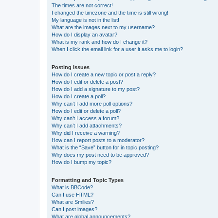
The times are not correct!
I changed the timezone and the time is still wrong!
My language is not in the list!
What are the images next to my username?
How do I display an avatar?
What is my rank and how do I change it?
When I click the email link for a user it asks me to login?
Posting Issues
How do I create a new topic or post a reply?
How do I edit or delete a post?
How do I add a signature to my post?
How do I create a poll?
Why can’t I add more poll options?
How do I edit or delete a poll?
Why can’t I access a forum?
Why can’t I add attachments?
Why did I receive a warning?
How can I report posts to a moderator?
What is the “Save” button for in topic posting?
Why does my post need to be approved?
How do I bump my topic?
Formatting and Topic Types
What is BBCode?
Can I use HTML?
What are Smilies?
Can I post images?
What are global announcements?