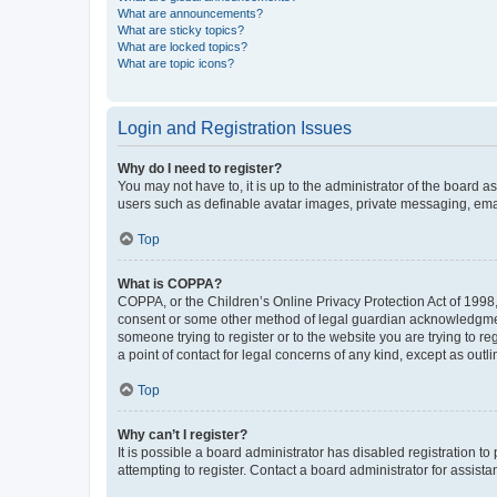
What are announcements?
What are sticky topics?
What are locked topics?
What are topic icons?
Login and Registration Issues
Why do I need to register?
You may not have to, it is up to the administrator of the board a
users such as definable avatar images, private messaging, email
Top
What is COPPA?
COPPA, or the Children’s Online Privacy Protection Act of 1998, 
consent or some other method of legal guardian acknowledgment, 
someone trying to register or to the website you are trying to r
a point of contact for legal concerns of any kind, except as outl
Top
Why can’t I register?
It is possible a board administrator has disabled registration 
attempting to register. Contact a board administrator for assista