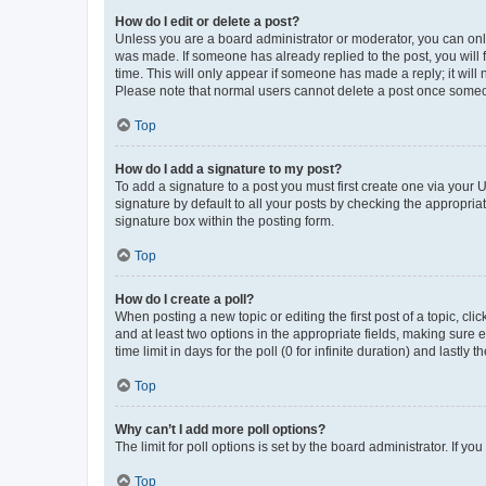
How do I edit or delete a post?
Unless you are a board administrator or moderator, you can only e
was made. If someone has already replied to the post, you will f
time. This will only appear if someone has made a reply; it will 
Please note that normal users cannot delete a post once someo
Top
How do I add a signature to my post?
To add a signature to a post you must first create one via your
signature by default to all your posts by checking the appropria
signature box within the posting form.
Top
How do I create a poll?
When posting a new topic or editing the first post of a topic, cli
and at least two options in the appropriate fields, making sure 
time limit in days for the poll (0 for infinite duration) and lastly
Top
Why can’t I add more poll options?
The limit for poll options is set by the board administrator. If 
Top