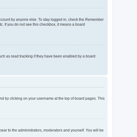
account by anyone else. To stay logged in, check the
Remember
tc. If you do not see this checkbox, it means a board
uch as read tracking if they have been enabled by a board
found by clicking on your username at the top of board pages. This
ppear to the administrators, moderators and yourself. You will be