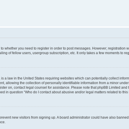
s to whether you need to register in order to post messages. However; registration wi
ing of fellow users, usergroup subscription, etc. It only takes a few moments to re
is a law in the United States requiring websites which can potentially collect infor
allowing the collection of personally identifiable information from a minor under th
egister on, contact legal counsel for assistance. Please note that phpBB Limited and
ined in question “Who do I contact about abusive and/or legal matters related to this
to prevent new visitors from signing up. A board administrator could have also bann
nce.