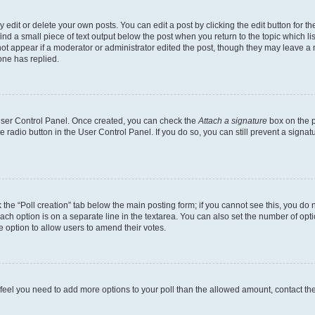
dit or delete your own posts. You can edit a post by clicking the edit button for the
ind a small piece of text output below the post when you return to the topic which li
not appear if a moderator or administrator edited the post, though they may leave a n
ne has replied.
 User Control Panel. Once created, you can check the
Attach a signature
box on the p
te radio button in the User Control Panel. If you do so, you can still prevent a sign
ck the “Poll creation” tab below the main posting form; if you cannot see this, you do 
each option is on a separate line in the textarea. You can also set the number of op
 the option to allow users to amend their votes.
you feel you need to add more options to your poll than the allowed amount, contact th