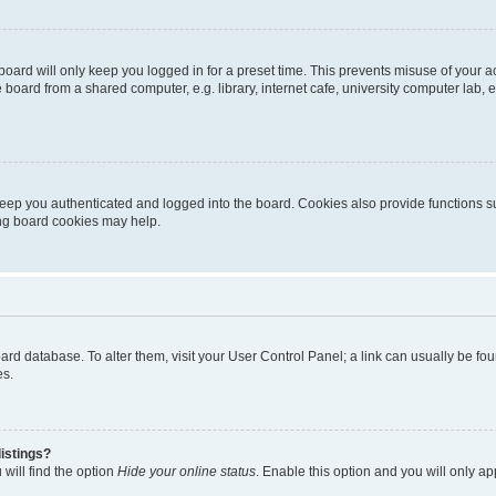
oard will only keep you logged in for a preset time. This prevents misuse of your 
oard from a shared computer, e.g. library, internet cafe, university computer lab, e
eep you authenticated and logged into the board. Cookies also provide functions s
ting board cookies may help.
 board database. To alter them, visit your User Control Panel; a link can usually be 
es.
istings?
will find the option
Hide your online status
. Enable this option and you will only a