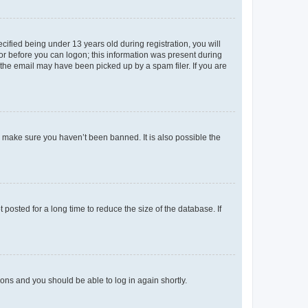
fied being under 13 years old during registration, you will
tor before you can logon; this information was present during
r the email may have been picked up by a spam filer. If you are
o make sure you haven’t been banned. It is also possible the
osted for a long time to reduce the size of the database. If
tions and you should be able to log in again shortly.