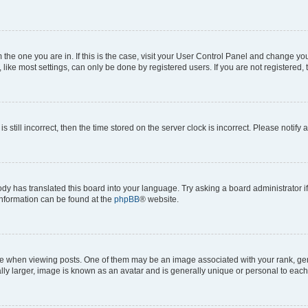
om the one you are in. If this is the case, visit your User Control Panel and change y
ike most settings, can only be done by registered users. If you are not registered, t
s still incorrect, then the time stored on the server clock is incorrect. Please notify 
ody has translated this board into your language. Try asking a board administrator i
 information can be found at the
phpBB
® website.
hen viewing posts. One of them may be an image associated with your rank, genera
ly larger, image is known as an avatar and is generally unique or personal to each