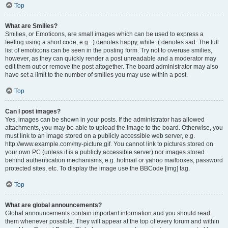
Top
What are Smilies?
Smilies, or Emoticons, are small images which can be used to express a
feeling using a short code, e.g. :) denotes happy, while :( denotes sad. The full
list of emoticons can be seen in the posting form. Try not to overuse smilies,
however, as they can quickly render a post unreadable and a moderator may
edit them out or remove the post altogether. The board administrator may also
have set a limit to the number of smilies you may use within a post.
Top
Can I post images?
Yes, images can be shown in your posts. If the administrator has allowed
attachments, you may be able to upload the image to the board. Otherwise, you
must link to an image stored on a publicly accessible web server, e.g.
http://www.example.com/my-picture.gif. You cannot link to pictures stored on
your own PC (unless it is a publicly accessible server) nor images stored
behind authentication mechanisms, e.g. hotmail or yahoo mailboxes, password
protected sites, etc. To display the image use the BBCode [img] tag.
Top
What are global announcements?
Global announcements contain important information and you should read
them whenever possible. They will appear at the top of every forum and within