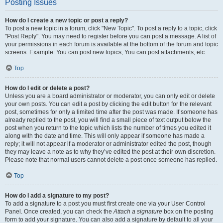
Posting Issues
How do I create a new topic or post a reply?
To post a new topic in a forum, click "New Topic". To post a reply to a topic, click
"Post Reply". You may need to register before you can post a message. A list of
your permissions in each forum is available at the bottom of the forum and topic
screens. Example: You can post new topics, You can post attachments, etc.
Top
How do I edit or delete a post?
Unless you are a board administrator or moderator, you can only edit or delete
your own posts. You can edit a post by clicking the edit button for the relevant
post, sometimes for only a limited time after the post was made. If someone has
already replied to the post, you will find a small piece of text output below the
post when you return to the topic which lists the number of times you edited it
along with the date and time. This will only appear if someone has made a
reply; it will not appear if a moderator or administrator edited the post, though
they may leave a note as to why they’ve edited the post at their own discretion.
Please note that normal users cannot delete a post once someone has replied.
Top
How do I add a signature to my post?
To add a signature to a post you must first create one via your User Control
Panel. Once created, you can check the
Attach a signature
box on the posting
form to add your signature. You can also add a signature by default to all your