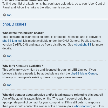
To find your list of attachments that you have uploaded, go to your User Control
Panel and follow the links to the attachments section.
Top
phpBB Issues
Who wrote this bulletin board?
This software (in its unmodified form) is produced, released and is copyright
phpBB Limited
. It is made available under the GNU General Public License,
version 2 (GPL-2.0) and may be freely distributed. See
About phpBB
for more
details.
Top
Why isn’t X feature available?
This software was written by and licensed through phpBB Limited. If you
believe a feature needs to be added please visit the
phpBB Ideas Centre
,
where you can upvote existing ideas or suggest new features.
Top
Who do I contact about abusive and/or legal matters related to this board?
Any of the administrators listed on the “The team” page should be an
appropriate point of contact for your complaints. If this still gets no response
then you should contact the owner of the domain (do a
whois lookup
) or, if this