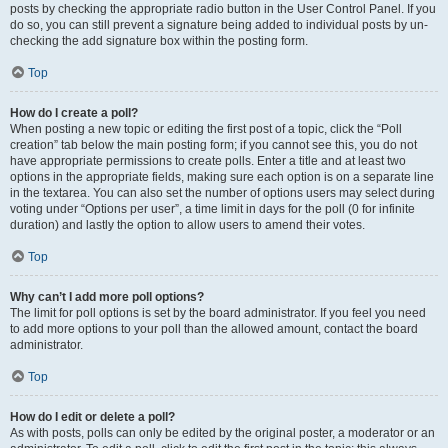
posts by checking the appropriate radio button in the User Control Panel. If you
do so, you can still prevent a signature being added to individual posts by un-
checking the add signature box within the posting form.
Top
How do I create a poll?
When posting a new topic or editing the first post of a topic, click the “Poll
creation” tab below the main posting form; if you cannot see this, you do not
have appropriate permissions to create polls. Enter a title and at least two
options in the appropriate fields, making sure each option is on a separate line
in the textarea. You can also set the number of options users may select during
voting under “Options per user”, a time limit in days for the poll (0 for infinite
duration) and lastly the option to allow users to amend their votes.
Top
Why can’t I add more poll options?
The limit for poll options is set by the board administrator. If you feel you need
to add more options to your poll than the allowed amount, contact the board
administrator.
Top
How do I edit or delete a poll?
As with posts, polls can only be edited by the original poster, a moderator or an