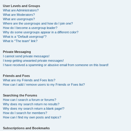
User Levels and Groups
What are Administrators?
What are Moderators?
What are usergroups?
Where are the usergroups and how do I join one?
How do I become a usergroup leader?
Why do some usergroups appear in a different color?
What is a “Default usergroup”?
What is “The team” link?
Private Messaging
I cannot send private messages!
I keep getting unwanted private messages!
I have received a spamming or abusive email from someone on this board!
Friends and Foes
What are my Friends and Foes lists?
How can I add / remove users to my Friends or Foes list?
Searching the Forums
How can I search a forum or forums?
Why does my search return no results?
Why does my search return a blank page!?
How do I search for members?
How can I find my own posts and topics?
Subscriptions and Bookmarks