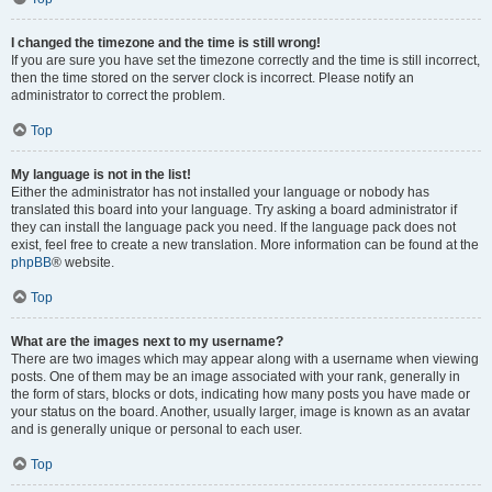
I changed the timezone and the time is still wrong!
If you are sure you have set the timezone correctly and the time is still incorrect,
then the time stored on the server clock is incorrect. Please notify an
administrator to correct the problem.
Top
My language is not in the list!
Either the administrator has not installed your language or nobody has
translated this board into your language. Try asking a board administrator if
they can install the language pack you need. If the language pack does not
exist, feel free to create a new translation. More information can be found at the
phpBB
® website.
Top
What are the images next to my username?
There are two images which may appear along with a username when viewing
posts. One of them may be an image associated with your rank, generally in
the form of stars, blocks or dots, indicating how many posts you have made or
your status on the board. Another, usually larger, image is known as an avatar
and is generally unique or personal to each user.
Top