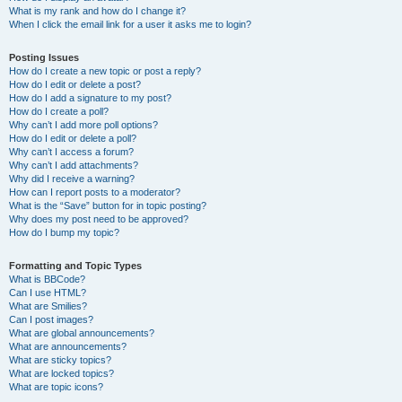
What is my rank and how do I change it?
When I click the email link for a user it asks me to login?
Posting Issues
How do I create a new topic or post a reply?
How do I edit or delete a post?
How do I add a signature to my post?
How do I create a poll?
Why can’t I add more poll options?
How do I edit or delete a poll?
Why can’t I access a forum?
Why can’t I add attachments?
Why did I receive a warning?
How can I report posts to a moderator?
What is the “Save” button for in topic posting?
Why does my post need to be approved?
How do I bump my topic?
Formatting and Topic Types
What is BBCode?
Can I use HTML?
What are Smilies?
Can I post images?
What are global announcements?
What are announcements?
What are sticky topics?
What are locked topics?
What are topic icons?