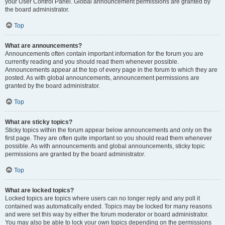
your User Control Panel. Global announcement permissions are granted by
the board administrator.
Top
What are announcements?
Announcements often contain important information for the forum you are
currently reading and you should read them whenever possible.
Announcements appear at the top of every page in the forum to which they are
posted. As with global announcements, announcement permissions are
granted by the board administrator.
Top
What are sticky topics?
Sticky topics within the forum appear below announcements and only on the
first page. They are often quite important so you should read them whenever
possible. As with announcements and global announcements, sticky topic
permissions are granted by the board administrator.
Top
What are locked topics?
Locked topics are topics where users can no longer reply and any poll it
contained was automatically ended. Topics may be locked for many reasons
and were set this way by either the forum moderator or board administrator.
You may also be able to lock your own topics depending on the permissions