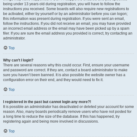
being under 13 years old during registration, you will have to follow the
instructions you received. Some boards will also require new registrations to
be activated, either by yourself or by an administrator before you can logon;
this information was present during registration. If you were sent an email,
follow the instructions. If you did not receive an email, you may have provided
an incorrect email address or the email may have been picked up by a spam
filer. If you are sure the email address you provided is correct, try contacting an
administrator.
Top
Why can’t I login?
There are several reasons why this could occur. First, ensure your username
and password are correct. If they are, contact a board administrator to make
sure you haven’t been banned. It is also possible the website owner has a
configuration error on their end, and they would need to fix it.
Top
I registered in the past but cannot login any more?!
It is possible an administrator has deactivated or deleted your account for some
reason. Also, many boards periodically remove users who have not posted for
a long time to reduce the size of the database. If this has happened, try
registering again and being more involved in discussions.
Top