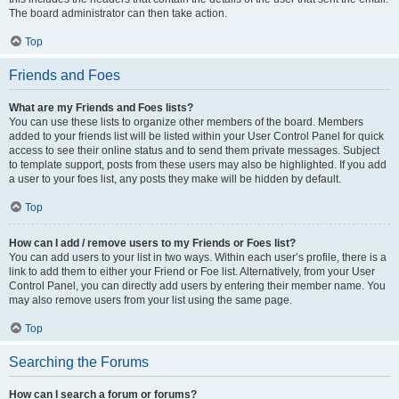
The board administrator can then take action.
Top
Friends and Foes
What are my Friends and Foes lists?
You can use these lists to organize other members of the board. Members
added to your friends list will be listed within your User Control Panel for quick
access to see their online status and to send them private messages. Subject
to template support, posts from these users may also be highlighted. If you add
a user to your foes list, any posts they make will be hidden by default.
Top
How can I add / remove users to my Friends or Foes list?
You can add users to your list in two ways. Within each user’s profile, there is a
link to add them to either your Friend or Foe list. Alternatively, from your User
Control Panel, you can directly add users by entering their member name. You
may also remove users from your list using the same page.
Top
Searching the Forums
How can I search a forum or forums?