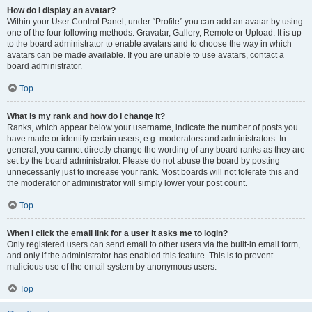
How do I display an avatar?
Within your User Control Panel, under “Profile” you can add an avatar by using
one of the four following methods: Gravatar, Gallery, Remote or Upload. It is up
to the board administrator to enable avatars and to choose the way in which
avatars can be made available. If you are unable to use avatars, contact a
board administrator.
Top
What is my rank and how do I change it?
Ranks, which appear below your username, indicate the number of posts you
have made or identify certain users, e.g. moderators and administrators. In
general, you cannot directly change the wording of any board ranks as they are
set by the board administrator. Please do not abuse the board by posting
unnecessarily just to increase your rank. Most boards will not tolerate this and
the moderator or administrator will simply lower your post count.
Top
When I click the email link for a user it asks me to login?
Only registered users can send email to other users via the built-in email form,
and only if the administrator has enabled this feature. This is to prevent
malicious use of the email system by anonymous users.
Top