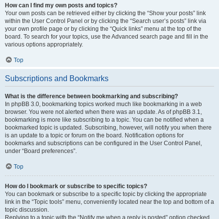
How can I find my own posts and topics?
Your own posts can be retrieved either by clicking the “Show your posts” link
within the User Control Panel or by clicking the “Search user’s posts” link via
your own profile page or by clicking the “Quick links” menu at the top of the
board. To search for your topics, use the Advanced search page and fill in the
various options appropriately.
Top
Subscriptions and Bookmarks
What is the difference between bookmarking and subscribing?
In phpBB 3.0, bookmarking topics worked much like bookmarking in a web
browser. You were not alerted when there was an update. As of phpBB 3.1,
bookmarking is more like subscribing to a topic. You can be notified when a
bookmarked topic is updated. Subscribing, however, will notify you when there
is an update to a topic or forum on the board. Notification options for
bookmarks and subscriptions can be configured in the User Control Panel,
under “Board preferences”.
Top
How do I bookmark or subscribe to specific topics?
You can bookmark or subscribe to a specific topic by clicking the appropriate
link in the “Topic tools” menu, conveniently located near the top and bottom of a
topic discussion.
Replying to a topic with the “Notify me when a reply is posted” option checked