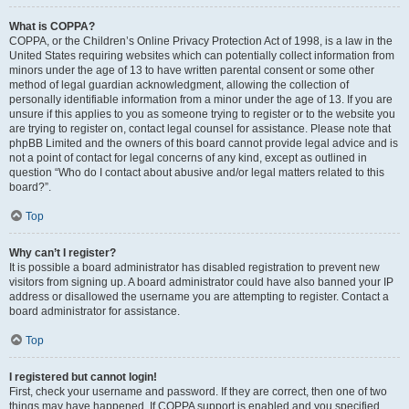
What is COPPA?
COPPA, or the Children’s Online Privacy Protection Act of 1998, is a law in the
United States requiring websites which can potentially collect information from
minors under the age of 13 to have written parental consent or some other
method of legal guardian acknowledgment, allowing the collection of
personally identifiable information from a minor under the age of 13. If you are
unsure if this applies to you as someone trying to register or to the website you
are trying to register on, contact legal counsel for assistance. Please note that
phpBB Limited and the owners of this board cannot provide legal advice and is
not a point of contact for legal concerns of any kind, except as outlined in
question “Who do I contact about abusive and/or legal matters related to this
board?”.
Top
Why can’t I register?
It is possible a board administrator has disabled registration to prevent new
visitors from signing up. A board administrator could have also banned your IP
address or disallowed the username you are attempting to register. Contact a
board administrator for assistance.
Top
I registered but cannot login!
First, check your username and password. If they are correct, then one of two
things may have happened. If COPPA support is enabled and you specified