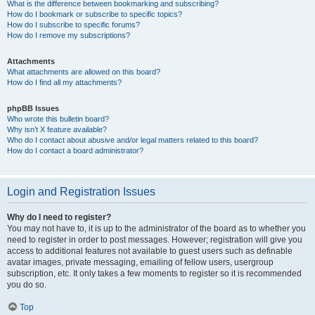
What is the difference between bookmarking and subscribing?
How do I bookmark or subscribe to specific topics?
How do I subscribe to specific forums?
How do I remove my subscriptions?
Attachments
What attachments are allowed on this board?
How do I find all my attachments?
phpBB Issues
Who wrote this bulletin board?
Why isn’t X feature available?
Who do I contact about abusive and/or legal matters related to this board?
How do I contact a board administrator?
Login and Registration Issues
Why do I need to register?
You may not have to, it is up to the administrator of the board as to whether you
need to register in order to post messages. However; registration will give you
access to additional features not available to guest users such as definable
avatar images, private messaging, emailing of fellow users, usergroup
subscription, etc. It only takes a few moments to register so it is recommended
you do so.
Top