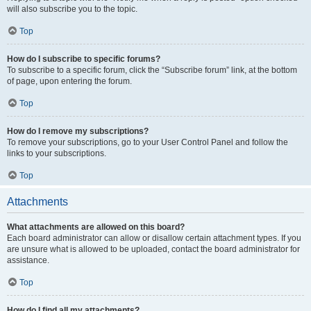
will also subscribe you to the topic.
Top
How do I subscribe to specific forums?
To subscribe to a specific forum, click the “Subscribe forum” link, at the bottom
of page, upon entering the forum.
Top
How do I remove my subscriptions?
To remove your subscriptions, go to your User Control Panel and follow the
links to your subscriptions.
Top
Attachments
What attachments are allowed on this board?
Each board administrator can allow or disallow certain attachment types. If you
are unsure what is allowed to be uploaded, contact the board administrator for
assistance.
Top
How do I find all my attachments?