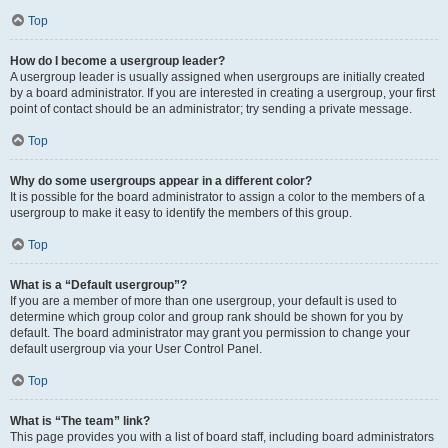
Top
How do I become a usergroup leader?
A usergroup leader is usually assigned when usergroups are initially created
by a board administrator. If you are interested in creating a usergroup, your first
point of contact should be an administrator; try sending a private message.
Top
Why do some usergroups appear in a different color?
It is possible for the board administrator to assign a color to the members of a
usergroup to make it easy to identify the members of this group.
Top
What is a “Default usergroup”?
If you are a member of more than one usergroup, your default is used to
determine which group color and group rank should be shown for you by
default. The board administrator may grant you permission to change your
default usergroup via your User Control Panel.
Top
What is “The team” link?
This page provides you with a list of board staff, including board administrators