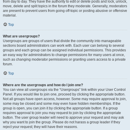
from day to day. They have the authority to edit or delete posts and lock, unlock,
move, delete and split topics in the forum they moderate. Generally, moderators
are present to prevent users from going off-topic or posting abusive or offensive
material.
Top
What are usergroups?
Usergroups are groups of users that divide the community into manageable
sections board administrators can work with. Each user can belong to several
groups and each group can be assigned individual permissions. This provides
an easy way for administrators to change permissions for many users at once,
such as changing moderator permissions or granting users access to a private
forum.
Top
Where are the usergroups and how do I join one?
You can view all usergroups via the “Usergroups” link within your User Control
Panel. If you would like to join one, proceed by clicking the appropriate button.
Not all groups have open access, however. Some may require approval to join,
some may be closed and some may even have hidden memberships. If the
group is open, you can join it by clicking the appropriate button. If a group
requires approval to join you may request to join by clicking the appropriate
button. The user group leader will need to approve your request and may ask
why you want to join the group. Please do not harass a group leader if they
reject your request; they will have their reasons.