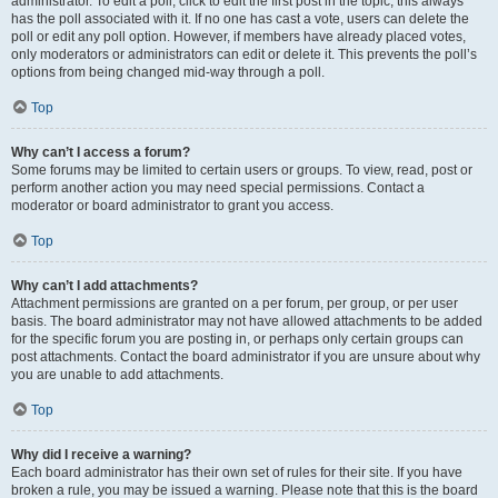
administrator. To edit a poll, click to edit the first post in the topic; this always
has the poll associated with it. If no one has cast a vote, users can delete the
poll or edit any poll option. However, if members have already placed votes,
only moderators or administrators can edit or delete it. This prevents the poll’s
options from being changed mid-way through a poll.
Top
Why can’t I access a forum?
Some forums may be limited to certain users or groups. To view, read, post or
perform another action you may need special permissions. Contact a
moderator or board administrator to grant you access.
Top
Why can’t I add attachments?
Attachment permissions are granted on a per forum, per group, or per user
basis. The board administrator may not have allowed attachments to be added
for the specific forum you are posting in, or perhaps only certain groups can
post attachments. Contact the board administrator if you are unsure about why
you are unable to add attachments.
Top
Why did I receive a warning?
Each board administrator has their own set of rules for their site. If you have
broken a rule, you may be issued a warning. Please note that this is the board