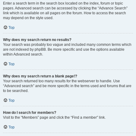
Enter a search term in the search box located on the index, forum or topic
pages. Advanced search can be accessed by clicking the “Advance Search”
link which is available on all pages on the forum. How to access the search
may depend on the style used.
Top
Why does my search return no results?
Your search was probably too vague and included many common terms which
are not indexed by phpBB. Be more specific and use the options available
within Advanced search.
Top
Why does my search return a blank page!?
Your search returned too many results for the webserver to handle. Use
“Advanced search” and be more specific in the terms used and forums that are
to be searched.
Top
How do I search for members?
Visit to the “Members” page and click the “Find a member” link.
Top