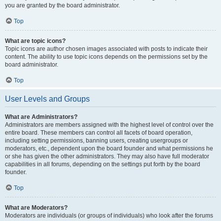
you are granted by the board administrator.
Top
What are topic icons?
Topic icons are author chosen images associated with posts to indicate their
content. The ability to use topic icons depends on the permissions set by the
board administrator.
Top
User Levels and Groups
What are Administrators?
Administrators are members assigned with the highest level of control over the
entire board. These members can control all facets of board operation,
including setting permissions, banning users, creating usergroups or
moderators, etc., dependent upon the board founder and what permissions he
or she has given the other administrators. They may also have full moderator
capabilities in all forums, depending on the settings put forth by the board
founder.
Top
What are Moderators?
Moderators are individuals (or groups of individuals) who look after the forums