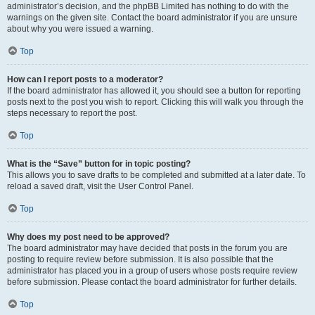
administrator’s decision, and the phpBB Limited has nothing to do with the
warnings on the given site. Contact the board administrator if you are unsure
about why you were issued a warning.
Top
How can I report posts to a moderator?
If the board administrator has allowed it, you should see a button for reporting
posts next to the post you wish to report. Clicking this will walk you through the
steps necessary to report the post.
Top
What is the “Save” button for in topic posting?
This allows you to save drafts to be completed and submitted at a later date. To
reload a saved draft, visit the User Control Panel.
Top
Why does my post need to be approved?
The board administrator may have decided that posts in the forum you are
posting to require review before submission. It is also possible that the
administrator has placed you in a group of users whose posts require review
before submission. Please contact the board administrator for further details.
Top