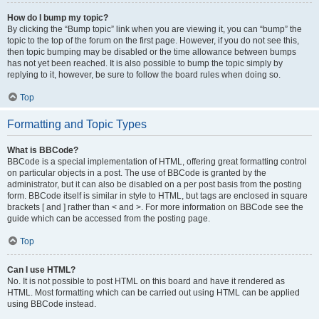
How do I bump my topic?
By clicking the “Bump topic” link when you are viewing it, you can “bump” the
topic to the top of the forum on the first page. However, if you do not see this,
then topic bumping may be disabled or the time allowance between bumps
has not yet been reached. It is also possible to bump the topic simply by
replying to it, however, be sure to follow the board rules when doing so.
Top
Formatting and Topic Types
What is BBCode?
BBCode is a special implementation of HTML, offering great formatting control
on particular objects in a post. The use of BBCode is granted by the
administrator, but it can also be disabled on a per post basis from the posting
form. BBCode itself is similar in style to HTML, but tags are enclosed in square
brackets [ and ] rather than < and >. For more information on BBCode see the
guide which can be accessed from the posting page.
Top
Can I use HTML?
No. It is not possible to post HTML on this board and have it rendered as
HTML. Most formatting which can be carried out using HTML can be applied
using BBCode instead.