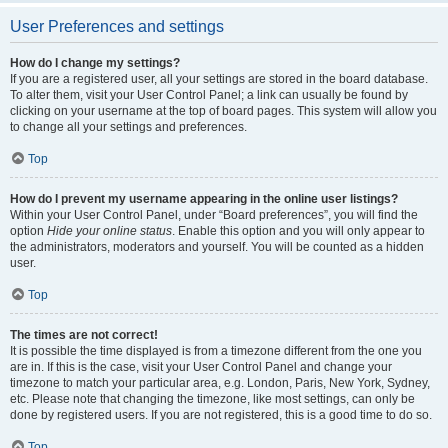
User Preferences and settings
How do I change my settings?
If you are a registered user, all your settings are stored in the board database.
To alter them, visit your User Control Panel; a link can usually be found by
clicking on your username at the top of board pages. This system will allow you
to change all your settings and preferences.
Top
How do I prevent my username appearing in the online user listings?
Within your User Control Panel, under “Board preferences”, you will find the
option
Hide your online status
. Enable this option and you will only appear to
the administrators, moderators and yourself. You will be counted as a hidden
user.
Top
The times are not correct!
It is possible the time displayed is from a timezone different from the one you
are in. If this is the case, visit your User Control Panel and change your
timezone to match your particular area, e.g. London, Paris, New York, Sydney,
etc. Please note that changing the timezone, like most settings, can only be
done by registered users. If you are not registered, this is a good time to do so.
Top