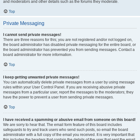
and moderators and other details such as the forums they moderate.
Top
Private Messaging
I cannot send private messages!
There are three reasons for this; you are not registered and/or not logged on,
the board administrator has disabled private messaging for the entire board, or
the board administrator has prevented you from sending messages. Contact a
board administrator for more information.
Top
I keep getting unwanted private messages!
You can automatically delete private messages from a user by using message
rules within your User Control Panel. If you are receiving abusive private
messages from a particular user, report the messages to the moderators; they
have the power to prevent a user from sending private messages.
Top
I have received a spamming or abusive email from someone on this board!
We are sorry to hear that. The email form feature of this board includes
safeguards to try and track users who send such posts, so email the board
administrator with a full copy of the email you received. It is very important that
this includes the headers that contain the details of the user that sent the email.