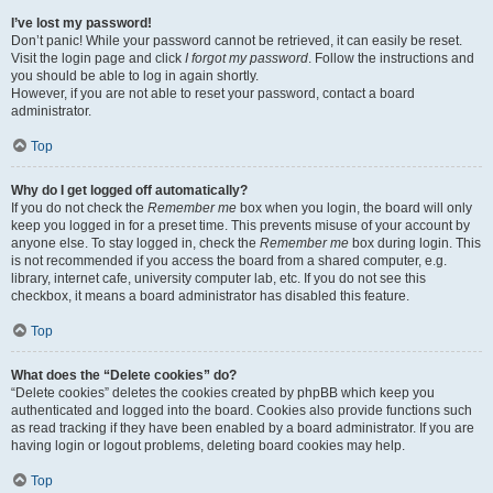
I’ve lost my password!
Don’t panic! While your password cannot be retrieved, it can easily be reset.
Visit the login page and click
I forgot my password
. Follow the instructions and
you should be able to log in again shortly.
However, if you are not able to reset your password, contact a board
administrator.
Top
Why do I get logged off automatically?
If you do not check the
Remember me
box when you login, the board will only
keep you logged in for a preset time. This prevents misuse of your account by
anyone else. To stay logged in, check the
Remember me
box during login. This
is not recommended if you access the board from a shared computer, e.g.
library, internet cafe, university computer lab, etc. If you do not see this
checkbox, it means a board administrator has disabled this feature.
Top
What does the “Delete cookies” do?
“Delete cookies” deletes the cookies created by phpBB which keep you
authenticated and logged into the board. Cookies also provide functions such
as read tracking if they have been enabled by a board administrator. If you are
having login or logout problems, deleting board cookies may help.
Top