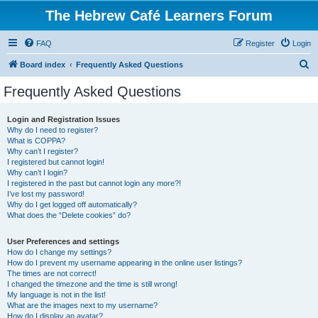
The Hebrew Café Learners Forum
FAQ
Register
Login
S
Board index
Frequently Asked Questions
e
Frequently Asked Questions
a
r
Login and Registration Issues
Why do I need to register?
c
What is COPPA?
h
Why can’t I register?
I registered but cannot login!
Why can’t I login?
I registered in the past but cannot login any more?!
I’ve lost my password!
Why do I get logged off automatically?
What does the “Delete cookies” do?
User Preferences and settings
How do I change my settings?
How do I prevent my username appearing in the online user listings?
The times are not correct!
I changed the timezone and the time is still wrong!
My language is not in the list!
What are the images next to my username?
How do I display an avatar?