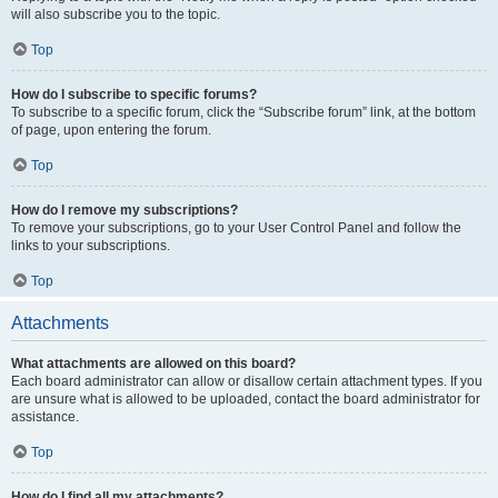
will also subscribe you to the topic.
Top
How do I subscribe to specific forums?
To subscribe to a specific forum, click the “Subscribe forum” link, at the bottom
of page, upon entering the forum.
Top
How do I remove my subscriptions?
To remove your subscriptions, go to your User Control Panel and follow the
links to your subscriptions.
Top
Attachments
What attachments are allowed on this board?
Each board administrator can allow or disallow certain attachment types. If you
are unsure what is allowed to be uploaded, contact the board administrator for
assistance.
Top
How do I find all my attachments?