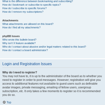
What is the difference between bookmarking and subscribing?
How do I bookmark or subscribe to specific topics?
How do I subscribe to specific forums?
How do I remove my subscriptions?
Attachments
What attachments are allowed on this board?
How do I find all my attachments?
phpBB Issues
Who wrote this bulletin board?
Why isn’t X feature available?
Who do I contact about abusive and/or legal matters related to this board?
How do I contact a board administrator?
Login and Registration Issues
Why do I need to register?
You may not have to, it is up to the administrator of the board as to whether you
need to register in order to post messages. However; registration will give you
access to additional features not available to guest users such as definable
avatar images, private messaging, emailing of fellow users, usergroup
subscription, etc. It only takes a few moments to register so it is recommended
you do so.
Top