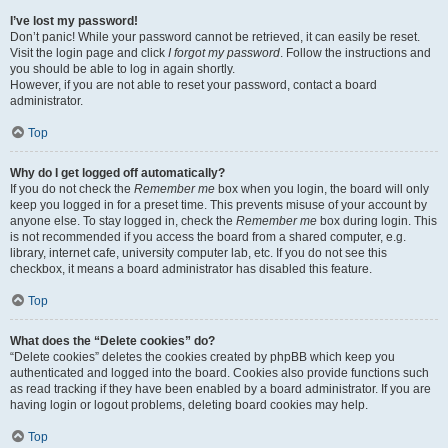
I’ve lost my password!
Don’t panic! While your password cannot be retrieved, it can easily be reset.
Visit the login page and click
I forgot my password
. Follow the instructions and
you should be able to log in again shortly.
However, if you are not able to reset your password, contact a board
administrator.
Top
Why do I get logged off automatically?
If you do not check the
Remember me
box when you login, the board will only
keep you logged in for a preset time. This prevents misuse of your account by
anyone else. To stay logged in, check the
Remember me
box during login. This
is not recommended if you access the board from a shared computer, e.g.
library, internet cafe, university computer lab, etc. If you do not see this
checkbox, it means a board administrator has disabled this feature.
Top
What does the “Delete cookies” do?
“Delete cookies” deletes the cookies created by phpBB which keep you
authenticated and logged into the board. Cookies also provide functions such
as read tracking if they have been enabled by a board administrator. If you are
having login or logout problems, deleting board cookies may help.
Top