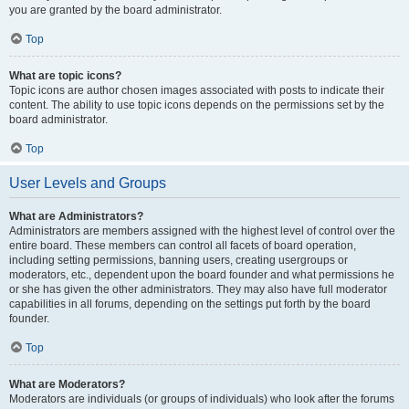
you are granted by the board administrator.
Top
What are topic icons?
Topic icons are author chosen images associated with posts to indicate their
content. The ability to use topic icons depends on the permissions set by the
board administrator.
Top
User Levels and Groups
What are Administrators?
Administrators are members assigned with the highest level of control over the
entire board. These members can control all facets of board operation,
including setting permissions, banning users, creating usergroups or
moderators, etc., dependent upon the board founder and what permissions he
or she has given the other administrators. They may also have full moderator
capabilities in all forums, depending on the settings put forth by the board
founder.
Top
What are Moderators?
Moderators are individuals (or groups of individuals) who look after the forums