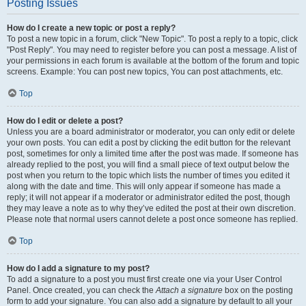
Posting Issues
How do I create a new topic or post a reply?
To post a new topic in a forum, click "New Topic". To post a reply to a topic, click
"Post Reply". You may need to register before you can post a message. A list of
your permissions in each forum is available at the bottom of the forum and topic
screens. Example: You can post new topics, You can post attachments, etc.
Top
How do I edit or delete a post?
Unless you are a board administrator or moderator, you can only edit or delete
your own posts. You can edit a post by clicking the edit button for the relevant
post, sometimes for only a limited time after the post was made. If someone has
already replied to the post, you will find a small piece of text output below the
post when you return to the topic which lists the number of times you edited it
along with the date and time. This will only appear if someone has made a
reply; it will not appear if a moderator or administrator edited the post, though
they may leave a note as to why they’ve edited the post at their own discretion.
Please note that normal users cannot delete a post once someone has replied.
Top
How do I add a signature to my post?
To add a signature to a post you must first create one via your User Control
Panel. Once created, you can check the
Attach a signature
box on the posting
form to add your signature. You can also add a signature by default to all your