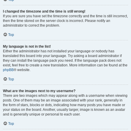
I changed the timezone and the time is still wrong!
If you are sure you have set the timezone correctly and the time is still incorrect,
then the time stored on the server clock is incorrect. Please notify an
administrator to correct the problem.
Top
My language is not in the list!
Either the administrator has not installed your language or nobody has
translated this board into your language. Try asking a board administrator if
they can install the language pack you need. If the language pack does not
exist, feel free to create a new translation. More information can be found at the
phpBB
® website.
Top
What are the images next to my username?
There are two images which may appear along with a username when viewing
posts. One of them may be an image associated with your rank, generally in
the form of stars, blocks or dots, indicating how many posts you have made or
your status on the board. Another, usually larger, image is known as an avatar
and is generally unique or personal to each user.
Top