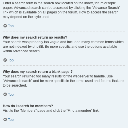
Enter a search term in the search box located on the index, forum or topic
pages. Advanced search can be accessed by clicking the “Advance Search”
link which is available on all pages on the forum. How to access the search
may depend on the style used.
Top
Why does my search return no results?
Your search was probably too vague and included many common terms which
are not indexed by phpBB. Be more specific and use the options available
within Advanced search.
Top
Why does my search return a blank page!?
Your search returned too many results for the webserver to handle. Use
“Advanced search” and be more specific in the terms used and forums that are
to be searched.
Top
How do I search for members?
Visit to the “Members” page and click the “Find a member” link.
Top