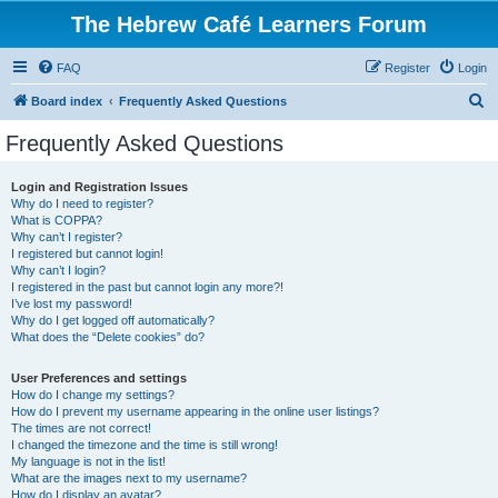
The Hebrew Café Learners Forum
FAQ
Register
Login
S
Board index
Frequently Asked Questions
e
Frequently Asked Questions
a
r
Login and Registration Issues
Why do I need to register?
c
What is COPPA?
h
Why can’t I register?
I registered but cannot login!
Why can’t I login?
I registered in the past but cannot login any more?!
I’ve lost my password!
Why do I get logged off automatically?
What does the “Delete cookies” do?
User Preferences and settings
How do I change my settings?
How do I prevent my username appearing in the online user listings?
The times are not correct!
I changed the timezone and the time is still wrong!
My language is not in the list!
What are the images next to my username?
How do I display an avatar?