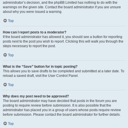
administrator’s decision, and the phpBB Limited has nothing to do with the
warnings on the given site. Contact the board administrator if you are unsure
about why you were issued a warning.
Top
How can I report posts to a moderator?
If the board administrator has allowed it, you should see a button for reporting
posts next to the post you wish to report. Clicking this will walk you through the
steps necessary to report the post.
Top
What is the “Save” button for in topic posting?
This allows you to save drafts to be completed and submitted at a later date. To
reload a saved draft, visit the User Control Panel.
Top
Why does my post need to be approved?
The board administrator may have decided that posts in the forum you are
posting to require review before submission. It is also possible that the
administrator has placed you in a group of users whose posts require review
before submission. Please contact the board administrator for further details.
Top