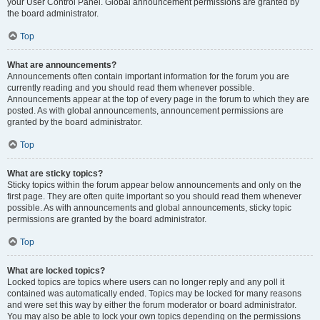
your User Control Panel. Global announcement permissions are granted by
the board administrator.
Top
What are announcements?
Announcements often contain important information for the forum you are
currently reading and you should read them whenever possible.
Announcements appear at the top of every page in the forum to which they are
posted. As with global announcements, announcement permissions are
granted by the board administrator.
Top
What are sticky topics?
Sticky topics within the forum appear below announcements and only on the
first page. They are often quite important so you should read them whenever
possible. As with announcements and global announcements, sticky topic
permissions are granted by the board administrator.
Top
What are locked topics?
Locked topics are topics where users can no longer reply and any poll it
contained was automatically ended. Topics may be locked for many reasons
and were set this way by either the forum moderator or board administrator.
You may also be able to lock your own topics depending on the permissions