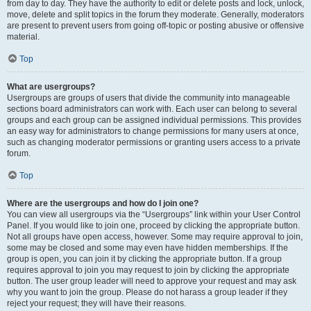
from day to day. They have the authority to edit or delete posts and lock, unlock,
move, delete and split topics in the forum they moderate. Generally, moderators
are present to prevent users from going off-topic or posting abusive or offensive
material.
Top
What are usergroups?
Usergroups are groups of users that divide the community into manageable
sections board administrators can work with. Each user can belong to several
groups and each group can be assigned individual permissions. This provides
an easy way for administrators to change permissions for many users at once,
such as changing moderator permissions or granting users access to a private
forum.
Top
Where are the usergroups and how do I join one?
You can view all usergroups via the “Usergroups” link within your User Control
Panel. If you would like to join one, proceed by clicking the appropriate button.
Not all groups have open access, however. Some may require approval to join,
some may be closed and some may even have hidden memberships. If the
group is open, you can join it by clicking the appropriate button. If a group
requires approval to join you may request to join by clicking the appropriate
button. The user group leader will need to approve your request and may ask
why you want to join the group. Please do not harass a group leader if they
reject your request; they will have their reasons.