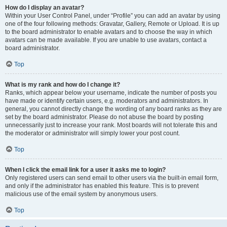
How do I display an avatar?
Within your User Control Panel, under “Profile” you can add an avatar by using
one of the four following methods: Gravatar, Gallery, Remote or Upload. It is up
to the board administrator to enable avatars and to choose the way in which
avatars can be made available. If you are unable to use avatars, contact a
board administrator.
Top
What is my rank and how do I change it?
Ranks, which appear below your username, indicate the number of posts you
have made or identify certain users, e.g. moderators and administrators. In
general, you cannot directly change the wording of any board ranks as they are
set by the board administrator. Please do not abuse the board by posting
unnecessarily just to increase your rank. Most boards will not tolerate this and
the moderator or administrator will simply lower your post count.
Top
When I click the email link for a user it asks me to login?
Only registered users can send email to other users via the built-in email form,
and only if the administrator has enabled this feature. This is to prevent
malicious use of the email system by anonymous users.
Top