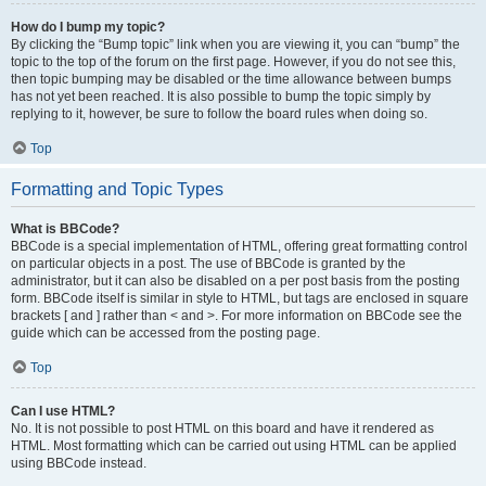
How do I bump my topic?
By clicking the “Bump topic” link when you are viewing it, you can “bump” the
topic to the top of the forum on the first page. However, if you do not see this,
then topic bumping may be disabled or the time allowance between bumps
has not yet been reached. It is also possible to bump the topic simply by
replying to it, however, be sure to follow the board rules when doing so.
Top
Formatting and Topic Types
What is BBCode?
BBCode is a special implementation of HTML, offering great formatting control
on particular objects in a post. The use of BBCode is granted by the
administrator, but it can also be disabled on a per post basis from the posting
form. BBCode itself is similar in style to HTML, but tags are enclosed in square
brackets [ and ] rather than < and >. For more information on BBCode see the
guide which can be accessed from the posting page.
Top
Can I use HTML?
No. It is not possible to post HTML on this board and have it rendered as
HTML. Most formatting which can be carried out using HTML can be applied
using BBCode instead.