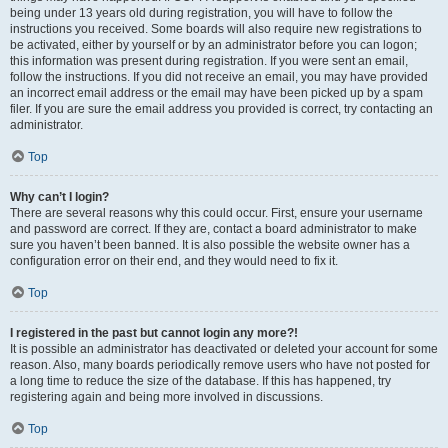
being under 13 years old during registration, you will have to follow the
instructions you received. Some boards will also require new registrations to
be activated, either by yourself or by an administrator before you can logon;
this information was present during registration. If you were sent an email,
follow the instructions. If you did not receive an email, you may have provided
an incorrect email address or the email may have been picked up by a spam
filer. If you are sure the email address you provided is correct, try contacting an
administrator.
Top
Why can’t I login?
There are several reasons why this could occur. First, ensure your username
and password are correct. If they are, contact a board administrator to make
sure you haven’t been banned. It is also possible the website owner has a
configuration error on their end, and they would need to fix it.
Top
I registered in the past but cannot login any more?!
It is possible an administrator has deactivated or deleted your account for some
reason. Also, many boards periodically remove users who have not posted for
a long time to reduce the size of the database. If this has happened, try
registering again and being more involved in discussions.
Top