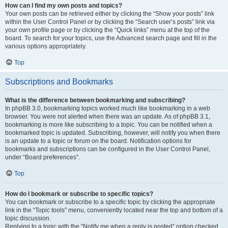
How can I find my own posts and topics?
Your own posts can be retrieved either by clicking the “Show your posts” link
within the User Control Panel or by clicking the “Search user’s posts” link via
your own profile page or by clicking the “Quick links” menu at the top of the
board. To search for your topics, use the Advanced search page and fill in the
various options appropriately.
Top
Subscriptions and Bookmarks
What is the difference between bookmarking and subscribing?
In phpBB 3.0, bookmarking topics worked much like bookmarking in a web
browser. You were not alerted when there was an update. As of phpBB 3.1,
bookmarking is more like subscribing to a topic. You can be notified when a
bookmarked topic is updated. Subscribing, however, will notify you when there
is an update to a topic or forum on the board. Notification options for
bookmarks and subscriptions can be configured in the User Control Panel,
under “Board preferences”.
Top
How do I bookmark or subscribe to specific topics?
You can bookmark or subscribe to a specific topic by clicking the appropriate
link in the “Topic tools” menu, conveniently located near the top and bottom of a
topic discussion.
Replying to a topic with the “Notify me when a reply is posted” option checked