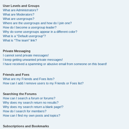
User Levels and Groups
What are Administrators?
What are Moderators?
What are usergroups?
Where are the usergroups and how do I join one?
How do I become a usergroup leader?
Why do some usergroups appear in a different color?
What is a “Default usergroup”?
What is “The team” link?
Private Messaging
I cannot send private messages!
I keep getting unwanted private messages!
I have received a spamming or abusive email from someone on this board!
Friends and Foes
What are my Friends and Foes lists?
How can I add / remove users to my Friends or Foes list?
Searching the Forums
How can I search a forum or forums?
Why does my search return no results?
Why does my search return a blank page!?
How do I search for members?
How can I find my own posts and topics?
Subscriptions and Bookmarks