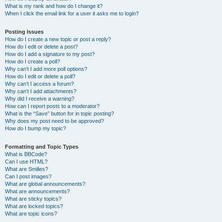
What is my rank and how do I change it?
When I click the email link for a user it asks me to login?
Posting Issues
How do I create a new topic or post a reply?
How do I edit or delete a post?
How do I add a signature to my post?
How do I create a poll?
Why can’t I add more poll options?
How do I edit or delete a poll?
Why can’t I access a forum?
Why can’t I add attachments?
Why did I receive a warning?
How can I report posts to a moderator?
What is the “Save” button for in topic posting?
Why does my post need to be approved?
How do I bump my topic?
Formatting and Topic Types
What is BBCode?
Can I use HTML?
What are Smilies?
Can I post images?
What are global announcements?
What are announcements?
What are sticky topics?
What are locked topics?
What are topic icons?