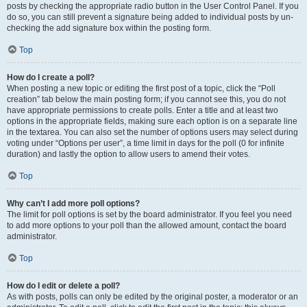
posts by checking the appropriate radio button in the User Control Panel. If you
do so, you can still prevent a signature being added to individual posts by un-
checking the add signature box within the posting form.
Top
How do I create a poll?
When posting a new topic or editing the first post of a topic, click the “Poll
creation” tab below the main posting form; if you cannot see this, you do not
have appropriate permissions to create polls. Enter a title and at least two
options in the appropriate fields, making sure each option is on a separate line
in the textarea. You can also set the number of options users may select during
voting under “Options per user”, a time limit in days for the poll (0 for infinite
duration) and lastly the option to allow users to amend their votes.
Top
Why can’t I add more poll options?
The limit for poll options is set by the board administrator. If you feel you need
to add more options to your poll than the allowed amount, contact the board
administrator.
Top
How do I edit or delete a poll?
As with posts, polls can only be edited by the original poster, a moderator or an