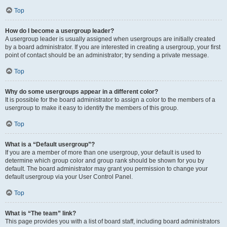
Top
How do I become a usergroup leader?
A usergroup leader is usually assigned when usergroups are initially created
by a board administrator. If you are interested in creating a usergroup, your first
point of contact should be an administrator; try sending a private message.
Top
Why do some usergroups appear in a different color?
It is possible for the board administrator to assign a color to the members of a
usergroup to make it easy to identify the members of this group.
Top
What is a “Default usergroup”?
If you are a member of more than one usergroup, your default is used to
determine which group color and group rank should be shown for you by
default. The board administrator may grant you permission to change your
default usergroup via your User Control Panel.
Top
What is “The team” link?
This page provides you with a list of board staff, including board administrators