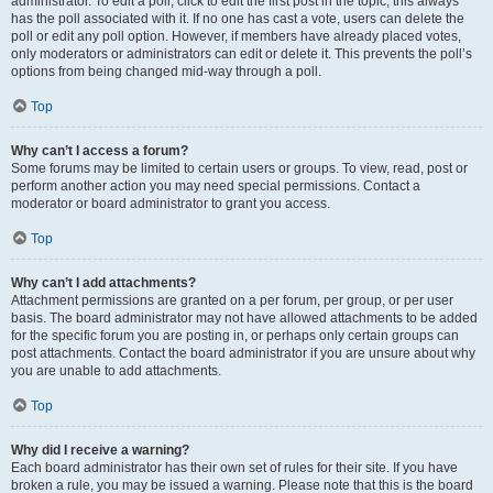
administrator. To edit a poll, click to edit the first post in the topic; this always
has the poll associated with it. If no one has cast a vote, users can delete the
poll or edit any poll option. However, if members have already placed votes,
only moderators or administrators can edit or delete it. This prevents the poll’s
options from being changed mid-way through a poll.
Top
Why can’t I access a forum?
Some forums may be limited to certain users or groups. To view, read, post or
perform another action you may need special permissions. Contact a
moderator or board administrator to grant you access.
Top
Why can’t I add attachments?
Attachment permissions are granted on a per forum, per group, or per user
basis. The board administrator may not have allowed attachments to be added
for the specific forum you are posting in, or perhaps only certain groups can
post attachments. Contact the board administrator if you are unsure about why
you are unable to add attachments.
Top
Why did I receive a warning?
Each board administrator has their own set of rules for their site. If you have
broken a rule, you may be issued a warning. Please note that this is the board