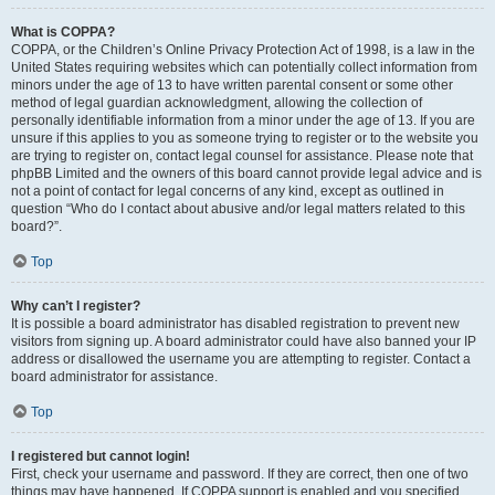
What is COPPA?
COPPA, or the Children’s Online Privacy Protection Act of 1998, is a law in the
United States requiring websites which can potentially collect information from
minors under the age of 13 to have written parental consent or some other
method of legal guardian acknowledgment, allowing the collection of
personally identifiable information from a minor under the age of 13. If you are
unsure if this applies to you as someone trying to register or to the website you
are trying to register on, contact legal counsel for assistance. Please note that
phpBB Limited and the owners of this board cannot provide legal advice and is
not a point of contact for legal concerns of any kind, except as outlined in
question “Who do I contact about abusive and/or legal matters related to this
board?”.
Top
Why can’t I register?
It is possible a board administrator has disabled registration to prevent new
visitors from signing up. A board administrator could have also banned your IP
address or disallowed the username you are attempting to register. Contact a
board administrator for assistance.
Top
I registered but cannot login!
First, check your username and password. If they are correct, then one of two
things may have happened. If COPPA support is enabled and you specified