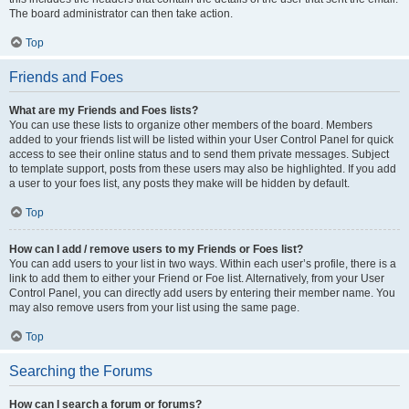
The board administrator can then take action.
Top
Friends and Foes
What are my Friends and Foes lists?
You can use these lists to organize other members of the board. Members
added to your friends list will be listed within your User Control Panel for quick
access to see their online status and to send them private messages. Subject
to template support, posts from these users may also be highlighted. If you add
a user to your foes list, any posts they make will be hidden by default.
Top
How can I add / remove users to my Friends or Foes list?
You can add users to your list in two ways. Within each user’s profile, there is a
link to add them to either your Friend or Foe list. Alternatively, from your User
Control Panel, you can directly add users by entering their member name. You
may also remove users from your list using the same page.
Top
Searching the Forums
How can I search a forum or forums?