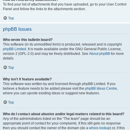
To find your list of attachments that you have uploaded, go to your User Control
Panel and follow the links to the attachments section.
Top
phpBB Issues
Who wrote this bulletin board?
This software (in its unmodified form) is produced, released and is copyright
phpBB Limited
. It is made available under the GNU General Public License,
version 2 (GPL-2.0) and may be freely distributed. See
About phpBB
for more
details.
Top
Why isn’t X feature available?
This software was written by and licensed through phpBB Limited. If you
believe a feature needs to be added please visit the
phpBB Ideas Centre
,
where you can upvote existing ideas or suggest new features.
Top
Who do I contact about abusive and/or legal matters related to this board?
Any of the administrators listed on the “The team” page should be an
appropriate point of contact for your complaints. If this still gets no response
then you should contact the owner of the domain (do a
whois lookup
) or, if this