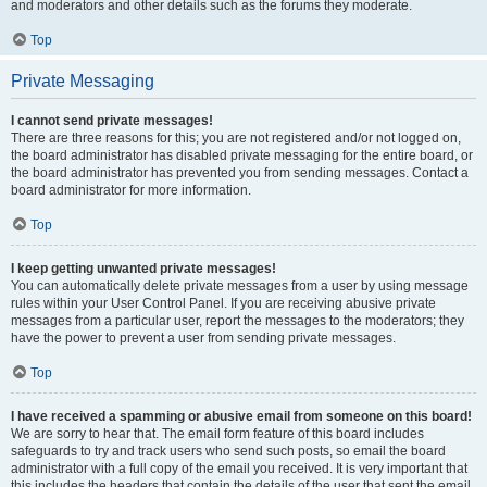
and moderators and other details such as the forums they moderate.
Top
Private Messaging
I cannot send private messages!
There are three reasons for this; you are not registered and/or not logged on,
the board administrator has disabled private messaging for the entire board, or
the board administrator has prevented you from sending messages. Contact a
board administrator for more information.
Top
I keep getting unwanted private messages!
You can automatically delete private messages from a user by using message
rules within your User Control Panel. If you are receiving abusive private
messages from a particular user, report the messages to the moderators; they
have the power to prevent a user from sending private messages.
Top
I have received a spamming or abusive email from someone on this board!
We are sorry to hear that. The email form feature of this board includes
safeguards to try and track users who send such posts, so email the board
administrator with a full copy of the email you received. It is very important that
this includes the headers that contain the details of the user that sent the email.