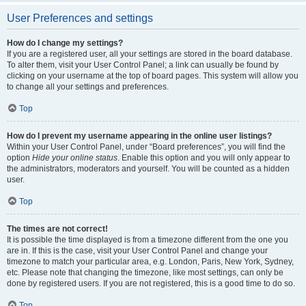
User Preferences and settings
How do I change my settings?
If you are a registered user, all your settings are stored in the board database.
To alter them, visit your User Control Panel; a link can usually be found by
clicking on your username at the top of board pages. This system will allow you
to change all your settings and preferences.
Top
How do I prevent my username appearing in the online user listings?
Within your User Control Panel, under “Board preferences”, you will find the
option
Hide your online status
. Enable this option and you will only appear to
the administrators, moderators and yourself. You will be counted as a hidden
user.
Top
The times are not correct!
It is possible the time displayed is from a timezone different from the one you
are in. If this is the case, visit your User Control Panel and change your
timezone to match your particular area, e.g. London, Paris, New York, Sydney,
etc. Please note that changing the timezone, like most settings, can only be
done by registered users. If you are not registered, this is a good time to do so.
Top