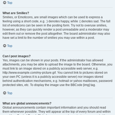
Top
What are Smilies?
Smilies, or Emoticons, are small images which can be used to express a
feeling using a short code, e.g. :) denotes happy, while :( denotes sad. The full
list of emoticons can be seen in the posting form. Try not to overuse smilies,
however, as they can quickly render a post unreadable and a moderator may
edit them out or remove the post altogether. The board administrator may also
have set a limit to the number of smilies you may use within a post.
Top
Can I post images?
Yes, images can be shown in your posts. If the administrator has allowed
attachments, you may be able to upload the image to the board. Otherwise, you
must link to an image stored on a publicly accessible web server, e.g.
http://www.example.com/my-picture.gif. You cannot link to pictures stored on
your own PC (unless it is a publicly accessible server) nor images stored
behind authentication mechanisms, e.g. hotmail or yahoo mailboxes, password
protected sites, etc. To display the image use the BBCode [img] tag.
Top
What are global announcements?
Global announcements contain important information and you should read
them whenever possible. They will appear at the top of every forum and within