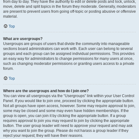
from day to day. They have the authority to edit or delete posts and lock, unlock,
move, delete and split topics in the forum they moderate. Generally, moderators
are present to prevent users from going off-topic or posting abusive or offensive
material.
Top
What are usergroups?
Usergroups are groups of users that divide the community into manageable
sections board administrators can work with. Each user can belong to several
groups and each group can be assigned individual permissions. This provides
an easy way for administrators to change permissions for many users at once,
such as changing moderator permissions or granting users access to a private
forum.
Top
Where are the usergroups and how do I join one?
You can view all usergroups via the “Usergroups” link within your User Control
Panel. If you would like to join one, proceed by clicking the appropriate button.
Not all groups have open access, however. Some may require approval to join,
some may be closed and some may even have hidden memberships. If the
group is open, you can join it by clicking the appropriate button. If a group
requires approval to join you may request to join by clicking the appropriate
button. The user group leader will need to approve your request and may ask
why you want to join the group. Please do not harass a group leader if they
reject your request; they will have their reasons.