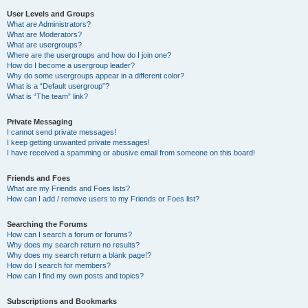
User Levels and Groups
What are Administrators?
What are Moderators?
What are usergroups?
Where are the usergroups and how do I join one?
How do I become a usergroup leader?
Why do some usergroups appear in a different color?
What is a “Default usergroup”?
What is “The team” link?
Private Messaging
I cannot send private messages!
I keep getting unwanted private messages!
I have received a spamming or abusive email from someone on this board!
Friends and Foes
What are my Friends and Foes lists?
How can I add / remove users to my Friends or Foes list?
Searching the Forums
How can I search a forum or forums?
Why does my search return no results?
Why does my search return a blank page!?
How do I search for members?
How can I find my own posts and topics?
Subscriptions and Bookmarks