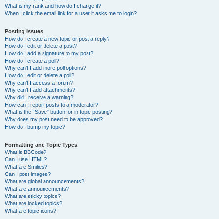
What is my rank and how do I change it?
When I click the email link for a user it asks me to login?
Posting Issues
How do I create a new topic or post a reply?
How do I edit or delete a post?
How do I add a signature to my post?
How do I create a poll?
Why can’t I add more poll options?
How do I edit or delete a poll?
Why can’t I access a forum?
Why can’t I add attachments?
Why did I receive a warning?
How can I report posts to a moderator?
What is the “Save” button for in topic posting?
Why does my post need to be approved?
How do I bump my topic?
Formatting and Topic Types
What is BBCode?
Can I use HTML?
What are Smilies?
Can I post images?
What are global announcements?
What are announcements?
What are sticky topics?
What are locked topics?
What are topic icons?