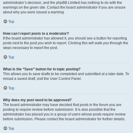
administrator’s decision, and the phpBB Limited has nothing to do with the
warnings on the given site. Contact the board administrator if you are unsure
about why you were issued a warning.
Top
How can I report posts to a moderator?
If the board administrator has allowed it, you should see a button for reporting
posts next to the post you wish to report. Clicking this will walk you through the
steps necessary to report the post.
Top
What is the “Save” button for in topic posting?
This allows you to save drafts to be completed and submitted at a later date. To
reload a saved draft, visit the User Control Panel.
Top
Why does my post need to be approved?
The board administrator may have decided that posts in the forum you are
posting to require review before submission. It is also possible that the
administrator has placed you in a group of users whose posts require review
before submission. Please contact the board administrator for further details.
Top