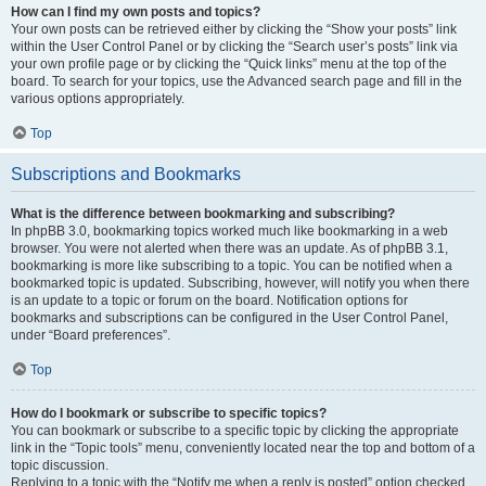
How can I find my own posts and topics?
Your own posts can be retrieved either by clicking the “Show your posts” link
within the User Control Panel or by clicking the “Search user’s posts” link via
your own profile page or by clicking the “Quick links” menu at the top of the
board. To search for your topics, use the Advanced search page and fill in the
various options appropriately.
Top
Subscriptions and Bookmarks
What is the difference between bookmarking and subscribing?
In phpBB 3.0, bookmarking topics worked much like bookmarking in a web
browser. You were not alerted when there was an update. As of phpBB 3.1,
bookmarking is more like subscribing to a topic. You can be notified when a
bookmarked topic is updated. Subscribing, however, will notify you when there
is an update to a topic or forum on the board. Notification options for
bookmarks and subscriptions can be configured in the User Control Panel,
under “Board preferences”.
Top
How do I bookmark or subscribe to specific topics?
You can bookmark or subscribe to a specific topic by clicking the appropriate
link in the “Topic tools” menu, conveniently located near the top and bottom of a
topic discussion.
Replying to a topic with the “Notify me when a reply is posted” option checked