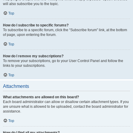
will also subscribe you to the topic.
Top
How do I subscribe to specific forums?
To subscribe to a specific forum, click the “Subscribe forum” link, at the bottom
of page, upon entering the forum.
Top
How do I remove my subscriptions?
To remove your subscriptions, go to your User Control Panel and follow the
links to your subscriptions.
Top
Attachments
What attachments are allowed on this board?
Each board administrator can allow or disallow certain attachment types. If you
are unsure what is allowed to be uploaded, contact the board administrator for
assistance.
Top
How do I find all my attachments?