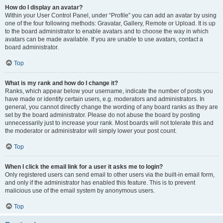
How do I display an avatar?
Within your User Control Panel, under “Profile” you can add an avatar by using
one of the four following methods: Gravatar, Gallery, Remote or Upload. It is up
to the board administrator to enable avatars and to choose the way in which
avatars can be made available. If you are unable to use avatars, contact a
board administrator.
Top
What is my rank and how do I change it?
Ranks, which appear below your username, indicate the number of posts you
have made or identify certain users, e.g. moderators and administrators. In
general, you cannot directly change the wording of any board ranks as they are
set by the board administrator. Please do not abuse the board by posting
unnecessarily just to increase your rank. Most boards will not tolerate this and
the moderator or administrator will simply lower your post count.
Top
When I click the email link for a user it asks me to login?
Only registered users can send email to other users via the built-in email form,
and only if the administrator has enabled this feature. This is to prevent
malicious use of the email system by anonymous users.
Top