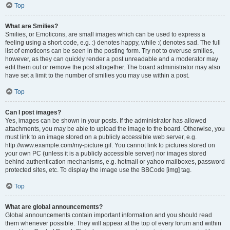
Top
What are Smilies?
Smilies, or Emoticons, are small images which can be used to express a
feeling using a short code, e.g. :) denotes happy, while :( denotes sad. The full
list of emoticons can be seen in the posting form. Try not to overuse smilies,
however, as they can quickly render a post unreadable and a moderator may
edit them out or remove the post altogether. The board administrator may also
have set a limit to the number of smilies you may use within a post.
Top
Can I post images?
Yes, images can be shown in your posts. If the administrator has allowed
attachments, you may be able to upload the image to the board. Otherwise, you
must link to an image stored on a publicly accessible web server, e.g.
http://www.example.com/my-picture.gif. You cannot link to pictures stored on
your own PC (unless it is a publicly accessible server) nor images stored
behind authentication mechanisms, e.g. hotmail or yahoo mailboxes, password
protected sites, etc. To display the image use the BBCode [img] tag.
Top
What are global announcements?
Global announcements contain important information and you should read
them whenever possible. They will appear at the top of every forum and within