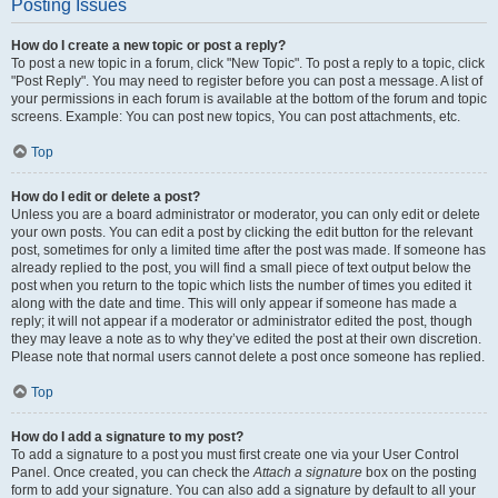
Posting Issues
How do I create a new topic or post a reply?
To post a new topic in a forum, click "New Topic". To post a reply to a topic, click
"Post Reply". You may need to register before you can post a message. A list of
your permissions in each forum is available at the bottom of the forum and topic
screens. Example: You can post new topics, You can post attachments, etc.
Top
How do I edit or delete a post?
Unless you are a board administrator or moderator, you can only edit or delete
your own posts. You can edit a post by clicking the edit button for the relevant
post, sometimes for only a limited time after the post was made. If someone has
already replied to the post, you will find a small piece of text output below the
post when you return to the topic which lists the number of times you edited it
along with the date and time. This will only appear if someone has made a
reply; it will not appear if a moderator or administrator edited the post, though
they may leave a note as to why they’ve edited the post at their own discretion.
Please note that normal users cannot delete a post once someone has replied.
Top
How do I add a signature to my post?
To add a signature to a post you must first create one via your User Control
Panel. Once created, you can check the
Attach a signature
box on the posting
form to add your signature. You can also add a signature by default to all your