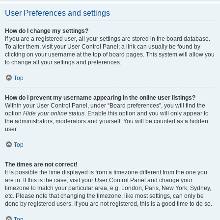
User Preferences and settings
How do I change my settings?
If you are a registered user, all your settings are stored in the board database.
To alter them, visit your User Control Panel; a link can usually be found by
clicking on your username at the top of board pages. This system will allow you
to change all your settings and preferences.
Top
How do I prevent my username appearing in the online user listings?
Within your User Control Panel, under “Board preferences”, you will find the
option
Hide your online status
. Enable this option and you will only appear to
the administrators, moderators and yourself. You will be counted as a hidden
user.
Top
The times are not correct!
It is possible the time displayed is from a timezone different from the one you
are in. If this is the case, visit your User Control Panel and change your
timezone to match your particular area, e.g. London, Paris, New York, Sydney,
etc. Please note that changing the timezone, like most settings, can only be
done by registered users. If you are not registered, this is a good time to do so.
Top