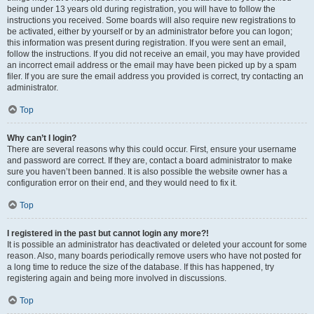
being under 13 years old during registration, you will have to follow the
instructions you received. Some boards will also require new registrations to
be activated, either by yourself or by an administrator before you can logon;
this information was present during registration. If you were sent an email,
follow the instructions. If you did not receive an email, you may have provided
an incorrect email address or the email may have been picked up by a spam
filer. If you are sure the email address you provided is correct, try contacting an
administrator.
Top
Why can’t I login?
There are several reasons why this could occur. First, ensure your username
and password are correct. If they are, contact a board administrator to make
sure you haven’t been banned. It is also possible the website owner has a
configuration error on their end, and they would need to fix it.
Top
I registered in the past but cannot login any more?!
It is possible an administrator has deactivated or deleted your account for some
reason. Also, many boards periodically remove users who have not posted for
a long time to reduce the size of the database. If this has happened, try
registering again and being more involved in discussions.
Top