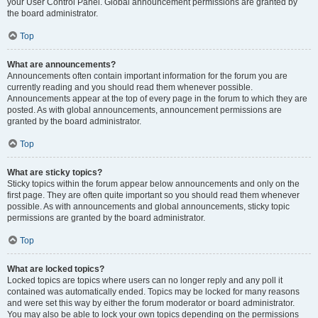
your User Control Panel. Global announcement permissions are granted by
the board administrator.
Top
What are announcements?
Announcements often contain important information for the forum you are
currently reading and you should read them whenever possible.
Announcements appear at the top of every page in the forum to which they are
posted. As with global announcements, announcement permissions are
granted by the board administrator.
Top
What are sticky topics?
Sticky topics within the forum appear below announcements and only on the
first page. They are often quite important so you should read them whenever
possible. As with announcements and global announcements, sticky topic
permissions are granted by the board administrator.
Top
What are locked topics?
Locked topics are topics where users can no longer reply and any poll it
contained was automatically ended. Topics may be locked for many reasons
and were set this way by either the forum moderator or board administrator.
You may also be able to lock your own topics depending on the permissions