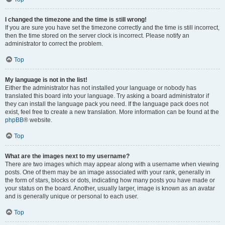
I changed the timezone and the time is still wrong!
If you are sure you have set the timezone correctly and the time is still incorrect,
then the time stored on the server clock is incorrect. Please notify an
administrator to correct the problem.
Top
My language is not in the list!
Either the administrator has not installed your language or nobody has
translated this board into your language. Try asking a board administrator if
they can install the language pack you need. If the language pack does not
exist, feel free to create a new translation. More information can be found at the
phpBB
® website.
Top
What are the images next to my username?
There are two images which may appear along with a username when viewing
posts. One of them may be an image associated with your rank, generally in
the form of stars, blocks or dots, indicating how many posts you have made or
your status on the board. Another, usually larger, image is known as an avatar
and is generally unique or personal to each user.
Top