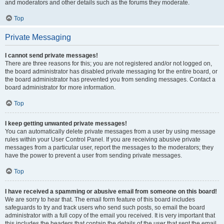
and moderators and other details such as the forums they moderate.
Top
Private Messaging
I cannot send private messages!
There are three reasons for this; you are not registered and/or not logged on,
the board administrator has disabled private messaging for the entire board, or
the board administrator has prevented you from sending messages. Contact a
board administrator for more information.
Top
I keep getting unwanted private messages!
You can automatically delete private messages from a user by using message
rules within your User Control Panel. If you are receiving abusive private
messages from a particular user, report the messages to the moderators; they
have the power to prevent a user from sending private messages.
Top
I have received a spamming or abusive email from someone on this board!
We are sorry to hear that. The email form feature of this board includes
safeguards to try and track users who send such posts, so email the board
administrator with a full copy of the email you received. It is very important that
this includes the headers that contain the details of the user that sent the email.