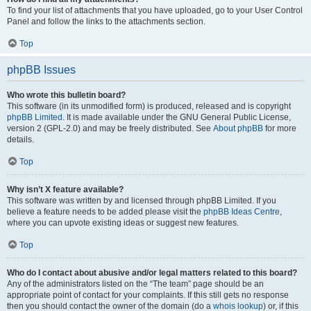
To find your list of attachments that you have uploaded, go to your User Control
Panel and follow the links to the attachments section.
Top
phpBB Issues
Who wrote this bulletin board?
This software (in its unmodified form) is produced, released and is copyright
phpBB Limited
. It is made available under the GNU General Public License,
version 2 (GPL-2.0) and may be freely distributed. See
About phpBB
for more
details.
Top
Why isn’t X feature available?
This software was written by and licensed through phpBB Limited. If you
believe a feature needs to be added please visit the
phpBB Ideas Centre
,
where you can upvote existing ideas or suggest new features.
Top
Who do I contact about abusive and/or legal matters related to this board?
Any of the administrators listed on the “The team” page should be an
appropriate point of contact for your complaints. If this still gets no response
then you should contact the owner of the domain (do a
whois lookup
) or, if this