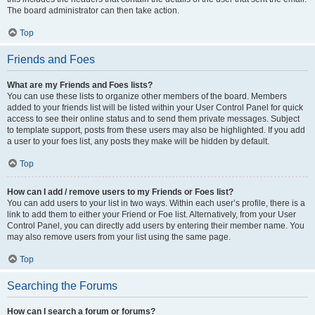
The board administrator can then take action.
Top
Friends and Foes
What are my Friends and Foes lists?
You can use these lists to organize other members of the board. Members
added to your friends list will be listed within your User Control Panel for quick
access to see their online status and to send them private messages. Subject
to template support, posts from these users may also be highlighted. If you add
a user to your foes list, any posts they make will be hidden by default.
Top
How can I add / remove users to my Friends or Foes list?
You can add users to your list in two ways. Within each user’s profile, there is a
link to add them to either your Friend or Foe list. Alternatively, from your User
Control Panel, you can directly add users by entering their member name. You
may also remove users from your list using the same page.
Top
Searching the Forums
How can I search a forum or forums?