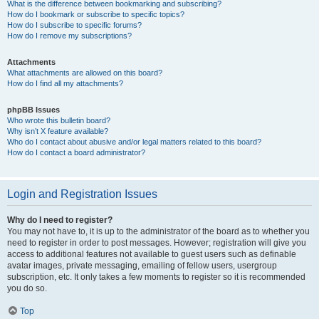
What is the difference between bookmarking and subscribing?
How do I bookmark or subscribe to specific topics?
How do I subscribe to specific forums?
How do I remove my subscriptions?
Attachments
What attachments are allowed on this board?
How do I find all my attachments?
phpBB Issues
Who wrote this bulletin board?
Why isn’t X feature available?
Who do I contact about abusive and/or legal matters related to this board?
How do I contact a board administrator?
Login and Registration Issues
Why do I need to register?
You may not have to, it is up to the administrator of the board as to whether you
need to register in order to post messages. However; registration will give you
access to additional features not available to guest users such as definable
avatar images, private messaging, emailing of fellow users, usergroup
subscription, etc. It only takes a few moments to register so it is recommended
you do so.
Top