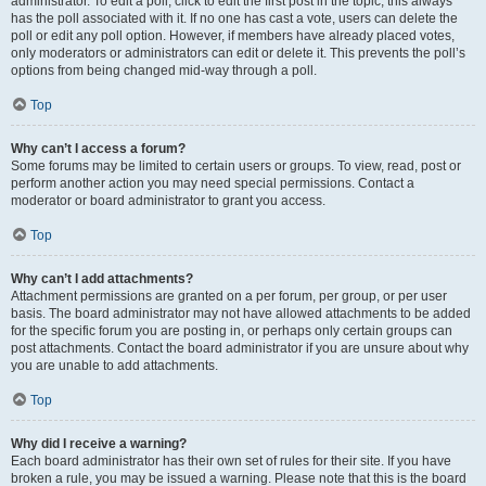
administrator. To edit a poll, click to edit the first post in the topic; this always
has the poll associated with it. If no one has cast a vote, users can delete the
poll or edit any poll option. However, if members have already placed votes,
only moderators or administrators can edit or delete it. This prevents the poll’s
options from being changed mid-way through a poll.
Top
Why can’t I access a forum?
Some forums may be limited to certain users or groups. To view, read, post or
perform another action you may need special permissions. Contact a
moderator or board administrator to grant you access.
Top
Why can’t I add attachments?
Attachment permissions are granted on a per forum, per group, or per user
basis. The board administrator may not have allowed attachments to be added
for the specific forum you are posting in, or perhaps only certain groups can
post attachments. Contact the board administrator if you are unsure about why
you are unable to add attachments.
Top
Why did I receive a warning?
Each board administrator has their own set of rules for their site. If you have
broken a rule, you may be issued a warning. Please note that this is the board