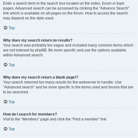
Enter a search term in the search box located on the index, forum or topic
pages. Advanced search can be accessed by clicking the “Advance Search”
link which is available on all pages on the forum. How to access the search
may depend on the style used.
Top
Why does my search return no results?
Your search was probably too vague and included many common terms which
are not indexed by phpBB. Be more specific and use the options available
within Advanced search.
Top
Why does my search return a blank page!?
Your search returned too many results for the webserver to handle. Use
“Advanced search” and be more specific in the terms used and forums that are
to be searched.
Top
How do I search for members?
Visit to the “Members” page and click the “Find a member” link.
Top