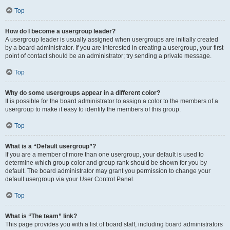
Top
How do I become a usergroup leader?
A usergroup leader is usually assigned when usergroups are initially created
by a board administrator. If you are interested in creating a usergroup, your first
point of contact should be an administrator; try sending a private message.
Top
Why do some usergroups appear in a different color?
It is possible for the board administrator to assign a color to the members of a
usergroup to make it easy to identify the members of this group.
Top
What is a “Default usergroup”?
If you are a member of more than one usergroup, your default is used to
determine which group color and group rank should be shown for you by
default. The board administrator may grant you permission to change your
default usergroup via your User Control Panel.
Top
What is “The team” link?
This page provides you with a list of board staff, including board administrators