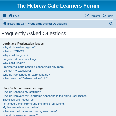
The Hebrew Café Learners Forum
FAQ
Register
Login
S
Board index
Frequently Asked Questions
e
Frequently Asked Questions
a
r
Login and Registration Issues
Why do I need to register?
c
What is COPPA?
h
Why can’t I register?
I registered but cannot login!
Why can’t I login?
I registered in the past but cannot login any more?!
I’ve lost my password!
Why do I get logged off automatically?
What does the “Delete cookies” do?
User Preferences and settings
How do I change my settings?
How do I prevent my username appearing in the online user listings?
The times are not correct!
I changed the timezone and the time is still wrong!
My language is not in the list!
What are the images next to my username?
How do I display an avatar?