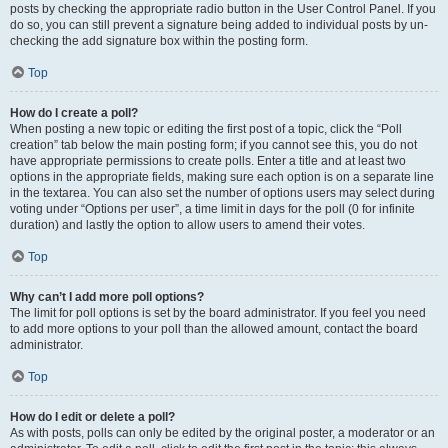
posts by checking the appropriate radio button in the User Control Panel. If you
do so, you can still prevent a signature being added to individual posts by un-
checking the add signature box within the posting form.
Top
How do I create a poll?
When posting a new topic or editing the first post of a topic, click the “Poll
creation” tab below the main posting form; if you cannot see this, you do not
have appropriate permissions to create polls. Enter a title and at least two
options in the appropriate fields, making sure each option is on a separate line
in the textarea. You can also set the number of options users may select during
voting under “Options per user”, a time limit in days for the poll (0 for infinite
duration) and lastly the option to allow users to amend their votes.
Top
Why can’t I add more poll options?
The limit for poll options is set by the board administrator. If you feel you need
to add more options to your poll than the allowed amount, contact the board
administrator.
Top
How do I edit or delete a poll?
As with posts, polls can only be edited by the original poster, a moderator or an