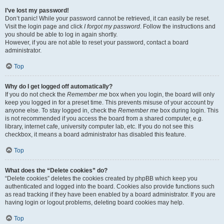
I’ve lost my password!
Don’t panic! While your password cannot be retrieved, it can easily be reset.
Visit the login page and click
I forgot my password
. Follow the instructions and
you should be able to log in again shortly.
However, if you are not able to reset your password, contact a board
administrator.
Top
Why do I get logged off automatically?
If you do not check the
Remember me
box when you login, the board will only
keep you logged in for a preset time. This prevents misuse of your account by
anyone else. To stay logged in, check the
Remember me
box during login. This
is not recommended if you access the board from a shared computer, e.g.
library, internet cafe, university computer lab, etc. If you do not see this
checkbox, it means a board administrator has disabled this feature.
Top
What does the “Delete cookies” do?
“Delete cookies” deletes the cookies created by phpBB which keep you
authenticated and logged into the board. Cookies also provide functions such
as read tracking if they have been enabled by a board administrator. If you are
having login or logout problems, deleting board cookies may help.
Top