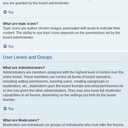
you are granted by the board administrator.
Top
What are topic icons?
Topic icons are author chosen images associated with posts to indicate their
content. The ability to use topic icons depends on the permissions set by the
board administrator.
Top
User Levels and Groups
What are Administrators?
Administrators are members assigned with the highest level of control over the
entire board. These members can control all facets of board operation,
including setting permissions, banning users, creating usergroups or
moderators, etc., dependent upon the board founder and what permissions he
or she has given the other administrators. They may also have full moderator
capabilities in all forums, depending on the settings put forth by the board
founder.
Top
What are Moderators?
Moderators are individuals (or groups of individuals) who look after the forums