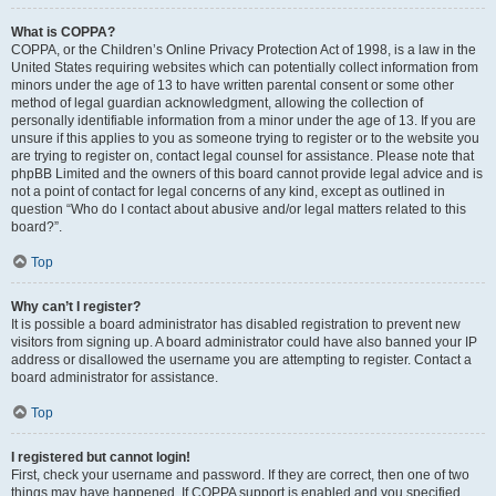
What is COPPA?
COPPA, or the Children’s Online Privacy Protection Act of 1998, is a law in the
United States requiring websites which can potentially collect information from
minors under the age of 13 to have written parental consent or some other
method of legal guardian acknowledgment, allowing the collection of
personally identifiable information from a minor under the age of 13. If you are
unsure if this applies to you as someone trying to register or to the website you
are trying to register on, contact legal counsel for assistance. Please note that
phpBB Limited and the owners of this board cannot provide legal advice and is
not a point of contact for legal concerns of any kind, except as outlined in
question “Who do I contact about abusive and/or legal matters related to this
board?”.
Top
Why can’t I register?
It is possible a board administrator has disabled registration to prevent new
visitors from signing up. A board administrator could have also banned your IP
address or disallowed the username you are attempting to register. Contact a
board administrator for assistance.
Top
I registered but cannot login!
First, check your username and password. If they are correct, then one of two
things may have happened. If COPPA support is enabled and you specified