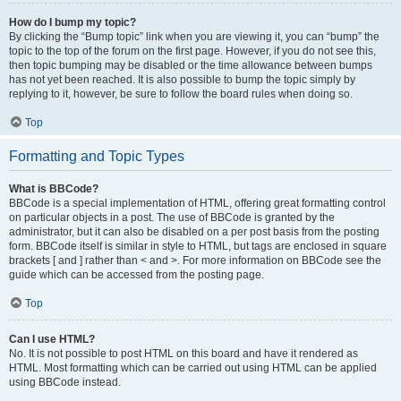
How do I bump my topic?
By clicking the “Bump topic” link when you are viewing it, you can “bump” the
topic to the top of the forum on the first page. However, if you do not see this,
then topic bumping may be disabled or the time allowance between bumps
has not yet been reached. It is also possible to bump the topic simply by
replying to it, however, be sure to follow the board rules when doing so.
Top
Formatting and Topic Types
What is BBCode?
BBCode is a special implementation of HTML, offering great formatting control
on particular objects in a post. The use of BBCode is granted by the
administrator, but it can also be disabled on a per post basis from the posting
form. BBCode itself is similar in style to HTML, but tags are enclosed in square
brackets [ and ] rather than < and >. For more information on BBCode see the
guide which can be accessed from the posting page.
Top
Can I use HTML?
No. It is not possible to post HTML on this board and have it rendered as
HTML. Most formatting which can be carried out using HTML can be applied
using BBCode instead.