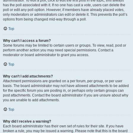
administrator. To edit a poll, click to edit the first post in the topic; this always
has the poll associated with it. If no one has cast a vote, users can delete the
poll or edit any poll option. However, if members have already placed votes,
only moderators or administrators can edit or delete it. This prevents the poll’s
options from being changed mid-way through a poll.
Top
Why can’t I access a forum?
Some forums may be limited to certain users or groups. To view, read, post or
perform another action you may need special permissions. Contact a
moderator or board administrator to grant you access.
Top
Why can’t I add attachments?
Attachment permissions are granted on a per forum, per group, or per user
basis. The board administrator may not have allowed attachments to be added
for the specific forum you are posting in, or perhaps only certain groups can
post attachments. Contact the board administrator if you are unsure about why
you are unable to add attachments.
Top
Why did I receive a warning?
Each board administrator has their own set of rules for their site. If you have
broken a rule, you may be issued a warning. Please note that this is the board