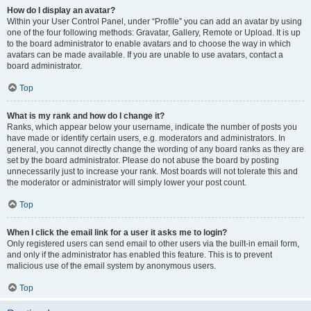
How do I display an avatar?
Within your User Control Panel, under “Profile” you can add an avatar by using
one of the four following methods: Gravatar, Gallery, Remote or Upload. It is up
to the board administrator to enable avatars and to choose the way in which
avatars can be made available. If you are unable to use avatars, contact a
board administrator.
Top
What is my rank and how do I change it?
Ranks, which appear below your username, indicate the number of posts you
have made or identify certain users, e.g. moderators and administrators. In
general, you cannot directly change the wording of any board ranks as they are
set by the board administrator. Please do not abuse the board by posting
unnecessarily just to increase your rank. Most boards will not tolerate this and
the moderator or administrator will simply lower your post count.
Top
When I click the email link for a user it asks me to login?
Only registered users can send email to other users via the built-in email form,
and only if the administrator has enabled this feature. This is to prevent
malicious use of the email system by anonymous users.
Top