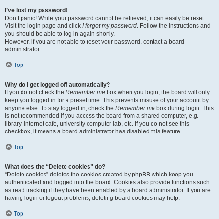
I’ve lost my password!
Don’t panic! While your password cannot be retrieved, it can easily be reset.
Visit the login page and click
I forgot my password
. Follow the instructions and
you should be able to log in again shortly.
However, if you are not able to reset your password, contact a board
administrator.
Top
Why do I get logged off automatically?
If you do not check the
Remember me
box when you login, the board will only
keep you logged in for a preset time. This prevents misuse of your account by
anyone else. To stay logged in, check the
Remember me
box during login. This
is not recommended if you access the board from a shared computer, e.g.
library, internet cafe, university computer lab, etc. If you do not see this
checkbox, it means a board administrator has disabled this feature.
Top
What does the “Delete cookies” do?
“Delete cookies” deletes the cookies created by phpBB which keep you
authenticated and logged into the board. Cookies also provide functions such
as read tracking if they have been enabled by a board administrator. If you are
having login or logout problems, deleting board cookies may help.
Top