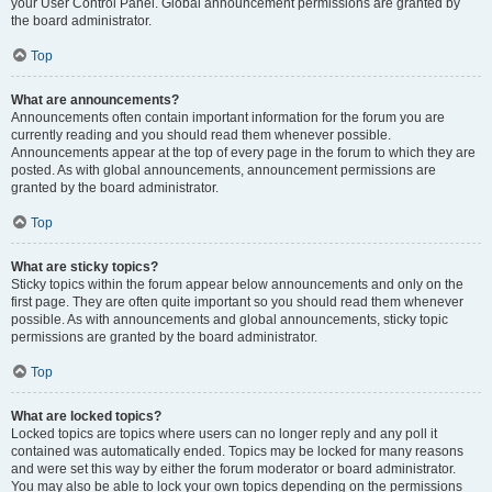
your User Control Panel. Global announcement permissions are granted by
the board administrator.
Top
What are announcements?
Announcements often contain important information for the forum you are
currently reading and you should read them whenever possible.
Announcements appear at the top of every page in the forum to which they are
posted. As with global announcements, announcement permissions are
granted by the board administrator.
Top
What are sticky topics?
Sticky topics within the forum appear below announcements and only on the
first page. They are often quite important so you should read them whenever
possible. As with announcements and global announcements, sticky topic
permissions are granted by the board administrator.
Top
What are locked topics?
Locked topics are topics where users can no longer reply and any poll it
contained was automatically ended. Topics may be locked for many reasons
and were set this way by either the forum moderator or board administrator.
You may also be able to lock your own topics depending on the permissions