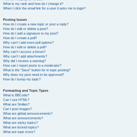
What is my rank and how do I change it?
When I click the email link for a user it asks me to login?
Posting Issues
How do I create a new topic or post a reply?
How do I edit or delete a post?
How do I add a signature to my post?
How do I create a poll?
Why can’t I add more poll options?
How do I edit or delete a poll?
Why can’t I access a forum?
Why can’t I add attachments?
Why did I receive a warning?
How can I report posts to a moderator?
What is the “Save” button for in topic posting?
Why does my post need to be approved?
How do I bump my topic?
Formatting and Topic Types
What is BBCode?
Can I use HTML?
What are Smilies?
Can I post images?
What are global announcements?
What are announcements?
What are sticky topics?
What are locked topics?
What are topic icons?