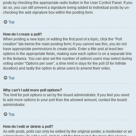
posts by checking the appropriate radio button in the User Control Panel. If you
do so, you can still prevent a signature being added to individual posts by un-
checking the add signature box within the posting form.
Top
How do I create a poll?
When posting a new topic or editing the first post of a topic, click the “Poll
creation” tab below the main posting form; if you cannot see this, you do not
have appropriate permissions to create polls. Enter a title and at least two
options in the appropriate fields, making sure each option is on a separate line
in the textarea. You can also set the number of options users may select during
voting under “Options per user”, a time limit in days for the poll (0 for infinite
duration) and lastly the option to allow users to amend their votes.
Top
Why can’t I add more poll options?
The limit for poll options is set by the board administrator. If you feel you need
to add more options to your poll than the allowed amount, contact the board
administrator.
Top
How do I edit or delete a poll?
As with posts, polls can only be edited by the original poster, a moderator or an