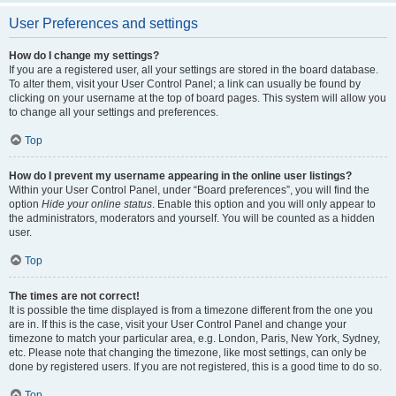
User Preferences and settings
How do I change my settings?
If you are a registered user, all your settings are stored in the board database.
To alter them, visit your User Control Panel; a link can usually be found by
clicking on your username at the top of board pages. This system will allow you
to change all your settings and preferences.
Top
How do I prevent my username appearing in the online user listings?
Within your User Control Panel, under “Board preferences”, you will find the
option
Hide your online status
. Enable this option and you will only appear to
the administrators, moderators and yourself. You will be counted as a hidden
user.
Top
The times are not correct!
It is possible the time displayed is from a timezone different from the one you
are in. If this is the case, visit your User Control Panel and change your
timezone to match your particular area, e.g. London, Paris, New York, Sydney,
etc. Please note that changing the timezone, like most settings, can only be
done by registered users. If you are not registered, this is a good time to do so.
Top