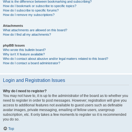
What is the difference between bookmarking and subscribing?
How do I bookmark or subscribe to specific topics?
How do I subscribe to specific forums?
How do I remove my subscriptions?
Attachments
What attachments are allowed on this board?
How do I find all my attachments?
phpBB Issues
Who wrote this bulletin board?
Why isn’t X feature available?
Who do I contact about abusive and/or legal matters related to this board?
How do I contact a board administrator?
Login and Registration Issues
Why do I need to register?
You may not have to, it is up to the administrator of the board as to whether you
need to register in order to post messages. However; registration will give you
access to additional features not available to guest users such as definable
avatar images, private messaging, emailing of fellow users, usergroup
subscription, etc. It only takes a few moments to register so it is recommended
you do so.
Top