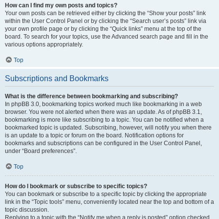
How can I find my own posts and topics?
Your own posts can be retrieved either by clicking the “Show your posts” link
within the User Control Panel or by clicking the “Search user’s posts” link via
your own profile page or by clicking the “Quick links” menu at the top of the
board. To search for your topics, use the Advanced search page and fill in the
various options appropriately.
Top
Subscriptions and Bookmarks
What is the difference between bookmarking and subscribing?
In phpBB 3.0, bookmarking topics worked much like bookmarking in a web
browser. You were not alerted when there was an update. As of phpBB 3.1,
bookmarking is more like subscribing to a topic. You can be notified when a
bookmarked topic is updated. Subscribing, however, will notify you when there
is an update to a topic or forum on the board. Notification options for
bookmarks and subscriptions can be configured in the User Control Panel,
under “Board preferences”.
Top
How do I bookmark or subscribe to specific topics?
You can bookmark or subscribe to a specific topic by clicking the appropriate
link in the “Topic tools” menu, conveniently located near the top and bottom of a
topic discussion.
Replying to a topic with the “Notify me when a reply is posted” option checked