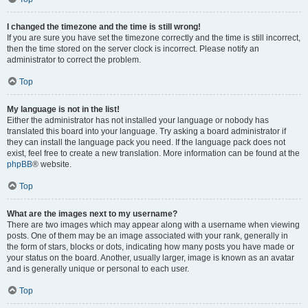
I changed the timezone and the time is still wrong!
If you are sure you have set the timezone correctly and the time is still incorrect,
then the time stored on the server clock is incorrect. Please notify an
administrator to correct the problem.
Top
My language is not in the list!
Either the administrator has not installed your language or nobody has
translated this board into your language. Try asking a board administrator if
they can install the language pack you need. If the language pack does not
exist, feel free to create a new translation. More information can be found at the
phpBB
® website.
Top
What are the images next to my username?
There are two images which may appear along with a username when viewing
posts. One of them may be an image associated with your rank, generally in
the form of stars, blocks or dots, indicating how many posts you have made or
your status on the board. Another, usually larger, image is known as an avatar
and is generally unique or personal to each user.
Top