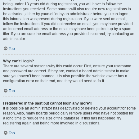
being under 13 years old during registration, you will have to follow the
instructions you received. Some boards will also require new registrations to
be activated, either by yourself or by an administrator before you can logon;
this information was present during registration. If you were sent an email,
follow the instructions. If you did not receive an email, you may have provided
an incorrect email address or the email may have been picked up by a spam
filer. If you are sure the email address you provided is correct, try contacting an
administrator.
Top
Why can’t I login?
There are several reasons why this could occur. First, ensure your username
and password are correct. If they are, contact a board administrator to make
sure you haven’t been banned. It is also possible the website owner has a
configuration error on their end, and they would need to fix it.
Top
I registered in the past but cannot login any more?!
It is possible an administrator has deactivated or deleted your account for some
reason. Also, many boards periodically remove users who have not posted for
a long time to reduce the size of the database. If this has happened, try
registering again and being more involved in discussions.
Top