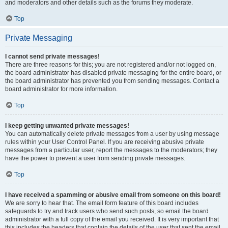
and moderators and other details such as the forums they moderate.
Top
Private Messaging
I cannot send private messages!
There are three reasons for this; you are not registered and/or not logged on,
the board administrator has disabled private messaging for the entire board, or
the board administrator has prevented you from sending messages. Contact a
board administrator for more information.
Top
I keep getting unwanted private messages!
You can automatically delete private messages from a user by using message
rules within your User Control Panel. If you are receiving abusive private
messages from a particular user, report the messages to the moderators; they
have the power to prevent a user from sending private messages.
Top
I have received a spamming or abusive email from someone on this board!
We are sorry to hear that. The email form feature of this board includes
safeguards to try and track users who send such posts, so email the board
administrator with a full copy of the email you received. It is very important that
this includes the headers that contain the details of the user that sent the email.