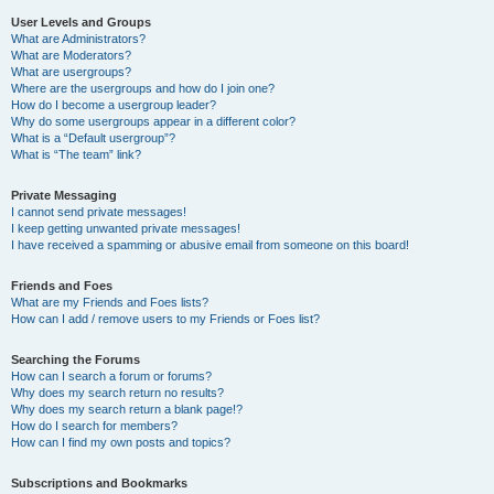
User Levels and Groups
What are Administrators?
What are Moderators?
What are usergroups?
Where are the usergroups and how do I join one?
How do I become a usergroup leader?
Why do some usergroups appear in a different color?
What is a “Default usergroup”?
What is “The team” link?
Private Messaging
I cannot send private messages!
I keep getting unwanted private messages!
I have received a spamming or abusive email from someone on this board!
Friends and Foes
What are my Friends and Foes lists?
How can I add / remove users to my Friends or Foes list?
Searching the Forums
How can I search a forum or forums?
Why does my search return no results?
Why does my search return a blank page!?
How do I search for members?
How can I find my own posts and topics?
Subscriptions and Bookmarks