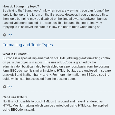
How do I bump my topic?
By clicking the “Bump topic” link when you are viewing it, you can “bump” the
topic to the top of the forum on the first page. However, if you do not see this,
then topic bumping may be disabled or the time allowance between bumps
has not yet been reached. It is also possible to bump the topic simply by
replying to it, however, be sure to follow the board rules when doing so.
Top
Formatting and Topic Types
What is BBCode?
BBCode is a special implementation of HTML, offering great formatting control
on particular objects in a post. The use of BBCode is granted by the
administrator, but it can also be disabled on a per post basis from the posting
form. BBCode itself is similar in style to HTML, but tags are enclosed in square
brackets [ and ] rather than < and >. For more information on BBCode see the
guide which can be accessed from the posting page.
Top
Can I use HTML?
No. It is not possible to post HTML on this board and have it rendered as
HTML. Most formatting which can be carried out using HTML can be applied
using BBCode instead.