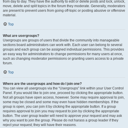
from day to day. They have the authority to edit or delete posts and lock, unlock,
move, delete and split topics in the forum they moderate. Generally, moderators
are present to prevent users from going off-topic or posting abusive or offensive
material.
Top
What are usergroups?
Usergroups are groups of users that divide the community into manageable
sections board administrators can work with. Each user can belong to several
groups and each group can be assigned individual permissions. This provides
an easy way for administrators to change permissions for many users at once,
such as changing moderator permissions or granting users access to a private
forum.
Top
Where are the usergroups and how do I join one?
You can view all usergroups via the “Usergroups” link within your User Control
Panel. If you would like to join one, proceed by clicking the appropriate button.
Not all groups have open access, however. Some may require approval to join,
some may be closed and some may even have hidden memberships. If the
group is open, you can join it by clicking the appropriate button. If a group
requires approval to join you may request to join by clicking the appropriate
button. The user group leader will need to approve your request and may ask
why you want to join the group. Please do not harass a group leader if they
reject your request; they will have their reasons.