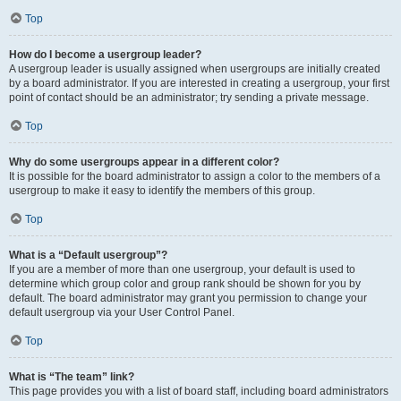
Top
How do I become a usergroup leader?
A usergroup leader is usually assigned when usergroups are initially created
by a board administrator. If you are interested in creating a usergroup, your first
point of contact should be an administrator; try sending a private message.
Top
Why do some usergroups appear in a different color?
It is possible for the board administrator to assign a color to the members of a
usergroup to make it easy to identify the members of this group.
Top
What is a “Default usergroup”?
If you are a member of more than one usergroup, your default is used to
determine which group color and group rank should be shown for you by
default. The board administrator may grant you permission to change your
default usergroup via your User Control Panel.
Top
What is “The team” link?
This page provides you with a list of board staff, including board administrators