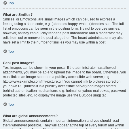
Top
What are Smilies?
Smilies, or Emoticons, are small images which can be used to express a
feeling using a short code, e.g. :) denotes happy, while :( denotes sad. The full
list of emoticons can be seen in the posting form. Try not to overuse smilies,
however, as they can quickly render a post unreadable and a moderator may
edit them out or remove the post altogether. The board administrator may also
have set a limit to the number of smilies you may use within a post.
Top
Can I post images?
Yes, images can be shown in your posts. If the administrator has allowed
attachments, you may be able to upload the image to the board. Otherwise, you
must link to an image stored on a publicly accessible web server, e.g.
http://www.example.com/my-picture.gif. You cannot link to pictures stored on
your own PC (unless it is a publicly accessible server) nor images stored
behind authentication mechanisms, e.g. hotmail or yahoo mailboxes, password
protected sites, etc. To display the image use the BBCode [img] tag.
Top
What are global announcements?
Global announcements contain important information and you should read
them whenever possible. They will appear at the top of every forum and within