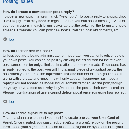
Posting Issues
How do I create a new topic or post a reply?
To post a new topic in a forum, click "New Topic". To post a reply to a topic, click
"Post Reply". You may need to register before you can post a message. A list of
your permissions in each forum is available at the bottom of the forum and topic
screens. Example: You can post new topics, You can post attachments, etc.
Top
How do I edit or delete a post?
Unless you are a board administrator or moderator, you can only edit or delete
your own posts. You can edit a post by clicking the edit button for the relevant
post, sometimes for only a limited time after the post was made. If someone has
already replied to the post, you will find a small piece of text output below the
post when you return to the topic which lists the number of times you edited it
along with the date and time. This will only appear if someone has made a
reply; it will not appear if a moderator or administrator edited the post, though
they may leave a note as to why they’ve edited the post at their own discretion.
Please note that normal users cannot delete a post once someone has replied.
Top
How do I add a signature to my post?
To add a signature to a post you must first create one via your User Control
Panel. Once created, you can check the
Attach a signature
box on the posting
form to add your signature. You can also add a signature by default to all your