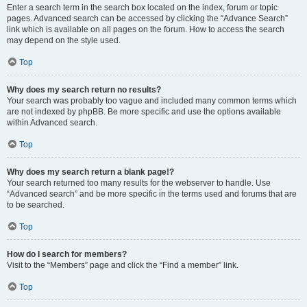
Enter a search term in the search box located on the index, forum or topic
pages. Advanced search can be accessed by clicking the “Advance Search”
link which is available on all pages on the forum. How to access the search
may depend on the style used.
Top
Why does my search return no results?
Your search was probably too vague and included many common terms which
are not indexed by phpBB. Be more specific and use the options available
within Advanced search.
Top
Why does my search return a blank page!?
Your search returned too many results for the webserver to handle. Use
“Advanced search” and be more specific in the terms used and forums that are
to be searched.
Top
How do I search for members?
Visit to the “Members” page and click the “Find a member” link.
Top