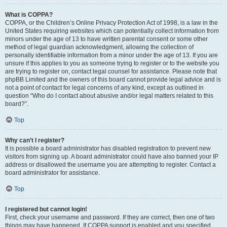
What is COPPA?
COPPA, or the Children’s Online Privacy Protection Act of 1998, is a law in the
United States requiring websites which can potentially collect information from
minors under the age of 13 to have written parental consent or some other
method of legal guardian acknowledgment, allowing the collection of
personally identifiable information from a minor under the age of 13. If you are
unsure if this applies to you as someone trying to register or to the website you
are trying to register on, contact legal counsel for assistance. Please note that
phpBB Limited and the owners of this board cannot provide legal advice and is
not a point of contact for legal concerns of any kind, except as outlined in
question “Who do I contact about abusive and/or legal matters related to this
board?”.
Top
Why can’t I register?
It is possible a board administrator has disabled registration to prevent new
visitors from signing up. A board administrator could have also banned your IP
address or disallowed the username you are attempting to register. Contact a
board administrator for assistance.
Top
I registered but cannot login!
First, check your username and password. If they are correct, then one of two
things may have happened. If COPPA support is enabled and you specified