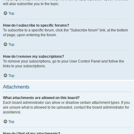
will also subscribe you to the topic.
Top
How do I subscribe to specific forums?
To subscribe to a specific forum, click the “Subscribe forum” link, at the bottom
of page, upon entering the forum.
Top
How do I remove my subscriptions?
To remove your subscriptions, go to your User Control Panel and follow the
links to your subscriptions.
Top
Attachments
What attachments are allowed on this board?
Each board administrator can allow or disallow certain attachment types. If you
are unsure what is allowed to be uploaded, contact the board administrator for
assistance.
Top
How do I find all my attachments?