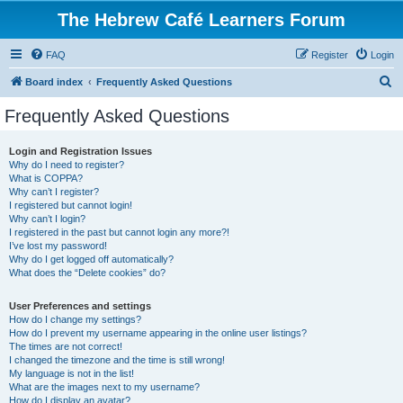
The Hebrew Café Learners Forum
FAQ
Register
Login
S
Board index
Frequently Asked Questions
e
Frequently Asked Questions
a
r
Login and Registration Issues
Why do I need to register?
c
What is COPPA?
h
Why can’t I register?
I registered but cannot login!
Why can’t I login?
I registered in the past but cannot login any more?!
I’ve lost my password!
Why do I get logged off automatically?
What does the “Delete cookies” do?
User Preferences and settings
How do I change my settings?
How do I prevent my username appearing in the online user listings?
The times are not correct!
I changed the timezone and the time is still wrong!
My language is not in the list!
What are the images next to my username?
How do I display an avatar?