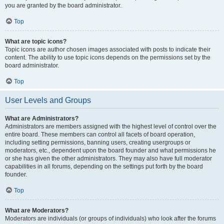
you are granted by the board administrator.
Top
What are topic icons?
Topic icons are author chosen images associated with posts to indicate their
content. The ability to use topic icons depends on the permissions set by the
board administrator.
Top
User Levels and Groups
What are Administrators?
Administrators are members assigned with the highest level of control over the
entire board. These members can control all facets of board operation,
including setting permissions, banning users, creating usergroups or
moderators, etc., dependent upon the board founder and what permissions he
or she has given the other administrators. They may also have full moderator
capabilities in all forums, depending on the settings put forth by the board
founder.
Top
What are Moderators?
Moderators are individuals (or groups of individuals) who look after the forums