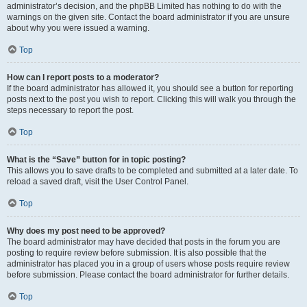
administrator’s decision, and the phpBB Limited has nothing to do with the
warnings on the given site. Contact the board administrator if you are unsure
about why you were issued a warning.
Top
How can I report posts to a moderator?
If the board administrator has allowed it, you should see a button for reporting
posts next to the post you wish to report. Clicking this will walk you through the
steps necessary to report the post.
Top
What is the “Save” button for in topic posting?
This allows you to save drafts to be completed and submitted at a later date. To
reload a saved draft, visit the User Control Panel.
Top
Why does my post need to be approved?
The board administrator may have decided that posts in the forum you are
posting to require review before submission. It is also possible that the
administrator has placed you in a group of users whose posts require review
before submission. Please contact the board administrator for further details.
Top