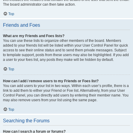
The board administrator can then take action.
Top
Friends and Foes
What are my Friends and Foes lists?
You can use these lists to organize other members of the board. Members
added to your friends list will be listed within your User Control Panel for quick
access to see their online status and to send them private messages. Subject
to template support, posts from these users may also be highlighted. If you add
a user to your foes list, any posts they make will be hidden by default.
Top
How can I add / remove users to my Friends or Foes list?
You can add users to your list in two ways. Within each user’s profile, there is a
link to add them to either your Friend or Foe list. Alternatively, from your User
Control Panel, you can directly add users by entering their member name. You
may also remove users from your list using the same page.
Top
Searching the Forums
How can I search a forum or forums?