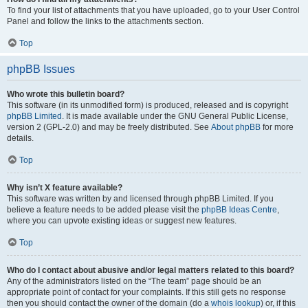
To find your list of attachments that you have uploaded, go to your User Control
Panel and follow the links to the attachments section.
Top
phpBB Issues
Who wrote this bulletin board?
This software (in its unmodified form) is produced, released and is copyright
phpBB Limited
. It is made available under the GNU General Public License,
version 2 (GPL-2.0) and may be freely distributed. See
About phpBB
for more
details.
Top
Why isn’t X feature available?
This software was written by and licensed through phpBB Limited. If you
believe a feature needs to be added please visit the
phpBB Ideas Centre
,
where you can upvote existing ideas or suggest new features.
Top
Who do I contact about abusive and/or legal matters related to this board?
Any of the administrators listed on the “The team” page should be an
appropriate point of contact for your complaints. If this still gets no response
then you should contact the owner of the domain (do a
whois lookup
) or, if this