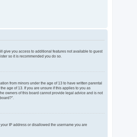
ll give you access to additional features not available to guest
gister so it is recommended you do so.
mation from minors under the age of 13 to have written parental
e age of 13. If you are unsure if this applies to you as
 the owners of this board cannot provide legal advice and is not
 board?”.
ed your IP address or disallowed the username you are