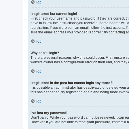
Top
I registered but cannot login!
First, check your username and password. If they are correct, 
have to follow the instructions you received. Some boards will a
registration. If you were sent an email, follow the instructions
sure the email address you provided is correct, try contacting a
Top
Why can’t I login?
There are several reasons why this could occur. First, ensure y
website owner has a configuration error on their end, and they w
Top
I registered in the past but cannot login any more?!
It is possible an administrator has deactivated or deleted your
this has happened, try registering again and being more involv
Top
I’ve lost my password!
Don’t panic! While your password cannot be retrieved, it can eas
However, if you are not able to reset your password, contact a b