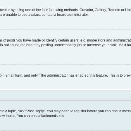
vatar by using one of the four following methods: Gravatar, Gallery, Remote or Uplo
re unable to use avatars, contact a board administrator.
f posts you have made or identify certain users, e.g. moderators and administrato
do not abuse the board by posting unnecessarily just to increase your rank. Most boa
t-in email form, and only if the administrator has enabled this feature. This is to 
y to a topic, click "Post Reply". You may need to register before you can post a messa
ew topics, You can post attachments, etc.