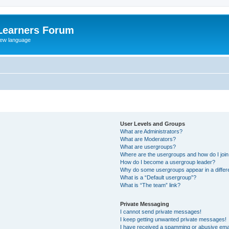
Learners Forum
rew language
User Levels and Groups
What are Administrators?
What are Moderators?
What are usergroups?
Where are the usergroups and how do I joi
How do I become a usergroup leader?
Why do some usergroups appear in a differe
What is a “Default usergroup”?
What is “The team” link?
Private Messaging
I cannot send private messages!
I keep getting unwanted private messages!
I have received a spamming or abusive ema