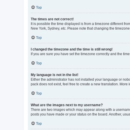
Top
The times are not correct!
It is possible the time displayed is from a timezone different fr
New York, Sydney, etc. Please note that changing the timezone, l
Top
I changed the timezone and the time is still wrong!
If you are sure you have set the timezone correctly and the time i
Top
My language is not in the list!
Either the administrator has not installed your language or nob
pack does not exist, feel free to create a new translation. More
Top
What are the images next to my username?
There are two images which may appear along with a username w
posts you have made or your status on the board. Another, usual
Top