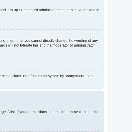
ad. It is up to the board administrator to enable avatars and to
rs. In general, you cannot directly change the wording of any
rds will not tolerate this and the moderator or administrator
prevent malicious use of the email system by anonymous users.
ge. A list of your permissions in each forum is available at the