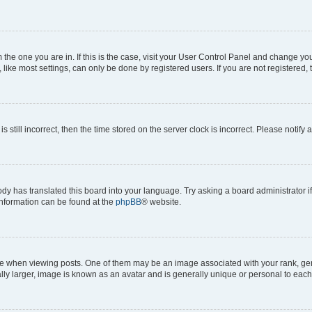
om the one you are in. If this is the case, visit your User Control Panel and change y
ike most settings, can only be done by registered users. If you are not registered, t
s still incorrect, then the time stored on the server clock is incorrect. Please notify 
ody has translated this board into your language. Try asking a board administrator i
 information can be found at the
phpBB
® website.
hen viewing posts. One of them may be an image associated with your rank, genera
ly larger, image is known as an avatar and is generally unique or personal to each