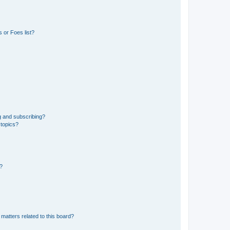
 or Foes list?
g and subscribing?
 topics?
d?
matters related to this board?