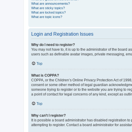
What are announcements?
What are sticky topics?
What are locked topics?
What are topic icons?
Login and Registration Issues
Why do I need to register?
You may not have to, it is up to the administrator of the board a
users such as definable avatar images, private messaging, email
Top
What is COPPA?
COPPA, or the Children’s Online Privacy Protection Act of 1998, 
consent or some other method of legal guardian acknowledgment, 
someone trying to register or to the website you are trying to r
a point of contact for legal concerns of any kind, except as outl
Top
Why can’t I register?
It is possible a board administrator has disabled registration 
attempting to register. Contact a board administrator for assista