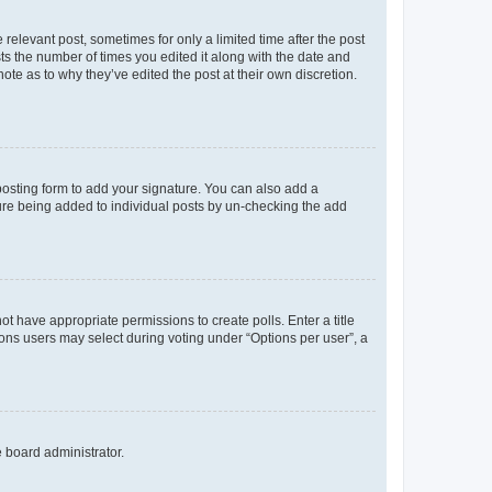
 relevant post, sometimes for only a limited time after the post
sts the number of times you edited it along with the date and
ote as to why they’ve edited the post at their own discretion.
osting form to add your signature. You can also add a
ature being added to individual posts by un-checking the add
not have appropriate permissions to create polls. Enter a title
tions users may select during voting under “Options per user”, a
e board administrator.