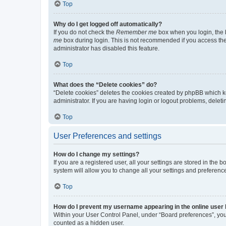
Top
Why do I get logged off automatically?
If you do not check the
Remember me
box when you login, the b
me
box during login. This is not recommended if you access the b
administrator has disabled this feature.
Top
What does the “Delete cookies” do?
“Delete cookies” deletes the cookies created by phpBB which k
administrator. If you are having login or logout problems, dele
Top
User Preferences and settings
How do I change my settings?
If you are a registered user, all your settings are stored in the
system will allow you to change all your settings and preferenc
Top
How do I prevent my username appearing in the online user l
Within your User Control Panel, under “Board preferences”, you 
counted as a hidden user.