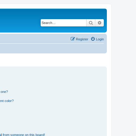
Search
Advanced search
Register
Login
n one?
nt color?
il from someone on this board!