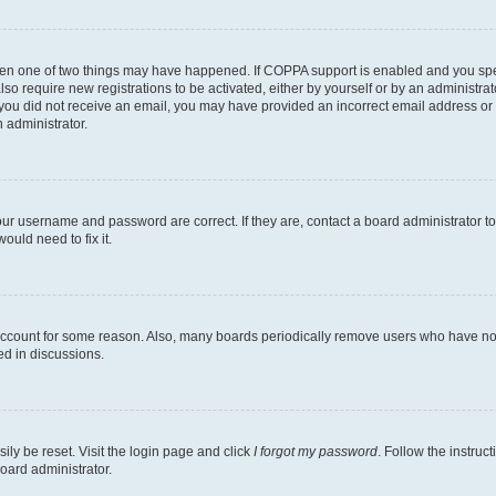
then one of two things may have happened. If COPPA support is enabled and you speci
lso require new registrations to be activated, either by yourself or by an administra
. If you did not receive an email, you may have provided an incorrect email address o
n administrator.
our username and password are correct. If they are, contact a board administrator t
ould need to fix it.
 account for some reason. Also, many boards periodically remove users who have not p
ed in discussions.
ily be reset. Visit the login page and click
I forgot my password
. Follow the instruc
oard administrator.