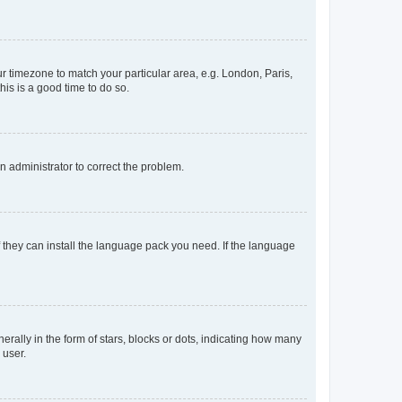
our timezone to match your particular area, e.g. London, Paris,
his is a good time to do so.
an administrator to correct the problem.
f they can install the language pack you need. If the language
lly in the form of stars, blocks or dots, indicating how many
 user.