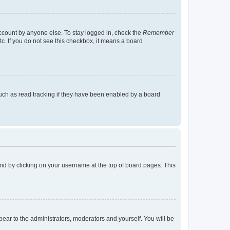
account by anyone else. To stay logged in, check the
Remember
tc. If you do not see this checkbox, it means a board
uch as read tracking if they have been enabled by a board
found by clicking on your username at the top of board pages. This
ppear to the administrators, moderators and yourself. You will be