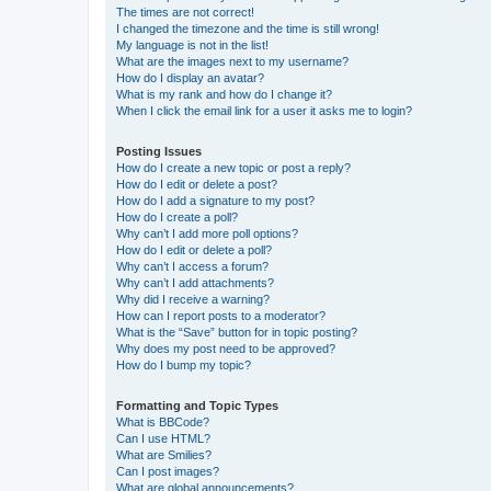
The times are not correct!
I changed the timezone and the time is still wrong!
My language is not in the list!
What are the images next to my username?
How do I display an avatar?
What is my rank and how do I change it?
When I click the email link for a user it asks me to login?
Posting Issues
How do I create a new topic or post a reply?
How do I edit or delete a post?
How do I add a signature to my post?
How do I create a poll?
Why can’t I add more poll options?
How do I edit or delete a poll?
Why can’t I access a forum?
Why can’t I add attachments?
Why did I receive a warning?
How can I report posts to a moderator?
What is the “Save” button for in topic posting?
Why does my post need to be approved?
How do I bump my topic?
Formatting and Topic Types
What is BBCode?
Can I use HTML?
What are Smilies?
Can I post images?
What are global announcements?