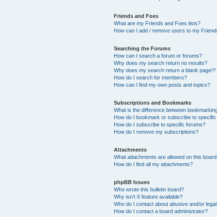
Friends and Foes
What are my Friends and Foes lists?
How can I add / remove users to my Friends
Searching the Forums
How can I search a forum or forums?
Why does my search return no results?
Why does my search return a blank page!?
How do I search for members?
How can I find my own posts and topics?
Subscriptions and Bookmarks
What is the difference between bookmarkin
How do I bookmark or subscribe to specific
How do I subscribe to specific forums?
How do I remove my subscriptions?
Attachments
What attachments are allowed on this boar
How do I find all my attachments?
phpBB Issues
Who wrote this bulletin board?
Why isn’t X feature available?
Who do I contact about abusive and/or legal 
How do I contact a board administrator?