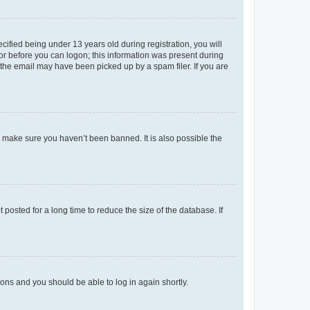
fied being under 13 years old during registration, you will
tor before you can logon; this information was present during
r the email may have been picked up by a spam filer. If you are
o make sure you haven’t been banned. It is also possible the
osted for a long time to reduce the size of the database. If
tions and you should be able to log in again shortly.