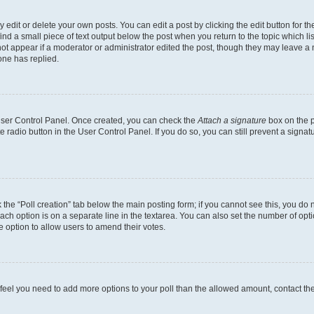
dit or delete your own posts. You can edit a post by clicking the edit button for the
ind a small piece of text output below the post when you return to the topic which li
not appear if a moderator or administrator edited the post, though they may leave a n
ne has replied.
 User Control Panel. Once created, you can check the
Attach a signature
box on the p
te radio button in the User Control Panel. If you do so, you can still prevent a sign
ck the “Poll creation” tab below the main posting form; if you cannot see this, you do 
each option is on a separate line in the textarea. You can also set the number of op
 the option to allow users to amend their votes.
you feel you need to add more options to your poll than the allowed amount, contact th