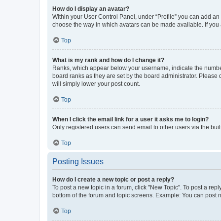
How do I display an avatar?
Within your User Control Panel, under “Profile” you can add an a
choose the way in which avatars can be made available. If you a
Top
What is my rank and how do I change it?
Ranks, which appear below your username, indicate the number o
board ranks as they are set by the board administrator. Please 
will simply lower your post count.
Top
When I click the email link for a user it asks me to login?
Only registered users can send email to other users via the buil
Top
Posting Issues
How do I create a new topic or post a reply?
To post a new topic in a forum, click "New Topic". To post a repl
bottom of the forum and topic screens. Example: You can post n
Top