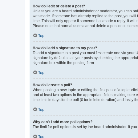
How do I edit or delete a post?
Unless you are a board administrator or moderator, you can only e
was made. If someone has already replied to the post, you will f
time. This will only appear if someone has made a reply; it will 
Please note that normal users cannot delete a post once someo
Top
How do I add a signature to my post?
To add a signature to a post you must first create one via your
signature by default to all your posts by checking the appropria
signature box within the posting form.
Top
How do I create a poll?
When posting a new topic or editing the first post of a topic, cli
and at least two options in the appropriate fields, making sure 
time limit in days for the poll (0 for infinite duration) and lastly
Top
Why can’t I add more poll options?
The limit for poll options is set by the board administrator. If 
Top