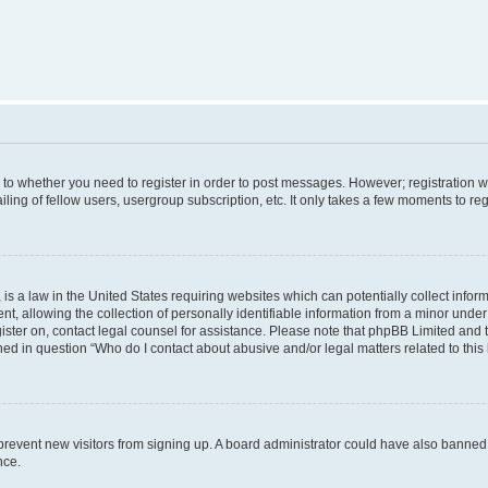
s to whether you need to register in order to post messages. However; registration wi
ing of fellow users, usergroup subscription, etc. It only takes a few moments to re
is a law in the United States requiring websites which can potentially collect infor
allowing the collection of personally identifiable information from a minor under th
egister on, contact legal counsel for assistance. Please note that phpBB Limited and
ined in question “Who do I contact about abusive and/or legal matters related to this
to prevent new visitors from signing up. A board administrator could have also bann
nce.