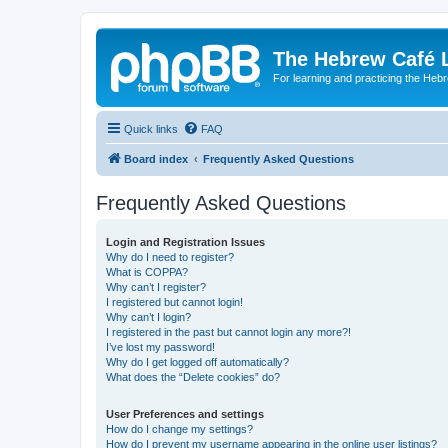
The Hebrew Café 
For learning and practicing the Heb
Quick links
FAQ
Board index
Frequently Asked Questions
Frequently Asked Questions
Login and Registration Issues
Why do I need to register?
What is COPPA?
Why can’t I register?
I registered but cannot login!
Why can’t I login?
I registered in the past but cannot login any more?!
I’ve lost my password!
Why do I get logged off automatically?
What does the “Delete cookies” do?
User Preferences and settings
How do I change my settings?
How do I prevent my username appearing in the online user listings?