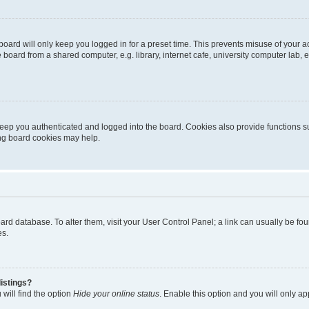
oard will only keep you logged in for a preset time. This prevents misuse of your 
oard from a shared computer, e.g. library, internet cafe, university computer lab, e
eep you authenticated and logged into the board. Cookies also provide functions s
ting board cookies may help.
 board database. To alter them, visit your User Control Panel; a link can usually be 
es.
istings?
will find the option
Hide your online status
. Enable this option and you will only a