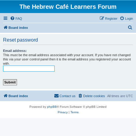
The Hebrew Café Learners Forum
FAQ
Register
Login
S
Board index
e
Reset password
a
r
Email address:
This must be the email address associated with your account. If you have not changed
c
this via your user control panel then it is the email address you registered your account
with.
h
Board index
Contact us
Delete cookies
All times are
UTC
Powered by
phpBB
® Forum Software © phpBB Limited
Privacy
|
Terms