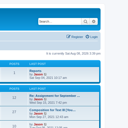
Search
Advanced search
Register
Login
It is currently Sat Aug 08, 2026 3:39 pm
POSTS
LAST POST
Reports
1
V
by
Jason
i
Sat Sep 04, 2021 10:17 am
e
w
t
POSTS
LAST POST
h
e
Re: Assignment for September …
12
l
V
by
Jason
a
i
Wed Sep 15, 2021 7:42 pm
t
e
e
w
Composition for Text III [You…
27
s
t
V
by
Jason
t
h
i
Mon Sep 27, 2021 12:43 am
p
e
e
o
l
w
V
by
Jason
s
10
a
t
i
Tue Oct 05, 2021 12:05 am