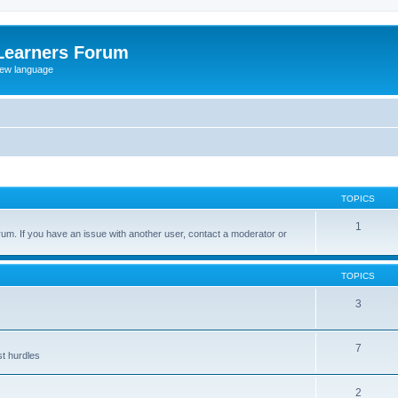
Learners Forum
rew language
TOPICS
1
um. If you have an issue with another user, contact a moderator or
TOPICS
3
7
st hurdles
2