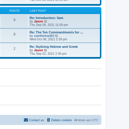
t
t
h
e
e
e
w
s
l
t
POSTS
LAST POST
t
a
h
p
t
e
Re: Introduction: Sam
o
8
e
l
V
by
Jason
s
s
a
i
Thu Sep 09, 2021 11:09 pm
t
t
t
e
p
e
w
Re: The Ten Commandments for …
o
8
s
t
V
by
samthemanB3
s
t
h
i
Wed Oct 06, 2021 2:39 pm
t
p
e
e
o
l
w
Re: Stylizing Hebrew and Greek
s
2
a
t
V
by
Jason
t
t
h
i
Thu Sep 02, 2021 2:30 pm
e
e
e
s
l
w
t
a
t
p
t
h
o
e
e
s
s
l
t
t
a
p
t
o
e
s
s
t
t
p
o
s
t
Contact us
Delete cookies
All times are
UTC