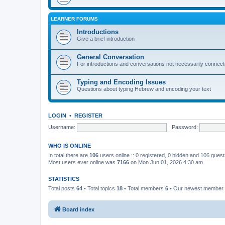
LEARNER FORUMS
Introductions
Give a brief introduction
General Conversation
For introductions and conversations not necessarily connec
Typing and Encoding Issues
Questions about typing Hebrew and encoding your text
LOGIN
•
REGISTER
Username:
Password:
WHO IS ONLINE
In total there are
106
users online :: 0 registered, 0 hidden and 106 gues
Most users ever online was
7166
on Mon Jun 01, 2026 4:30 am
STATISTICS
Total posts
64
• Total topics
18
• Total members
6
• Our newest member
Board index