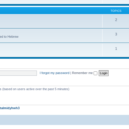
TOPICS
2
3
ted to Hebrew
1
I forgot my password
|
Remember me
ts (based on users active over the past 5 minutes)
talmidyhwh3