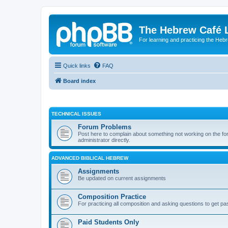
The Hebrew Café 
For learning and practicing the Heb
Quick links
FAQ
Board index
TECHNICAL ISSUES
Forum Problems
Post here to complain about something not working on the for
administrator directly.
ADVANCED BIBLICAL HEBREW
Assignments
Be updated on current assignments
Composition Practice
For practicing all composition and asking questions to get pa
Paid Students Only