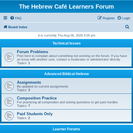
The Hebrew Café Learners Forum
FAQ
Register
Login
S
Board index
e
It is currently Thu Aug 06, 2026 4:05 pm
a
Technical Issues
r
Forum Problems
c
Post here to complain about something not working on the forum. If you have
an issue with another user, contact a moderator or administrator directly.
h
Topics:
1
Advanced Biblical Hebrew
Assignments
Be updated on current assignments
Topics:
3
Composition Practice
For practicing all composition and asking questions to get past hurdles
Topics:
7
Paid Students Only
Topics:
2
Learner Forums