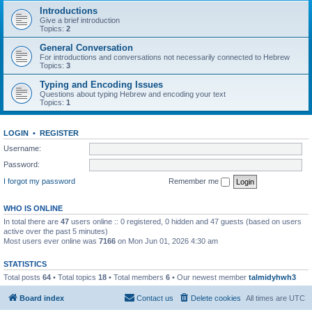
Introductions
Give a brief introduction
Topics:
2
General Conversation
For introductions and conversations not necessarily connected to Hebrew
Topics:
3
Typing and Encoding Issues
Questions about typing Hebrew and encoding your text
Topics:
1
LOGIN
•
REGISTER
Username:
Password:
I forgot my password
Remember me
WHO IS ONLINE
In total there are
47
users online :: 0 registered, 0 hidden and 47 guests (based on users
active over the past 5 minutes)
Most users ever online was
7166
on Mon Jun 01, 2026 4:30 am
STATISTICS
Total posts
64
• Total topics
18
• Total members
6
• Our newest member
talmidyhwh3
Board index
Contact us
Delete cookies
All times are
UTC