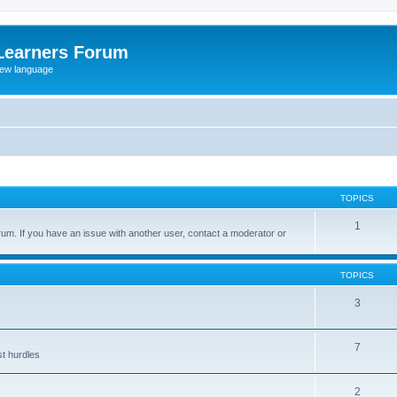
Learners Forum
rew language
TOPICS
1
um. If you have an issue with another user, contact a moderator or
TOPICS
3
7
st hurdles
2