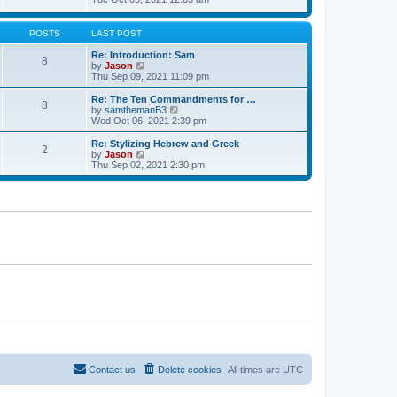
t
t
h
e
e
e
w
s
l
t
POSTS
LAST POST
t
a
h
p
t
e
Re: Introduction: Sam
o
8
e
l
V
by
Jason
s
s
a
i
Thu Sep 09, 2021 11:09 pm
t
t
t
e
p
e
w
Re: The Ten Commandments for …
o
8
s
t
V
by
samthemanB3
s
t
h
i
Wed Oct 06, 2021 2:39 pm
t
p
e
e
o
l
w
Re: Stylizing Hebrew and Greek
s
2
a
t
V
by
Jason
t
t
h
i
Thu Sep 02, 2021 2:30 pm
e
e
e
s
l
w
t
a
t
p
t
h
o
e
e
s
s
l
t
t
a
p
t
o
e
s
s
t
t
p
o
s
t
Contact us
Delete cookies
All times are
UTC