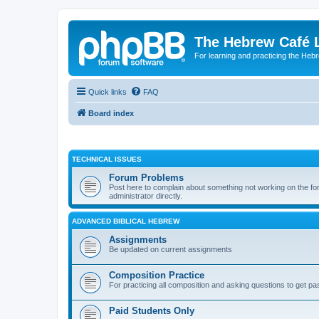
The Hebrew Café 
For learning and practicing the Heb
Quick links
FAQ
Board index
TECHNICAL ISSUES
Forum Problems
Post here to complain about something not working on the for
administrator directly.
ADVANCED BIBLICAL HEBREW
Assignments
Be updated on current assignments
Composition Practice
For practicing all composition and asking questions to get pa
Paid Students Only