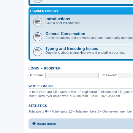
LEARNER FORUMS
Introductions
Give a brief introduction
General Conversation
For introductions and conversations not necessarily connec
Typing and Encoding Issues
Questions about typing Hebrew and encoding your text
LOGIN
•
REGISTER
Username:
Password:
WHO IS ONLINE
In total there are
111
users online :: 0 registered, 0 hidden and 111 guest
Most users ever online was
7166
on Mon Jun 01, 2026 4:30 am
STATISTICS
Total posts
64
• Total topics
18
• Total members
6
• Our newest member
Board index