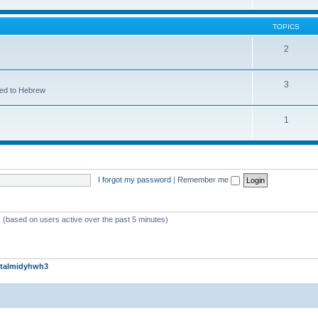
TOPICS
2
3
ted to Hebrew
1
I forgot my password
|
Remember me
s (based on users active over the past 5 minutes)
talmidyhwh3