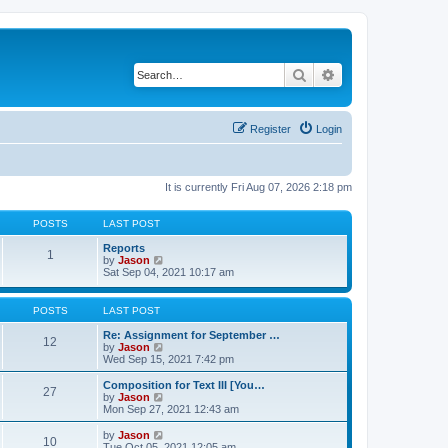
Search
Advanced search
Register
Login
It is currently Fri Aug 07, 2026 2:18 pm
POSTS
LAST POST
Reports
1
V
by
Jason
i
Sat Sep 04, 2021 10:17 am
e
w
t
POSTS
LAST POST
h
e
Re: Assignment for September …
12
l
V
by
Jason
a
i
Wed Sep 15, 2021 7:42 pm
t
e
e
w
Composition for Text III [You…
27
s
t
V
by
Jason
t
h
i
Mon Sep 27, 2021 12:43 am
p
e
e
o
l
w
V
by
Jason
s
10
a
t
i
Tue Oct 05, 2021 12:05 am