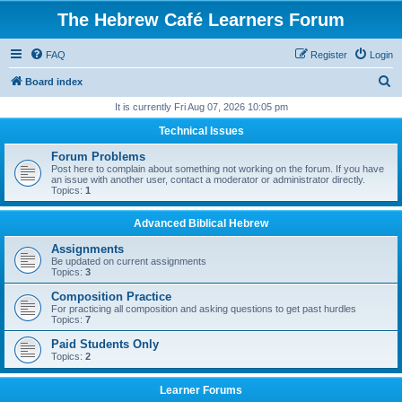
The Hebrew Café Learners Forum
FAQ
Register
Login
S
Board index
e
It is currently Fri Aug 07, 2026 10:05 pm
a
Technical Issues
r
Forum Problems
c
Post here to complain about something not working on the forum. If you have
an issue with another user, contact a moderator or administrator directly.
h
Topics:
1
Advanced Biblical Hebrew
Assignments
Be updated on current assignments
Topics:
3
Composition Practice
For practicing all composition and asking questions to get past hurdles
Topics:
7
Paid Students Only
Topics:
2
Learner Forums