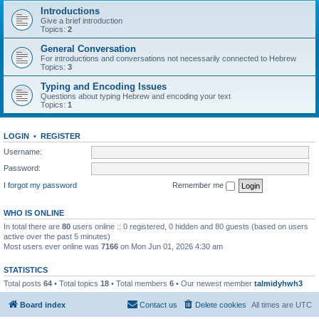
Introductions
Give a brief introduction
Topics:
2
General Conversation
For introductions and conversations not necessarily connected to Hebrew
Topics:
3
Typing and Encoding Issues
Questions about typing Hebrew and encoding your text
Topics:
1
LOGIN
•
REGISTER
Username:
Password:
I forgot my password
Remember me
WHO IS ONLINE
In total there are
80
users online :: 0 registered, 0 hidden and 80 guests (based on users
active over the past 5 minutes)
Most users ever online was
7166
on Mon Jun 01, 2026 4:30 am
STATISTICS
Total posts
64
• Total topics
18
• Total members
6
• Our newest member
talmidyhwh3
Board index
Contact us
Delete cookies
All times are
UTC