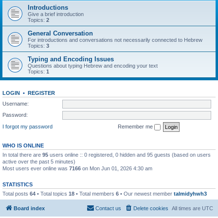
Introductions
Give a brief introduction
Topics:
2
General Conversation
For introductions and conversations not necessarily connected to Hebrew
Topics:
3
Typing and Encoding Issues
Questions about typing Hebrew and encoding your text
Topics:
1
LOGIN
•
REGISTER
Username:
Password:
I forgot my password
Remember me
WHO IS ONLINE
In total there are
95
users online :: 0 registered, 0 hidden and 95 guests (based on users
active over the past 5 minutes)
Most users ever online was
7166
on Mon Jun 01, 2026 4:30 am
STATISTICS
Total posts
64
• Total topics
18
• Total members
6
• Our newest member
talmidyhwh3
Board index
Contact us
Delete cookies
All times are
UTC