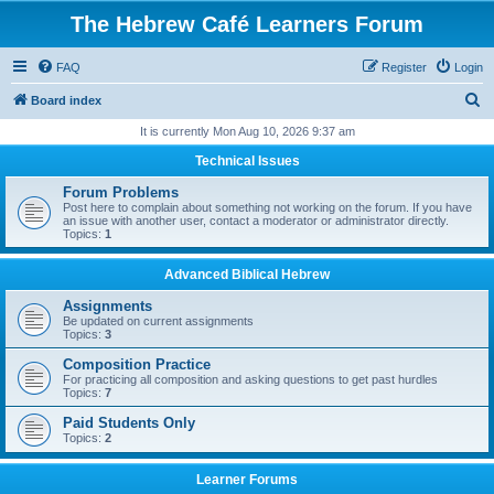
The Hebrew Café Learners Forum
FAQ
Register
Login
S
Board index
e
It is currently Mon Aug 10, 2026 9:37 am
a
Technical Issues
r
Forum Problems
c
Post here to complain about something not working on the forum. If you have
an issue with another user, contact a moderator or administrator directly.
h
Topics:
1
Advanced Biblical Hebrew
Assignments
Be updated on current assignments
Topics:
3
Composition Practice
For practicing all composition and asking questions to get past hurdles
Topics:
7
Paid Students Only
Topics:
2
Learner Forums