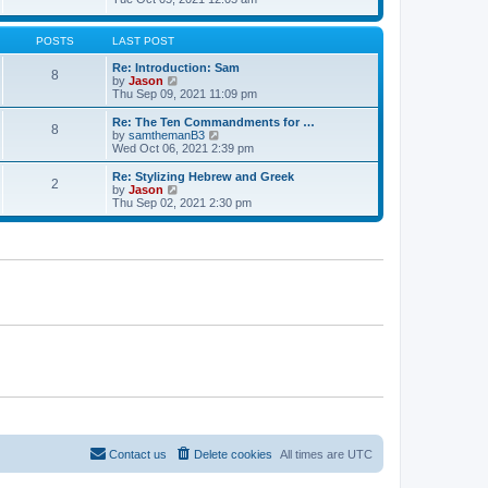
t
t
h
e
e
e
w
s
l
t
POSTS
LAST POST
t
a
h
p
t
e
Re: Introduction: Sam
o
8
e
l
V
by
Jason
s
s
a
i
Thu Sep 09, 2021 11:09 pm
t
t
t
e
p
e
w
Re: The Ten Commandments for …
o
8
s
t
V
by
samthemanB3
s
t
h
i
Wed Oct 06, 2021 2:39 pm
t
p
e
e
o
l
w
Re: Stylizing Hebrew and Greek
s
2
a
t
V
by
Jason
t
t
h
i
Thu Sep 02, 2021 2:30 pm
e
e
e
s
l
w
t
a
t
p
t
h
o
e
e
s
s
l
t
t
a
p
t
o
e
s
s
t
t
p
o
s
t
Contact us
Delete cookies
All times are
UTC