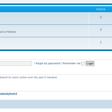
TOPICS
2
3
ted to Hebrew
1
I forgot my password
|
Remember me
 (based on users active over the past 5 minutes)
talmidyhwh3