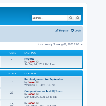
Search
Advanced search
Register
Login
It is currently Sun Aug 09, 2026 2:05 pm
POSTS
LAST POST
Reports
1
V
by
Jason
i
Sat Sep 04, 2021 10:17 am
e
w
t
POSTS
LAST POST
h
e
Re: Assignment for September …
12
l
V
by
Jason
a
i
Wed Sep 15, 2021 7:42 pm
t
e
e
w
Composition for Text III [You…
27
s
t
V
by
Jason
t
h
i
Mon Sep 27, 2021 12:43 am
p
e
e
o
l
w
V
by
Jason
s
10
a
t
i
Tue Oct 05, 2021 12:05 am