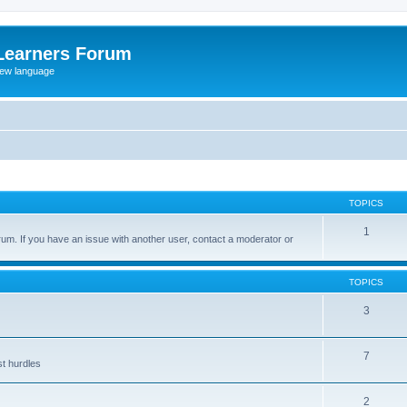
Learners Forum
rew language
TOPICS
1
um. If you have an issue with another user, contact a moderator or
TOPICS
3
7
st hurdles
2