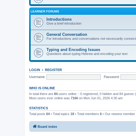
LEARNER FORUMS
Introductions
Give a brief introduction
General Conversation
For introductions and conversations not necessarily connec
Typing and Encoding Issues
Questions about typing Hebrew and encoding your text
LOGIN
•
REGISTER
Username:
Password:
WHO IS ONLINE
In total there are
84
users online :: 0 registered, 0 hidden and 84 guests
Most users ever online was
7166
on Mon Jun 01, 2026 4:30 am
STATISTICS
Total posts
64
• Total topics
18
• Total members
6
• Our newest member
Board index