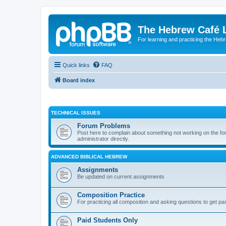
The Hebrew Café 
For learning and practicing the Heb
Quick links
FAQ
Board index
TECHNICAL ISSUES
Forum Problems
Post here to complain about something not working on the for
administrator directly.
ADVANCED BIBLICAL HEBREW
Assignments
Be updated on current assignments
Composition Practice
For practicing all composition and asking questions to get pa
Paid Students Only