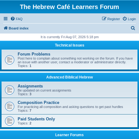
The Hebrew Café Learners Forum
FAQ
Register
Login
S
Board index
e
It is currently Fri Aug 07, 2026 5:18 pm
a
Technical Issues
r
Forum Problems
c
Post here to complain about something not working on the forum. If you have
an issue with another user, contact a moderator or administrator directly.
h
Topics:
1
Advanced Biblical Hebrew
Assignments
Be updated on current assignments
Topics:
3
Composition Practice
For practicing all composition and asking questions to get past hurdles
Topics:
7
Paid Students Only
Topics:
2
Learner Forums