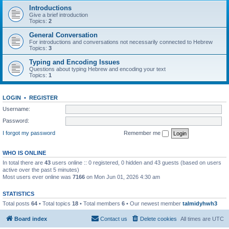
Introductions
Give a brief introduction
Topics:
2
General Conversation
For introductions and conversations not necessarily connected to Hebrew
Topics:
3
Typing and Encoding Issues
Questions about typing Hebrew and encoding your text
Topics:
1
LOGIN
•
REGISTER
Username:
Password:
I forgot my password
Remember me
WHO IS ONLINE
In total there are
43
users online :: 0 registered, 0 hidden and 43 guests (based on users
active over the past 5 minutes)
Most users ever online was
7166
on Mon Jun 01, 2026 4:30 am
STATISTICS
Total posts
64
• Total topics
18
• Total members
6
• Our newest member
talmidyhwh3
Board index
Contact us
Delete cookies
All times are
UTC