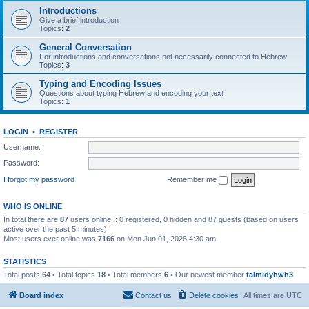
Introductions
Give a brief introduction
Topics:
2
General Conversation
For introductions and conversations not necessarily connected to Hebrew
Topics:
3
Typing and Encoding Issues
Questions about typing Hebrew and encoding your text
Topics:
1
LOGIN
•
REGISTER
Username:
Password:
I forgot my password
Remember me
WHO IS ONLINE
In total there are
87
users online :: 0 registered, 0 hidden and 87 guests (based on users
active over the past 5 minutes)
Most users ever online was
7166
on Mon Jun 01, 2026 4:30 am
STATISTICS
Total posts
64
• Total topics
18
• Total members
6
• Our newest member
talmidyhwh3
Board index
Contact us
Delete cookies
All times are
UTC