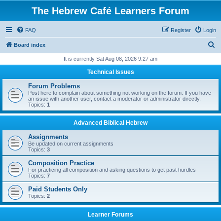
The Hebrew Café Learners Forum
FAQ
Register
Login
S
Board index
e
It is currently Sat Aug 08, 2026 9:27 am
a
Technical Issues
r
Forum Problems
c
Post here to complain about something not working on the forum. If you have
an issue with another user, contact a moderator or administrator directly.
h
Topics:
1
Advanced Biblical Hebrew
Assignments
Be updated on current assignments
Topics:
3
Composition Practice
For practicing all composition and asking questions to get past hurdles
Topics:
7
Paid Students Only
Topics:
2
Learner Forums