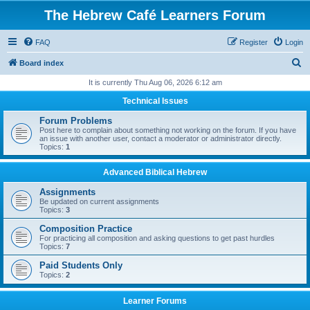
The Hebrew Café Learners Forum
FAQ
Register
Login
S
Board index
e
It is currently Thu Aug 06, 2026 6:12 am
a
Technical Issues
r
Forum Problems
c
Post here to complain about something not working on the forum. If you have
an issue with another user, contact a moderator or administrator directly.
h
Topics:
1
Advanced Biblical Hebrew
Assignments
Be updated on current assignments
Topics:
3
Composition Practice
For practicing all composition and asking questions to get past hurdles
Topics:
7
Paid Students Only
Topics:
2
Learner Forums