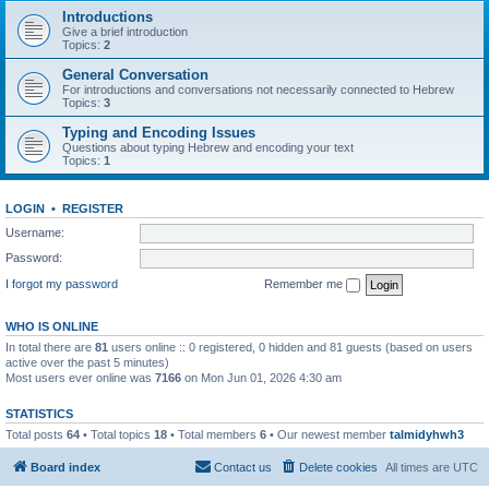
Introductions
Give a brief introduction
Topics:
2
General Conversation
For introductions and conversations not necessarily connected to Hebrew
Topics:
3
Typing and Encoding Issues
Questions about typing Hebrew and encoding your text
Topics:
1
LOGIN
•
REGISTER
Username:
Password:
I forgot my password
Remember me
WHO IS ONLINE
In total there are
81
users online :: 0 registered, 0 hidden and 81 guests (based on users
active over the past 5 minutes)
Most users ever online was
7166
on Mon Jun 01, 2026 4:30 am
STATISTICS
Total posts
64
• Total topics
18
• Total members
6
• Our newest member
talmidyhwh3
Board index
Contact us
Delete cookies
All times are
UTC