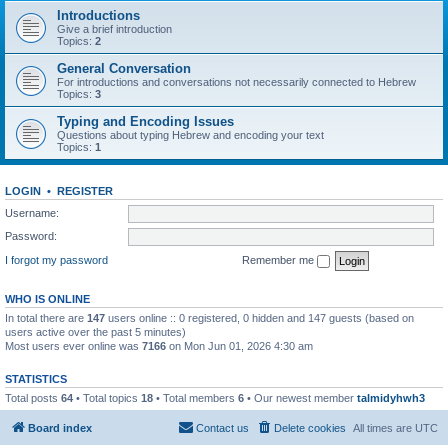
Introductions
Give a brief introduction
Topics:
2
General Conversation
For introductions and conversations not necessarily connected to Hebrew
Topics:
3
Typing and Encoding Issues
Questions about typing Hebrew and encoding your text
Topics:
1
LOGIN
•
REGISTER
Username:
Password:
I forgot my password
Remember me
WHO IS ONLINE
In total there are
147
users online :: 0 registered, 0 hidden and 147 guests (based on
users active over the past 5 minutes)
Most users ever online was
7166
on Mon Jun 01, 2026 4:30 am
STATISTICS
Total posts
64
• Total topics
18
• Total members
6
• Our newest member
talmidyhwh3
Board index
Contact us
Delete cookies
All times are
UTC