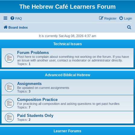
The Hebrew Café Learners Forum
FAQ
Register
Login
S
Board index
e
It is currently Sat Aug 08, 2026 4:37 am
a
Technical Issues
r
Forum Problems
c
Post here to complain about something not working on the forum. If you have
an issue with another user, contact a moderator or administrator directly.
h
Topics:
1
Advanced Biblical Hebrew
Assignments
Be updated on current assignments
Topics:
3
Composition Practice
For practicing all composition and asking questions to get past hurdles
Topics:
7
Paid Students Only
Topics:
2
Learner Forums