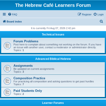
The Hebrew Café Learners Forum
FAQ
Register
Login
S
Board index
e
It is currently Fri Aug 07, 2026 2:42 pm
a
Technical Issues
r
Forum Problems
c
Post here to complain about something not working on the forum. If you have
an issue with another user, contact a moderator or administrator directly.
h
Topics:
1
Advanced Biblical Hebrew
Assignments
Be updated on current assignments
Topics:
3
Composition Practice
For practicing all composition and asking questions to get past hurdles
Topics:
7
Paid Students Only
Topics:
2
Learner Forums