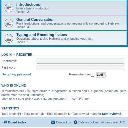
Introductions
Give a brief introduction
Topics:
2
General Conversation
For introductions and conversations not necessarily connected to Hebrew
Topics:
3
Typing and Encoding Issues
Questions about typing Hebrew and encoding your text
Topics:
1
LOGIN
•
REGISTER
Username:
Password:
I forgot my password
Remember me
WHO IS ONLINE
In total there are
114
users online :: 0 registered, 0 hidden and 114 guests (based on users
active over the past 5 minutes)
Most users ever online was
7166
on Mon Jun 01, 2026 4:30 am
STATISTICS
Total posts
64
• Total topics
18
• Total members
6
• Our newest member
talmidyhwh3
Board index
Contact us
Delete cookies
All times are
UTC