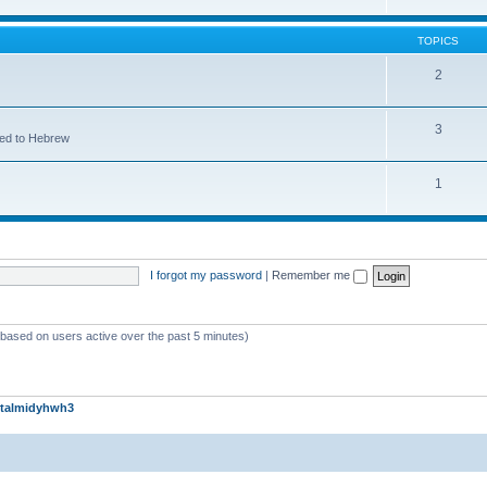
TOPICS
2
3
ted to Hebrew
1
I forgot my password
|
Remember me
 (based on users active over the past 5 minutes)
talmidyhwh3