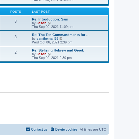
t
t
h
e
e
e
w
s
l
t
POSTS
LAST POST
t
a
h
p
t
e
Re: Introduction: Sam
o
8
e
l
V
by
Jason
s
s
a
i
Thu Sep 09, 2021 11:09 pm
t
t
t
e
p
e
w
Re: The Ten Commandments for …
o
8
s
t
V
by
samthemanB3
s
t
h
i
Wed Oct 06, 2021 2:39 pm
t
p
e
e
o
l
w
Re: Stylizing Hebrew and Greek
s
2
a
t
V
by
Jason
t
t
h
i
Thu Sep 02, 2021 2:30 pm
e
e
e
s
l
w
t
a
t
p
t
h
o
e
e
s
s
l
t
t
a
p
t
o
e
s
s
t
t
p
o
s
t
Contact us
Delete cookies
All times are
UTC