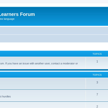
Learners Forum
rew language
TOPICS
1
um. If you have an issue with another user, contact a moderator or
TOPICS
3
7
st hurdles
2