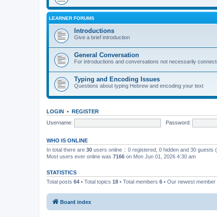
LEARNER FORUMS
Introductions
Give a brief introduction
General Conversation
For introductions and conversations not necessarily connec
Typing and Encoding Issues
Questions about typing Hebrew and encoding your text
LOGIN
•
REGISTER
Username:
Password:
WHO IS ONLINE
In total there are
30
users online :: 0 registered, 0 hidden and 30 guests
Most users ever online was
7166
on Mon Jun 01, 2026 4:30 am
STATISTICS
Total posts
64
• Total topics
18
• Total members
6
• Our newest member
Board index