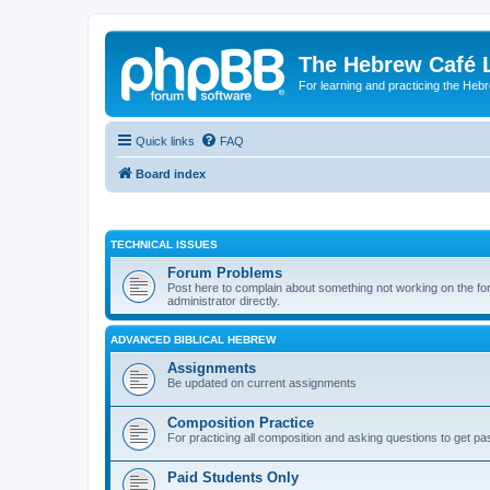
The Hebrew Café 
For learning and practicing the Heb
Quick links
FAQ
Board index
TECHNICAL ISSUES
Forum Problems
Post here to complain about something not working on the for
administrator directly.
ADVANCED BIBLICAL HEBREW
Assignments
Be updated on current assignments
Composition Practice
For practicing all composition and asking questions to get pa
Paid Students Only