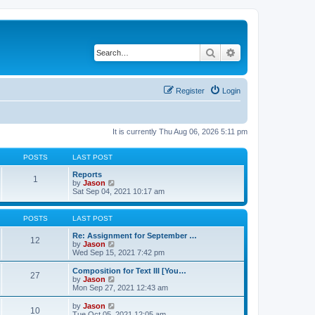
Search
Advanced search
Register
Login
It is currently Thu Aug 06, 2026 5:11 pm
POSTS
LAST POST
Reports
1
V
by
Jason
i
Sat Sep 04, 2021 10:17 am
e
w
t
POSTS
LAST POST
h
e
Re: Assignment for September …
12
l
V
by
Jason
a
i
Wed Sep 15, 2021 7:42 pm
t
e
e
w
Composition for Text III [You…
27
s
t
V
by
Jason
t
h
i
Mon Sep 27, 2021 12:43 am
p
e
e
o
l
w
V
by
Jason
s
10
a
t
i
Tue Oct 05, 2021 12:05 am