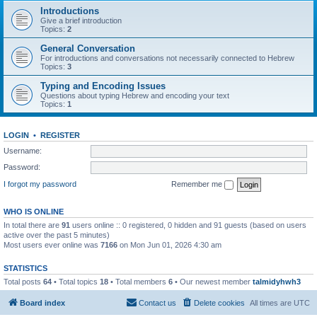
Introductions
Give a brief introduction
Topics:
2
General Conversation
For introductions and conversations not necessarily connected to Hebrew
Topics:
3
Typing and Encoding Issues
Questions about typing Hebrew and encoding your text
Topics:
1
LOGIN
•
REGISTER
Username:
Password:
I forgot my password
Remember me
WHO IS ONLINE
In total there are
91
users online :: 0 registered, 0 hidden and 91 guests (based on users
active over the past 5 minutes)
Most users ever online was
7166
on Mon Jun 01, 2026 4:30 am
STATISTICS
Total posts
64
• Total topics
18
• Total members
6
• Our newest member
talmidyhwh3
Board index
Contact us
Delete cookies
All times are
UTC