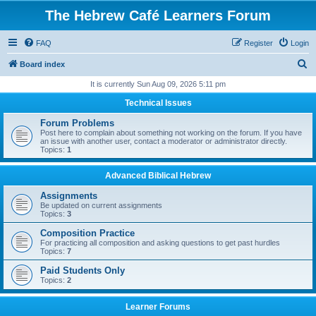
The Hebrew Café Learners Forum
FAQ
Register
Login
S
Board index
e
It is currently Sun Aug 09, 2026 5:11 pm
a
Technical Issues
r
Forum Problems
c
Post here to complain about something not working on the forum. If you have
an issue with another user, contact a moderator or administrator directly.
h
Topics:
1
Advanced Biblical Hebrew
Assignments
Be updated on current assignments
Topics:
3
Composition Practice
For practicing all composition and asking questions to get past hurdles
Topics:
7
Paid Students Only
Topics:
2
Learner Forums