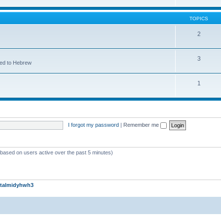
TOPICS
2
3
ted to Hebrew
1
I forgot my password
|
Remember me
 (based on users active over the past 5 minutes)
talmidyhwh3