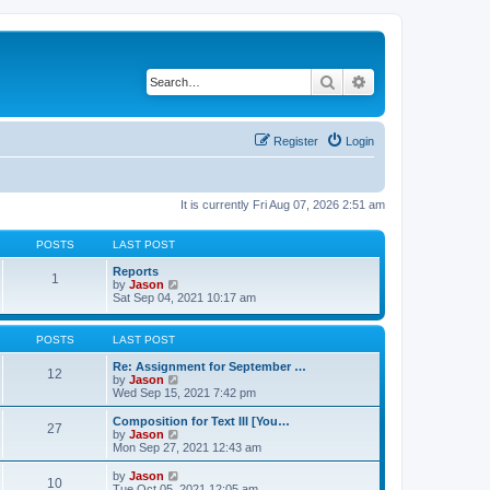
Search
Advanced search
Register
Login
It is currently Fri Aug 07, 2026 2:51 am
POSTS
LAST POST
Reports
1
V
by
Jason
i
Sat Sep 04, 2021 10:17 am
e
w
t
POSTS
LAST POST
h
e
Re: Assignment for September …
12
l
V
by
Jason
a
i
Wed Sep 15, 2021 7:42 pm
t
e
e
w
Composition for Text III [You…
27
s
t
V
by
Jason
t
h
i
Mon Sep 27, 2021 12:43 am
p
e
e
o
l
w
V
by
Jason
s
10
a
t
i
Tue Oct 05, 2021 12:05 am