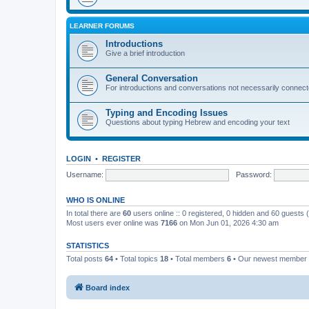
LEARNER FORUMS
Introductions
Give a brief introduction
General Conversation
For introductions and conversations not necessarily connec
Typing and Encoding Issues
Questions about typing Hebrew and encoding your text
LOGIN
•
REGISTER
Username:
Password:
WHO IS ONLINE
In total there are
60
users online :: 0 registered, 0 hidden and 60 guests
Most users ever online was
7166
on Mon Jun 01, 2026 4:30 am
STATISTICS
Total posts
64
• Total topics
18
• Total members
6
• Our newest member
Board index