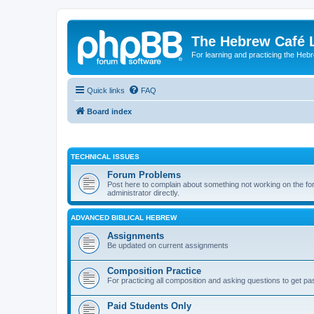
The Hebrew Café 
For learning and practicing the Heb
Quick links
FAQ
Board index
TECHNICAL ISSUES
Forum Problems
Post here to complain about something not working on the for
administrator directly.
ADVANCED BIBLICAL HEBREW
Assignments
Be updated on current assignments
Composition Practice
For practicing all composition and asking questions to get pa
Paid Students Only