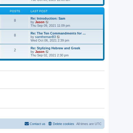
t
t
h
e
e
e
w
s
l
t
POSTS
LAST POST
t
a
h
p
t
e
Re: Introduction: Sam
o
8
e
l
V
by
Jason
s
s
a
i
Thu Sep 09, 2021 11:09 pm
t
t
t
e
p
e
w
Re: The Ten Commandments for …
o
8
s
t
V
by
samthemanB3
s
t
h
i
Wed Oct 06, 2021 2:39 pm
t
p
e
e
o
l
w
Re: Stylizing Hebrew and Greek
s
2
a
t
V
by
Jason
t
t
h
i
Thu Sep 02, 2021 2:30 pm
e
e
e
s
l
w
t
a
t
p
t
h
o
e
e
s
s
l
t
t
a
p
t
o
e
s
s
t
t
p
o
s
t
Contact us
Delete cookies
All times are
UTC