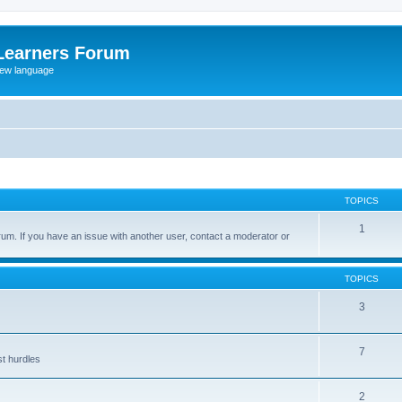
Learners Forum
rew language
TOPICS
1
um. If you have an issue with another user, contact a moderator or
TOPICS
3
7
st hurdles
2