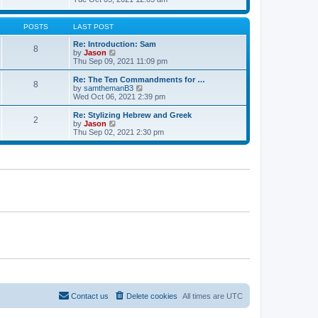
t
t
h
e
e
e
w
s
l
t
POSTS
LAST POST
t
a
h
p
t
e
Re: Introduction: Sam
o
8
e
l
V
by
Jason
s
s
a
i
Thu Sep 09, 2021 11:09 pm
t
t
t
e
p
e
w
Re: The Ten Commandments for …
o
8
s
t
V
by
samthemanB3
s
t
h
i
Wed Oct 06, 2021 2:39 pm
t
p
e
e
o
l
w
Re: Stylizing Hebrew and Greek
s
2
a
t
V
by
Jason
t
t
h
i
Thu Sep 02, 2021 2:30 pm
e
e
e
s
l
w
t
a
t
p
t
h
o
e
e
s
s
l
t
t
a
p
t
o
e
s
s
t
t
p
o
s
t
Contact us
Delete cookies
All times are
UTC