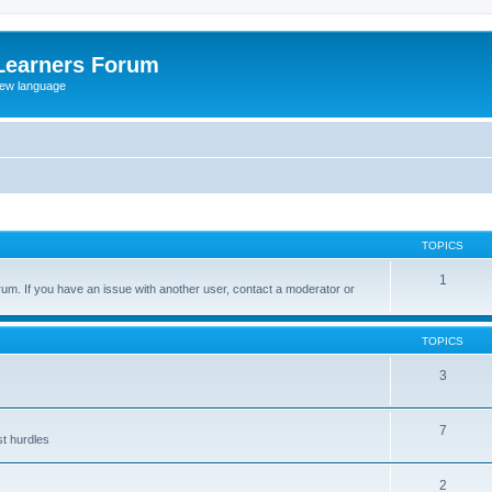
Learners Forum
rew language
TOPICS
1
um. If you have an issue with another user, contact a moderator or
TOPICS
3
7
st hurdles
2