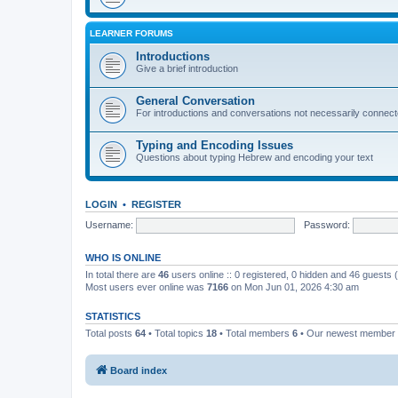
LEARNER FORUMS
Introductions
Give a brief introduction
General Conversation
For introductions and conversations not necessarily connec
Typing and Encoding Issues
Questions about typing Hebrew and encoding your text
LOGIN
•
REGISTER
Username:
Password:
WHO IS ONLINE
In total there are
46
users online :: 0 registered, 0 hidden and 46 guests
Most users ever online was
7166
on Mon Jun 01, 2026 4:30 am
STATISTICS
Total posts
64
• Total topics
18
• Total members
6
• Our newest member
Board index