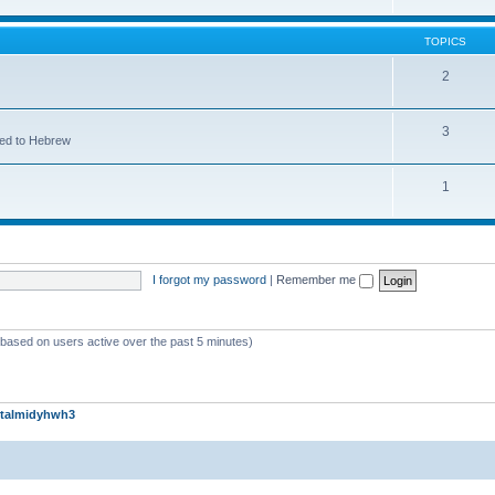
TOPICS
2
3
ted to Hebrew
1
I forgot my password
|
Remember me
 (based on users active over the past 5 minutes)
talmidyhwh3