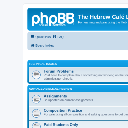
The Hebrew Café 
For learning and practicing the Heb
Quick links
FAQ
Board index
TECHNICAL ISSUES
Forum Problems
Post here to complain about something not working on the for
administrator directly.
ADVANCED BIBLICAL HEBREW
Assignments
Be updated on current assignments
Composition Practice
For practicing all composition and asking questions to get pa
Paid Students Only