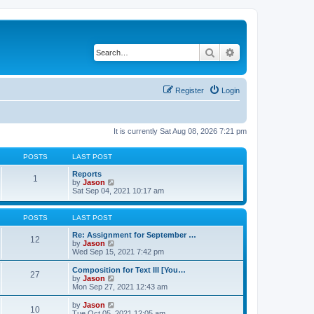
Search
Advanced search
Register
Login
It is currently Sat Aug 08, 2026 7:21 pm
POSTS
LAST POST
Reports
1
V
by
Jason
i
Sat Sep 04, 2021 10:17 am
e
w
t
POSTS
LAST POST
h
e
Re: Assignment for September …
12
l
V
by
Jason
a
i
Wed Sep 15, 2021 7:42 pm
t
e
e
w
Composition for Text III [You…
27
s
t
V
by
Jason
t
h
i
Mon Sep 27, 2021 12:43 am
p
e
e
o
l
w
V
by
Jason
s
10
a
t
i
Tue Oct 05, 2021 12:05 am