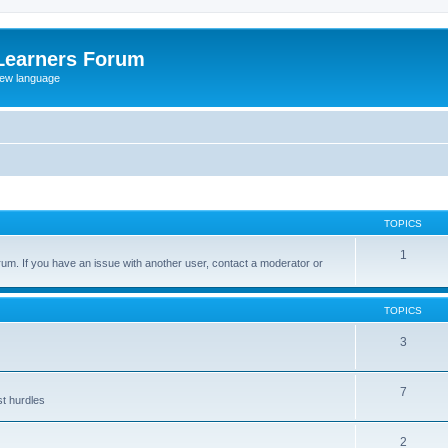
Learners Forum
rew language
TOPICS
1
um. If you have an issue with another user, contact a moderator or
TOPICS
3
7
st hurdles
2