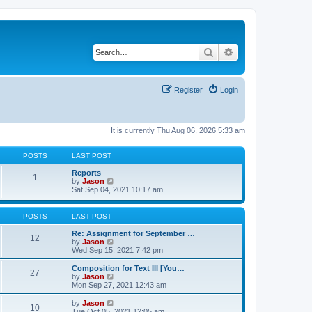
Search
Advanced search
Register
Login
It is currently Thu Aug 06, 2026 5:33 am
POSTS
LAST POST
Reports
1
V
by
Jason
i
Sat Sep 04, 2021 10:17 am
e
w
t
POSTS
LAST POST
h
e
Re: Assignment for September …
12
l
V
by
Jason
a
i
Wed Sep 15, 2021 7:42 pm
t
e
e
w
Composition for Text III [You…
27
s
t
V
by
Jason
t
h
i
Mon Sep 27, 2021 12:43 am
p
e
e
o
l
w
V
by
Jason
s
10
a
t
i
Tue Oct 05, 2021 12:05 am