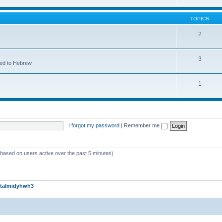
TOPICS
2
3
ted to Hebrew
1
I forgot my password
|
Remember me
 (based on users active over the past 5 minutes)
talmidyhwh3