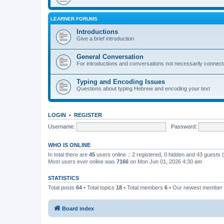
LEARNER FORUMS
Introductions
Give a brief introduction
General Conversation
For introductions and conversations not necessarily connec
Typing and Encoding Issues
Questions about typing Hebrew and encoding your text
LOGIN
•
REGISTER
Username:
Password:
WHO IS ONLINE
In total there are
45
users online :: 2 registered, 0 hidden and 43 guests
Most users ever online was
7166
on Mon Jun 01, 2026 4:30 am
STATISTICS
Total posts
64
• Total topics
18
• Total members
6
• Our newest member
Board index