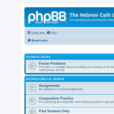
The Hebrew Café 
For learning and practicing the Heb
Quick links
FAQ
Board index
TECHNICAL ISSUES
Forum Problems
Post here to complain about something not working on the for
administrator directly.
ADVANCED BIBLICAL HEBREW
Assignments
Be updated on current assignments
Composition Practice
For practicing all composition and asking questions to get pa
Paid Students Only