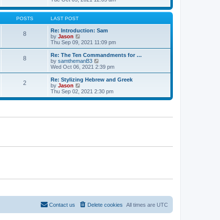
t
t
h
e
e
e
w
s
l
t
POSTS
LAST POST
t
a
h
p
t
e
Re: Introduction: Sam
o
8
e
l
V
by
Jason
s
s
a
i
Thu Sep 09, 2021 11:09 pm
t
t
t
e
p
e
w
Re: The Ten Commandments for …
o
8
s
t
V
by
samthemanB3
s
t
h
i
Wed Oct 06, 2021 2:39 pm
t
p
e
e
o
l
w
Re: Stylizing Hebrew and Greek
s
2
a
t
V
by
Jason
t
t
h
i
Thu Sep 02, 2021 2:30 pm
e
e
e
s
l
w
t
a
t
p
t
h
o
e
e
s
s
l
t
t
a
p
t
o
e
s
s
t
t
p
o
s
t
Contact us
Delete cookies
All times are
UTC