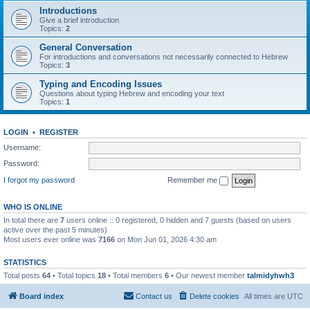
Introductions
Give a brief introduction
Topics:
2
General Conversation
For introductions and conversations not necessarily connected to Hebrew
Topics:
3
Typing and Encoding Issues
Questions about typing Hebrew and encoding your text
Topics:
1
LOGIN
•
REGISTER
Username:
Password:
I forgot my password
Remember me
WHO IS ONLINE
In total there are
7
users online :: 0 registered, 0 hidden and 7 guests (based on users
active over the past 5 minutes)
Most users ever online was
7166
on Mon Jun 01, 2026 4:30 am
STATISTICS
Total posts
64
• Total topics
18
• Total members
6
• Our newest member
talmidyhwh3
Board index
Contact us
Delete cookies
All times are
UTC