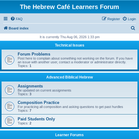
The Hebrew Café Learners Forum
FAQ
Register
Login
S
Board index
e
It is currently Thu Aug 06, 2026 1:33 pm
a
Technical Issues
r
Forum Problems
c
Post here to complain about something not working on the forum. If you have
an issue with another user, contact a moderator or administrator directly.
h
Topics:
1
Advanced Biblical Hebrew
Assignments
Be updated on current assignments
Topics:
3
Composition Practice
For practicing all composition and asking questions to get past hurdles
Topics:
7
Paid Students Only
Topics:
2
Learner Forums