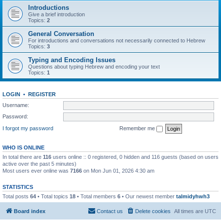
Introductions
Give a brief introduction
Topics:
2
General Conversation
For introductions and conversations not necessarily connected to Hebrew
Topics:
3
Typing and Encoding Issues
Questions about typing Hebrew and encoding your text
Topics:
1
LOGIN
•
REGISTER
Username:
Password:
I forgot my password
Remember me
WHO IS ONLINE
In total there are
116
users online :: 0 registered, 0 hidden and 116 guests (based on users
active over the past 5 minutes)
Most users ever online was
7166
on Mon Jun 01, 2026 4:30 am
STATISTICS
Total posts
64
• Total topics
18
• Total members
6
• Our newest member
talmidyhwh3
Board index
Contact us
Delete cookies
All times are
UTC