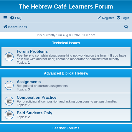
The Hebrew Café Learners Forum
FAQ
Register
Login
S
Board index
e
It is currently Sun Aug 09, 2026 11:07 am
a
Technical Issues
r
Forum Problems
c
Post here to complain about something not working on the forum. If you have
an issue with another user, contact a moderator or administrator directly.
h
Topics:
1
Advanced Biblical Hebrew
Assignments
Be updated on current assignments
Topics:
3
Composition Practice
For practicing all composition and asking questions to get past hurdles
Topics:
7
Paid Students Only
Topics:
2
Learner Forums