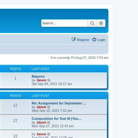
Search
Advanced search
Register
Login
It is currently Fri Aug 07, 2026 7:03 am
POSTS
LAST POST
Reports
1
V
by
Jason
i
Sat Sep 04, 2021 10:17 am
e
w
t
POSTS
LAST POST
h
e
Re: Assignment for September …
12
l
V
by
Jason
a
i
Wed Sep 15, 2021 7:42 pm
t
e
e
w
Composition for Text III [You…
27
s
t
V
by
Jason
t
h
i
Mon Sep 27, 2021 12:43 am
p
e
e
o
l
w
V
by
Jason
s
10
a
t
i
Tue Oct 05, 2021 12:05 am