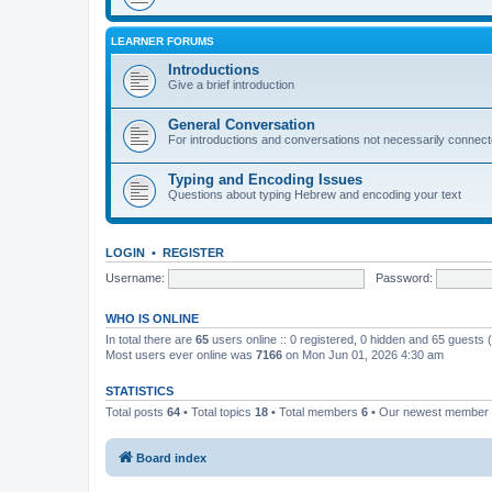
LEARNER FORUMS
Introductions
Give a brief introduction
General Conversation
For introductions and conversations not necessarily connec
Typing and Encoding Issues
Questions about typing Hebrew and encoding your text
LOGIN
•
REGISTER
Username:
Password:
WHO IS ONLINE
In total there are
65
users online :: 0 registered, 0 hidden and 65 guests
Most users ever online was
7166
on Mon Jun 01, 2026 4:30 am
STATISTICS
Total posts
64
• Total topics
18
• Total members
6
• Our newest member
Board index