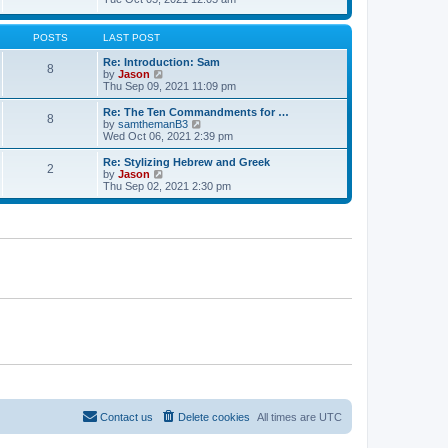
t
t
h
e
e
e
w
s
l
t
POSTS
LAST POST
t
a
h
p
t
e
Re: Introduction: Sam
o
8
e
l
V
by
Jason
s
s
a
i
Thu Sep 09, 2021 11:09 pm
t
t
t
e
p
e
w
Re: The Ten Commandments for …
o
8
s
t
V
by
samthemanB3
s
t
h
i
Wed Oct 06, 2021 2:39 pm
t
p
e
e
o
l
w
Re: Stylizing Hebrew and Greek
s
2
a
t
V
by
Jason
t
t
h
i
Thu Sep 02, 2021 2:30 pm
e
e
e
s
l
w
t
a
t
p
t
h
o
e
e
s
s
l
t
t
a
p
t
o
e
s
s
t
t
p
o
s
t
Contact us
Delete cookies
All times are
UTC