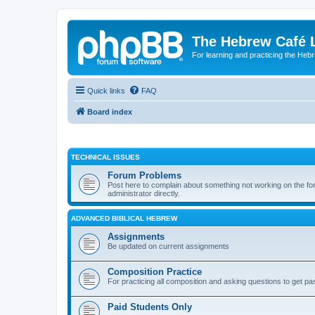
The Hebrew Café 
For learning and practicing the Heb
Quick links
FAQ
Board index
TECHNICAL ISSUES
Forum Problems
Post here to complain about something not working on the for
administrator directly.
ADVANCED BIBLICAL HEBREW
Assignments
Be updated on current assignments
Composition Practice
For practicing all composition and asking questions to get pa
Paid Students Only