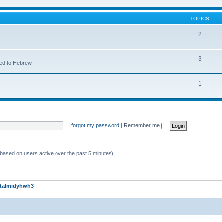
TOPICS
2
3
ted to Hebrew
1
I forgot my password
|
Remember me
 (based on users active over the past 5 minutes)
talmidyhwh3