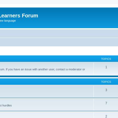
Learners Forum
rew language
TOPICS
1
um. If you have an issue with another user, contact a moderator or
TOPICS
3
7
st hurdles
2