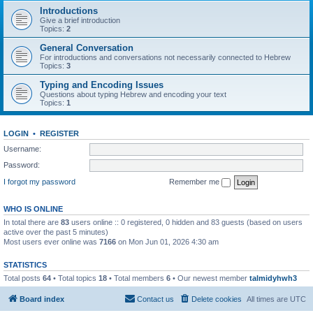
Introductions
Give a brief introduction
Topics:
2
General Conversation
For introductions and conversations not necessarily connected to Hebrew
Topics:
3
Typing and Encoding Issues
Questions about typing Hebrew and encoding your text
Topics:
1
LOGIN
•
REGISTER
Username:
Password:
I forgot my password
Remember me
WHO IS ONLINE
In total there are
83
users online :: 0 registered, 0 hidden and 83 guests (based on users
active over the past 5 minutes)
Most users ever online was
7166
on Mon Jun 01, 2026 4:30 am
STATISTICS
Total posts
64
• Total topics
18
• Total members
6
• Our newest member
talmidyhwh3
Board index
Contact us
Delete cookies
All times are
UTC