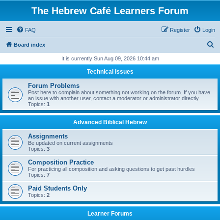
The Hebrew Café Learners Forum
FAQ
Register
Login
S
Board index
e
It is currently Sun Aug 09, 2026 10:44 am
a
Technical Issues
r
Forum Problems
c
Post here to complain about something not working on the forum. If you have
an issue with another user, contact a moderator or administrator directly.
h
Topics:
1
Advanced Biblical Hebrew
Assignments
Be updated on current assignments
Topics:
3
Composition Practice
For practicing all composition and asking questions to get past hurdles
Topics:
7
Paid Students Only
Topics:
2
Learner Forums