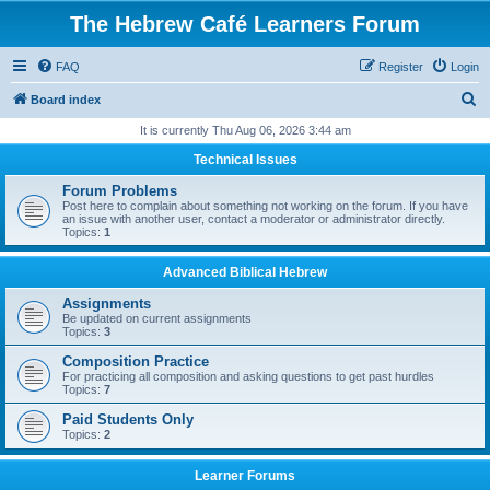
The Hebrew Café Learners Forum
FAQ
Register
Login
S
Board index
e
It is currently Thu Aug 06, 2026 3:44 am
a
Technical Issues
r
Forum Problems
c
Post here to complain about something not working on the forum. If you have
an issue with another user, contact a moderator or administrator directly.
h
Topics:
1
Advanced Biblical Hebrew
Assignments
Be updated on current assignments
Topics:
3
Composition Practice
For practicing all composition and asking questions to get past hurdles
Topics:
7
Paid Students Only
Topics:
2
Learner Forums