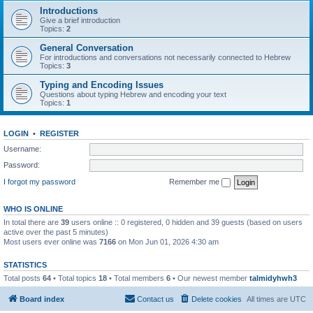
Introductions
Give a brief introduction
Topics:
2
General Conversation
For introductions and conversations not necessarily connected to Hebrew
Topics:
3
Typing and Encoding Issues
Questions about typing Hebrew and encoding your text
Topics:
1
LOGIN
•
REGISTER
Username:
Password:
I forgot my password
Remember me
WHO IS ONLINE
In total there are
39
users online :: 0 registered, 0 hidden and 39 guests (based on users
active over the past 5 minutes)
Most users ever online was
7166
on Mon Jun 01, 2026 4:30 am
STATISTICS
Total posts
64
• Total topics
18
• Total members
6
• Our newest member
talmidyhwh3
Board index
Contact us
Delete cookies
All times are
UTC