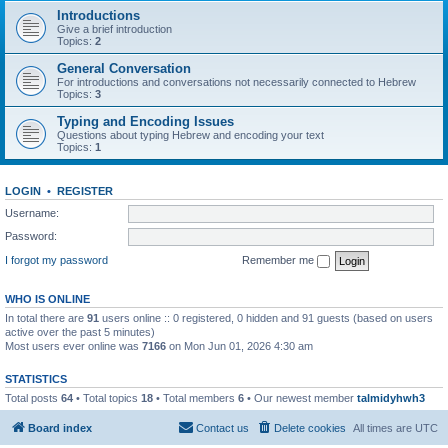
Introductions
Give a brief introduction
Topics:
2
General Conversation
For introductions and conversations not necessarily connected to Hebrew
Topics:
3
Typing and Encoding Issues
Questions about typing Hebrew and encoding your text
Topics:
1
LOGIN
•
REGISTER
Username:
Password:
I forgot my password
Remember me
WHO IS ONLINE
In total there are
91
users online :: 0 registered, 0 hidden and 91 guests (based on users
active over the past 5 minutes)
Most users ever online was
7166
on Mon Jun 01, 2026 4:30 am
STATISTICS
Total posts
64
• Total topics
18
• Total members
6
• Our newest member
talmidyhwh3
Board index
Contact us
Delete cookies
All times are
UTC