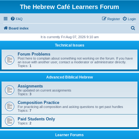
The Hebrew Café Learners Forum
FAQ
Register
Login
S
Board index
e
It is currently Fri Aug 07, 2026 9:10 am
a
Technical Issues
r
Forum Problems
c
Post here to complain about something not working on the forum. If you have
an issue with another user, contact a moderator or administrator directly.
h
Topics:
1
Advanced Biblical Hebrew
Assignments
Be updated on current assignments
Topics:
3
Composition Practice
For practicing all composition and asking questions to get past hurdles
Topics:
7
Paid Students Only
Topics:
2
Learner Forums