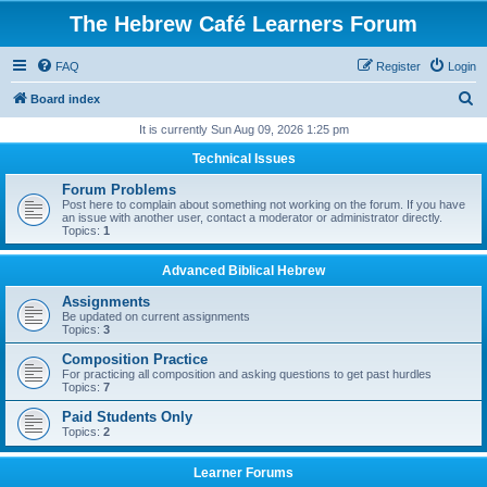
The Hebrew Café Learners Forum
FAQ
Register
Login
S
Board index
e
It is currently Sun Aug 09, 2026 1:25 pm
a
Technical Issues
r
Forum Problems
c
Post here to complain about something not working on the forum. If you have
an issue with another user, contact a moderator or administrator directly.
h
Topics:
1
Advanced Biblical Hebrew
Assignments
Be updated on current assignments
Topics:
3
Composition Practice
For practicing all composition and asking questions to get past hurdles
Topics:
7
Paid Students Only
Topics:
2
Learner Forums