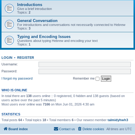
Introductions
Give a brief introduction
Topics:
2
General Conversation
For introductions and conversations not necessarily connected to Hebrew
Topics:
3
Typing and Encoding Issues
Questions about typing Hebrew and encoding your text
Topics:
1
LOGIN
•
REGISTER
Username:
Password:
I forgot my password
Remember me
WHO IS ONLINE
In total there are
138
users online :: 0 registered, 0 hidden and 138 guests (based on
users active over the past 5 minutes)
Most users ever online was
7166
on Mon Jun 01, 2026 4:30 am
STATISTICS
Total posts
64
• Total topics
18
• Total members
6
• Our newest member
talmidyhwh3
Board index
Contact us
Delete cookies
All times are
UTC